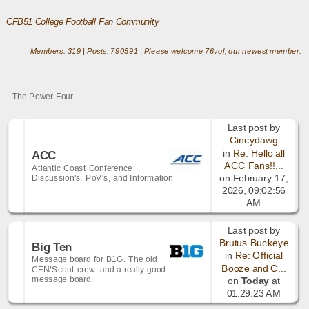
CFB51 College Football Fan Community
Members: 319 | Posts: 790591 | Please welcome
76vol
, our newest member.
The Power Four
Last post by
Cincydawg
in
Re: Hello all
ACC
ACC Fans!!...
Atlantic Coast Conference
Discussion's, PoV's, and Information
on February 17,
2026, 09:02:56
AM
Last post by
Brutus Buckeye
Big Ten
in
Re: Official
Message board for B1G. The old
Booze and C...
CFN/Scout crew- and a really good
message board.
on
Today
at
01:29:23 AM