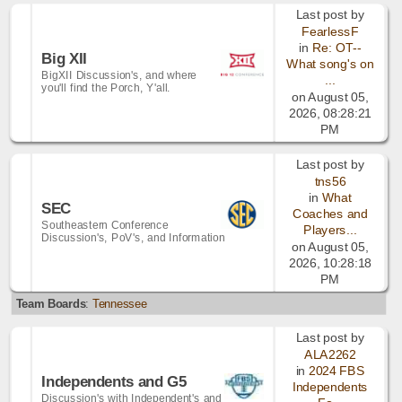
Last post by
FearlessF
in
Re: OT--
Big XII
What song's on
BigXII Discussion's, and where
...
you'll find the Porch, Y'all.
on August 05,
2026, 08:28:21
PM
Last post by
tns56
in
What
SEC
Coaches and
Southeastern Conference
Players...
Discussion's, PoV's, and Information
on August 05,
2026, 10:28:18
PM
Team Boards
:
Tennessee
Last post by
ALA2262
in
2024 FBS
Independents and G5
Independents
Discussion's with Independent's and