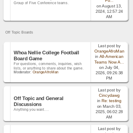
Fo...
Group of Five Conference teams.
on August 13,
2024, 12:57:24
AM
Off Topic Boards
Last post by
OrangeAfroMan
Whoa Nellie College Football
in
All-American
Board Game
Teams Now A...
For questions, comments, inquiries, wish
on July 04,
lists, or anything to share about the game.
Moderator:
OrangeAfroMan
2026, 09:26:38
PM
Last post by
Cincydawg
Off Topic and General
in
Re: testing
Discussions
on March 03,
Anything you want....
2025, 06:02:28
AM
Last post by