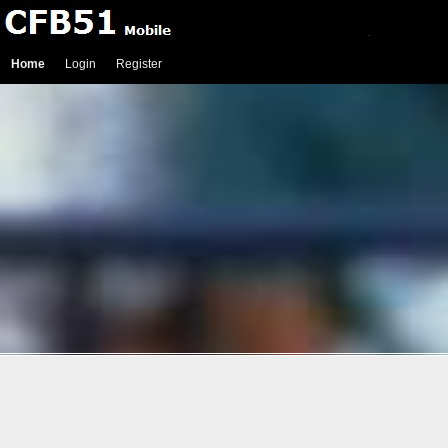
Home
Login
Register