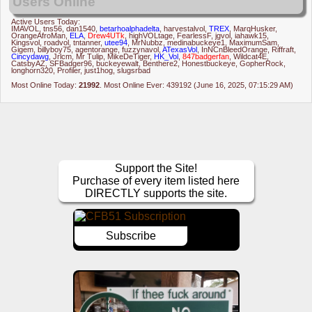
Users Online
Active Users Today:
IMAVOL
,
tns56
,
dan1540
,
betarhoalphadelta
,
harvestalvol
,
TREX
,
MarqHusker
,
OrangeAfroMan
,
ELA
,
Drew4UTk
,
highVOLtage
,
FearlessF
,
jgvol
,
iahawk15
,
Kingsvol
,
roadvol
,
tntanner
,
utee94
,
MrNubbz
,
medinabuckeye1
,
MaximumSam
,
Gigem
,
billyboy75
,
agentorange
,
fuzzynavol
,
ATexasVol
,
InNCnBleedOrange
,
Riffraft
,
Cincydawg
,
Jrlcm
,
Mr Tulip
,
MikeDeTiger
,
HK_Vol
,
847badgerfan
,
Wildcat4E
,
CatsbyAZ
,
SFBadger96
,
buckeyewalt
,
Benthere2
,
Honestbuckeye
,
GopherRock
,
longhorn320
,
Profiler
,
just1hog
,
slugsrbad
Most Online Today:
21992
. Most Online Ever: 439192 (June 16, 2025, 07:15:29 AM)
Support the Site!
Purchase of every item listed here
DIRECTLY supports the site.
Subscribe