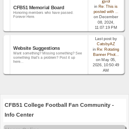
jgvol
in
Re: This is
CFB51 Memorial Board
posted with ...
Honoring members who have passed.
Forever Here.
on December
08, 2024,
11:07:19 PM
Last post by
CatsbyAZ
Website Suggestions
in
Re: Rotating
Want something? Missing something? See
Banner Phot...
something that's a problem? Post it up
on May 05,
here...
2026, 10:50:49
AM
CFB51 College Football Fan Community -
Info Center