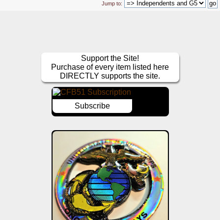
Jump to:
Support the Site!
Purchase of every item listed here
DIRECTLY supports the site.
Subscribe