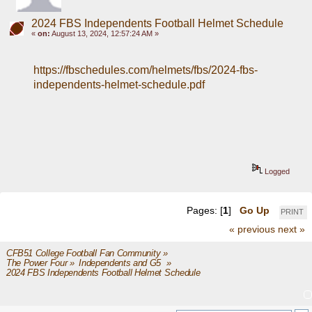
2024 FBS Independents Football Helmet Schedule
«
on:
August 13, 2024, 12:57:24 AM »
https://fbschedules.com/helmets/fbs/2024-fbs-
independents-helmet-schedule.pdf
Logged
Pages: [
1
]
Go Up
PRINT
« previous
next »
CFB51 College Football Fan Community
»
The Power Four
»
Independents and G5 
»
2024 FBS Independents Football Helmet Schedule