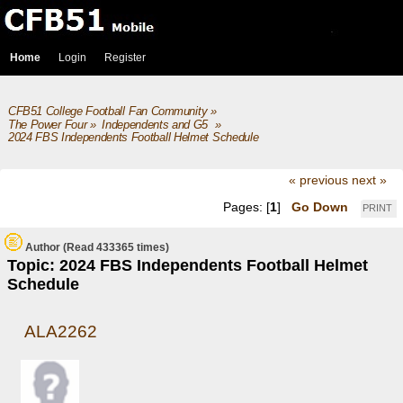
Home
Login
Register
CFB51 College Football Fan Community
»
The Power Four
»
Independents and G5 
»
2024 FBS Independents Football Helmet Schedule
« previous
next »
Pages: [
1
]
Go Down
PRINT
Author
(Read 433365 times)
Topic: 2024 FBS Independents Football Helmet
Schedule
ALA2262