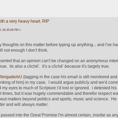
ith a very heavy heart. RIP
, 05:35:08 PM »
y thoughts on this matter before typing up anything... and I've h
ill not enough I don't think. 
serted that an opinion can't be changed on an anonymous inter
ue.  its also a cliché'.  it's a cliché' 
because 
it's largely true. 
brigade/oU
 (tagging in the case his email is still monitored and 
hinking of him) in my case.  I would argue publicly and we'd com
 my eyes to much of Scripture i'd lost or ignored.  i detested hi
at times, but it was hugely commendable and therefor respect was
bout matters beyond politics and sports, music and science.  He 
ter 
and will always 
matter
. 
passed into the Great Promise I'm almost certain, insofar as any 