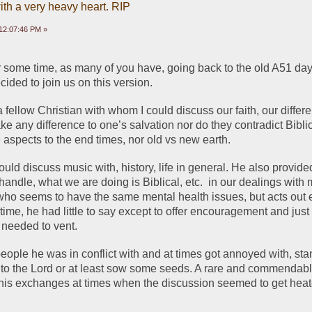
ith a very heavy heart. RIP
12:07:46 PM »
or some time, as many of you have, going back to the old A51 days
cided to join us on this version. 
 fellow Christian with whom I could discuss our faith, our differe
ke any difference to one’s salvation nor do they contradict Biblica
aspects to the end times, nor old vs new earth.  
ld discuss music with, history, life in general. He also provide
handle, what we are doing is Biblical, etc.  in our dealings with 
ho seems to have the same mental health issues, but acts out en
e time, he had little to say except to offer encouragement and just 
 needed to vent. 
t people he was in conflict with and at times got annoyed with, sta
m to the Lord or at least sow some seeds. A rare and commendable 
his exchanges at times when the discussion seemed to get heate
.