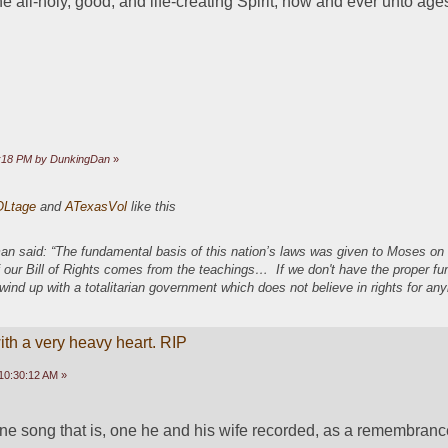
e all-holy, good, and life-creating Spirit, now and ever unto ages
44:18 PM by DunkingDan
»
OLtage
and
ATexasVol
like this
an said: “The fundamental basis of this nation’s laws was given to Moses o
 our Bill of Rights comes from the teachings… If we don't have the proper f
 wind up with a totalitarian government which does not believe in rights for a
ith a very heavy heart. RIP
10:30:12 AM »
 one song that is, one he and his wife recorded, as a remembranc