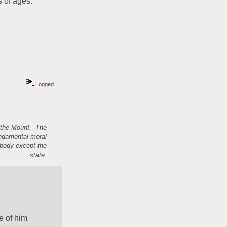
 of ages. 
Logged
n the Mount. The
undamental moral
nybody except the
state.
e of him 