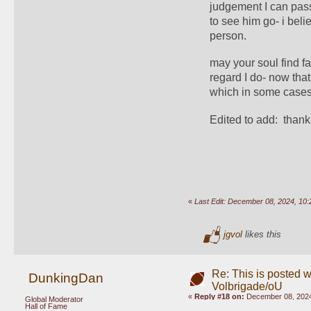
judgement I can pass 
to see him go- i bel
person. 
may your soul find fa
regard I do- now that
which in some cases i
Edited to add:  thank
«
Last Edit: December 08, 2024, 1
jgvol
likes this
Re: This is posted w
DunkingDan
Volbrigade/oU
«
Reply #18 on:
December 08, 2024
Global Moderator
Hall of Fame