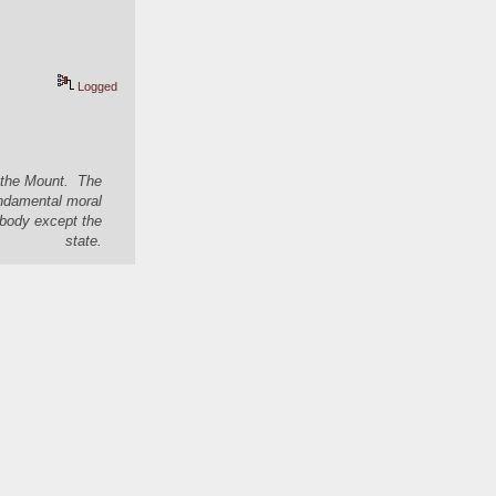
Logged
n the Mount. The
undamental moral
nybody except the
state.