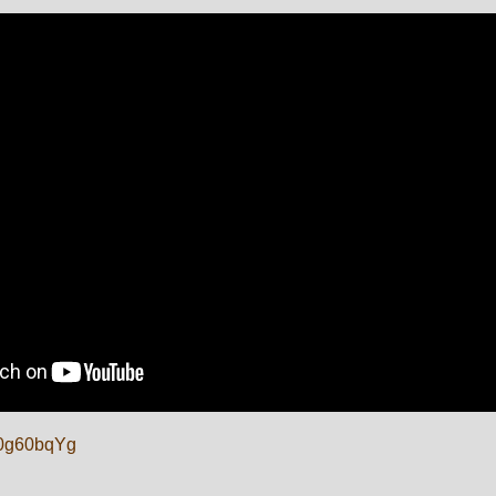
TJ0g60bqYg