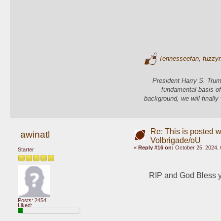
Tennesseefan
,
fuzzy
President Harry S. Trum
fundamental basis of
background, we will finally
Re: This is posted w
awinatl
Volbrigade/oU
«
Reply #16 on:
October 25, 2024, 
Starter
RIP and God Bless you
Posts: 2454
Liked: