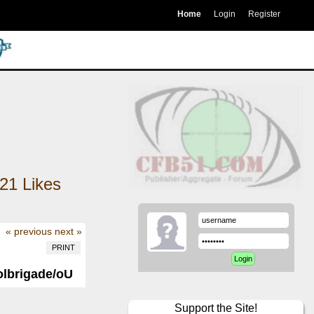
Home
Login
Register
21
Likes
« previous
next »
PRINT
Volbrigade/oU
Support the Site!