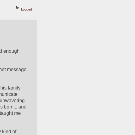
Logged
ad enough 
net message 
his family 
municate 
s unwavering 
 born... and 
taught me 
kind of 