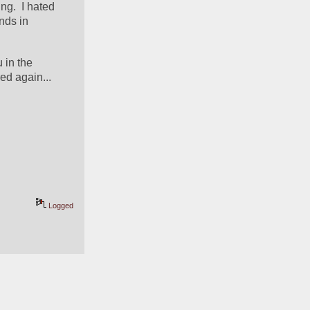
g.  I hated 
ds in 
in the 
d again... 
Logged