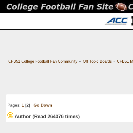
CFB51 College Football Fan Community
»
Off Topic Boards
»
CFB51 M
Pages:
1
[
2
]
Go Down
Author
(Read 264076 times)