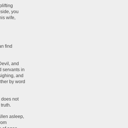
ifting 
side, you 
s wife, 
n find 
evil, and 
 servants in 
sighing, and 
ther by word 
 does not 
truth. 
len asleep, 
rom 