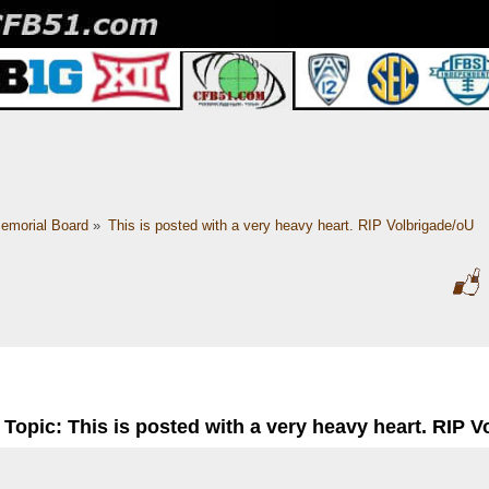
emorial Board
»
This is posted with a very heavy heart. RIP Volbrigade/oU
Topic: This is posted with a very heavy heart. RIP 