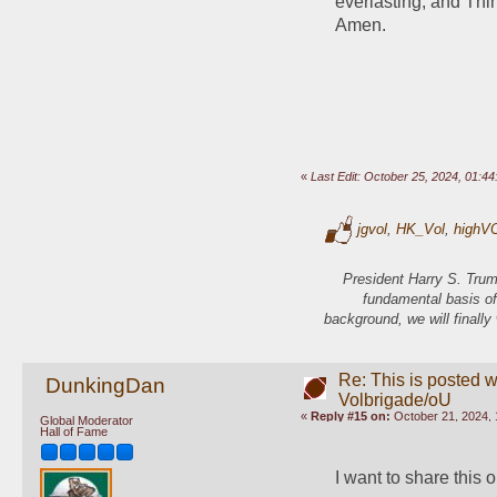
everlasting, and Thin
Amen.
«
Last Edit: October 25, 2024, 01:
jgvol
,
HK_Vol
,
highV
President Harry S. Trum
fundamental basis of
background, we will finally
Re: This is posted w
DunkingDan
Volbrigade/oU
«
Reply #15 on:
October 21, 2024, 
Global Moderator
Hall of Fame
I want to share this