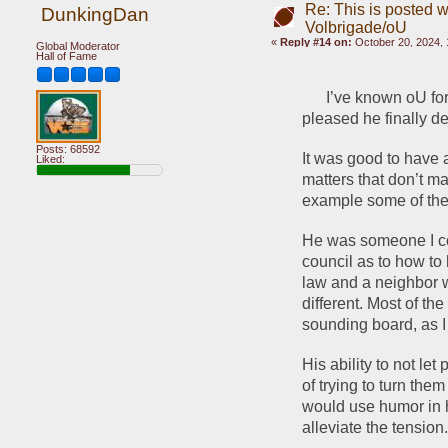
Re: This is posted w
DunkingDan
Volbrigade/oU
«
Reply #14 on:
October 20, 2024, 
Global Moderator
Hall of Fame
      I’ve known oU f
pleased he finally de
Posts: 68592
It was good to have a
Liked:
matters that don’t ma
example some of the 
He was someone I cou
council as to how to 
law and a neighbor w
different. Most of th
sounding board, as I
His ability to not le
of trying to turn the
would use humor in 
alleviate the tension