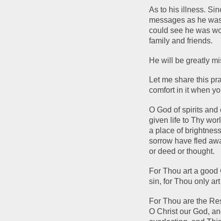
As to his illness. Sin
messages as he was n
could see he was worr
family and friends.  
He will be greatly m
Let me share this pra
comfort in it when yo
O God of spirits and
given life to Thy wor
a place of brightness
sorrow have fled aw
or deed or thought. 
For Thou art a good 
sin, for Thou only art
For Thou are the Res
O Christ our God, an