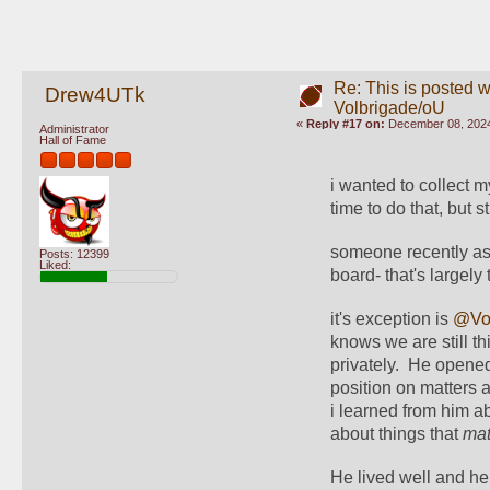
Re: This is posted w
Drew4UTk
Volbrigade/oU
«
Reply #17 on:
December 08, 2024
Administrator
Hall of Fame
i wanted to collect m
time to do that, but st
someone recently as
Posts: 12399
Liked:
board- that's largely tr
it's exception is 
@Vol
knows we are still t
privately.  He opened
position on matters 
i learned from him a
about things that 
mat
He lived well and he 