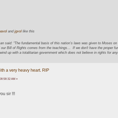
navol
and
jgvol
like this
an said: “The fundamental basis of this nation’s laws was given to Moses o
 our Bill of Rights comes from the teachings… If we don't have the proper f
 wind up with a totalitarian government which does not believe in rights for a
ith a very heavy heart. RIP
08:58:32 AM »
 sir !!! 