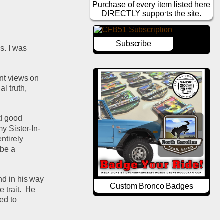
Purchase of every item listed here
DIRECTLY supports the site.
Subscribe
. I was 
nt views on 
l truth, 
d good 
my Sister-In-
tirely 
be a 
nd in his way 
Custom Bronco Badges
trait.  He 
d to 