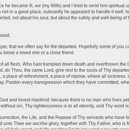
ce he became ill, we (my Wife) and I tried to send him spiritual upl
ot in a good place, outwardly he appeared to handle it well. In
ied, not about his soul, but about the safety and well-being of hi
issed.
yer, that we often say for the departed. Hopefully some of you ca
u loose a loved one or a close friend.
 of all flesh, Who hast trampled down death and overthrown the D
ld, do Thou, the same Lord, give rest to the souls of Thy departed
, a place of refreshment, a place of repose, where all sickness, 
ay. Pardon every transgression which they have committed, whe
God and lovest mankind; because there is no man who lives yet
 without sin, Thy righteousness is to all eternity, and Thy word is 
urrection, the Life, and the Repose of Thy servants who have fal
d unto Thee we ascribe glory, together with Thy Father, who is f