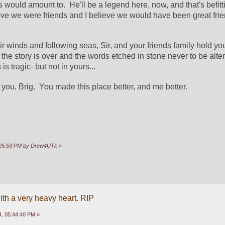
would amount to.  He'll be a legend here, now, and that's befittin
ieve we were friends and I believe we would have been great frien
ir winds and following seas, Sir, and your friends family hold you 
 the story is over and the words etched in stone never to be altere
s tragic- but not in yours... 
 you, Brig.  You made this place better, and me better.  
0:25:53 PM by Drew4UTk
»
ith a very heavy heart. RIP
, 05:44:40 PM »