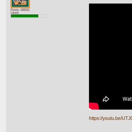
Posts: 68592
Liked:
https://youtu.be/U