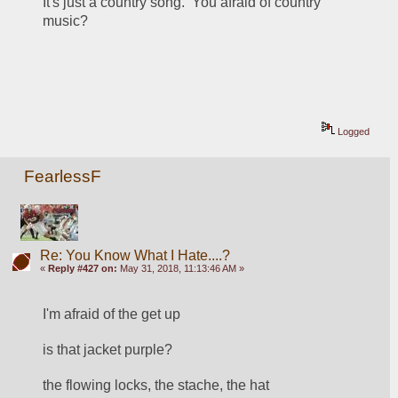
It's just a country song.  You afraid of country 
music?
Logged
FearlessF
Re: You Know What I Hate....?
«
Reply #427 on:
May 31, 2018, 11:13:46 AM »
I'm afraid of the get up
is that jacket purple?
the flowing locks, the stache, the hat