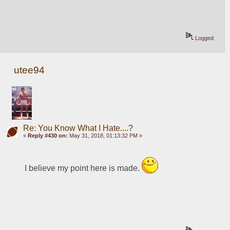
Logged
utee94
Re: You Know What I Hate....?
«
Reply #430 on:
May 31, 2018, 01:13:32 PM »
I believe my point here is made. 