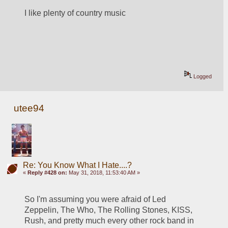
I like plenty of country music
Logged
utee94
Re: You Know What I Hate....?
«
Reply #428 on:
May 31, 2018, 11:53:40 AM »
So I'm assuming you were afraid of Led 
Zeppelin, The Who, The Rolling Stones, KISS, 
Rush, and pretty much every other rock band in 