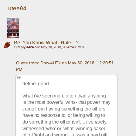
utee94
Re: You Know What I Hate....?
«
Reply #424 on:
May 30, 2018, 03:42:40 PM »
Quote from: Drew4UTk on May 30, 2018, 12:20:51 
PM
define: good
what i've seen more often than anything 
is the most powerful wins- that power may 
come from having something the others 
have no response to, or being willing to 
do something the other isn't.... i've rarely 
witnessed 'who' or 'what' winning based 
off of 'right and wrong'... it was a hard pill 