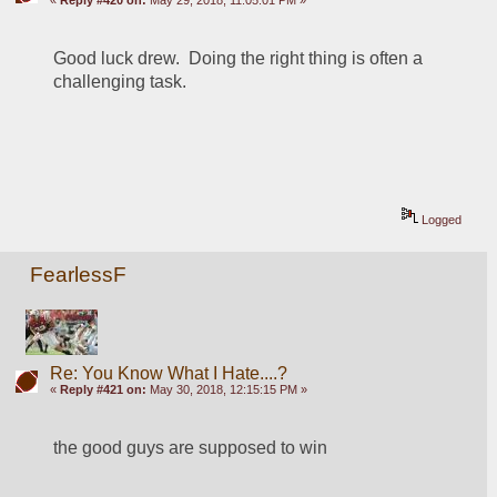
Good luck drew.  Doing the right thing is often a 
challenging task.  
Logged
FearlessF
Re: You Know What I Hate....?
«
Reply #421 on:
May 30, 2018, 12:15:15 PM »
the good guys are supposed to win