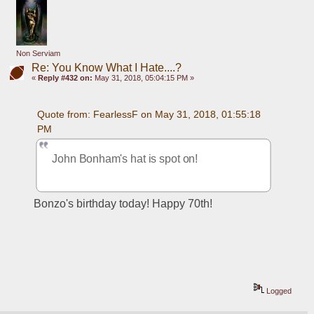
Non Serviam
Re: You Know What I Hate....?
«
Reply #432 on:
May 31, 2018, 05:04:15 PM »
Quote from: FearlessF on May 31, 2018, 01:55:18 
PM
John Bonham's hat is spot on!
Bonzo's birthday today! Happy 70th!
Logged