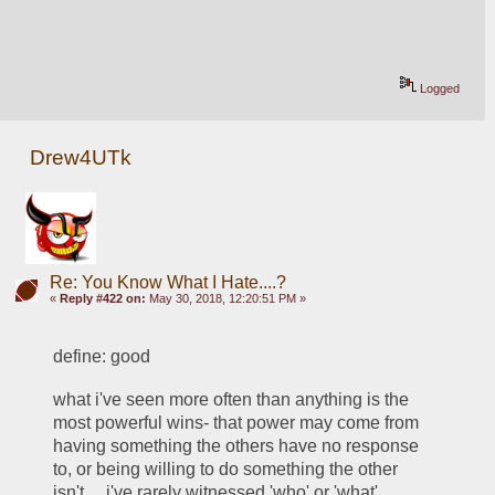
Logged
Drew4UTk
Re: You Know What I Hate....?
«
Reply #422 on:
May 30, 2018, 12:20:51 PM »
define: good
what i've seen more often than anything is the 
most powerful wins- that power may come from 
having something the others have no response 
to, or being willing to do something the other 
isn't.... i've rarely witnessed 'who' or 'what' 