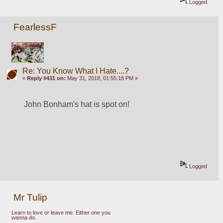
Logged
FearlessF
Re: You Know What I Hate....?
«
Reply #431 on:
May 31, 2018, 01:55:18 PM »
John Bonham's hat is spot on!
Logged
Mr Tulip
Learn to love or leave me. Either one you
wanna do.