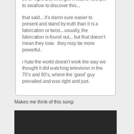
to swallow to discover this... 
that said... it's damn sure easier to 
present and stand by truth than it is a 
fabrication or twist... usually, the 
fabrication is found out... but that doesn't 
mean they lose.  they may be more 
powerful. 
i hate the world doesn't work the way we 
thought it did watching television in the 
70's and 80's, where the 'good' guy 
prevailed and was right and just. 
Makes me think of this song: