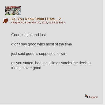
Re: You Know What I Hate....?
«
Reply #423 on:
May 30, 2018, 01:55:15 PM »
Good = right and just
didn't say good wins most of the time
just said good is supposed to win
as you stated, bad most times stacks the deck to 
triumph over good
Logged