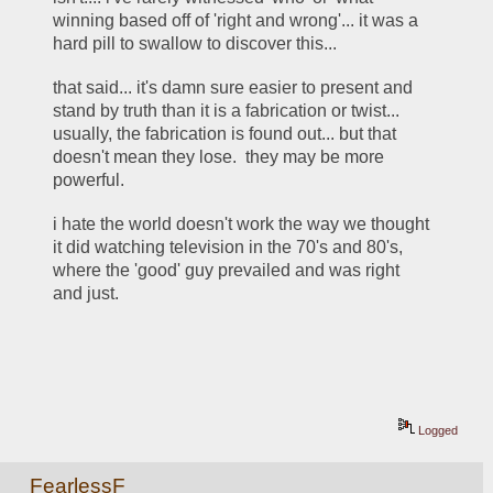
winning based off of 'right and wrong'... it was a 
hard pill to swallow to discover this... 
that said... it's damn sure easier to present and 
stand by truth than it is a fabrication or twist... 
usually, the fabrication is found out... but that 
doesn't mean they lose.  they may be more 
powerful. 
i hate the world doesn't work the way we thought 
it did watching television in the 70's and 80's, 
where the 'good' guy prevailed and was right 
and just. 
Logged
FearlessF