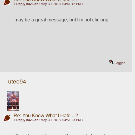
«
Reply #425 on:
May 30, 2018, 04:41:12 PM »
may be a great message, but I'm not clicking
Logged
utee94
Re: You Know What I Hate....?
«
Reply #426 on:
May 30, 2018, 04:51:23 PM »