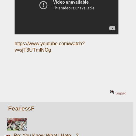
https://www.youtube.com/watch?
v=sjT3UTmINOg
Logged
FearlessF
Re: You Know What I Hate....?