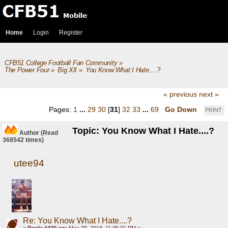
Home
Login
Register
CFB51 College Football Fan Community
»
The Power Four
»
Big XII
»
You Know What I Hate....?
« previous
next »
Pages:
1
...
29
30
[
31
]
32
33
...
69
Go Down
PRINT
Topic: You Know What I Hate....?
Author
(Read
368542 times)
utee94
Re: You Know What I Hate....?
«
Reply #420 on:
May 29, 2018, 11:05:01 PM »