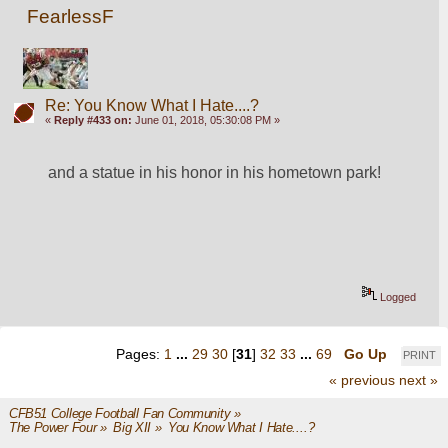
FearlessF
Re: You Know What I Hate....?
«
Reply #433 on:
June 01, 2018, 05:30:08 PM »
and a statue in his honor in his hometown park!
Logged
Pages:
1
...
29
30
[
31
]
32
33
...
69
Go Up
PRINT
« previous
next »
CFB51 College Football Fan Community
»
The Power Four
»
Big XII
»
You Know What I Hate....?