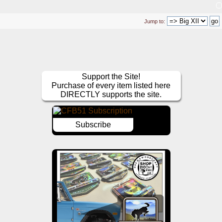
Jump to:
Support the Site!
Purchase of every item listed here
DIRECTLY supports the site.
Subscribe