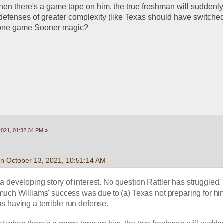
hen there's a game tape on him, the true freshman will suddenly 
defenses of greater complexity (like Texas should have switched
 one game Sooner magic? 
2021, 01:32:34 PM »
on October 13, 2021, 10:51:14 AM
 a developing story of interest. No question Rattler has struggled. I
ch Williams' success was due to (a) Texas not preparing for hi
as having a terrible run defense.