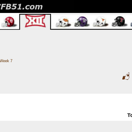
Week 7
T