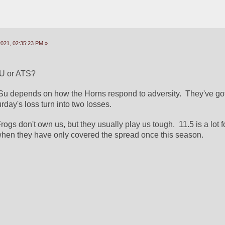
2021, 02:35:23 PM »
SU or ATS?
oSu depends on how the Horns respond to adversity.  They've got 
urday's loss turn into two losses.
ogs don't own us, but they usually play us tough.  11.5 is a lot fo
when they have only covered the spread once this season.