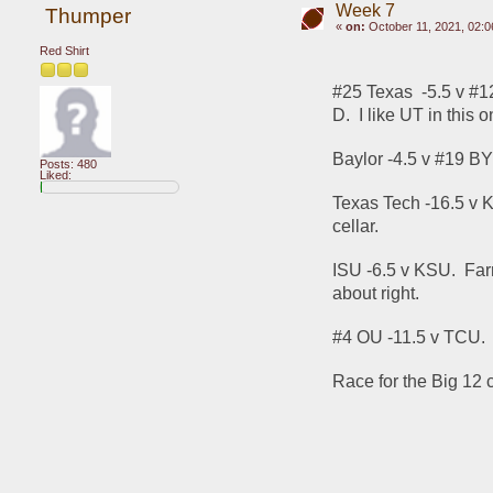
Week 7
Thumper
«
on:
October 11, 2021, 02:0
Red Shirt
#25 Texas  -5.5 v #1
D.  I like UT in this o
Baylor -4.5 v #19 BYU
Posts: 480
Liked:
Texas Tech -16.5 v Ka
cellar.
ISU -6.5 v KSU.  Far
about right.
#4 OU -11.5 v TCU.  
Race for the Big 12 c