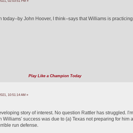
2021, 02:03:51 PM »
 today--by John Hoover, I think--says that Williams is practicing 
Play Like a Champion Today
2021, 10:51:14 AM »
eveloping story of interest. No question Rattler has struggled. I'm 
illiams' success was due to (a) Texas not preparing for him an
rrible run defense.