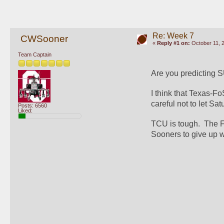
Re: Week 7
CWSooner
«
Reply #1 on:
October 11, 
Team Captain
Are you predicting 
I think that Texas-F
careful not to let Sat
Posts: 6560
Liked:
TCU is tough.  The Fr
Sooners to give up 