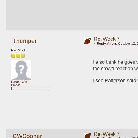
Re: Week 7
Thumper
«
Reply #4 on:
October 12, 
Red Shirt
I also think he goes w
the crowd reaction wo
I see Patterson said 
Posts: 480
Liked:
Re: Week 7
CWSooner