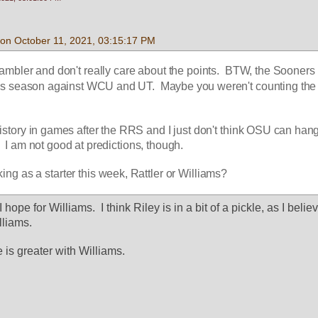
on October 11, 2021, 03:15:17 PM
gambler and don't really care about the points.  BTW, the Sooners 
his season against WCU and UT.  Maybe you weren't counting the
story in games after the RRS and I just don't think OSU can hang 
  I am not good at predictions, though.
ng as a starter this week, Rattler or Williams?
hope for Williams.  I think Riley is in a bit of a pickle, as I believ
lliams.
e is greater with Williams.