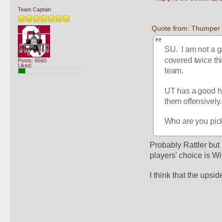
Team Captain
Quote from: Thumper 
SU.  I am not a 
covered twice t
Posts: 6560
Liked:
team.  
UT has a good hi
them offensively.
Who are you picki
Probably Rattler but I 
players' choice is Wi
I think that the upsid