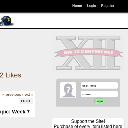
Home
Login
Register
2
Likes
« previous
next »
PRINT
opic: Week 7
Support the Site!
Purchase of every item listed here