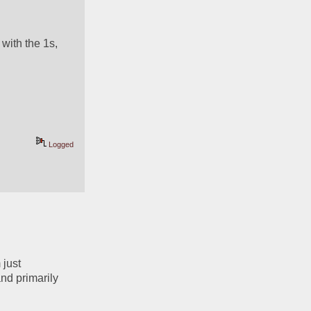
with the 1s, 
Logged
just 
d primarily 