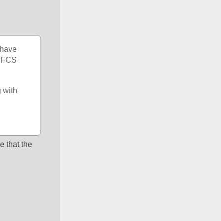
have 
 FCS 
with 
e that the 