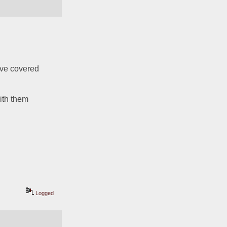
ve covered 
 
th them 
Logged