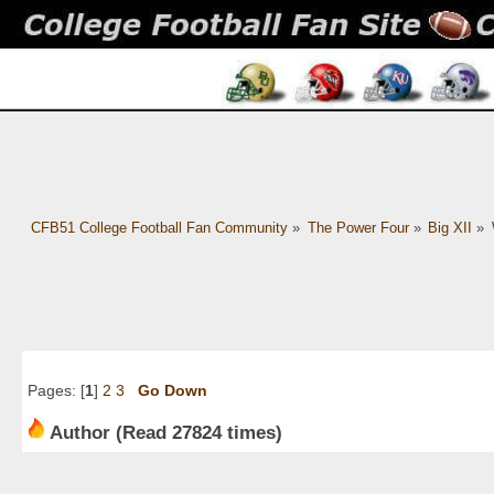
CFB51 College Football Fan Community
»
The Power Four
»
Big XII
»
Pages: [
1
]
2
3
Go Down
Author
(Read 27824 times)