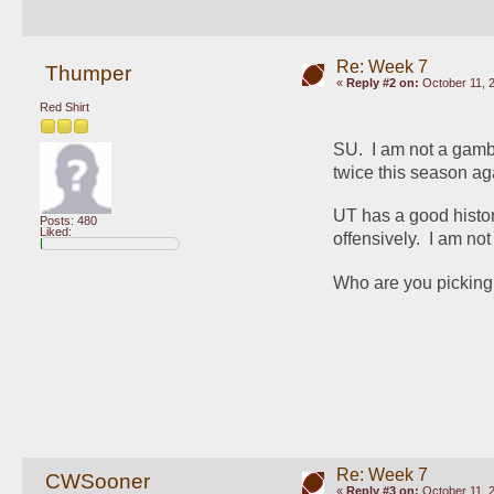
Re: Week 7
Thumper
«
Reply #2 on:
October 11, 
Red Shirt
SU.  I am not a gamb
twice this season a
UT has a good histor
Posts: 480
Liked:
offensively.  I am no
Who are you picking 
Re: Week 7
CWSooner
«
Reply #3 on:
October 11, 