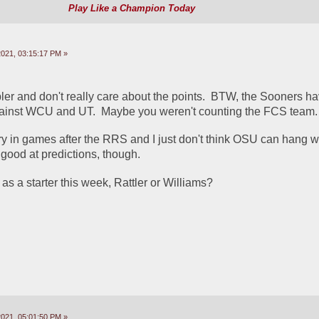
Play Like a Champion Today
2021, 03:15:17 PM »
ler and don't really care about the points.  BTW, the Sooners ha
gainst WCU and UT.  Maybe you weren't counting the FCS team. 
y in games after the RRS and I just don't think OSU can hang wi
t good at predictions, though.
as a starter this week, Rattler or Williams?
2021, 05:01:50 PM »