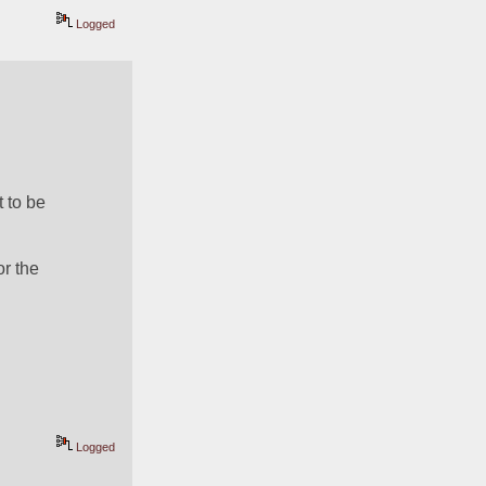
Logged
to be 
r the 
Logged