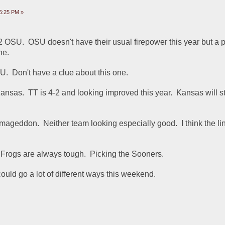
6:25 PM »
2 OSU.  OSU doesn't have their usual firepower this year but a p
ne.
.  Don't have a clue about this one.  
nsas.  TT is 4-2 and looking improved this year.  Kansas will sta
mageddon.  Neither team looking especially good.  I think the lin
Frogs are always tough.  Picking the Sooners.
ould go a lot of different ways this weekend.