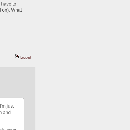
have to 
 on). What 
Logged
'm just 
m and 