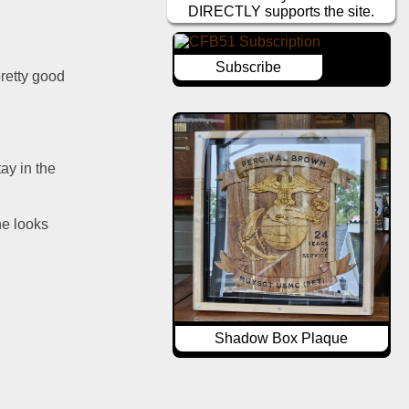
DIRECTLY supports the site.
Subscribe
retty good 
y in the 
e looks 
Shadow Box Plaque