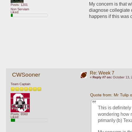
My concern is that w
Posts: 1201
Non Serviam
diagnose collegiate 
Liked:
happens if this was
Re: Week 7
CWSooner
«
Reply #7 on:
October 13, 
Team Captain
Quote from: Mr Tulip 
This is definitely
wondering how mu
Posts: 6560
Liked:
primarily (b) Tex