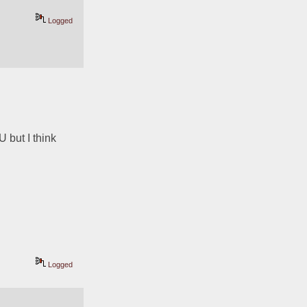
Logged
 but I think 
Logged