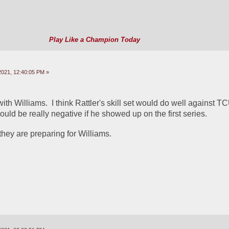
Play Like a Champion Today
2021, 12:40:05 PM »
ith Williams.  I think Rattler's skill set would do well against TCU
uld be really negative if he showed up on the first series.  
they are preparing for Williams.