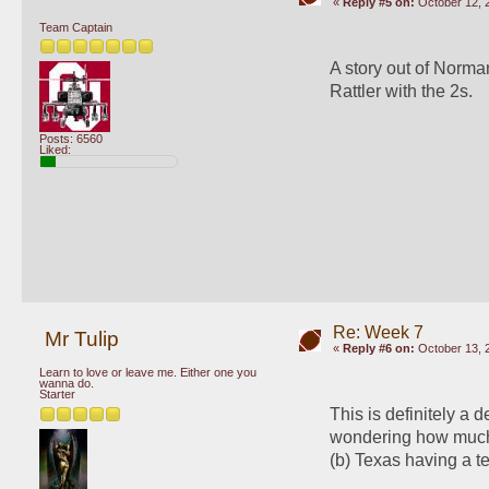
«
Reply #5 on:
October 12, 
Team Captain
A story out of Norman
Rattler with the 2s.
Posts: 6560
Liked:
Re: Week 7
Mr Tulip
«
Reply #6 on:
October 13, 
Learn to love or leave me. Either one you
wanna do.
Starter
This is definitely a d
wondering how much W
(b) Texas having a te