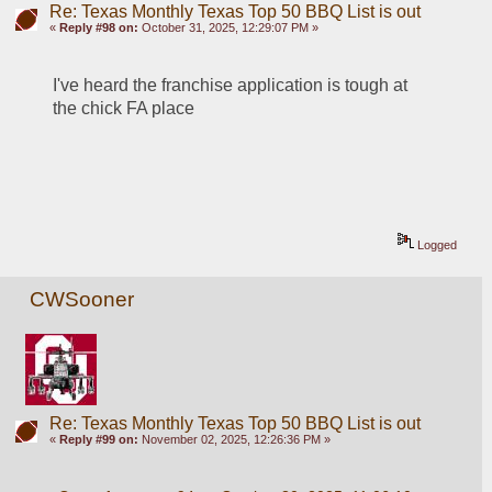
Re: Texas Monthly Texas Top 50 BBQ List is out
«
Reply #98 on:
October 31, 2025, 12:29:07 PM »
I've heard the franchise application is tough at 
the chick FA place 
Logged
CWSooner
Re: Texas Monthly Texas Top 50 BBQ List is out
«
Reply #99 on:
November 02, 2025, 12:26:36 PM »