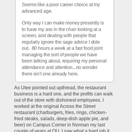
Seems like a poor career choice at my 
advanced age.
Only way I can make money presently is 
to have my ass in the chair looking at a 
screen, and dealing with people that 
regularly ignore the sage advice I dole 
out.  80 hours a week at a fast food joint 
managing the sort of people we have 
been talking about, requiring my personal 
attendance and attention...no wonder 
there isn't one already here.
As Utee pointed out upthread, the restaurant 
business is a hard one, and the profits can walk 
out of the store with dishonest employees. I 
worked at the original Across the Street 
restaurant (charburgers, fries, rings, chicken-
fried steaks, salads, deep-dish apple pie, and 
beer) on Campus Corner in Norman my last 
couple of years at OU. I saw what a hard job it 