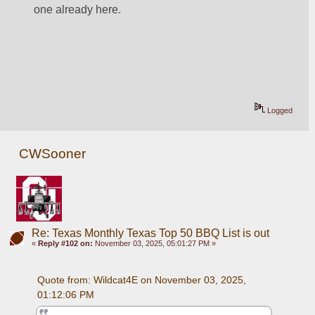
one already here.
Logged
CWSooner
Re: Texas Monthly Texas Top 50 BBQ List is out
«
Reply #102 on:
November 03, 2025, 05:01:27 PM »
Quote from: Wildcat4E on November 03, 2025, 
01:12:06 PM