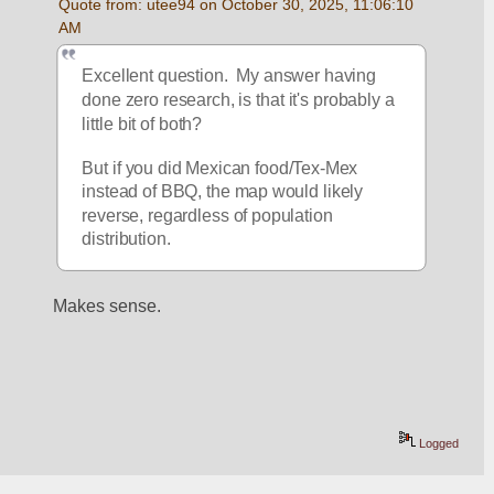
Quote from: utee94 on October 30, 2025, 11:06:10 
AM
Excellent question.  My answer having 
done zero research, is that it's probably a 
little bit of both?
But if you did Mexican food/Tex-Mex 
instead of BBQ, the map would likely 
reverse, regardless of population 
distribution.
Makes sense.
Logged