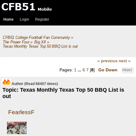
Home
Login
Register
CFB51 College Football Fan Community
»
The Power Four
»
Big XII
»
Texas Monthly Texas Top 50 BBQ List is out
« previous
next »
Pages:
1
...
6
7
[
8
]
Go Down
PRINT
Author
(Read 68407 times)
Topic: Texas Monthly Texas Top 50 BBQ List is
out
FearlessF