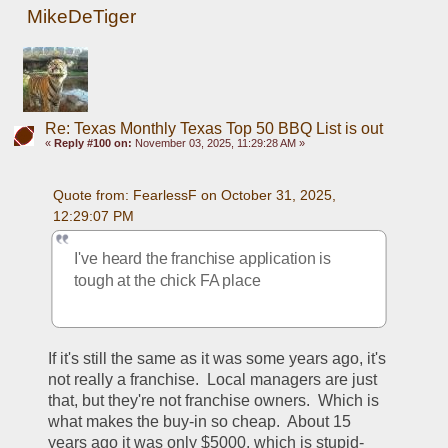
MikeDeTiger
Re: Texas Monthly Texas Top 50 BBQ List is out
«
Reply #100 on:
November 03, 2025, 11:29:28 AM »
Quote from: FearlessF on October 31, 2025, 
12:29:07 PM
I've heard the franchise application is 
tough at the chick FA place 
If it's still the same as it was some years ago, it's 
not really a franchise.  Local managers are just 
that, but they're not franchise owners.  Which is 
what makes the buy-in so cheap.  About 15 
years ago it was only $5000, which is stupid-