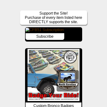
Support the Site!
Purchase of every item listed here
DIRECTLY supports the site.
Subscribe
Custom Bronco Badges