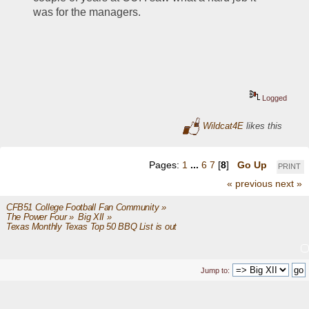
was for the managers.
Logged
Wildcat4E
likes this
Pages:
1
...
6
7
[
8
]
Go Up
PRINT
« previous
next »
CFB51 College Football Fan Community
»
The Power Four
»
Big XII
»
Texas Monthly Texas Top 50 BBQ List is out
Jump to: