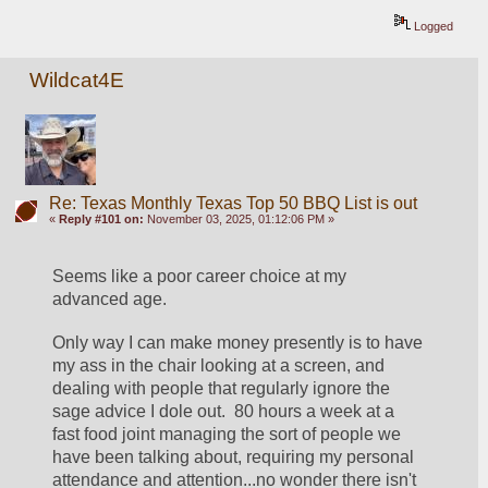
Logged
Wildcat4E
Re: Texas Monthly Texas Top 50 BBQ List is out
«
Reply #101 on:
November 03, 2025, 01:12:06 PM »
Seems like a poor career choice at my 
advanced age.
Only way I can make money presently is to have 
my ass in the chair looking at a screen, and 
dealing with people that regularly ignore the 
sage advice I dole out.  80 hours a week at a 
fast food joint managing the sort of people we 
have been talking about, requiring my personal 
attendance and attention...no wonder there isn't 