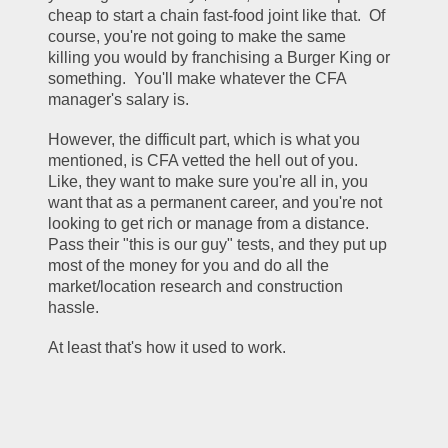
cheap to start a chain fast-food joint like that.  Of 
course, you're not going to make the same 
killing you would by franchising a Burger King or 
something.  You'll make whatever the CFA 
manager's salary is.   
However, the difficult part, which is what you 
mentioned, is CFA vetted the hell out of you.  
Like, they want to make sure you're all in, you 
want that as a permanent career, and you're not 
looking to get rich or manage from a distance.  
Pass their "this is our guy" tests, and they put up 
most of the money for you and do all the 
market/location research and construction 
hassle.  
At least that's how it used to work.  