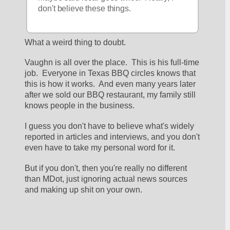
don't believe these things.
What a weird thing to doubt.
Vaughn is all over the place.  This is his full-time 
job.  Everyone in Texas BBQ circles knows that 
this is how it works.  And even many years later 
after we sold our BBQ restaurant, my family still 
knows people in the business.
I guess you don't have to believe what's widely 
reported in articles and interviews, and you don't 
even have to take my personal word for it.
But if you don't, then you're really no different 
than MDot, just ignoring actual news sources 
and making up shit on your own.