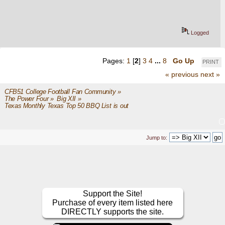
Logged
Pages:
1
[
2
]
3
4
...
8
Go Up
PRINT
« previous
next »
CFB51 College Football Fan Community
»
The Power Four
»
Big XII
»
Texas Monthly Texas Top 50 BBQ List is out
Jump to:
Support the Site!
Purchase of every item listed here
DIRECTLY supports the site.