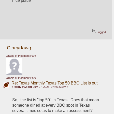
nice place
Logged
Cincydawg
Oracle of Piedmont Park
Oracle of Piedmont Park
Re: Texas Monthly Texas Top 50 BBQ List is out
«
Reply #22 on:
July 07, 2025, 07:46:33 AM »
So,  the list is "top 50" in Texas.  Does that mean 
someone dined at every BBQ spot in Texas 
several times so as to make an assessment?