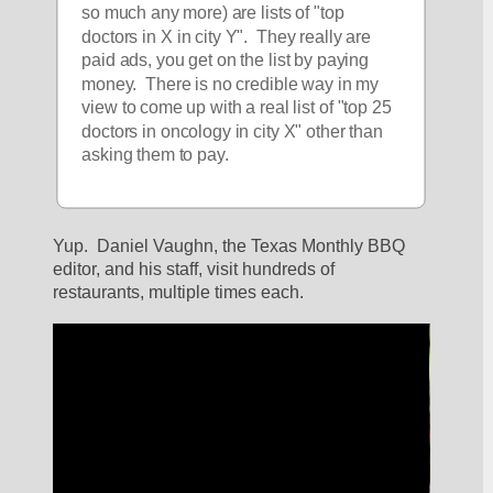
so much any more) are lists of "top 
doctors in X in city Y".  They really are 
paid ads, you get on the list by paying 
money.  There is no credible way in my 
view to come up with a real list of "top 25 
doctors in oncology in city X" other than 
asking them to pay.
Yup.  Daniel Vaughn, the Texas Monthly BBQ 
editor, and his staff, visit hundreds of 
restaurants, multiple times each.  