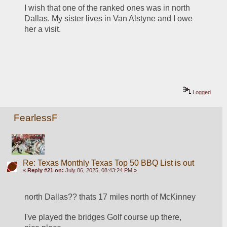
I wish that one of the ranked ones was in north 
Dallas. My sister lives in Van Alstyne and I owe 
her a visit.
Logged
FearlessF
Re: Texas Monthly Texas Top 50 BBQ List is out
«
Reply #21 on:
July 06, 2025, 08:43:24 PM »
north Dallas?? thats 17 miles north of McKinney
I've played the bridges Golf course up there, 