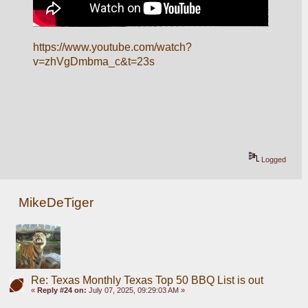
https://www.youtube.com/watch?
v=zhVgDmbma_c&t=23s
Logged
MikeDeTiger
Re: Texas Monthly Texas Top 50 BBQ List is out
«
Reply #24 on:
July 07, 2025, 09:29:03 AM »