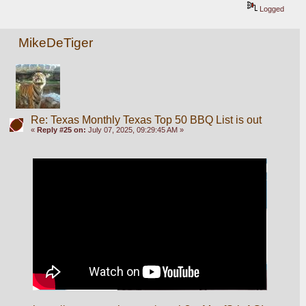
Logged
MikeDeTiger
Re: Texas Monthly Texas Top 50 BBQ List is out
«
Reply #25 on:
July 07, 2025, 09:29:45 AM »