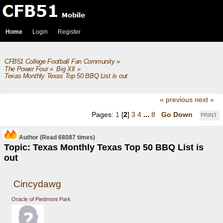
Home
Login
Register
CFB51 College Football Fan Community
»
The Power Four
»
Big XII
»
Texas Monthly Texas Top 50 BBQ List is out
« previous
next »
Pages:
1
[
2
]
3
4
...
8
Go Down
PRINT
Author
(Read 68087 times)
Topic: Texas Monthly Texas Top 50 BBQ List is
out
Cincydawg
Oracle of Piedmont Park