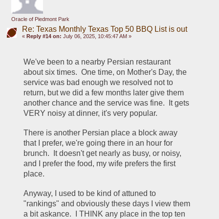
Oracle of Piedmont Park
Re: Texas Monthly Texas Top 50 BBQ List is out
«
Reply #14 on:
July 06, 2025, 10:45:47 AM »
We've been to a nearby Persian restaurant 
about six times.  One time, on Mother's Day, the 
service was bad enough we resolved not to 
return, but we did a few months later give them 
another chance and the service was fine.  It gets 
VERY noisy at dinner, it's very popular.
There is another Persian place a block away 
that I prefer, we're going there in an hour for 
brunch.  It doesn't get nearly as busy, or noisy, 
and I prefer the food, my wife prefers the first 
place.
Anyway, I used to be kind of attuned to 
"rankings" and obviously these days I view them 
a bit askance.  I THINK any place in the top ten 