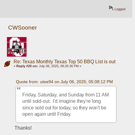
Logged
CWSooner
Re: Texas Monthly Texas Top 50 BBQ List is out
«
Reply #20 on:
July 06, 2025, 08:26:36 PM »
Quote from: utee94 on July 06, 2025, 05:08:12 PM
Friday, Saturday, and Sunday from 11 AM 
until sold-out.  I'd imagine they're long 
since sold out for today, so they won't be 
open again until Friday.
Thanks!