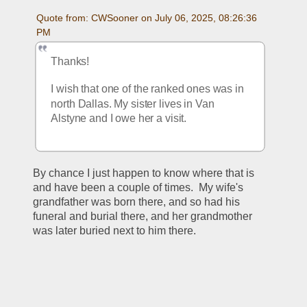
Quote from: CWSooner on July 06, 2025, 08:26:36 
PM
Thanks!
I wish that one of the ranked ones was in 
north Dallas. My sister lives in Van 
Alstyne and I owe her a visit.
By chance I just happen to know where that is 
and have been a couple of times.  My wife's 
grandfather was born there, and so had his 
funeral and burial there, and her grandmother 
was later buried next to him there.  