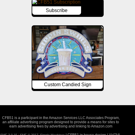
Subscribe
Custom Candied Sign
CFB51 is a participant in the Amazon Services LLC Associates Program,
an affiliate advertising program designed to provide a means for sites to
earn advertising fees by advertising and linking to Amazon.com