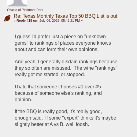
Oracle of Piedmont Park
Re: Texas Monthly Texas Top 50 BBQ List is out
«
Reply #18 on:
July 06, 2025, 05:42:21 PM »
I guess I'd prefer just a piece on "unknown 
gems" to rankings of places everyone knows 
about and can form their own opinions.
And yeah, I generally disdain rankings because 
they so often are misused.  The wine "rankings" 
really got me started, or stopped.
I hate that someone chooses #1 over #5 
because of someone else's ranking, and 
opinion.
If the BBQ is really good, it's really good, 
enough said.  If some "expert" thinks it's maybe 
slightly better at A vs B, well foosh.