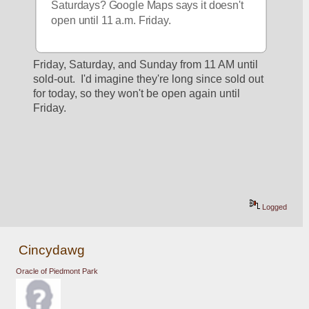
Saturdays? Google Maps says it doesn't 
open until 11 a.m. Friday.
Friday, Saturday, and Sunday from 11 AM until 
sold-out.  I'd imagine they're long since sold out 
for today, so they won't be open again until 
Friday.
Logged
Cincydawg
Oracle of Piedmont Park