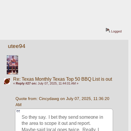
Logged
utee94
Re: Texas Monthly Texas Top 50 BBQ List is out
«
Reply #27 on:
July 07, 2025, 11:44:01 AM »
Quote from: Cincydawg on July 07, 2025, 11:36:20 
AM
So they say.  I bet they send someone in 
the area to scope it out and report.  
Maybe said local goes twice.  Really, I 