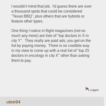
I wouldn't mind that job.  I'd guess there are over 
a thousand spots that could be considered 
"Texas BBQ", plus others that are hybrids or 
feature other types.
One thing I notice in flight magazines (not so 
much any more) are lists of "top doctors in X in 
city Y".  They really are paid ads, you get on the 
list by paying money.  There is no credible way 
in my view to come up with a real list of "top 25 
doctors in oncology in city X" other than asking 
them to pay.
Logged
utee94