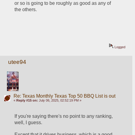
or so is going to be roughly as good as any of 
the others.
Logged
utee94
Re: Texas Monthly Texas Top 50 BBQ List is out
«
Reply #15 on:
July 06, 2025, 02:52:19 PM »
If you're saying there's no point to any ranking, 
well, I guess.
Except that it drives business, which is a good 