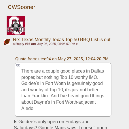
CWSooner
Re: Texas Monthly Texas Top 50 BBQ List is out
«
Reply #16 on:
July 06, 2025, 05:03:07 PM »
Quote from: utee94 on May 27, 2025, 12:04:20 PM
There are a couple good places in Dallas 
proper, but nothing Top 10 worthy IMO.  
Goldee's in Fort Worth is genuinely good 
and worthy of Top 10, it's just not better 
than Franklin.  And I've heard good things 
about Dayne's in Fort Worth-adjacent 
Aledo.
Is Goldee's only open on Fridays and 
Saturdays? Google Maps says it doesn't open 