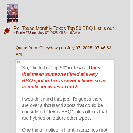
Re: Texas Monthly Texas Top 50 BBQ List is out
«
Reply #23 on:
July 07, 2025, 08:34:16 AM »
Quote from: Cincydawg on July 07, 2025, 07:46:33 
AM
So,  the list is "top 50" in Texas.  
Does 
that mean someone dined at every 
BBQ spot in Texas several times so as 
to make an assessment?
I wouldn't mind that job.  I'd guess there 
are over a thousand spots that could be 
considered "Texas BBQ", plus others that 
are hybrids or feature other types.
One thing I notice in flight magazines (not 