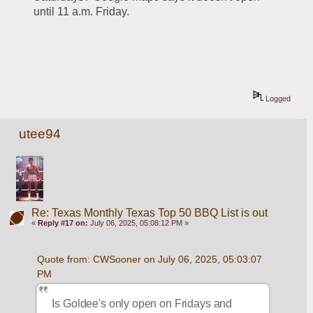
until 11 a.m. Friday.
Logged
utee94
Re: Texas Monthly Texas Top 50 BBQ List is out
«
Reply #17 on:
July 06, 2025, 05:08:12 PM »
Quote from: CWSooner on July 06, 2025, 05:03:07 
PM
Is Goldee's only open on Fridays and 