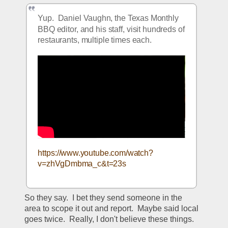
Yup.  Daniel Vaughn, the Texas Monthly 
BBQ editor, and his staff, visit hundreds of 
restaurants, multiple times each.  
https://www.youtube.com/watch?
v=zhVgDmbma_c&t=23s
So they say.  I bet they send someone in the 
area to scope it out and report.  Maybe said local 
goes twice.  Really, I don't believe these things.