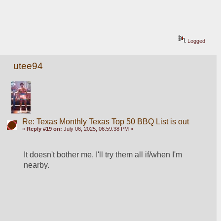
Logged
utee94
Re: Texas Monthly Texas Top 50 BBQ List is out
«
Reply #19 on:
July 06, 2025, 06:59:38 PM »
It doesn't bother me, I'll try them all if/when I'm 
nearby.