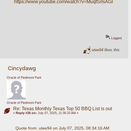
https://www.youtube.com/watch?v=MuqfSrlsAGI
Logged
utee94
likes this
Cincydawg
Oracle of Piedmont Park
Oracle of Piedmont Park
Re: Texas Monthly Texas Top 50 BBQ List is out
«
Reply #26 on:
July 07, 2025, 11:36:20 AM »
Quote from: utee94 on July 07, 2025, 08:34:16 AM