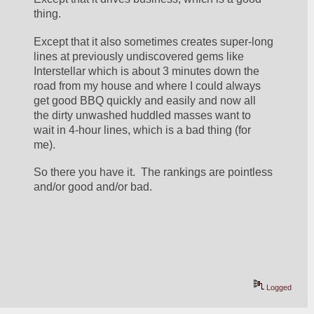
thing.
Except that it also sometimes creates super-long 
lines at previously undiscovered gems like 
Interstellar which is about 3 minutes down the 
road from my house and where I could always 
get good BBQ quickly and easily and now all 
the dirty unwashed huddled masses want to 
wait in 4-hour lines, which is a bad thing (for 
me).
So there you have it.  The rankings are pointless 
and/or good and/or bad.
Logged