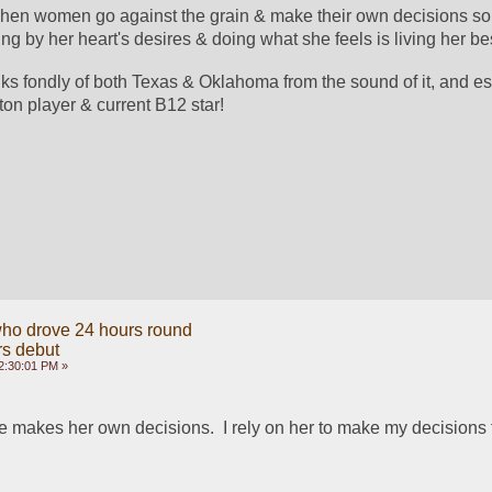
 when women go against the grain & make their own decisions so
ing by her heart's desires & doing what she feels is living her best
nks fondly of both Texas & Oklahoma from the sound of it, and esp
ton player & current B12 star! 
ho drove 24 hours round
rs debut
2:30:01 PM »
ife makes her own decisions.  I rely on her to make my decisions 