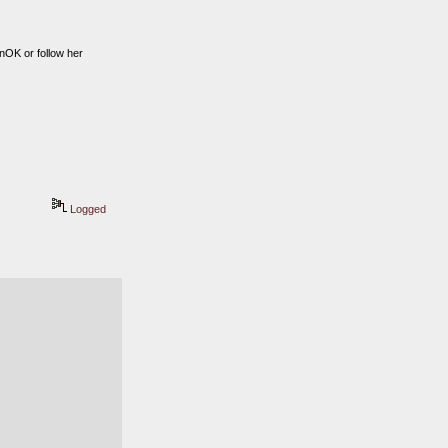
OK or follow her 
Logged