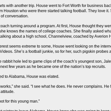
arts with another trip. House went to Fort Worth for business back
 Houston who were there started talking football. They love it. S
c of conversation.
oach turning around a program. At first, House thought they were
 she knows the names of college coaches. She finally asked wha
talking about a high school, Channelview, coached by Averion H
nterest seems extreme to some, House went looking on the interne
 Videos. She’s a football junkie, so for her, such pigskin probe
e rabbit hole led to game clips of the coach’s youngest son, Jale
 next few years as he became one of the nation’s top recruits.
ed to Alabama, House was elated.
works,” she said. “I see what he does. He never complains. He f
 attitude.
oot for this young man.”