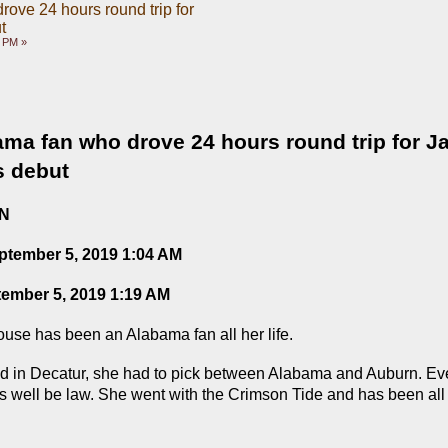
ove 24 hours round trip for
t
5 PM »
ma fan who drove 24 hours round trip for Ja
s debut
ON
ptember 5, 2019 1:04 AM
tember 5, 2019 1:19 AM
e has been an Alabama fan all her life.
ed in Decatur, she had to pick between Alabama and Auburn. Eve
as well be law. She went with the Crimson Tide and has been all “