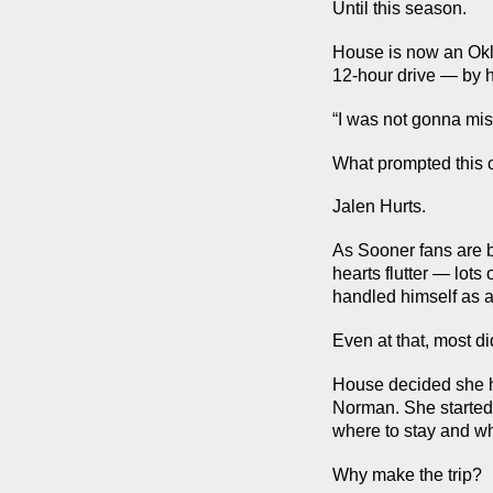
Until this season.
House is now an Okl
12-hour drive — by 
“I was not gonna mis
What prompted this 
Jalen Hurts.
As Sooner fans are 
hearts flutter — lots
handled himself as a 
Even at that, most d
House decided she h
Norman. She started 
where to stay and wh
Why make the trip?