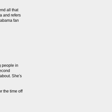
d all that 
 and refers 
labama fan 
people in 
econd 
about. She's 
 the time off 