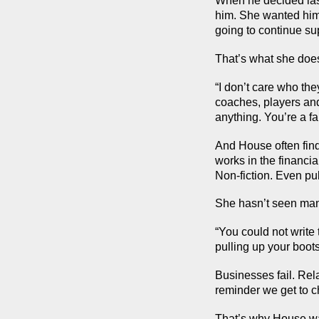
When he decided last
him. She wanted him 
going to continue su
That’s what she doe
“I don’t care who the
coaches, players and s
anything. You’re a fa
And House often finds
works in the financia
Non-fiction. Even pu
She hasn’t seen many
“You could not write t
pulling up your boots
Businesses fail. Rel
reminder we get to 
That’s why House wa