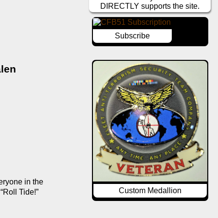
DIRECTLY supports the site.
Subscribe
len 
ryone in the 
Custom Medallion
Roll Tide!” 