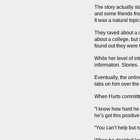
The story actually st
and some friends from
It was a natural topi
They raved about a c
about a college, but
found out they were 
While her level of i
information. Stories.
Eventually, the onlin
tabs on him over the
When Hurts committ
“I know how hard he 
he’s got this positive
“You can’t help but r