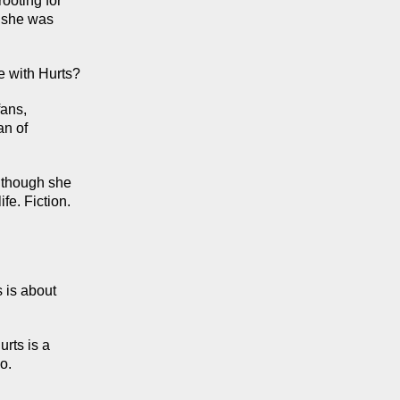
oting for 
 she was 
e with Hurts?
ans, 
n of 
 though she 
e. Fiction. 
 is about 
ts is a 
o.