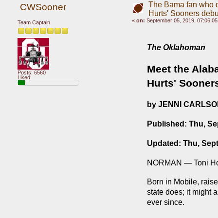
The Bama fan who dr
CWSooner
Hurts' Sooners debu
«
on:
September 05, 2019, 07:06:0
Team Captain
The Oklahoman
Meet the Alaba
Posts: 6560
Liked:
Hurts' Sooner
by JENNI CARLS
Published: Thu, Se
Updated: Thu, Sep
NORMAN — Toni Hous
Born in Mobile, rais
state does; it might 
ever since.