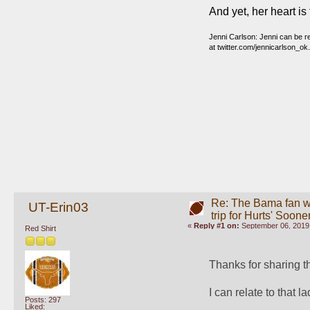
And yet, her heart is 
Jenni Carlson: Jenni can be 
at twitter.com/jennicarlson_ok
Re: The Bama fan w
UT-Erin03
trip for Hurts' Soone
«
Reply #1 on:
September 06, 2019,
Red Shirt
Thanks for sharing this
I can relate to that la
Posts: 297
Liked: