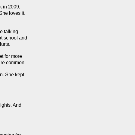
 in 2009, 
he loves it. 
 talking 
t school and 
urts.
t for more 
s are common.
n. She kept 
ights. And 