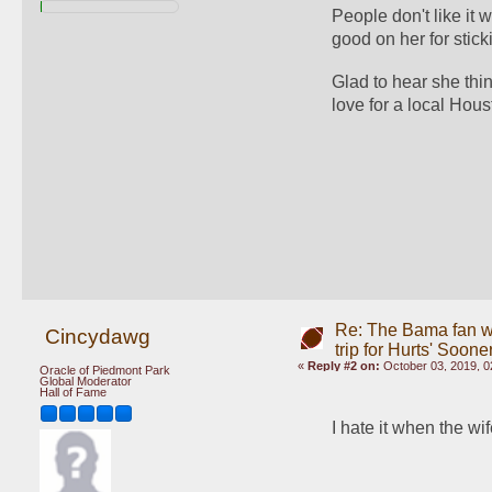
People don't like it
good on her for stick
Glad to hear she thi
love for a local Hous
Re: The Bama fan w
Cincydawg
trip for Hurts' Soone
«
Reply #2 on:
October 03, 2019, 0
Oracle of Piedmont Park
Global Moderator
Hall of Fame
I hate it when the w