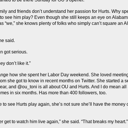
mily and friends don’t understand her passion for Hurts. Why spen
to see him play? Even though she still keeps an eye on Alabama
as “we,” she knows plenty of folks who simply can’t square an A
she said.
n got serious.
ey don’t like it.”
ange how she spent her Labor Day weekend. She loved meeting 
 she got to know in recent months on Twitter. She started a s
 year, and @ou_toni is all about OU and Hurts. And I do mean all 
imes in six months. Has more than 400 followers, too.
to see Hurts play again, she’s not sure she’ll have the money or
ever get to watch him live again,” she said. “That breaks my heart.”