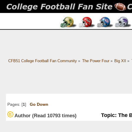
CFB51 College Football Fan Community
»
The Power Four
»
Big XII
»
Pages: [
1
]
Go Down
Topic: The 
Author
(Read 10793 times)