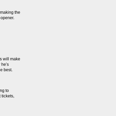
making the 
 opener.
 will make 
he's 
e best.
g to 
ickets, 