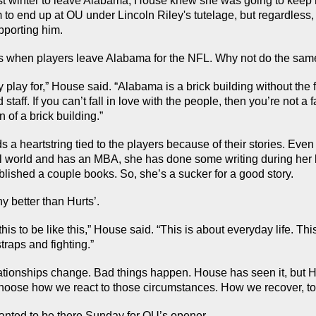
 winter to leave Alabama, House knew she was going to keep ro
to end up at OU under Lincoln Riley's tutelage, but regardless,
pporting him.
s when players leave Alabama for the NFL. Why not do the sam
y play for,” House said. “Alabama is a brick building without the f
taff. If you can’t fall in love with the people, then you’re not a fa
n of a brick building.”
 a heartstring tied to the players because of their stories. Even
l world and has an MBA, she has done some writing during her lif
blished a couple books. So, she’s a sucker for a good story.
 better than Hurts’.
his to be like this,” House said. “This is about everyday life. This
traps and fighting.”
ationships change. Bad things happen. House has seen it, but Hur
choose how we react to those circumstances. How we recover, to
nted to be there Sunday for OU’s opener.