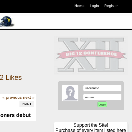
Home
Login
Register
2
Likes
« previous
next »
PRINT
ooners debut
Support the Site!
Purchase of every item listed here