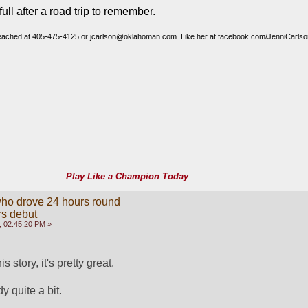
full after a road trip to remember.
reached at 405-475-4125 or jcarlson@oklahoman.com. Like her at facebook.com/JenniCarlson
.
Play Like a Champion Today
ho drove 24 hours round
rs debut
 02:45:20 PM »
 story, it's pretty great. 
dy quite a bit. 