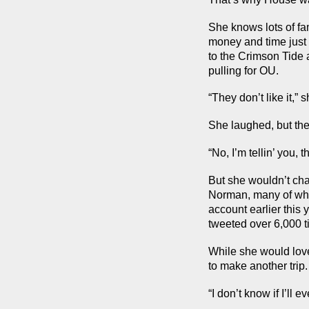
She knows lots of fa
money and time just 
to the Crimson Tide 
pulling for OU.
“They don’t like it,” 
She laughed, but the
“No, I’m tellin’ you, th
But she wouldn’t ch
Norman, many of whom
account earlier this
tweeted over 6,000 t
While she would love 
to make another trip.
“I don’t know if I’ll 