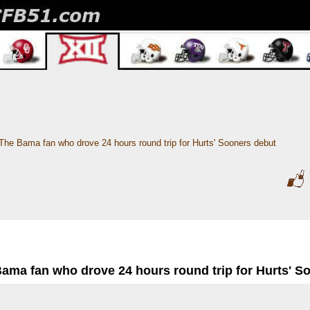
The Bama fan who drove 24 hours round trip for Hurts' Sooners debut
Bama fan who drove 24 hours round trip for Hurts' S