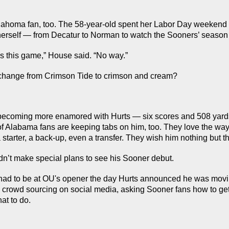
ahoma fan, too. The 58-year-old spent her Labor Day weekend 
herself — from Decatur to Norman to watch the Sooners’ season
s this game,” House said. “No way.”
change from Crimson Tide to crimson and cream?
becoming more enamored with Hurts — six scores and 508 yards
 of Alabama fans are keeping tabs on him, too. They love the way 
starter, a back-up, even a transfer. They wish him nothing but th
idn’t make special plans to see his Sooner debut.
ad to be at OU's opener the day Hurts announced he was movin
crowd sourcing on social media, asking Sooner fans how to get t
at to do.