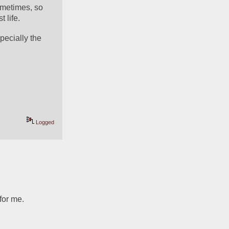
metimes, so 
 life. 
ecially the 
Logged
for me.