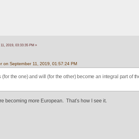
11, 2019, 03:33:35 PM »
r on September 11, 2019, 01:57:24 PM
 (for the one) and will (for the other) become an integral part of 
re becoming more European.  That's how I see it.