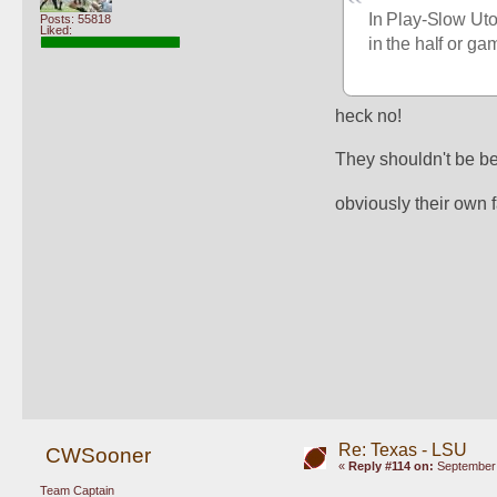
In Play-Slow Utop
Posts: 55818
Liked:
in the half or g
heck no!
They shouldn't be beh
obviously their own f
Re: Texas - LSU
CWSooner
«
Reply #114 on:
September 
Team Captain