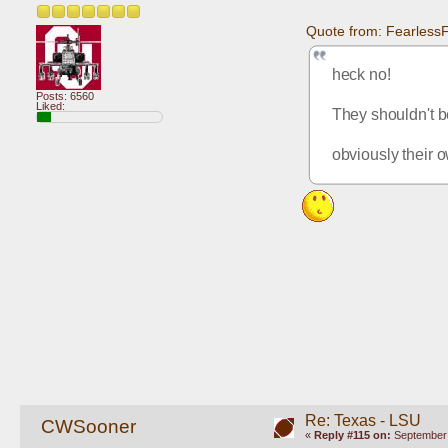
Quote from: Fearless
heck no!
Posts: 6560
Liked:
They shouldn't be
obviously their o
Re: Texas - LSU
CWSooner
«
Reply #115 on:
September 