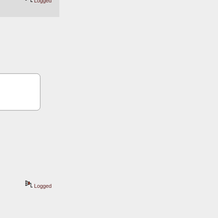
Logged
Logged