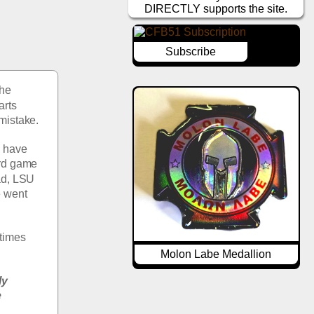
DIRECTLY supports the site.
Subscribe
he 
rts 
 mistake.
 have 
rd game 
ad, LSU 
 went 
times 
Molon Labe Medallion
y 
 