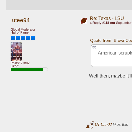
Re: Texas - LSU
utee94
«
Reply #118 on:
September 
Global Moderator
Hall of Fame
Quote from: BrownCou
American scruple
Posts: 27802
Liked:
Well then, maybe it'
UT-Erin03
likes this