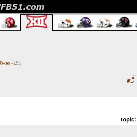
Texas - LSU
Topic: