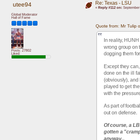
Re: Texas - LSU
utee94
«
Reply #112 on:
September 
Global Moderator
Hall of Fame
Quote from: Mr Tulip
In reality, HUNH
wrong group on th
Posts: 27802
dogging them for 
Liked:
Except they can, 
done on the ill 
(obviously), and
played to get th
with the pressure
As part of footba
out on defense.
Of course, a LB
gotten a "cramp
anyway...