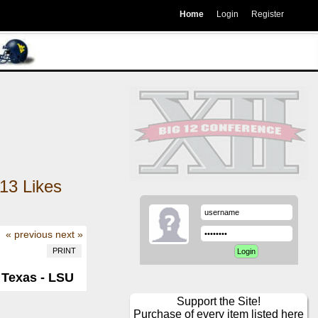
Home
Login
Register
13
Likes
« previous
next »
PRINT
 Texas - LSU
Support the Site!
Purchase of every item listed here