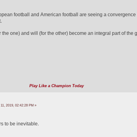
opean football and American football are seeing a convergence a
.
r the one) and will (for the other) become an integral part of the
Play Like a Champion Today
11, 2019, 02:42:28 PM »
s to be inevitable.  