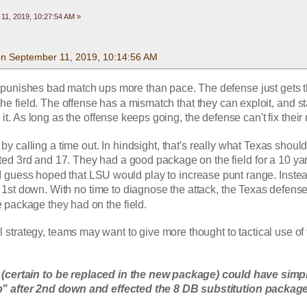
11, 2019, 10:27:54 AM »
 on September 11, 2019, 10:14:56 AM
 punishes bad match ups more than pace. The defense just gets t
e field. The offense has a mismatch that they can exploit, and sta
it. As long as the offense keeps going, the defense can't fix their
by calling a time out. In hindsight, that's really what Texas should
fated 3rd and 17. They had a good package on the field for a 10 ya
 I guess hoped that LSU would play to increase punt range. Inste
e 1st down. With no time to diagnose the attack, the Texas defense
 package they had on the field. 
ll strategy, teams may want to give more thought to tactical use of 
 (certain to be replaced in the new package) could have simpl
" after 2nd down and effected the 8 DB substitution package