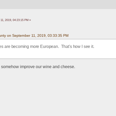
11, 2019, 04:23:15 PM »
nty on September 11, 2019, 03:33:35 PM
s are becoming more European.  That's how I see it.
ll somehow improve our wine and cheese.  