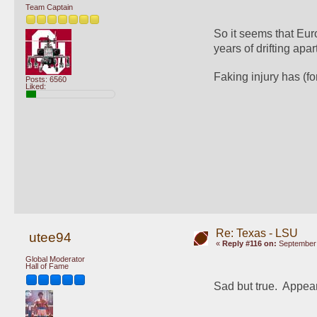
Team Captain
So it seems that Eur
years of drifting apart
Faking injury has (fo
Posts: 6560
Liked:
Re: Texas - LSU
utee94
«
Reply #116 on:
September 
Global Moderator
Hall of Fame
Sad but true.  Appear