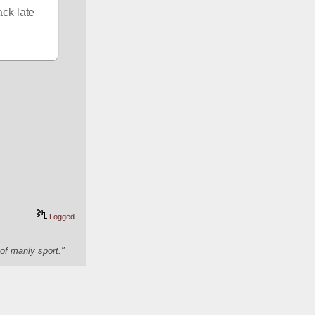
ck late 
Logged
of manly sport."