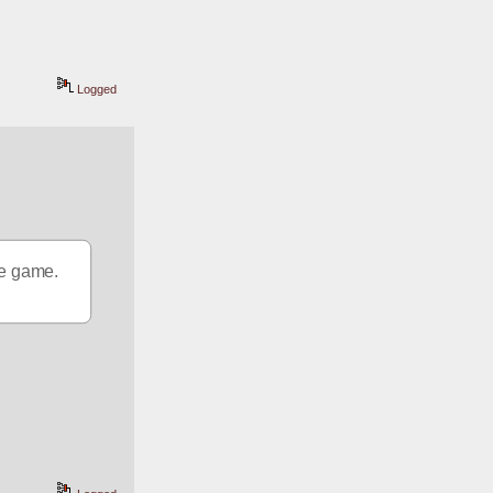
Logged
the game.