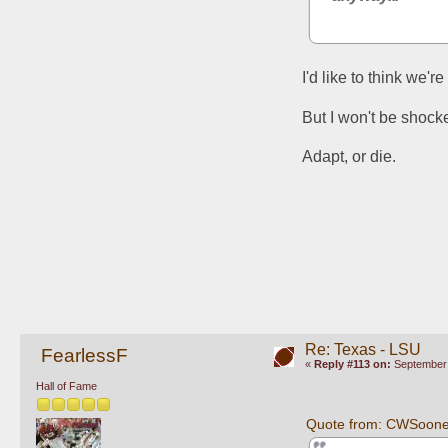
I'd like to think we'
But I won't be shocke
Adapt, or die. 
Re: Texas - LSU
FearlessF
«
Reply #113 on:
September 
Hall of Fame
Quote from: CWSoone