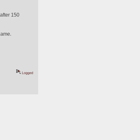
fter 150 
 game.
Logged