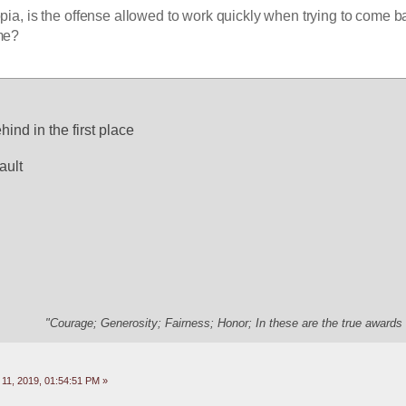
ia, is the offense allowed to work quickly when trying to come ba
ame?
ind in the first place
ault
"Courage; Generosity; Fairness; Honor; In these are the true awards 
11, 2019, 01:54:51 PM »