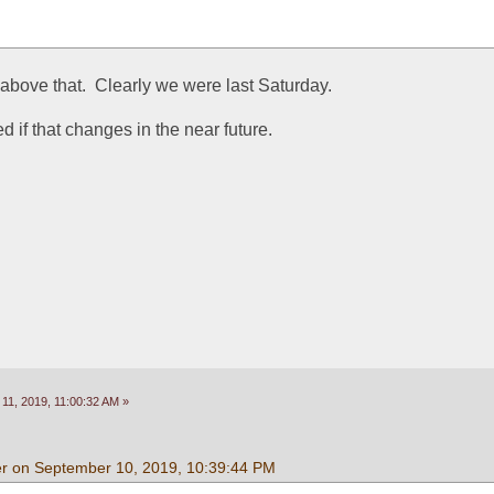
re above that.  Clearly we were last Saturday.
d if that changes in the near future.
11, 2019, 11:00:32 AM »
r on September 10, 2019, 10:39:44 PM