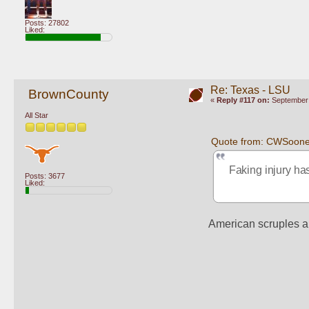
Posts: 27802
Liked:
Re: Texas - LSU
BrownCounty
«
Reply #117 on:
September 
All Star
Quote from: CWSoone
Faking injury has
Posts: 3677
Liked:
American scruples a