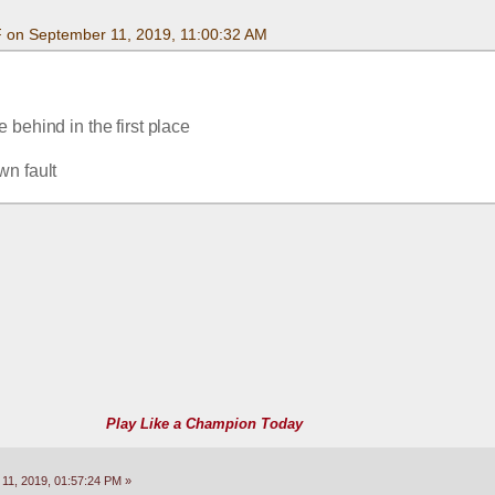
F on September 11, 2019, 11:00:32 AM
 behind in the first place
wn fault
Play Like a Champion Today
11, 2019, 01:57:24 PM »