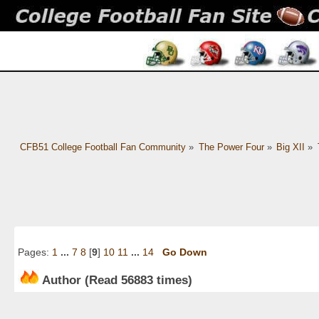
CFB51 College Football Fan Community
»
The Power Four
»
Big XII
»
Pages:
1
...
7
8
[
9
]
10
11
...
14
Go Down
Author
(Read 56883 times)