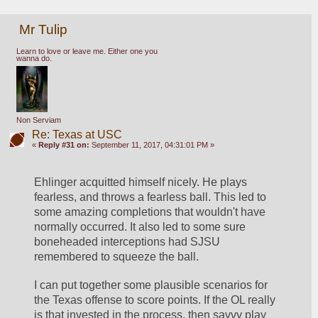
Mr Tulip
Learn to love or leave me. Either one you
wanna do.
Non Serviam
Re: Texas at USC
«
Reply #31 on:
September 11, 2017, 04:31:01 PM »
Ehlinger acquitted himself nicely. He plays 
fearless, and throws a fearless ball. This led to 
some amazing completions that wouldn't have 
normally occurred. It also led to some sure 
boneheaded interceptions had SJSU 
remembered to squeeze the ball. 
I can put together some plausible scenarios for 
the Texas offense to score points. If the OL really 
is that invested in the process, then savvy play 