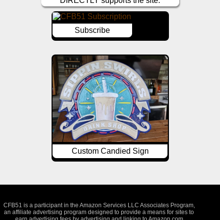
DIRECTLY supports the site.
Subscribe
Custom Candied Sign
CFB51 is a participant in the Amazon Services LLC Associates Program,
an affiliate advertising program designed to provide a means for sites to
earn advertising fees by advertising and linking to Amazon.com