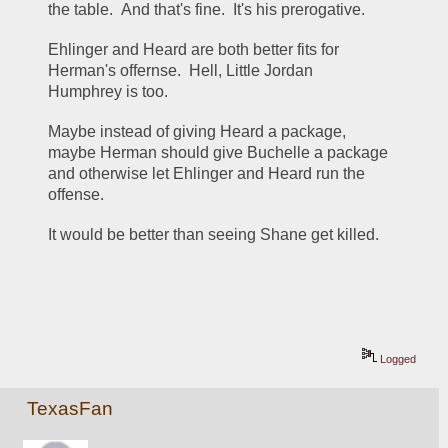
the table.  And that's fine.  It's his prerogative.  
Ehlinger and Heard are both better fits for 
Herman's offernse.  Hell, Little Jordan 
Humphrey is too.
Maybe instead of giving Heard a package, 
maybe Herman should give Buchelle a package 
and otherwise let Ehlinger and Heard run the 
offense.
It would be better than seeing Shane get killed.
Logged
TexasFan