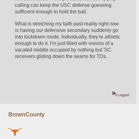
calling can keep the USC defense guessing 
sufficient enough to hold the ball.
What is stretching my faith past reality right now 
is having our defensive secondary suddenly go 
into lockdown mode. Individually, they're athletic 
enough to do it. I'm just filled with visions of a 
vacated middle occupied by nothing but 'SC 
receivers gliding down the seams for TDs. 
Logged
BrownCounty