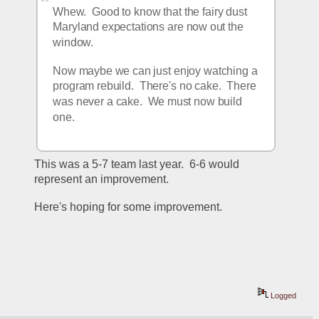
Whew.  Good to know that the fairy dust 
Maryland expectations are now out the 
window.
Now maybe we can just enjoy watching a 
program rebuild.  There's no cake.  There 
was never a cake.  We must now build 
one.
This was a 5-7 team last year.  6-6 would 
represent an improvement.  
Here's hoping for some improvement.
Logged