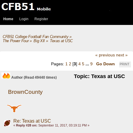
Home
Login
Register
CFB51 College Football Fan Community
»
The Power Four
»
Big XII
»
Texas at USC 
« previous
next »
Pages:
1
2
[
3
]
4
5
...
9
Go Down
PRINT
Topic: Texas at USC
Author
(Read 49440 times)
BrownCounty
Re: Texas at USC
«
Reply #28 on:
September 11, 2017, 03:19:11 PM »