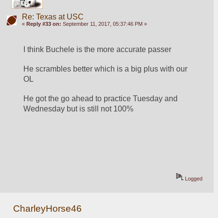
Re: Texas at USC
«
Reply #33 on:
September 11, 2017, 05:37:46 PM »
I think Buchele is the more accurate passer
He scrambles better which is a big plus with our 
OL
He got the go ahead to practice Tuesday and 
Wednesday but is still not 100%
Logged
CharleyHorse46