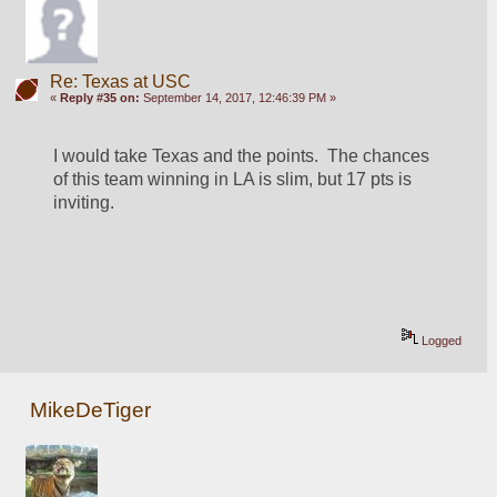
Re: Texas at USC
«
Reply #35 on:
September 14, 2017, 12:46:39 PM »
I would take Texas and the points.  The chances 
of this team winning in LA is slim, but 17 pts is 
inviting. 
Logged
MikeDeTiger