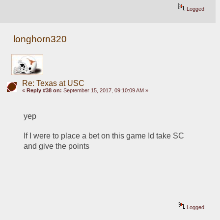
Logged
longhorn320
Re: Texas at USC
«
Reply #38 on:
September 15, 2017, 09:10:09 AM »
yep
If I were to place a bet on this game Id take SC 
and give the points
Logged