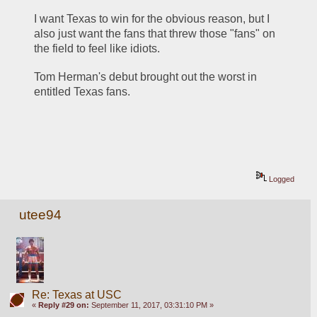
I want Texas to win for the obvious reason, but I 
also just want the fans that threw those "fans" on 
the field to feel like idiots.
Tom Herman's debut brought out the worst in 
entitled Texas fans.
Logged
utee94
Re: Texas at USC
«
Reply #29 on:
September 11, 2017, 03:31:10 PM »