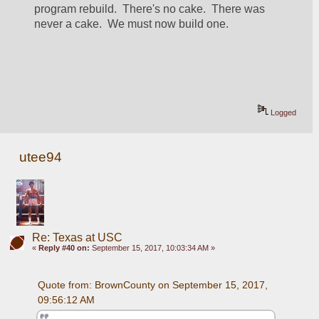
program rebuild.  There's no cake.  There was 
never a cake.  We must now build one.
Logged
utee94
Re: Texas at USC
«
Reply #40 on:
September 15, 2017, 10:03:34 AM »
Quote from: BrownCounty on September 15, 2017, 
09:56:12 AM