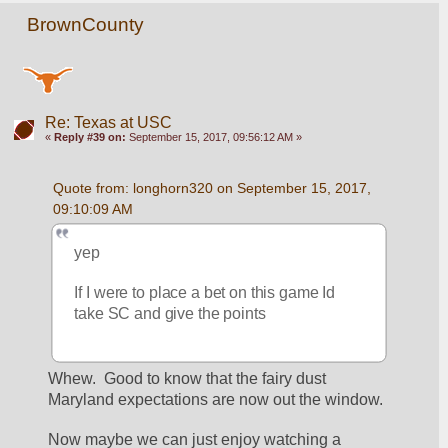
BrownCounty
Re: Texas at USC
«
Reply #39 on:
September 15, 2017, 09:56:12 AM »
Quote from: longhorn320 on September 15, 2017, 
09:10:09 AM
yep
If I were to place a bet on this game Id 
take SC and give the points
Whew.  Good to know that the fairy dust 
Maryland expectations are now out the window.
Now maybe we can just enjoy watching a 