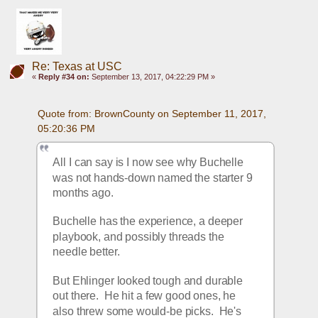
Re: Texas at USC
«
Reply #34 on:
September 13, 2017, 04:22:29 PM »
Quote from: BrownCounty on September 11, 2017, 
05:20:36 PM
All I can say is I now see why Buchelle 
was not hands-down named the starter 9 
months ago.
Buchelle has the experience, a deeper 
playbook, and possibly threads the 
needle better.
But Ehlinger looked tough and durable 
out there.  He hit a few good ones, he 
also threw some would-be picks.  He's 