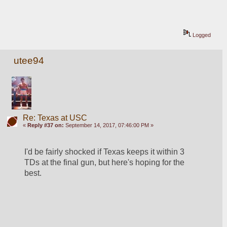
Logged
utee94
Re: Texas at USC
«
Reply #37 on:
September 14, 2017, 07:46:00 PM »
I'd be fairly shocked if Texas keeps it within 3 
TDs at the final gun, but here's hoping for the 
best.