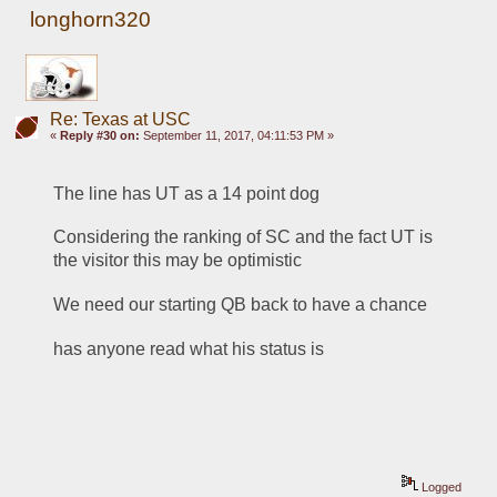
longhorn320
Re: Texas at USC
«
Reply #30 on:
September 11, 2017, 04:11:53 PM »
The line has UT as a 14 point dog
Considering the ranking of SC and the fact UT is 
the visitor this may be optimistic
We need our starting QB back to have a chance
has anyone read what his status is
Logged