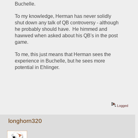
Buchelle.
To my knowledge, Herman has never solidly 
shut down any talk of QB controversy - although 
he probably should have.  He himmed and 
hawwed when asked about his QB's in the post 
game.
To me, this just means that Herman sees the 
experience in Buchelle, but he sees more 
potential in Ehlinger.
Logged
longhorn320