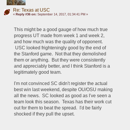
Re: Texas at USC
«
Reply #36 on:
September 14, 2017, 01:34:41 PM »
This might be a good gauge of how much true 
progress UT made from week 1 and week 2, 
and how much was the quality of opponent. 
 USC looked frighteningly good by the end of 
the Stanford game.  Not that they demolished 
them or anything.  But they were consistently 
and appreciably better, and I think Stanford is a 
legitimately good team.  
I'm not convinced SC didn't register the actual 
best win last weekend, despite OU/OSU making 
all the news.  SC looked as good as I've seen a 
team look this season.  Texas has their work cut 
out for them to beat the spread.  I'd be fairly 
shocked if they pull the upset.  