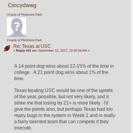
Cincydawg
Oracle of Piedmont Park
Oracle of Piedmont Park
Re: Texas at USC
«
Reply #41 on:
September 15, 2017, 10:05:56 AM »
A 14 point dog wins about 12-15% of the time in 
college.  A 21 point dog wins about 1% of the 
time.
Texas beating USC would be one of the upsets 
of the year, possible, but not very likely, and it 
strike me that losing by 21+ is more likely.  I'd 
give the points also, but perhaps Texas had too 
many bugs in the system in Week 1 and is really 
a fairly talented team that can compete if they 
execute.