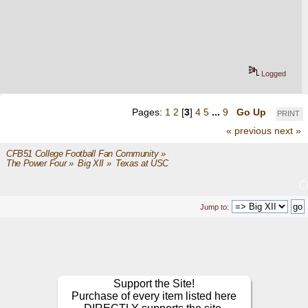
Logged
Pages:
1
2
[
3
]
4
5
...
9
Go Up
PRINT
« previous
next »
CFB51 College Football Fan Community
»
The Power Four
»
Big XII
»
Texas at USC 
Jump to:
Support the Site!
Purchase of every item listed here