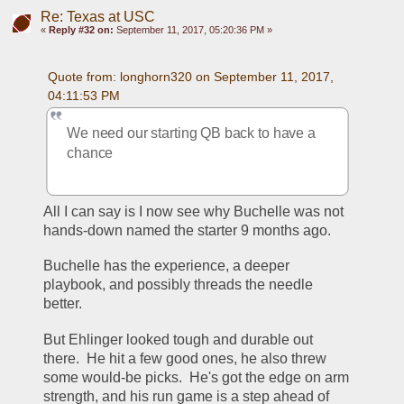
Re: Texas at USC
«
Reply #32 on:
September 11, 2017, 05:20:36 PM »
Quote from: longhorn320 on September 11, 2017, 
04:11:53 PM
We need our starting QB back to have a 
chance
All I can say is I now see why Buchelle was not 
hands-down named the starter 9 months ago.
Buchelle has the experience, a deeper 
playbook, and possibly threads the needle 
better.
But Ehlinger looked tough and durable out 
there.  He hit a few good ones, he also threw 
some would-be picks.  He's got the edge on arm 
strength, and his run game is a step ahead of 