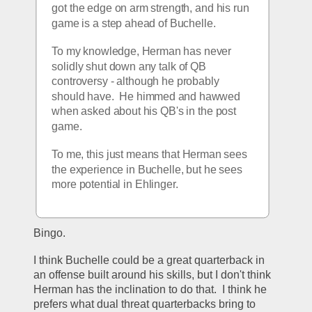
got the edge on arm strength, and his run 
game is a step ahead of Buchelle.
To my knowledge, Herman has never 
solidly shut down any talk of QB 
controversy - although he probably 
should have.  He himmed and hawwed 
when asked about his QB's in the post 
game.
To me, this just means that Herman sees 
the experience in Buchelle, but he sees 
more potential in Ehlinger.
Bingo.
I think Buchelle could be a great quarterback in 
an offense built around his skills, but I don't think 
Herman has the inclination to do that.  I think he 
prefers what dual threat quarterbacks bring to 