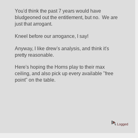
You'd think the past 7 years would have 
bludgeoned out the entitlement, but no.  We are 
just that arrogant.  
Kneel before our arrogance, I say!
Anyway, I like drew's analysis, and think it's 
pretty reasonable.
Here's hoping the Horns play to their max 
ceiling, and also pick up every available "free 
point" on the table.
Logged