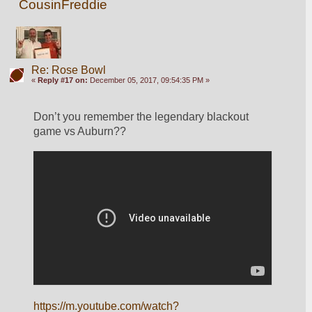
CousinFreddie
Re: Rose Bowl
«
Reply #17 on:
December 05, 2017, 09:54:35 PM »
Don’t you remember the legendary blackout 
game vs Auburn??
https://m.youtube.com/watch?