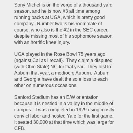
Sony Michel is on the verge of a thousand yard 
season, and he is now #3 all time among 
running backs at UGA, which is pretty good 
company.  Number two is his roommate of 
course, who also is the #2 in the SEC career, 
despite missing most of his sophomore season 
with an horrific knee injury.
UGA played in the Rose Bowl 75 years ago 
(against Cal as I recall).  They claim a disputed 
(with Ohio State) NC for that year.  They lost to 
Auburn that year, a mediocre Auburn.  Auburn 
and Georgia have dealt the sole loss to each 
other on numerous occasions.
Sanford Stadium has an E/W orientation 
because it is nestled in a valley in the middle of 
campus.  It was completed in 1929 using mostly 
convict labor and hosted Yale for the first game.  
It seated 30,000 at that time which was large for 
CFB.