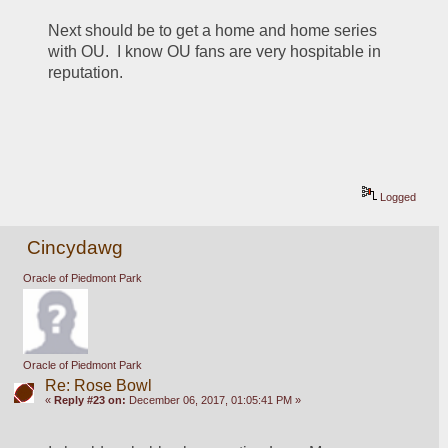
Next should be to get a home and home series 
with OU.  I know OU fans are very hospitable in 
reputation.
Logged
Cincydawg
Oracle of Piedmont Park
Oracle of Piedmont Park
Re: Rose Bowl
«
Reply #23 on:
December 06, 2017, 01:05:41 PM »