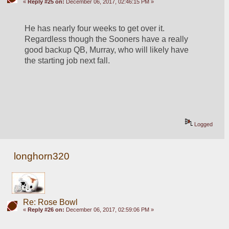
«
Reply #25 on:
December 06, 2017, 02:46:15 PM »
He has nearly four weeks to get over it.  
Regardless though the Sooners have a really 
good backup QB, Murray, who will likely have 
the starting job next fall.
Logged
longhorn320
Re: Rose Bowl
«
Reply #26 on:
December 06, 2017, 02:59:06 PM »