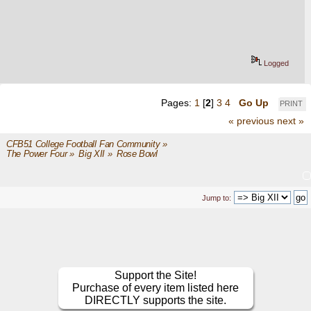
Logged
Pages:
1
[
2
]
3
4
Go Up
PRINT
« previous
next »
CFB51 College Football Fan Community
»
The Power Four
»
Big XII
»
Rose Bowl
Jump to:
Support the Site!
Purchase of every item listed here
DIRECTLY supports the site.