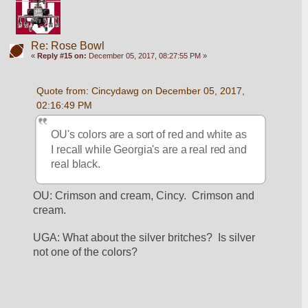
Re: Rose Bowl
«
Reply #15 on:
December 05, 2017, 08:27:55 PM »
Quote from: Cincydawg on December 05, 2017, 
02:16:49 PM
OU's colors are a sort of red and white as 
I recall while Georgia's are a real red and 
real black.
OU: Crimson and cream, Cincy.  Crimson and 
cream.
UGA: What about the silver britches?  Is silver 
not one of the colors?