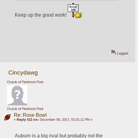
Keep up the good work! 
Logged
Cincydawg
Oracle of Piedmont Park
Oracle of Piedmont Park
Re: Rose Bowl
«
Reply #22 on:
December 06, 2017, 01:01:11 PM »
Auburn is a big rival but probably not the 