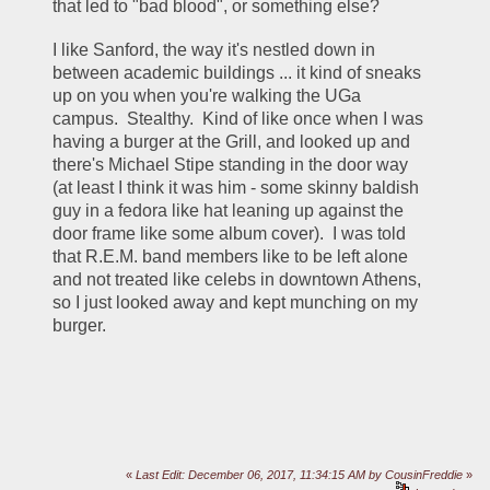
that led to "bad blood", or something else?
I like Sanford, the way it's nestled down in 
between academic buildings ... it kind of sneaks 
up on you when you're walking the UGa 
campus.  Stealthy.  Kind of like once when I was 
having a burger at the Grill, and looked up and 
there's Michael Stipe standing in the door way 
(at least I think it was him - some skinny baldish 
guy in a fedora like hat leaning up against the 
door frame like some album cover).  I was told 
that R.E.M. band members like to be left alone 
and not treated like celebs in downtown Athens, 
so I just looked away and kept munching on my 
burger.
«
Last Edit: December 06, 2017, 11:34:15 AM by CousinFreddie
»