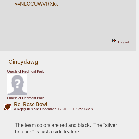
v=NLOCUWVRXkk
Logged
Cincydawg
Oracle of Piedmont Park
Oracle of Piedmont Park
Re: Rose Bowl
«
Reply #18 on:
December 06, 2017, 09:52:29 AM »
The team colors are red and black.  The "silver 
britches" is just a side feature.