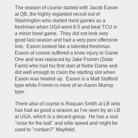
The season of course started with Jacob Eason 
at QB, the highly regarded recruit out of 
Washington who started most games as a 
freshman when UGA went 8-5 and beat TCU in 
a minor bowl game.  They did not look very 
good last season and had a very poor offensive 
line.  Eason looked like a talented freshman.  
Eason of course suffered a knee injury in Game 
One and was replaced by Jake Fromm (State 
Farm) who had his first start at Notre Dame and 
did well enough to claim the starting slot when 
Eason was healed up.  Eason is a Matt Stafford 
type while Fromm is more of an Aaron Murray 
type.
There also of course is Roquan Smith at LB who 
has had as good a season as I've seen by an LB 
at UGA, which is a decent group.  He has a real 
"nose for the ball" and elite speed and might be 
used to "contain?" Mayfield.