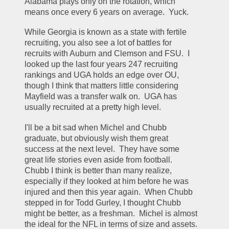
Alabama plays only on the rotation, which 
means once every 6 years on average.  Yuck.
While Georgia is known as a state with fertile 
recruiting, you also see a lot of battles for 
recruits with Auburn and Clemson and FSU.  I 
looked up the last four years 247 recruiting 
rankings and UGA holds an edge over OU, 
though I think that matters little considering 
Mayfield was a transfer walk on.  UGA has 
usually recruited at a pretty high level.
I'll be a bit sad when Michel and Chubb 
graduate, but obviously wish them great 
success at the next level.  They have some 
great life stories even aside from football.  
Chubb I think is better than many realize, 
especially if they looked at him before he was 
injured and then this year again.  When Chubb 
stepped in for Todd Gurley, I thought Chubb 
might be better, as a freshman.  Michel is almost 
the ideal for the NFL in terms of size and assets.