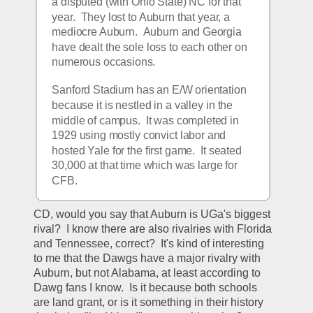
a disputed (with Ohio State) NC for that 
year.  They lost to Auburn that year, a 
mediocre Auburn.  Auburn and Georgia 
have dealt the sole loss to each other on 
numerous occasions.
Sanford Stadium has an E/W orientation 
because it is nestled in a valley in the 
middle of campus.  It was completed in 
1929 using mostly convict labor and 
hosted Yale for the first game.  It seated 
30,000 at that time which was large for 
CFB.
CD, would you say that Auburn is UGa's biggest 
rival?  I know there are also rivalries with Florida 
and Tennessee, correct?  It's kind of interesting 
to me that the Dawgs have a major rivalry with 
Auburn, but not Alabama, at least according to 
Dawg fans I know.  Is it because both schools 
are land grant, or is it something in their history 