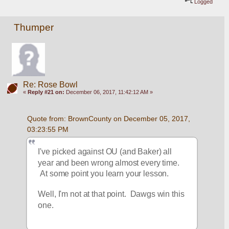
Logged
Thumper
Re: Rose Bowl
«
Reply #21 on:
December 06, 2017, 11:42:12 AM »
Quote from: BrownCounty on December 05, 2017, 
03:23:55 PM
I've picked against OU (and Baker) all 
year and been wrong almost every time. 
 At some point you learn your lesson.
Well, I'm not at that point.  Dawgs win this 
one.