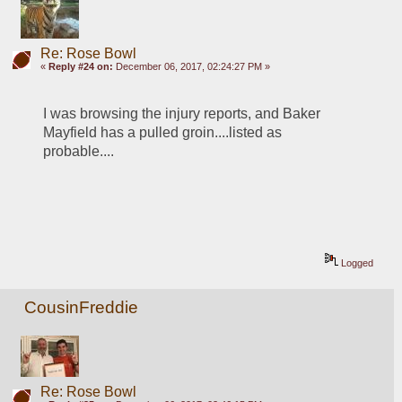
Re: Rose Bowl
«
Reply #24 on:
December 06, 2017, 02:24:27 PM »
I was browsing the injury reports, and Baker 
Mayfield has a pulled groin....listed as 
probable.... 
Logged
CousinFreddie
Re: Rose Bowl