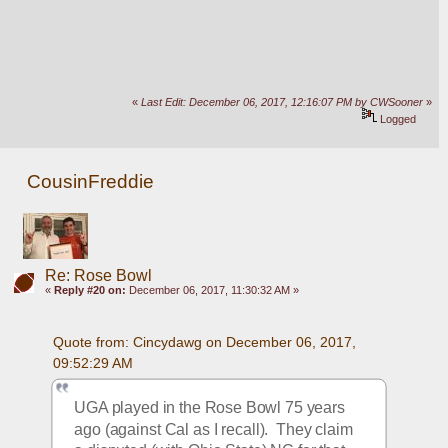
«
Last Edit: December 06, 2017, 12:16:07 PM by CWSooner
»
Logged
CousinFreddie
Re: Rose Bowl
«
Reply #20 on:
December 06, 2017, 11:30:32 AM »
Quote from: Cincydawg on December 06, 2017, 
09:52:29 AM
UGA played in the Rose Bowl 75 years 
ago (against Cal as I recall).  They claim 