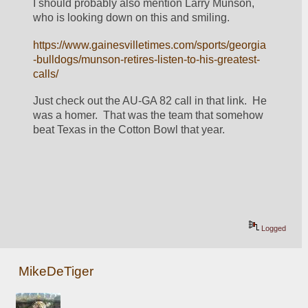
I should probably also mention Larry Munson, 
who is looking down on this and smiling.
https://www.gainesvilletimes.com/sports/georgia
-bulldogs/munson-retires-listen-to-his-greatest-
calls/
Just check out the AU-GA 82 call in that link.  He 
was a homer.  That was the team that somehow 
beat Texas in the Cotton Bowl that year.
Logged
MikeDeTiger