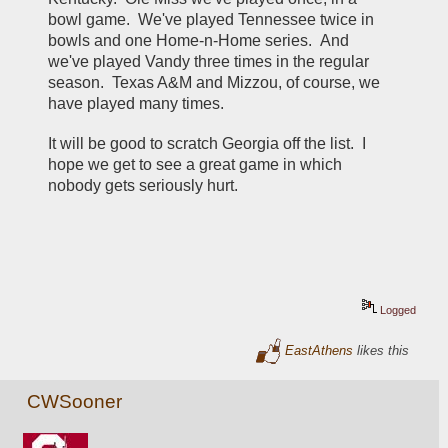
bowl game.  We've played Tennessee twice in 
bowls and one Home-n-Home series.  And 
we've played Vandy three times in the regular 
season.  Texas A&M and Mizzou, of course, we 
have played many times.
It will be good to scratch Georgia off the list.  I 
hope we get to see a great game in which 
nobody gets seriously hurt.
Logged
EastAthens
likes this
CWSooner