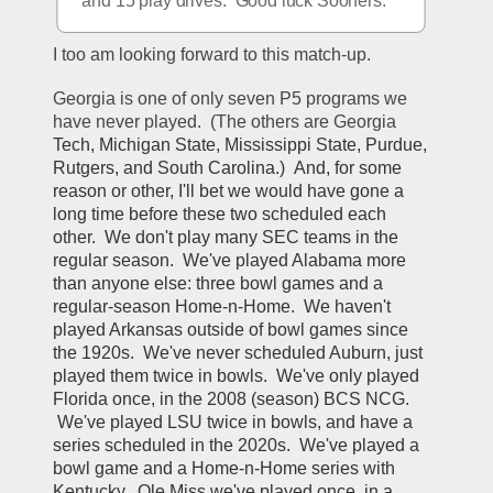
and 15 play drives.  Good luck Sooners.
I too am looking forward to this match-up.
Georgia is one of only seven P5 programs we 
have never played.  (The others are Georgia 
Tech
, 
Michigan State
, 
Mississippi State
, 
Purdue
, 
Rutgers
, and 
South Carolina.)  And, for some 
reason or other, I'll bet we would have gone a 
long time before these two scheduled each 
other.  We don't play many SEC teams in the 
regular season.  We've played Alabama more 
than anyone else: three bowl games and a 
regular-season Home-n-Home.  We haven't 
played Arkansas outside of bowl games since 
the 1920s.  We've never scheduled Auburn, just 
played them twice in bowls.  We've only played 
Florida once, in the 2008 (season) BCS NCG. 
 We've played LSU twice in bowls, and have a 
series scheduled in the 2020s.  We've played a 
bowl game and a Home-n-Home series with 
Kentucky.  Ole Miss we've played once, in a 