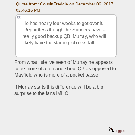
Quote from: CousinFreddie on December 06, 2017, 
02:46:15 PM
He has nearly four weeks to get over it. 
 Regardless though the Sooners have a 
really good backup QB, Murray, who will 
likely have the starting job next fall.
From what little Ive seen of Murray he appears 
to be more of a run and shoot QB as opposed to 
Mayfield who is more of a pocket passer
If Murray starts this difference will be a big 
surprise to the fans IMHO
Logged