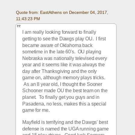
Quote from: EastAthens on December 04, 2017, 
11:43:23 PM
I am really looking forward to finally 
getting to see the Dawgs play OU.  I first 
became aware of Oklahoma back 
sometime in the late 60's.  OU playing 
Nebraska was nationally televised every 
year and it seems like it was always the 
day after Thanksgiving and the only 
game on, although memory plays tricks. 
 As an 8 year old, I thought the Sooner 
Schooner made OU the best team on the 
planet.  To finally get you guys and in 
Pasadena, no less, makes this a special 
game for me.
Mayfield is terrifying and the Dawgs' best 
defense is named the UGA running game 