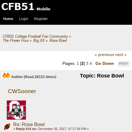
Home
Login
Register
CFB51 College Football Fan Community
»
The Power Four
»
Big XII
»
Rose Bowl
« previous
next »
Pages:
1
[
2
]
3
4
Go Down
PRINT
Topic: Rose Bowl
Author
(Read 28332 times)
CWSooner
Re: Rose Bowl
«
Reply #14 on:
December 05, 2017, 07:27:56 PM »