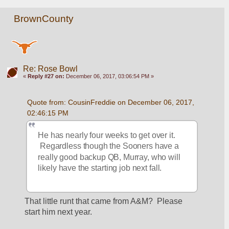
BrownCounty
Re: Rose Bowl
«
Reply #27 on:
December 06, 2017, 03:06:54 PM »
Quote from: CousinFreddie on December 06, 2017, 
02:46:15 PM
He has nearly four weeks to get over it. 
 Regardless though the Sooners have a 
really good backup QB, Murray, who will 
likely have the starting job next fall.
That little runt that came from A&M?  Please 
start him next year.