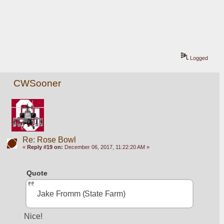
Logged
CWSooner
Re: Rose Bowl
«
Reply #19 on:
December 06, 2017, 11:22:20 AM »
Quote
Jake Fromm (State Farm)
Nice!