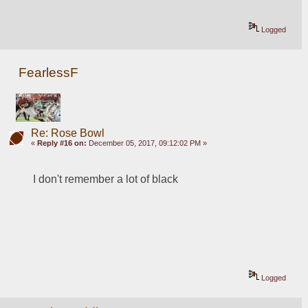
Logged
FearlessF
Re: Rose Bowl
«
Reply #16 on:
December 05, 2017, 09:12:02 PM »
I don't remember a lot of black
Logged