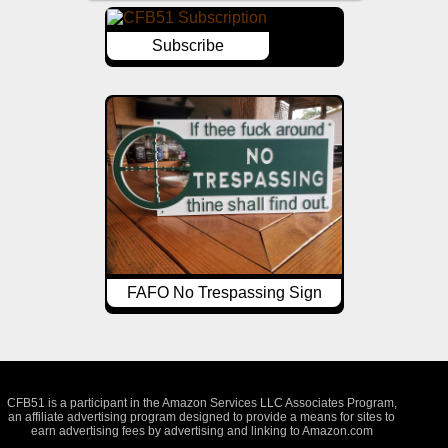
Subscribe
FAFO No Trespassing Sign
CFB51 is a participant in the Amazon Services LLC Associates Program,
an affiliate advertising program designed to provide a means for sites to
earn advertising fees by advertising and linking to Amazon.com