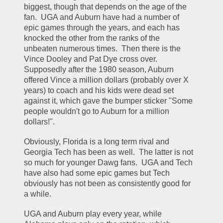
biggest, though that depends on the age of the 
fan.  UGA and Auburn have had a number of 
epic games through the years, and each has 
knocked the other from the ranks of the 
unbeaten numerous times.  Then there is the 
Vince Dooley and Pat Dye cross over.  
Supposedly after the 1980 season, Auburn 
offered Vince a million dollars (probably over X 
years) to coach and his kids were dead set 
against it, which gave the bumper sticker "Some 
people wouldn't go to Auburn for a million 
dollars!".
Obviously, Florida is a long term rival and 
Georgia Tech has been as well.  The latter is not 
so much for younger Dawg fans.  UGA and Tech 
have also had some epic games but Tech 
obviously has not been as consistently good for 
a while.
UGA and Auburn play every year, while 