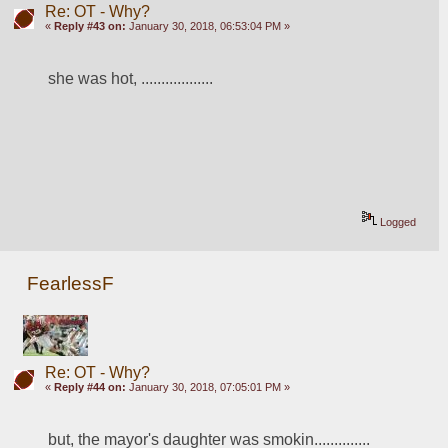
Re: OT - Why?
«
Reply #43 on:
January 30, 2018, 06:53:04 PM »
she was hot, ..................
Logged
FearlessF
Re: OT - Why?
«
Reply #44 on:
January 30, 2018, 07:05:01 PM »
but, the mayor's daughter was smokin..............