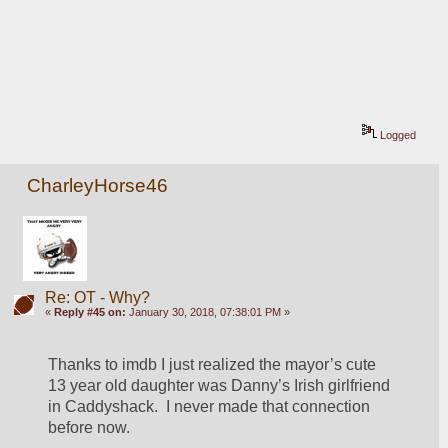
Logged
CharleyHorse46
Re: OT - Why?
«
Reply #45 on:
January 30, 2018, 07:38:01 PM »
Thanks to imdb I just realized the mayor’s cute 
13 year old daughter was Danny’s Irish girlfriend 
in Caddyshack.  I never made that connection 
before now.