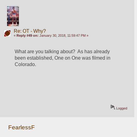
Re: OT - Why?
«
Reply #49 on:
January 30, 2018, 11:59:47 PM »
What are you talking about?  As has already 
been established, One on One was filmed in 
Colorado.
Logged
FearlessF