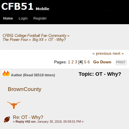
Home
Login
Register
CFB51 College Football Fan Community
»
The Power Four
»
Big XII
»
OT - Why?
« previous
next »
Pages:
1
2
3
[
4
]
5
6
Go Down
PRINT
Topic: OT - Why?
Author
(Read 38518 times)
BrownCounty
Re: OT - Why?
«
Reply #42 on:
January 30, 2018, 05:58:01 PM »