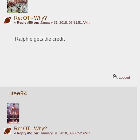
Re: OT - Why?
«
Reply #50 on:
January 31, 2018, 08:51:51 AM »
Ralphie gets the credit
Logged
utee94
Re: OT - Why?
«
Reply #51 on:
January 31, 2018, 09:06:52 AM »