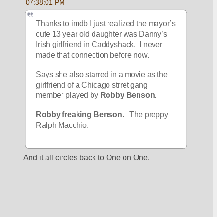
07:38:01 PM
Thanks to imdb I just realized the mayor’s 
cute 13 year old daughter was Danny’s 
Irish girlfriend in Caddyshack.  I never 
made that connection before now.
Says she also starred in a movie as the 
girlfriend of a Chicago strret gang 
member played by 
Robby Benson.
Robby freaking Benson
.   The preppy 
Ralph Macchio.
And it all circles back to One on One.