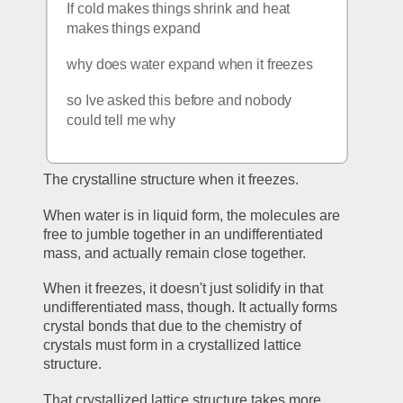
If cold makes things shrink and heat 
makes things expand
why does water expand when it freezes
so Ive asked this before and nobody 
could tell me why
The crystalline structure when it freezes.
When water is in liquid form, the molecules are 
free to jumble together in an undifferentiated 
mass, and actually remain close together. 
When it freezes, it doesn't just solidify in that 
undifferentiated mass, though. It actually forms 
crystal bonds that due to the chemistry of 
crystals must form in a crystallized lattice 
structure. 
That crystallized lattice structure takes more 