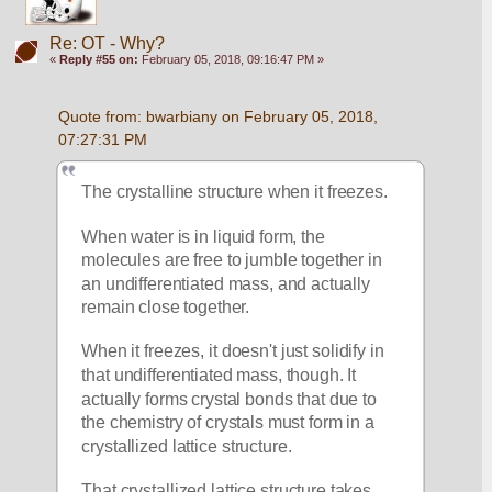
Re: OT - Why?
«
Reply #55 on:
February 05, 2018, 09:16:47 PM »
Quote from: bwarbiany on February 05, 2018, 
07:27:31 PM
The crystalline structure when it freezes.
When water is in liquid form, the 
molecules are free to jumble together in 
an undifferentiated mass, and actually 
remain close together. 
When it freezes, it doesn't just solidify in 
that undifferentiated mass, though. It 
actually forms crystal bonds that due to 
the chemistry of crystals must form in a 
crystallized lattice structure. 
That crystallized lattice structure takes 