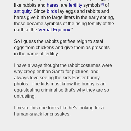
[8]
like rabbits and 
hares
, are 
fertility
 symbols
 of 
antiquity
. Since 
birds
 lay eggs and rabbits and 
hares give birth to large litters in the early spring, 
these became symbols of the rising fertility of the 
earth at the 
Vernal Equinox
."
So I guess the rabbits get free reign to steal 
eggs from chickens and give them as presents 
in the name of fertility. 
I have always thought the rabbit costumes were 
way creepier than Santa for pictures, and 
always love seeing the kids Easter bunny 
photos.  The kids must know the bunny is an 
egg-stealing criminal so that's why they are so 
untrusting.  
I mean, this one looks like he's looking for a 
human-snack for crissakes. 