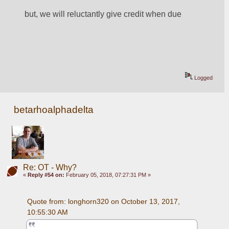
but, we will reluctantly give credit when due
Logged
betarhoalphadelta
Re: OT - Why?
«
Reply #54 on:
February 05, 2018, 07:27:31 PM »
Quote from: longhorn320 on October 13, 2017, 
10:55:30 AM