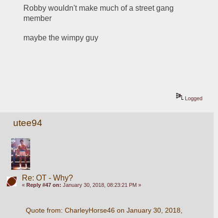
Robby wouldn't make much of a street gang 
member
maybe the wimpy guy
Logged
utee94
Re: OT - Why?
«
Reply #47 on:
January 30, 2018, 08:23:21 PM »
Quote from: CharleyHorse46 on January 30, 2018, 