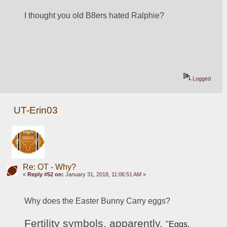
I thought you old B8ers hated Ralphie?
Logged
UT-Erin03
Re: OT - Why?
«
Reply #52 on:
January 31, 2018, 11:06:51 AM »
Why does the Easter Bunny Carry eggs? 
Fertility symbols, apparently. 
"Eggs, 