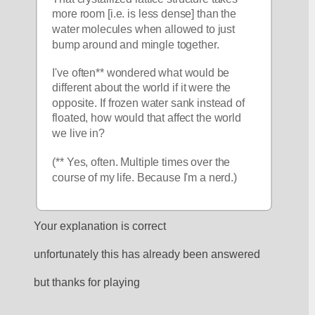
more room [i.e. is less dense] than the 
water molecules when allowed to just 
bump around and mingle together. 
I've often** wondered what would be 
different about the world if it were the 
opposite. If frozen water sank instead of 
floated, how would that affect the world 
we live in? 
(** Yes, often. Multiple times over the 
course of my life. Because I'm a nerd.)
Your explanation is correct
unfortunately this has already been answered
but thanks for playing