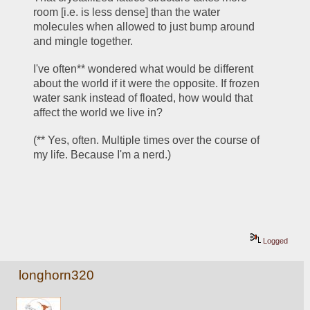
room [i.e. is less dense] than the water 
molecules when allowed to just bump around 
and mingle together. 
I've often** wondered what would be different 
about the world if it were the opposite. If frozen 
water sank instead of floated, how would that 
affect the world we live in? 
(** Yes, often. Multiple times over the course of 
my life. Because I'm a nerd.)
Logged
longhorn320