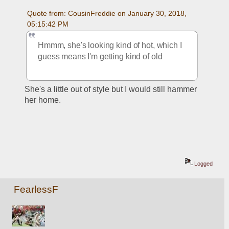
Quote from: CousinFreddie on January 30, 2018, 
05:15:42 PM
Hmmm, she's looking kind of hot, which I 
guess means I'm getting kind of old
She's a little out of style but I would still hammer 
her home.
Logged
FearlessF