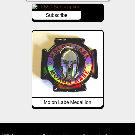
Subscribe
Molon Labe Medallion