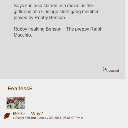
Says she also starred in a movie as the 
girlfriend of a Chicago strret gang member 
played by Robby Benson.
Robby freaking Benson.   The preppy Ralph 
Macchio.
Logged
FearlessF
Re: OT - Why?
«
Reply #46 on:
January 30, 2018, 08:03:07 PM »