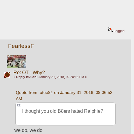
Logged
FearlessF
Re: OT - Why?
«
Reply #53 on:
January 31, 2018, 02:20:16 PM »
Quote from: utee94 on January 31, 2018, 09:06:52 
AM
I thought you old B8ers hated Ralphie?
we do, we do