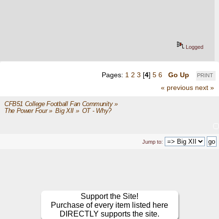
Logged
Pages:
1
2
3
[
4
]
5
6
Go Up
PRINT
« previous
next »
CFB51 College Football Fan Community
»
The Power Four
»
Big XII
»
OT - Why?
Jump to:
Support the Site!
Purchase of every item listed here
DIRECTLY supports the site.