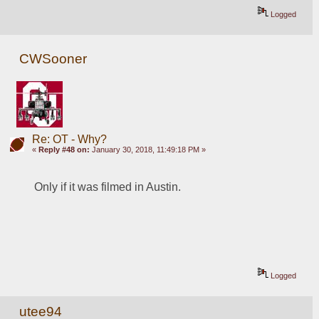
Logged
CWSooner
Re: OT - Why?
«
Reply #48 on:
January 30, 2018, 11:49:18 PM »
Only if it was filmed in Austin.
Logged
utee94