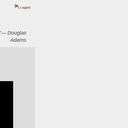
Logged
er”― Douglas
Adams