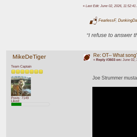
«
Last Edit: June 02, 2026, 11:52:
FearlessF
,
DunkingD
“I refuse to answer 
Re: OT-- What song'
MikeDeTiger
«
Reply #3603 on:
June 02, 
Team Captain
Joe Strummer musta n
Posts: 7149
Liked: