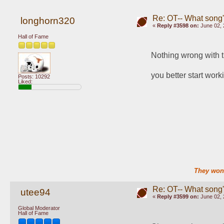
Re: OT-- What song'
longhorn320
«
Reply #3598 on:
June 02, 
Hall of Fame
Nothing wrong with t
you better start work
Posts: 10292
Liked:
They won'
Re: OT-- What song'
utee94
«
Reply #3599 on:
June 02, 
Global Moderator
Hall of Fame