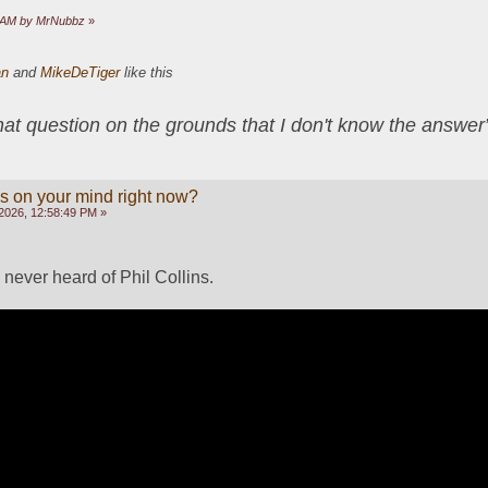
41 AM by MrNubbz
»
an
and
MikeDeTiger
like this
that question on the grounds that I don't know the answ
s on your mind right now?
2026, 12:58:49 PM »
ever heard of Phil Collins.