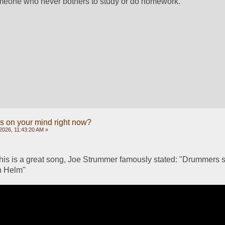
omeone who never bothers to study or do homework.
s on your mind right now?
2026, 11:43:20 AM »
his is a great song, Joe Strummer famously stated: "Drummers sh
n Helm"