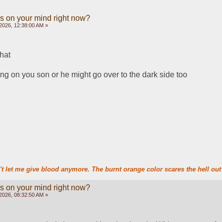
s on your mind right now?
2026, 12:38:00 AM »
hat
ing on you son or he might go over to the dark side too
t let me give blood anymore. The burnt orange color scares the hell out 
s on your mind right now?
2026, 08:32:50 AM »