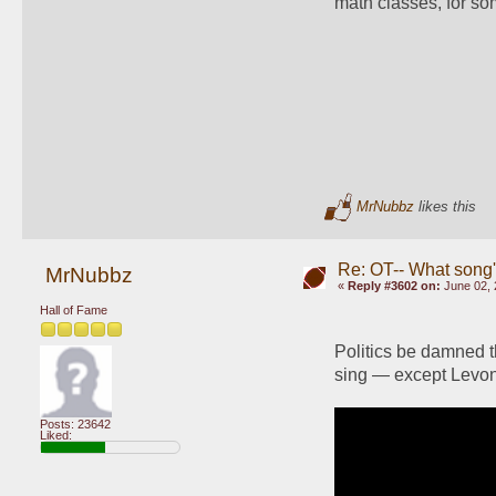
math classes, for s
MrNubbz
likes this
Re: OT-- What song'
MrNubbz
«
Reply #3602 on:
June 02, 
Hall of Fame
Politics be damned t
sing — except Levo
Posts: 23642
Liked: