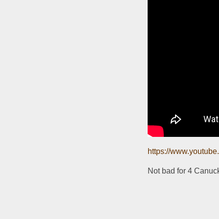
https://www.youtu
Not bad for 4 Canuc