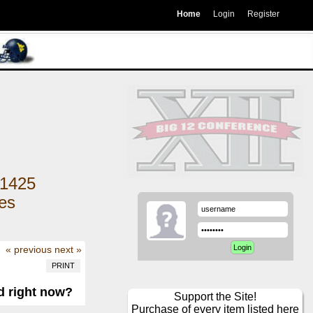
Home
Login
Register
1425
kes
« previous
next »
PRINT
d right now?
Support the Site!
Purchase of every item listed here