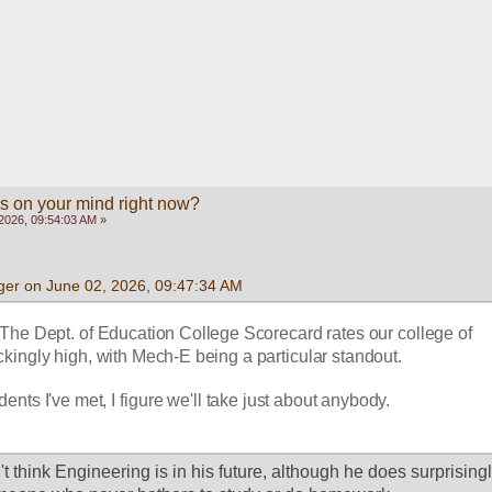
s on your mind right now?
2026, 09:54:03 AM »
ger on June 02, 2026, 09:47:34 AM
 The Dept. of Education College Scorecard rates our college of 
kingly high, with Mech-E being a particular standout.  
ents I've met, I figure we'll take just about anybody.
't think Engineering is in his future, although he does surprisingly