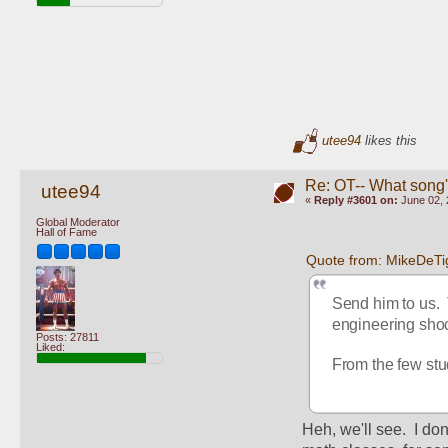
utee94
likes this
Re: OT-- What song'
utee94
«
Reply #3601 on:
June 02, 
Global Moderator
Hall of Fame
Quote from: MikeDeTi
Send him to us. 
engineering shoc
Posts: 27811
Liked:
From the few stud
Heh, we'll see.  I don