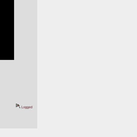
Logged