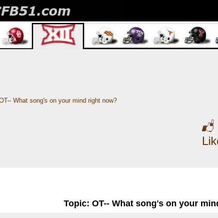
OT-- What song's on your mind right now?
Li
Topic: OT-- What song's on your min