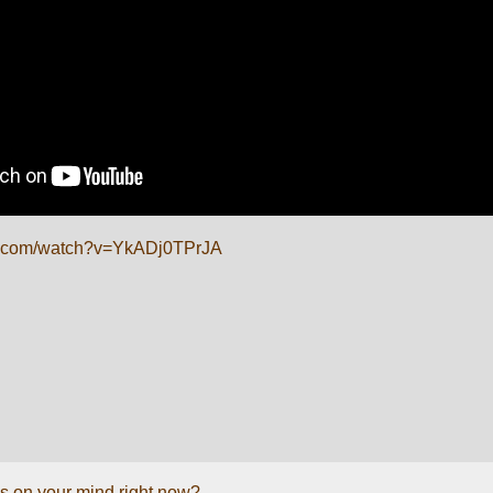
e.com/watch?v=YkADj0TPrJA
s on your mind right now?