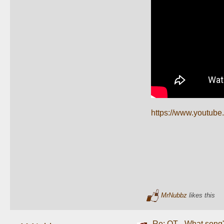
https://www.youtub
MrNubbz
likes this
Re: OT-- What song'