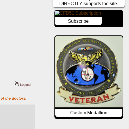
DIRECTLY supports the site.
Subscribe
Logged
of the doctors.
Custom Medallion