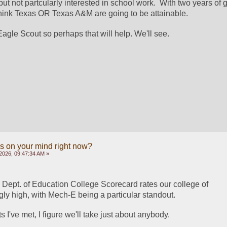
ut not partcularly interested in school work.  With two years of g
 think Texas OR Texas A&M are going to be attainable.
agle Scout so perhaps that will help. We'll see.
s on your mind right now?
2026, 09:47:34 AM »
 Dept. of Education College Scorecard rates our college of 
ly high, with Mech-E being a particular standout.  
 I've met, I figure we'll take just about anybody.