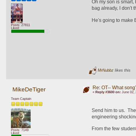
Oh my son is smart, b
bag already, I don't
He's going to make E
Posts: 27811
Liked:
MrNubbz
likes this
Re: OT-- What song'
MikeDeTiger
«
Reply #3600 on:
June 02, 
Team Captain
Send him to us.  The
engineering shocking
From the few students
Posts: 7149
Liked: