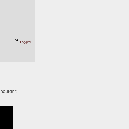
Logged
ouldn't 