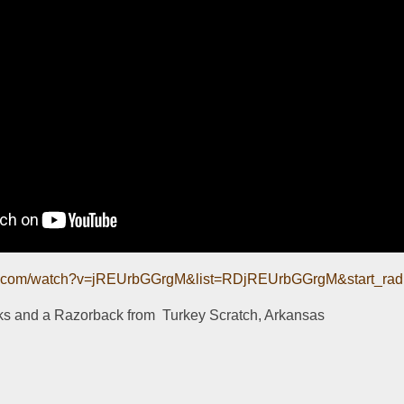
be.com/watch?v=jREUrbGGrgM&list=RDjREUrbGGrgM&start_rad
ks and a Razorback from  Turkey Scratch, Arkansas