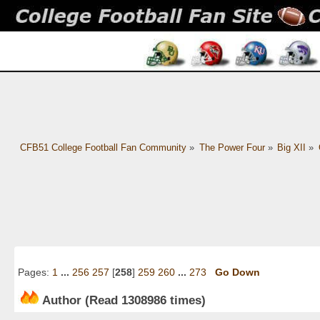
CFB51 College Football Fan Community
»
The Power Four
»
Big XII
»
Pages:
1
...
256
257
[
258
]
259
260
...
273
Go Down
Author
(Read 1308986 times)