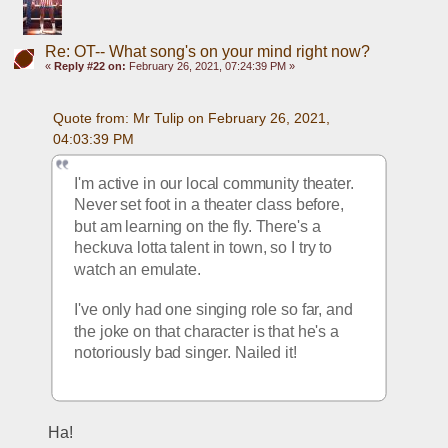
Re: OT-- What song's on your mind right now?
«
Reply #22 on:
February 26, 2021, 07:24:39 PM »
Quote from: Mr Tulip on February 26, 2021, 
04:03:39 PM
I'm active in our local community theater. 
Never set foot in a theater class before, 
but am learning on the fly. There's a 
heckuva lotta talent in town, so I try to 
watch an emulate.
I've only had one singing role so far, and 
the joke on that character is that he's a 
notoriously bad singer. Nailed it!
Ha!  