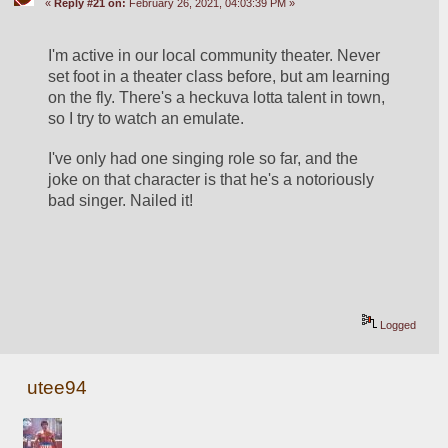
«
Reply #21 on:
February 26, 2021, 04:03:39 PM »
I'm active in our local community theater. Never 
set foot in a theater class before, but am learning 
on the fly. There's a heckuva lotta talent in town, 
so I try to watch an emulate.
I've only had one singing role so far, and the 
joke on that character is that he's a notoriously 
bad singer. Nailed it!
Logged
utee94