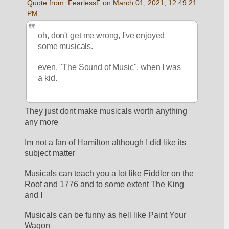
Quote from: FearlessF on March 01, 2021, 12:49:21 
PM
oh, don't get me wrong, I've enjoyed 
some musicals.
even, "The Sound of Music", when I was 
a kid.
They just dont make musicals worth anything 
any more
Im not a fan of Hamilton although I did like its 
subject matter
Musicals can teach you a lot like Fiddler on the 
Roof and 1776 and to some extent The King 
and I
Musicals can be funny as hell like Paint Your 
Wagon