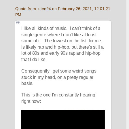
Quote from: utee94 on February 26, 2021, 12:01:21 
PM
I like all kinds of music.  I can't think of a 
single genre where I don't like at least 
some of it.  The lowest on the list, for me, 
is likely rap and hip-hop, but there's still a 
lot of 80s and early 90s rap and hip-hop 
that I do like.
Consequently I get some weird songs 
stuck in my head, on a pretty regular 
basis.
This is the one I'm constantly hearing 
right now: