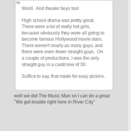
Word.  And theater boys too!
High school drama was pretty great.  
There were a lot of really hot girls, 
because obviously they were all going to 
become famous Hollywood movie stars.  
There weren't nearly as many guys, and 
there were even fewer straight guys.  On 
a couple of productions, I was the only 
straight guy in a cast/crew of 30.
Suffice to say, that made for easy pickins.
well we did The Music Man so I can do a great 
"We got trouble right here in River City"