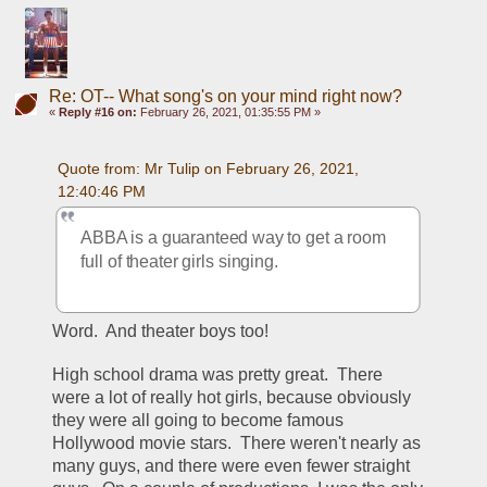
Re: OT-- What song's on your mind right now?
«
Reply #16 on:
February 26, 2021, 01:35:55 PM »
Quote from: Mr Tulip on February 26, 2021, 
12:40:46 PM
ABBA is a guaranteed way to get a room 
full of theater girls singing.
Word.  And theater boys too!
High school drama was pretty great.  There 
were a lot of really hot girls, because obviously 
they were all going to become famous 
Hollywood movie stars.  There weren't nearly as 
many guys, and there were even fewer straight 