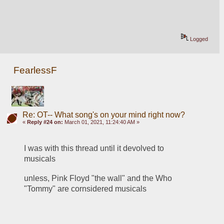
Logged
FearlessF
Re: OT-- What song's on your mind right now?
«
Reply #24 on:
March 01, 2021, 11:24:40 AM »
I was with this thread until it devolved to 
musicals
unless, Pink Floyd "the wall" and the Who 
"Tommy" are cornsidered musicals 