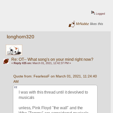
Logged
MrNubbz
likes this
longhorn320
Re: OT-- What song's on your mind right now?
«
Reply #25 on:
March 01, 2021, 12:42:37 PM »
Quote from: FearlessF on March 01, 2021, 11:24:40 
AM
I was with this thread until it devolved to 
musicals
unless, Pink Floyd "the wall" and the 