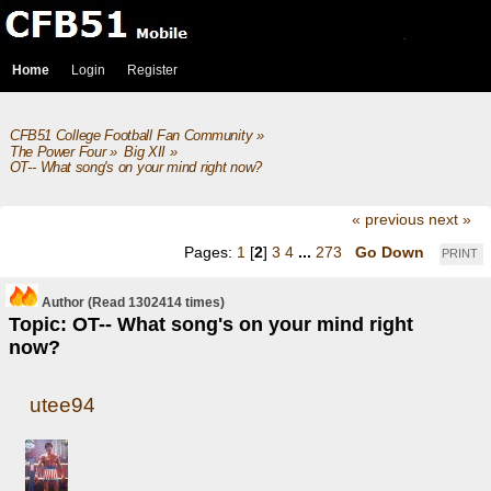
Home
Login
Register
CFB51 College Football Fan Community
»
The Power Four
»
Big XII
»
OT-- What song's on your mind right now?
« previous
next »
Pages:
1
[
2
]
3
4
...
273
Go Down
PRINT
Author
(Read 1302414 times)
Topic: OT-- What song's on your mind right
now?
utee94