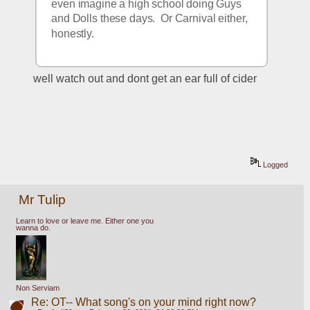
even imagine a high school doing Guys 
and Dolls these days.  Or Carnival either, 
honestly.
well watch out and dont get an ear full of cider
Logged
Mr Tulip
Learn to love or leave me. Either one you
wanna do.
Non Serviam
Re: OT-- What song's on your mind right now?