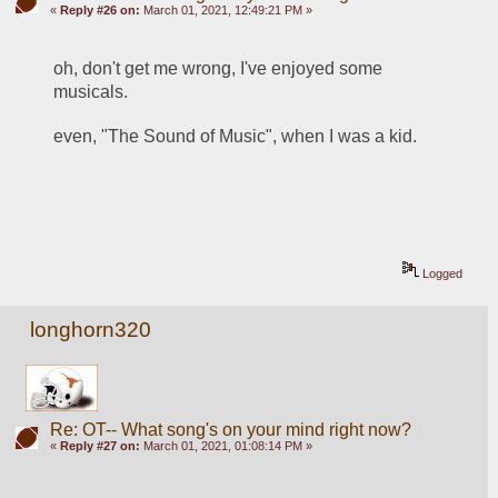
«
Reply #26 on:
March 01, 2021, 12:49:21 PM »
oh, don't get me wrong, I've enjoyed some 
musicals.
even, "The Sound of Music", when I was a kid.
Logged
longhorn320
Re: OT-- What song's on your mind right now?
«
Reply #27 on:
March 01, 2021, 01:08:14 PM »