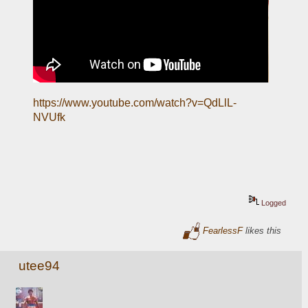
https://www.youtube.com/watch?v=QdLlL-
NVUfk
Logged
FearlessF
likes this
utee94