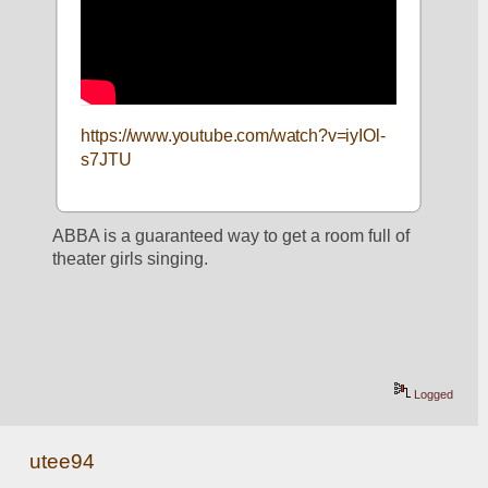
https://www.youtube.com/watch?v=iyIOl-
s7JTU
ABBA is a guaranteed way to get a room full of 
theater girls singing.
Logged
utee94