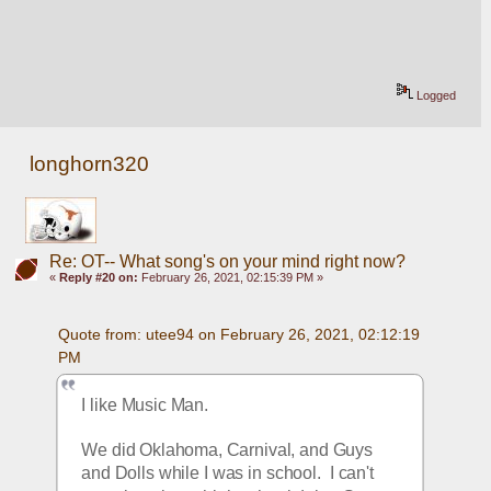
Logged
longhorn320
Re: OT-- What song's on your mind right now?
«
Reply #20 on:
February 26, 2021, 02:15:39 PM »
Quote from: utee94 on February 26, 2021, 02:12:19 
PM
I like Music Man.
We did Oklahoma, Carnival, and Guys 
and Dolls while I was in school.  I can't 