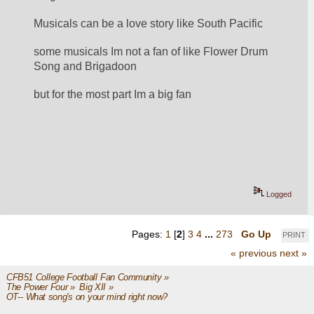
Musicals can be a love story like South Pacific
some musicals Im not a fan of like Flower Drum 
Song and Brigadoon
but for the most part Im a big fan
Logged
Pages:
1
[
2
]
3
4
...
273
Go Up
PRINT
« previous
next »
CFB51 College Football Fan Community
»
The Power Four
»
Big XII
»
OT-- What song's on your mind right now?