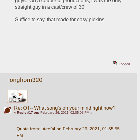
guys.  On a couple of productions, I was the only 
straight guy in a cast/crew of 30.
Suffice to say, that made for easy pickins.
Logged
longhorn320
Re: OT-- What song's on your mind right now?
«
Reply #17 on:
February 26, 2021, 02:05:08 PM »
Quote from: utee94 on February 26, 2021, 01:35:55 
PM