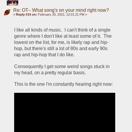
Re: OT-- What song's on your mind right now?
«
Reply #14 on:
February 26, 2021, 12:01:21 PM »
I like all kinds of music.  I can't think of a single 
genre where I don't like at least some of it.  The 
lowest on the list, for me, is likely rap and hip-
hop, but there's still a lot of 80s and early 90s 
rap and hip-hop that I do like.
Consequently I get some weird songs stuck in 
my head, on a pretty regular basis.
This is the one I'm constantly hearing right now: