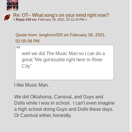
Re: OT-- What song's on your mind right now?
«
Reply #19 on:
February 26, 2021, 02:12:19 PM »
Quote from: longhorn320 on February 26, 2021, 
02:05:08 PM
well we did The Music Man so I can do a 
great "We got trouble right here in River 
City"
I like Music Man.
We did Oklahoma, Carnival, and Guys and 
Dolls while I was in school.  I can't even imagine 
a high school doing Guys and Dolls these days.  
Or Carnival either, honestly.