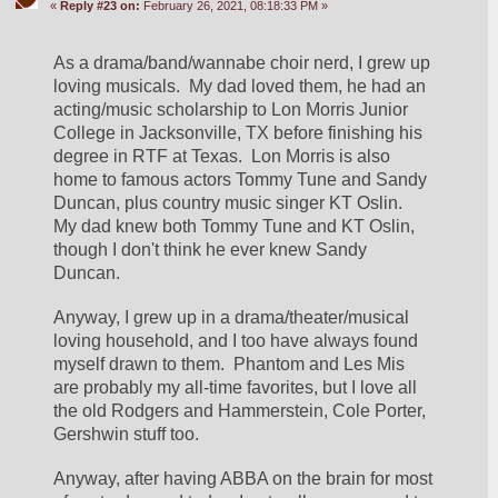
«
Reply #23 on:
February 26, 2021, 08:18:33 PM »
As a drama/band/wannabe choir nerd, I grew up 
loving musicals.  My dad loved them, he had an 
acting/music scholarship to Lon Morris Junior 
College in Jacksonville, TX before finishing his 
degree in RTF at Texas.  Lon Morris is also 
home to famous actors Tommy Tune and Sandy 
Duncan, plus country music singer KT Oslin.  
My dad knew both Tommy Tune and KT Oslin, 
though I don't think he ever knew Sandy 
Duncan.
Anyway, I grew up in a drama/theater/musical 
loving household, and I too have always found 
myself drawn to them.  Phantom and Les Mis 
are probably my all-time favorites, but I love all 
the old Rodgers and Hammerstein, Cole Porter, 
Gershwin stuff too.
Anyway, after having ABBA on the brain for most 