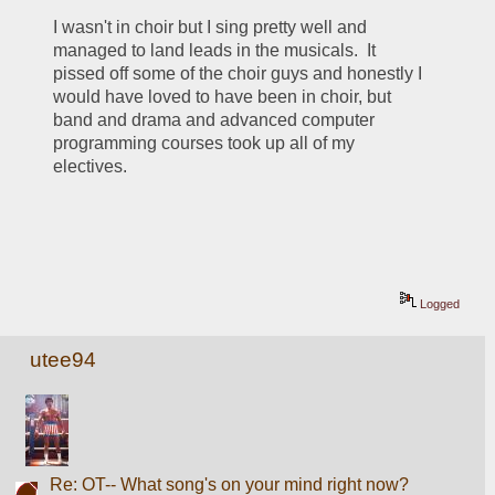
I wasn't in choir but I sing pretty well and 
managed to land leads in the musicals.  It 
pissed off some of the choir guys and honestly I 
would have loved to have been in choir, but 
band and drama and advanced computer 
programming courses took up all of my 
electives.
Logged
utee94
Re: OT-- What song's on your mind right now?