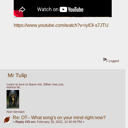
https://www.youtube.com/watch?v=iyIOl-s7JTU
Logged
Mr Tulip
Learn to love or leave me. Either one you
wanna do.
Non Serviam
Re: OT-- What song's on your mind right now?
«
Reply #15 on:
February 26, 2021, 12:40:46 PM »