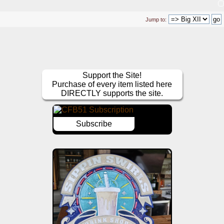
Jump to:
Support the Site!
Purchase of every item listed here
DIRECTLY supports the site.
Subscribe