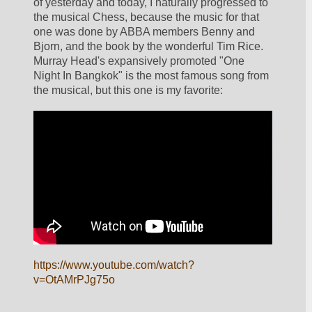
of yesterday and today, I naturally progressed to 
the musical Chess, because the music for that 
one was done by ABBA members Benny and 
Bjorn, and the book by the wonderful Tim Rice.  
Murray Head's expansively promoted "One 
Night In Bangkok" is the most famous song from 
the musical, but this one is my favorite:
https://www.youtube.com/watch?
v=OtAMrPJg75o