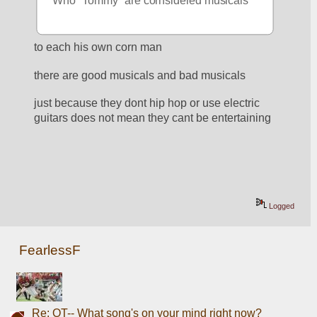
Who "Tommy" are cornsidered musicals 
to each his own corn man
there are good musicals and bad musicals
just because they dont hip hop or use electric 
guitars does not mean they cant be entertaining
Logged
FearlessF
Re: OT-- What song's on your mind right now?