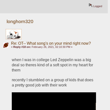
Logged
longhorn320
Re: OT-- What song's on your mind right now?
«
Reply #18 on:
February 26, 2021, 02:10:30 PM »
when I was in college Led Zeppelin was a big 
deal so theres kind of a soft spot in my heart for 
them
recently I stumbled on a group of kids that does 
a pretty good job with their work