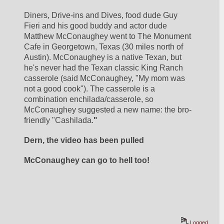
Diners, Drive-ins and Dives, food dude Guy 
Fieri and his good buddy and actor dude 
Matthew McConaughey went to The Monument 
Cafe in Georgetown, Texas (30 miles north of 
Austin). McConaughey is a native Texan, but 
he's never had the Texan classic King Ranch 
casserole (said McConaughey, "My mom was 
not a good cook"). The casserole is a 
combination enchilada/casserole, so 
McConaughey suggested a new name: the bro-
friendly "Cashilada.
"
Dern, the video has been pulled
McConaughey can go to hell too!
Logged