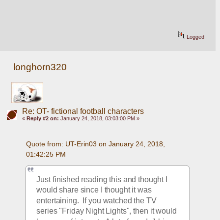
Logged
longhorn320
Re: OT- fictional football characters
«
Reply #2 on:
January 24, 2018, 03:03:00 PM »
Quote from: UT-Erin03 on January 24, 2018, 
01:42:25 PM
Just finished reading this and thought I 
would share since I thought it was 
entertaining.  If you watched the TV 
series "Friday Night Lights", then it would 