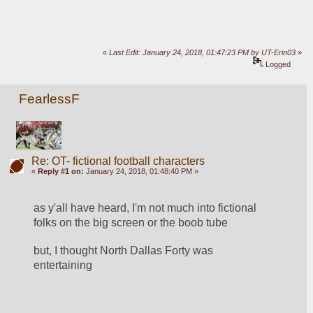
«
Last Edit: January 24, 2018, 01:47:23 PM by UT-Erin03
»
Logged
FearlessF
Re: OT- fictional football characters
«
Reply #1 on:
January 24, 2018, 01:48:40 PM »
as y'all have heard, I'm not much into fictional 
folks on the big screen or the boob tube
but, I thought North Dallas Forty was 
entertaining