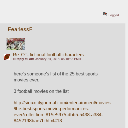
Logged
FearlessF
Re: OT- fictional football characters
«
Reply #5 on:
January 24, 2018, 05:18:52 PM »
here's someone's list of the 25 best sports 
movies ever.
3 football movies on the list
http://siouxcityjournal.com/entertainment/movies
/the-best-sports-movie-performances-
ever/collection_815e5975-dbb5-5438-a384-
8452198bae7b.html#13