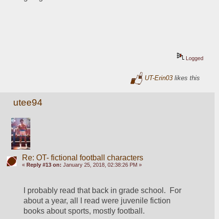
Logged
UT-Erin03
likes this
utee94
Re: OT- fictional football characters
«
Reply #13 on:
January 25, 2018, 02:38:26 PM »
I probably read that back in grade school.  For 
about a year, all I read were juvenile fiction 
books about sports, mostly football.