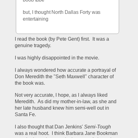
but, I thought North Dallas Forty was 
entertaining
I read the book (by Pete Gent) first.  It was a 
genuine tragedy.
I was highly disappointed in the movie.
I always wondered how accurate a portrayal of 
Don Meredith the "Seth Maxwell" character of 
the book was.
Not very accurate, I hope, as I always liked 
Meredith.  As did my mother-in-law, as she and 
her late husband knew him semi-well out in 
Santa Fe.
I also thought that Dan Jenkins' 
Semi-Tough
was a real hoot.  I think Barbara Jane Bookman 