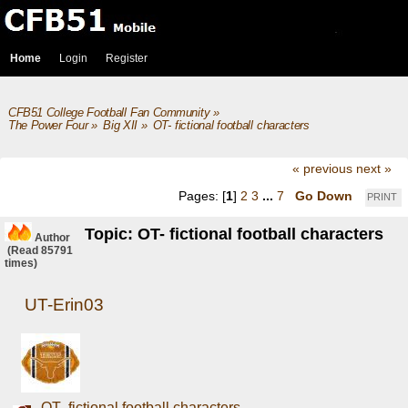
Home
Login
Register
CFB51 College Football Fan Community
»
The Power Four
»
Big XII
»
OT- fictional football characters
« previous
next »
Pages: [
1
]
2
3
...
7
Go Down
PRINT
Topic: OT- fictional football characters
Author
(Read 85791
times)
UT-Erin03
OT- fictional football characters