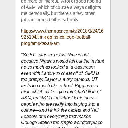
be more of interest.  A lot of good ribbing 
of A&M, which of course always delights 
me personally, but there's a few other 
jabs in there at other schools.  
https://www.theringer.com/tv/2018/1/24/16
925194/tim-riggins-college-football-
programs-texas-am
"
So let’s start in Texas. Rice is out, 
because Riggins would fail out the instant 
he so much as looked at a classroom, 
even with Landry to cheat off of. SMU is 
too preppy, Baylor is a dry campus, UT 
feels too much like school. Riggins is a 
hick, which makes you think he’d fit in at 
A&M, but A&M is a school for joiners—
people who are really into buying into a 
culture—and I think the cadets and Yell 
Leaders and everything that makes 
College Station the single weirdest place 