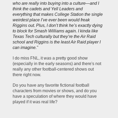
who are really into buying into a culture—and I 
think the cadets and Yell Leaders and 
everything that makes College Station the single 
weirdest place I’ve ever been would freak 
Riggins out. Plus, I don’t think he’s exactly dying 
to block for Smash Williams again. I kinda like 
Texas Tech culturally but they’re 
the
 Air Raid 
school and Riggins is the least Air Raid player I 
can imagine."
I do miss FNL, it was a pretty good show 
(especially in the early seasons) and there's not 
really any other football-centered shows out 
there right now.  
Do you have any favorite fictional football 
characters from movies or shows, and do you 
have a speculation of where they would have 
played if it was real life?  