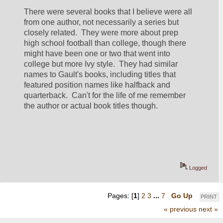
There were several books that I believe were all 
from one author, not necessarily a series but 
closely related.  They were more about prep 
high school football than college, though there 
might have been one or two that went into 
college but more Ivy style.  They had similar 
names to Gault's books, including titles that 
featured position names like halfback and 
quarterback.  Can't for the life of me remember 
the author or actual book titles though.
Logged
Pages: [
1
]
2
3
...
7
Go Up
PRINT
« previous
next »