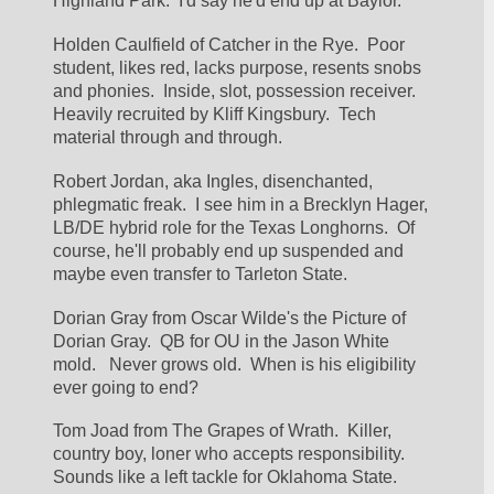
Highland Park.  I'd say he'd end up at Baylor.
Holden Caulfield of Catcher in the Rye.  Poor 
student, likes red, lacks purpose, resents snobs 
and phonies.  Inside, slot, possession receiver.  
Heavily recruited by Kliff Kingsbury.  Tech 
material through and through.
Robert Jordan, aka Ingles, disenchanted, 
phlegmatic freak.  I see him in a Brecklyn Hager, 
LB/DE hybrid role for the Texas Longhorns.  Of 
course, he'll probably end up suspended and 
maybe even transfer to Tarleton State.
Dorian Gray from Oscar Wilde's the Picture of 
Dorian Gray.  QB for OU in the Jason White 
mold.   Never grows old.  When is his eligibility 
ever going to end?
Tom Joad from The Grapes of Wrath.  Killer, 
country boy, loner who accepts responsibility.  
Sounds like a left tackle for Oklahoma State.