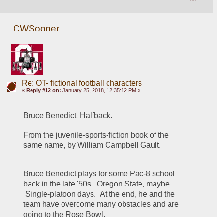
CWSooner
Re: OT- fictional football characters
«
Reply #12 on:
January 25, 2018, 12:35:12 PM »
Bruce Benedict, Halfback.
From the juvenile-sports-fiction book of the 
same name, by William Campbell Gault.
Bruce Benedict plays for some Pac-8 school 
back in the late '50s.  Oregon State, maybe. 
 Single-platoon days.  At the end, he and the 
team have overcome many obstacles and are 
going to the Rose Bowl.