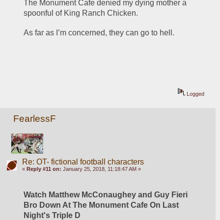
The Monument Cafe denied my dying mother a 
spoonful of King Ranch Chicken.
As far as I’m concerned, they can go to hell.
Logged
FearlessF
Re: OT- fictional football characters
«
Reply #11 on:
January 25, 2018, 11:18:47 AM »
Watch Matthew McConaughey and Guy Fieri 
Bro Down At The Monument Cafe On Last 
Night's Triple D