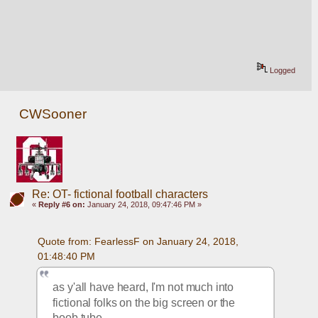
Logged
CWSooner
Re: OT- fictional football characters
«
Reply #6 on:
January 24, 2018, 09:47:46 PM »
Quote from: FearlessF on January 24, 2018, 
01:48:40 PM
as y'all have heard, I'm not much into 
fictional folks on the big screen or the 
boob tube