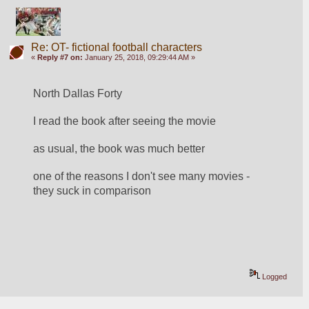
Re: OT- fictional football characters
«
Reply #7 on:
January 25, 2018, 09:29:44 AM »
North Dallas Forty
I read the book after seeing the movie
as usual, the book was much better
one of the reasons I don't see many movies - 
they suck in comparison
Logged