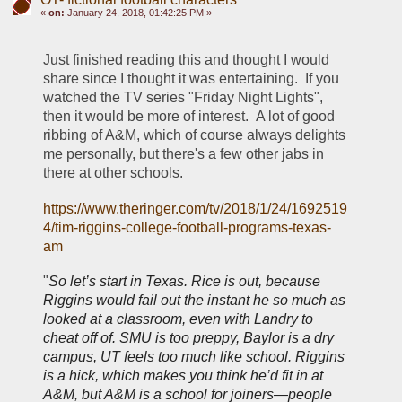
«
on:
January 24, 2018, 01:42:25 PM »
Just finished reading this and thought I would 
share since I thought it was entertaining.  If you 
watched the TV series "Friday Night Lights", 
then it would be more of interest.  A lot of good 
ribbing of A&M, which of course always delights 
me personally, but there's a few other jabs in 
there at other schools.  
https://www.theringer.com/tv/2018/1/24/1692519
4/tim-riggins-college-football-programs-texas-
am
"
So let’s start in Texas. Rice is out, because 
Riggins would fail out the instant he so much as 
looked at a classroom, even with Landry to 
cheat off of. SMU is too preppy, Baylor is a dry 
campus, UT feels too much like school. Riggins 
is a hick, which makes you think he’d fit in at 
A&M, but A&M is a school for joiners—people 