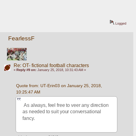
Logged
FearlessF
Re: OT- fictional football characters
«
Reply #9 on:
January 25, 2018, 10:31:43 AM »
Quote from: UT-Erin03 on January 25, 2018, 
10:25:47 AM
 As always, feel free to veer any direction 
as needed to suit your conversational 
fancy.  