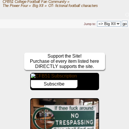
CFB51 College Football Fan Community
»
The Power Four
»
Big XII
»
OT- fictional football characters
Jump to:
Support the Site!
Purchase of every item listed here
DIRECTLY supports the site.
Subscribe