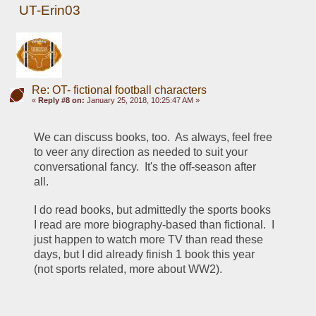
UT-Erin03
Re: OT- fictional football characters
«
Reply #8 on:
January 25, 2018, 10:25:47 AM »
We can discuss books, too.  As always, feel free 
to veer any direction as needed to suit your 
conversational fancy.  It's the off-season after 
all. 
I do read books, but admittedly the sports books 
I read are more biography-based than fictional.  I 
just happen to watch more TV than read these 
days, but I did already finish 1 book this year 
(not sports related, more about WW2). 