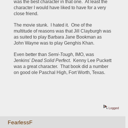
was the best character in that one.  At least the 
character I would have liked to have for a very 
close friend.
The movie stunk.  I hated it.  One of the 
multitude of reasons was that Jill Clayburgh was 
as suited to play Barbara Jane Bookman as 
John Wayne was to play Genghis Khan.
Even better than 
Semi-Tough
, IMO, was 
Jenkins' 
Dead Solid Perfect
.  Kenny Lee Puckett 
was a great character.  That book did a number 
on good ole Paschal High, Fort Worth, Texas.
Logged
FearlessF