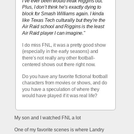
I’ve ever been would freak Riggins out. 
Plus, I don’t think he’s exactly dying to 
block for Smash Williams again. I kinda 
like Texas Tech culturally but they’re 
the
Air Raid school and Riggins is the least 
Air Raid player I can imagine."
I do miss FNL, it was a pretty good show 
(especially in the early seasons) and 
there's not really any other football-
centered shows out there right now.  
Do you have any favorite fictional football 
characters from movies or shows, and do 
you have a speculation of where they 
would have played if it was real life?  
My son and I watched FNL a lot
One of my favorite scenes is where Landry 