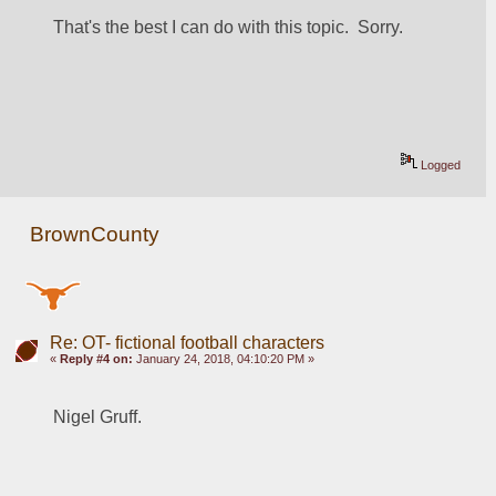
That's the best I can do with this topic.  Sorry.
Logged
BrownCounty
Re: OT- fictional football characters
«
Reply #4 on:
January 24, 2018, 04:10:20 PM »
Nigel Gruff.