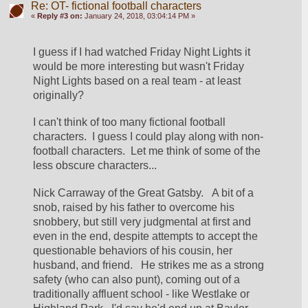
Re: OT- fictional football characters
«
Reply #3 on:
January 24, 2018, 03:04:14 PM »
I guess if I had watched Friday Night Lights it 
would be more interesting but wasn't Friday 
Night Lights based on a real team - at least 
originally?
I can't think of too many fictional football 
characters.  I guess I could play along with non-
football characters.  Let me think of some of the 
less obscure characters...
Nick Carraway of the Great Gatsby.   A bit of a 
snob, raised by his father to overcome his 
snobbery, but still very judgmental at first and 
even in the end, despite attempts to accept the 
questionable behaviors of his cousin, her 
husband, and friend.   He strikes me as a strong 
safety (who can also punt), coming out of a 
traditionally affluent school - like Westlake or 