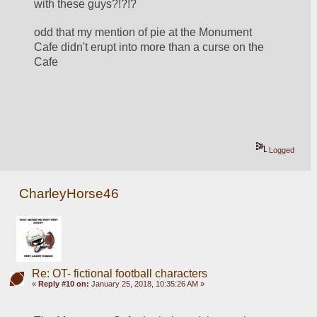
with these guys?!?!?
odd that my mention of pie at the Monument 
Cafe didn't erupt into more than a curse on the 
Cafe
Logged
CharleyHorse46
Re: OT- fictional football characters
«
Reply #10 on:
January 25, 2018, 10:35:26 AM »