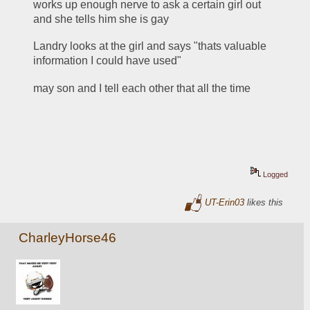
works up enough nerve to ask a certain girl out 
and she tells him she is gay
Landry looks at the girl and says "thats valuable 
information I could have used"
may son and I tell each other that all the time
Logged
UT-Erin03
likes this
CharleyHorse46