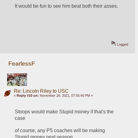
It would be fun to see him beat both their asses.
Logged
FearlessF
Re: Lincoln Riley to USC
«
Reply #10 on:
November 28, 2021, 07:55:40 PM »
Stoops would make Stupid money if that's the 
case
of course, any P5 coaches will be making 
Stupid money next season