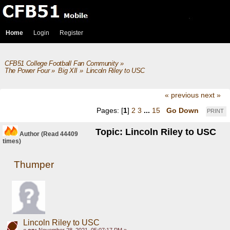
Home
Login
Register
CFB51 College Football Fan Community
»
The Power Four
»
Big XII
»
Lincoln Riley to USC
« previous
next »
Pages: [
1
]
2
3
...
15
Go Down
PRINT
Topic: Lincoln Riley to USC
Author
(Read 44409
times)
Thumper
Lincoln Riley to USC
«
on:
November 28, 2021, 05:07:17 PM »