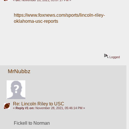
https://www.foxnews.com/sports/lincoln-riley-
oklahoma-usc-reports
Logged
MrNubbz
Re: Lincoln Riley to USC
«
Reply #1 on:
November 28, 2021, 05:46:14 PM »
Fickell to Norman