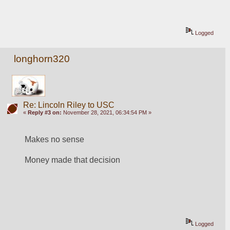
Logged
longhorn320
Re: Lincoln Riley to USC
«
Reply #3 on:
November 28, 2021, 06:34:54 PM »
Makes no sense
Money made that decision
Logged