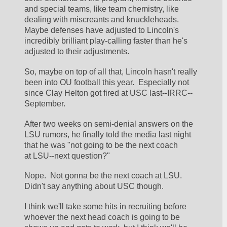
and special teams, like team chemistry, like 
dealing with miscreants and knuckleheads.  
Maybe defenses have adjusted to Lincoln's 
incredibly brilliant play-calling faster than he's 
adjusted to their adjustments.
So, maybe on top of all that, Lincoln hasn't really 
been into OU football this year.  Especially not 
since Clay Helton got fired at USC last--IRRC--
September.
After two weeks on semi-denial answers on the 
LSU rumors, he finally told the media last night 
that he was "not going to be the next coach 
at LSU--next question?"
Nope.  Not gonna be the next coach at LSU.  
Didn't say anything about USC though.
I think we'll take some hits in recruiting before 
whoever the next head coach is going to be 