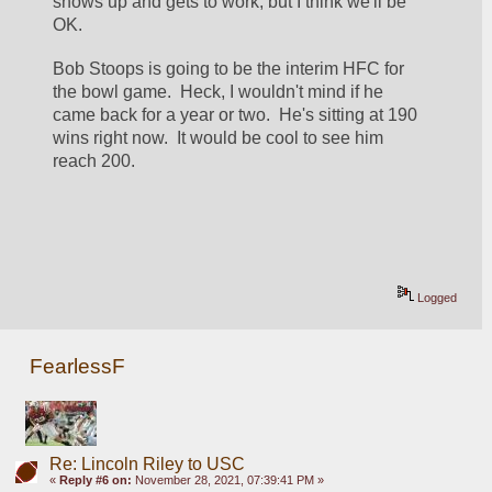
shows up and gets to work, but I think we'll be 
OK.
Bob Stoops is going to be the interim HFC for 
the bowl game.  Heck, I wouldn't mind if he 
came back for a year or two.  He's sitting at 190 
wins right now.  It would be cool to see him 
reach 200.
Logged
FearlessF
Re: Lincoln Riley to USC
«
Reply #6 on:
November 28, 2021, 07:39:41 PM »