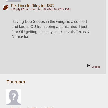
Re: Lincoln Riley to USC
«
Reply #7 on:
November 28, 2021, 07:42:17 PM »
Having Bob Stoops in the wings is a comfort 
and keeps OU from doing a panic hire.  I just 
fear OU getting into a cycle like rivals Texas & 
Nebraska.
Logged
Thumper