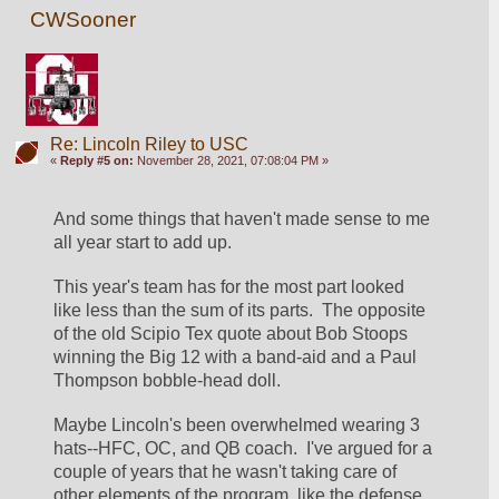
CWSooner
Re: Lincoln Riley to USC
«
Reply #5 on:
November 28, 2021, 07:08:04 PM »
And some things that haven't made sense to me 
all year start to add up.
This year's team has for the most part looked 
like less than the sum of its parts.  The opposite 
of the old Scipio Tex quote about Bob Stoops 
winning the Big 12 with a band-aid and a Paul 
Thompson bobble-head doll.
Maybe Lincoln's been overwhelmed wearing 3 
hats--HFC, OC, and QB coach.  I've argued for a 
couple of years that he wasn't taking care of 
other elements of the program, like the defense 