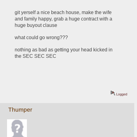
git yerself a nice beach house, make the wife 
and family happy, grab a huge contract with a 
huge buyout clause
what could go wrong???
nothing as bad as getting your head kicked in 
the SEC SEC SEC
Logged
Thumper