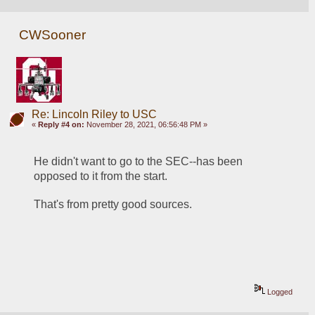
CWSooner
Re: Lincoln Riley to USC
«
Reply #4 on:
November 28, 2021, 06:56:48 PM »
He didn't want to go to the SEC--has been 
opposed to it from the start.
That's from pretty good sources.
Logged