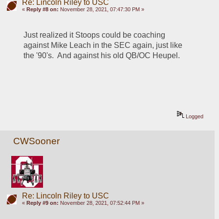
Re: Lincoln Riley to USC
«
Reply #8 on:
November 28, 2021, 07:47:30 PM »
Just realized it Stoops could be coaching 
against Mike Leach in the SEC again, just like 
the '90's.  And against his old QB/OC Heupel.
Logged
CWSooner
Re: Lincoln Riley to USC
«
Reply #9 on:
November 28, 2021, 07:52:44 PM »