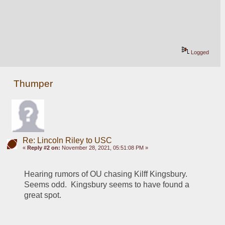
Logged
Thumper
Re: Lincoln Riley to USC
«
Reply #2 on:
November 28, 2021, 05:51:08 PM »
Hearing rumors of OU chasing Kilff Kingsbury.  
Seems odd.  Kingsbury seems to have found a 
great spot.