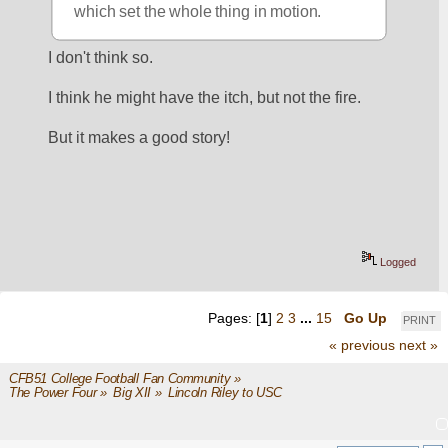
which set the whole thing in motion.
I don't think so.
I think he might have the itch, but not the fire.
But it makes a good story!
Logged
Pages: [
1
]
2
3
...
15
Go Up
PRINT
« previous
next »
CFB51 College Football Fan Community
»
The Power Four
»
Big XII
»
Lincoln Riley to USC