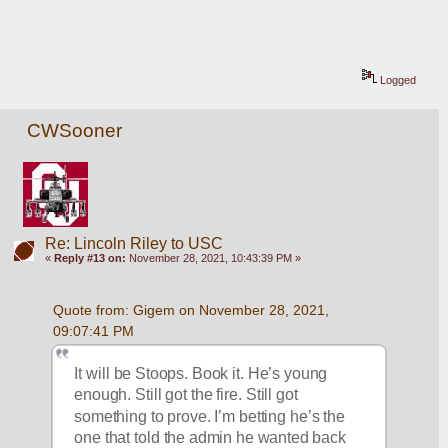
Logged
CWSooner
Re: Lincoln Riley to USC
«
Reply #13 on:
November 28, 2021, 10:43:39 PM »
Quote from: Gigem on November 28, 2021, 
09:07:41 PM
It will be Stoops. Book it. He’s young 
enough. Still got the fire. Still got 
something to prove. I’m betting he’s the 
one that told the admin he wanted back 