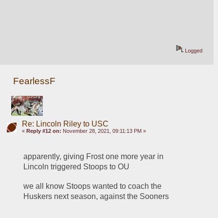
Logged
FearlessF
Re: Lincoln Riley to USC
«
Reply #12 on:
November 28, 2021, 09:11:13 PM »
apparently, giving Frost one more year in 
Lincoln triggered Stoops to OU
we all know Stoops wanted to coach the 
Huskers next season, against the Sooners