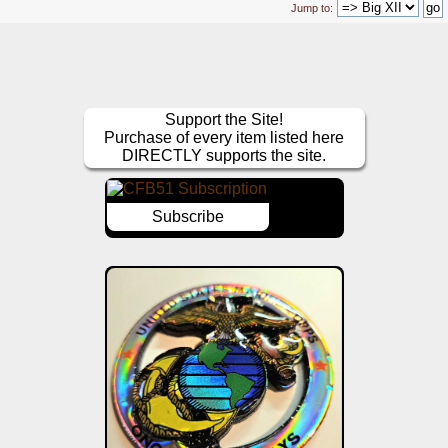
Jump to:
Support the Site!
Purchase of every item listed here
DIRECTLY supports the site.
Subscribe