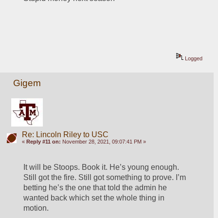
Logged
Gigem
Re: Lincoln Riley to USC
«
Reply #11 on:
November 28, 2021, 09:07:41 PM »
It will be Stoops. Book it. He’s young enough. 
Still got the fire. Still got something to prove. I’m 
betting he’s the one that told the admin he 
wanted back which set the whole thing in 
motion. 