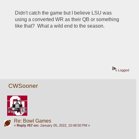
Didn't catch the game but I believe LSU was 
using a converted WR as their QB or something 
like that?  What a wild end to the season.
Logged
CWSooner
Re: Bowl Games
«
Reply #57 on:
January 05, 2022, 10:48:50 PM »