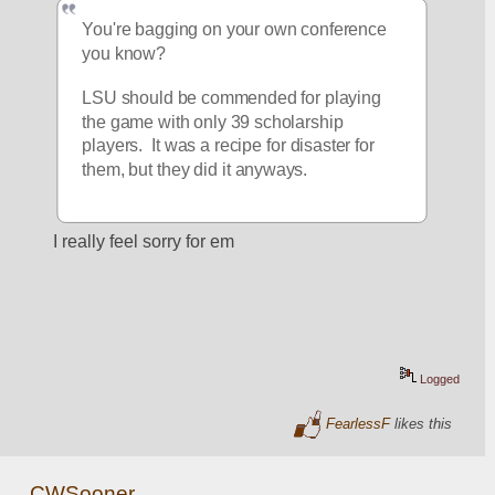
You're bagging on your own conference 
you know?  
LSU should be commended for playing 
the game with only 39 scholarship 
players.  It was a recipe for disaster for 
them, but they did it anyways.  
I really feel sorry for em
Logged
FearlessF
likes this
CWSooner