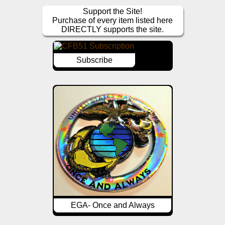
Support the Site!
Purchase of every item listed here
DIRECTLY supports the site.
Subscribe
EGA- Once and Always