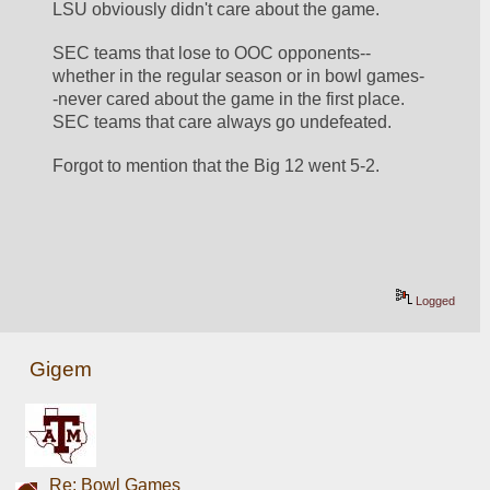
LSU obviously didn't care about the game.
SEC teams that lose to OOC opponents--
whether in the regular season or in bowl games-
-never cared about the game in the first place.  
SEC teams that care always go undefeated.
Forgot to mention that the Big 12 went 5-2.
Logged
Gigem
Re: Bowl Games