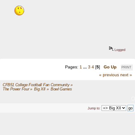
Logged
Pages:
1
...
3
4
[
5
]
Go Up
PRINT
« previous
next »
CFB51 College Football Fan Community
»
The Power Four
»
Big XII
»
Bowl Games
Jump to: