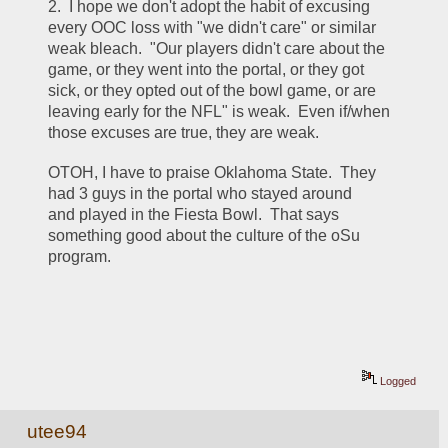
2.  I hope we don't adopt the habit of excusing 
every OOC loss with "we didn't care" or similar 
weak bleach.  "Our players didn't care about the 
game, or they went into the portal, or they got 
sick, or they opted out of the bowl game, or are 
leaving early for the NFL" is weak.  Even if/when 
those excuses are true, they are weak.
OTOH, I have to praise Oklahoma State.  They 
had 3 guys in the portal who stayed around 
and played in the Fiesta Bowl.  That says 
something good about the culture of the oSu 
program.
Logged
utee94