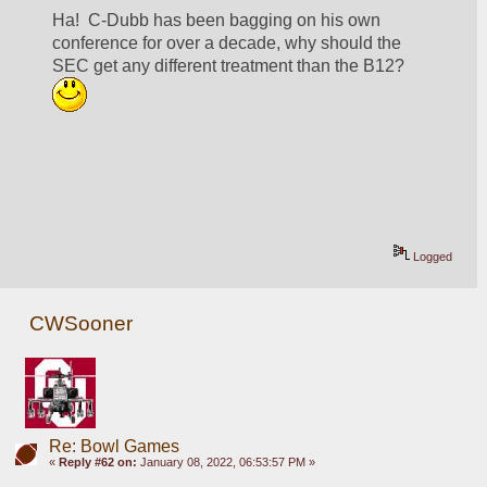
Ha!  C-Dubb has been bagging on his own 
conference for over a decade, why should the 
SEC get any different treatment than the B12? 
Logged
CWSooner
Re: Bowl Games
«
Reply #62 on:
January 08, 2022, 06:53:57 PM »