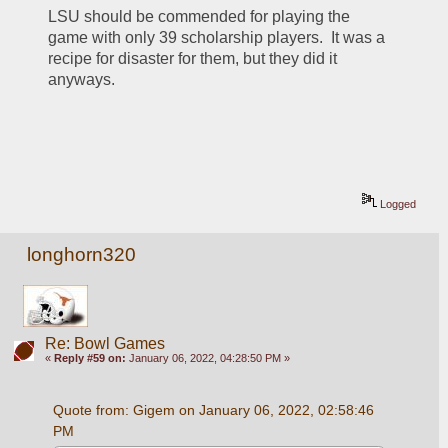
LSU should be commended for playing the 
game with only 39 scholarship players.  It was a 
recipe for disaster for them, but they did it 
anyways.  
Logged
longhorn320
Re: Bowl Games
«
Reply #59 on:
January 06, 2022, 04:28:50 PM »
Quote from: Gigem on January 06, 2022, 02:58:46 
PM