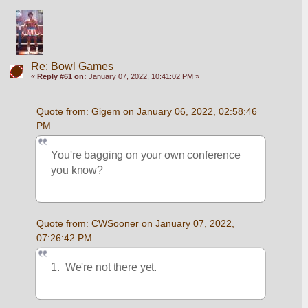
Re: Bowl Games
«
Reply #61 on:
January 07, 2022, 10:41:02 PM »
Quote from: Gigem on January 06, 2022, 02:58:46 
PM
You're bagging on your own conference 
you know?  
Quote from: CWSooner on January 07, 2022, 
07:26:42 PM
1.  We're not there yet.