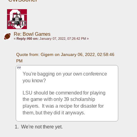
Re: Bowl Games
«
Reply #60 on:
January 07, 2022, 07:26:42 PM »
Quote from: Gigem on January 06, 2022, 02:58:46 
PM
You're bagging on your own conference 
you know?  
LSU should be commended for playing 
the game with only 39 scholarship 
players.  It was a recipe for disaster for 
them, but they did it anyways. 
1.  We're not there yet.