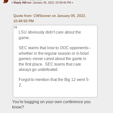
«
Reply #58 on:
January 06, 2022, 02:58:46 PM »
Quote from: CWSooner on January 05, 2022, 
10:48:50 PM
LSU obviously didn't care about the 
game.
SEC teams that lose to OOC opponents--
whether in the regular season or in bowl 
games--never cared about the game in 
the first place.  SEC teams that care 
always go undefeated.
Forgot to mention that the Big 12 went 5-
2.
You're bagging on your own conference you 
know?  