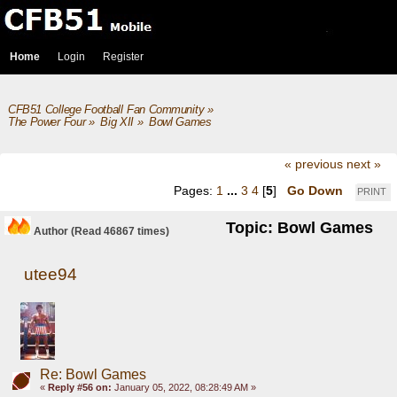
Home
Login
Register
CFB51 College Football Fan Community
»
The Power Four
»
Big XII
»
Bowl Games
« previous
next »
Pages:
1
...
3
4
[
5
]
Go Down
PRINT
Topic: Bowl Games
Author
(Read 46867 times)
utee94
Re: Bowl Games
«
Reply #56 on:
January 05, 2022, 08:28:49 AM »