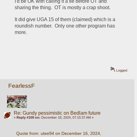
I'd be OK with calling it a tie before OT and 
sharing the thing.  OT is mostly a crap shoot.
It did give UGA 15 of them (claimed) which is a 
roundish number.  Only one other program has 
more.
Logged
FearlessF
Re: Gundy pessimistic on Bedlam future
«
Reply #109 on:
December 18, 2024, 07:15:37 AM »
Quote from: utee94 on December 16, 2024, 