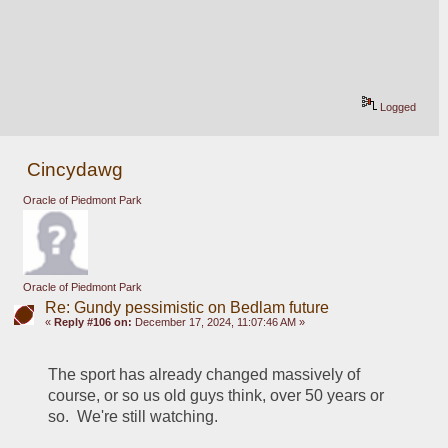
Logged
Cincydawg
Oracle of Piedmont Park
Oracle of Piedmont Park
Re: Gundy pessimistic on Bedlam future
«
Reply #106 on:
December 17, 2024, 11:07:46 AM »
The sport has already changed massively of 
course, or so us old guys think, over 50 years or 
so.  We're still watching.