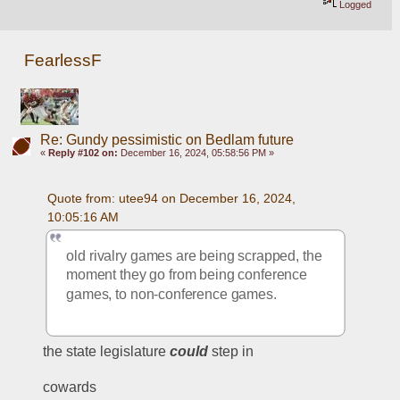
Logged
FearlessF
Re: Gundy pessimistic on Bedlam future
«
Reply #102 on:
December 16, 2024, 05:58:56 PM »
Quote from: utee94 on December 16, 2024, 
10:05:16 AM
old rivalry games are being scrapped, the 
moment they go from being conference 
games, to non-conference games.
the state legislature 
could
 step in
cowards