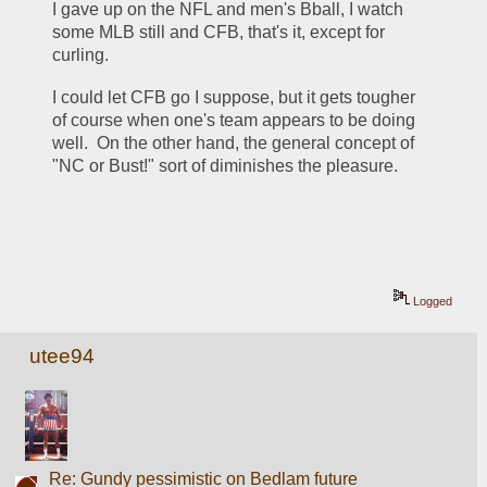
I gave up on the NFL and men's Bball, I watch 
some MLB still and CFB, that's it, except for 
curling.
I could let CFB go I suppose, but it gets tougher 
of course when one's team appears to be doing 
well.  On the other hand, the general concept of 
"NC or Bust!" sort of diminishes the pleasure.
Logged
utee94
Re: Gundy pessimistic on Bedlam future