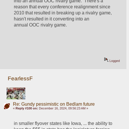
into an annual OOC rivalry game.  There's a 
reason that every conference realignment since 
2010 that resulted in breaking up a rivalry game, 
hasn't resulted in it converting into an 
annual OOC rivalry game.
Logged
FearlessF
Re: Gundy pessimistic on Bedlam future
«
Reply #100 on:
December 16, 2024, 09:56:23 AM »
in smaller flyover states like Iowa, ... the ability to 