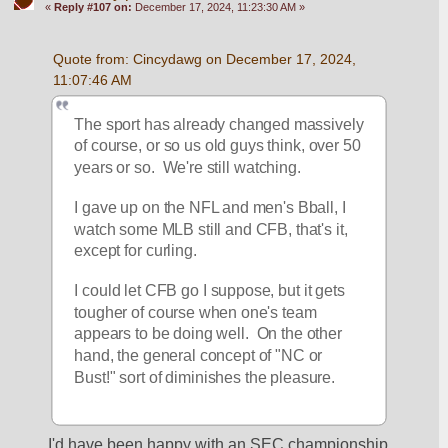
«
Reply #107 on:
December 17, 2024, 11:23:30 AM »
Quote from: Cincydawg on December 17, 2024, 
11:07:46 AM
The sport has already changed massively 
of course, or so us old guys think, over 50 
years or so.  We're still watching.
I gave up on the NFL and men's Bball, I 
watch some MLB still and CFB, that's it, 
except for curling.
I could let CFB go I suppose, but it gets 
tougher of course when one's team 
appears to be doing well.  On the other 
hand, the general concept of "NC or 
Bust!" sort of diminishes the pleasure.
I'd have been happy with an SEC championship 