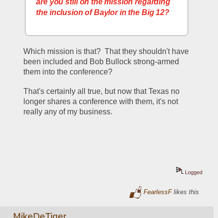
are you still on the mission regarding 
the inclusion of Baylor in the Big 12?
Which mission is that?  That they shouldn't have 
been included and Bob Bullock strong-armed 
them into the conference?  
That's certainly all true, but now that Texas no 
longer shares a conference with them, it's not 
really any of my business.
Logged
FearlessF
likes this
MikeDeTiger