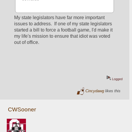
My state legislators have far more important 
issues to address.  If one of my state legislators 
started a bill to force a football game, I'd make it 
my life's mission to ensure that idiot was voted 
out of office.
Logged
Cincydawg
likes this
CWSooner