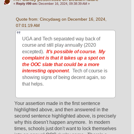
«
Reply #99 on:
December 16, 2024, 09:38:39 AM »
Quote from: Cincydawg on December 16, 2024, 
07:01:19 AM
UGA and Tech separated way back of 
course and still play annually (2020 
excepted).  
It's possible of course.
My 
complaint is that it takes up a spot on 
the OOC slate that could be a more 
interesting opponent
.  Tech of course is 
showing signs of being decent again, so 
that helps.
Your assertion made in the first sentence 
highlighted above, and then answered in the 
second sentence highlighted above, is precisely 
why this doesn't happen anymore.  In modern 
times, schools just don't want to lock themselves 