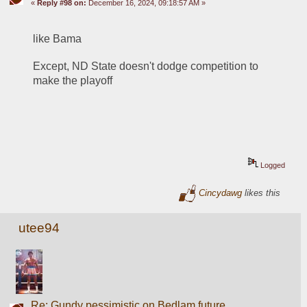
«
Reply #98 on:
December 16, 2024, 09:18:57 AM »
like Bama
Except, ND State doesn't dodge competition to 
make the playoff
Logged
Cincydawg
likes this
utee94
Re: Gundy pessimistic on Bedlam future