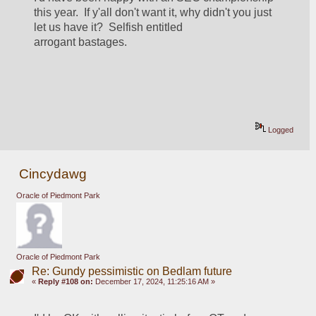
this year.  If y'all don't want it, why didn't you just 
let us have it?  Selfish entitled 
arrogant bastages.
Logged
Cincydawg
Oracle of Piedmont Park
Oracle of Piedmont Park
Re: Gundy pessimistic on Bedlam future
«
Reply #108 on:
December 17, 2024, 11:25:16 AM »