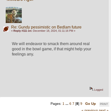
Re: Gundy pessimistic on Bedlam future
«
Reply #111 on:
December 18, 2024, 01:11:16 PM »
We will endeavor to smack them around real 
good in the bowl game, if that might help your 
feelings any.  
Logged
Pages:
1
...
6
7
[
8
]
9
Go Up
PRINT
« previous
next »