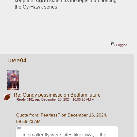
keep the $$$ in state has the legislature forcing 
the Cy-Hawk series
Logged
utee94
Re: Gundy pessimistic on Bedlam future
«
Reply #101 on:
December 16, 2024, 10:05:16 AM »
Quote from: FearlessF on December 16, 2024, 
09:56:23 AM
in smaller flyover states like Iowa, ... the 