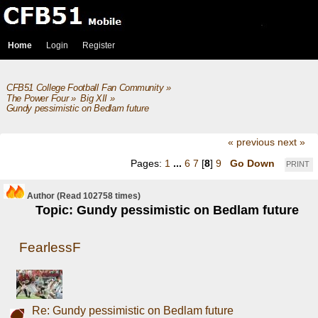
Home
Login
Register
CFB51 College Football Fan Community
»
The Power Four
»
Big XII
»
Gundy pessimistic on Bedlam future
« previous
next »
Pages:
1
...
6
7
[
8
]
9
Go Down
PRINT
Author
(Read 102758 times)
Topic: Gundy pessimistic on Bedlam future
FearlessF
Re: Gundy pessimistic on Bedlam future