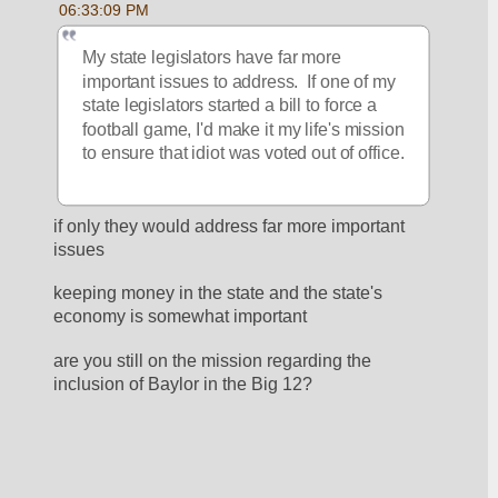
06:33:09 PM
My state legislators have far more 
important issues to address.  If one of my 
state legislators started a bill to force a 
football game, I'd make it my life's mission 
to ensure that idiot was voted out of office.
if only they would address far more important 
issues
keeping money in the state and the state's 
economy is somewhat important
are you still on the mission regarding the 
inclusion of Baylor in the Big 12?