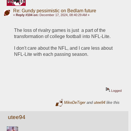
Re: Gundy pessimistic on Bedlam future
«
Reply #104 on:
December 17, 2024, 08:40:29 AM »
The loss of rivalry games is just  a part of the 
transformation of college football into NFL-Lite.
I don't care about the NFL, and I care less about 
NFL-Lite with each passing season.
Logged
MikeDeTiger
and
utee94
like this
utee94