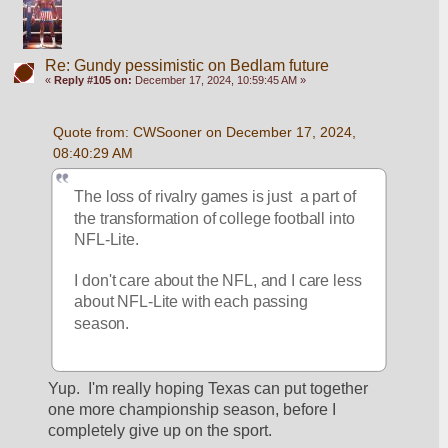
Re: Gundy pessimistic on Bedlam future
«
Reply #105 on:
December 17, 2024, 10:59:45 AM »
Quote from: CWSooner on December 17, 2024, 
08:40:29 AM
The loss of rivalry games is just  a part of 
the transformation of college football into 
NFL-Lite.
I don't care about the NFL, and I care less 
about NFL-Lite with each passing 
season.
Yup.  I'm really hoping Texas can put together 
one more championship season, before I 
completely give up on the sport.