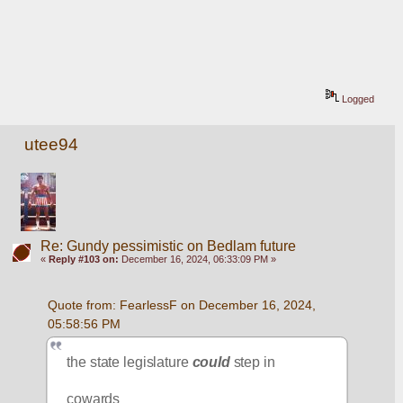
Logged
utee94
Re: Gundy pessimistic on Bedlam future
«
Reply #103 on:
December 16, 2024, 06:33:09 PM »
Quote from: FearlessF on December 16, 2024, 
05:58:56 PM
the state legislature 
could
 step in
cowards