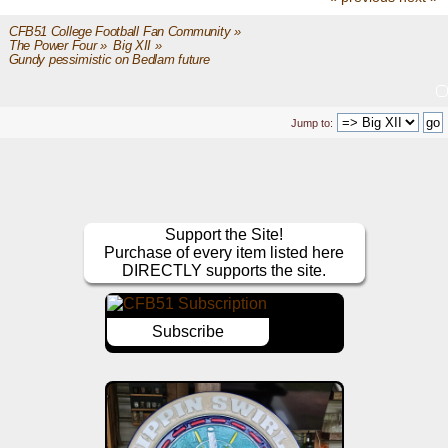
CFB51 College Football Fan Community
»
The Power Four
»
Big XII
»
Gundy pessimistic on Bedlam future
Jump to:
Support the Site!
Purchase of every item listed here
DIRECTLY supports the site.
Subscribe