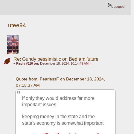
Logged
utee94
Re: Gundy pessimistic on Bedlam future
«
Reply #110 on:
December 18, 2024, 10:14:49 AM »
Quote from: FearlessF on December 18, 2024, 
07:15:37 AM
if only they would address far more 
important issues
keeping money in the state and the 
state's economy is somewhat important