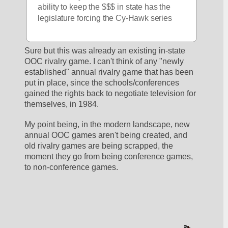
ability to keep the $$$ in state has the 
legislature forcing the Cy-Hawk series
Sure but this was already an existing in-state  
OOC rivalry game. I can't think of any "newly 
established" annual rivalry game that has been 
put in place, since the schools/conferences 
gained the rights back to negotiate television for 
themselves, in 1984.
My point being, in the modern landscape, new 
annual OOC games aren't being created, and 
old rivalry games are being scrapped, the 
moment they go from being conference games, 
to non-conference games.