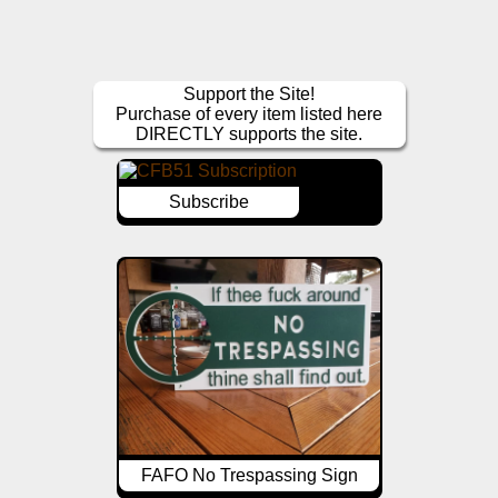
Support the Site!
Purchase of every item listed here
DIRECTLY supports the site.
Subscribe
FAFO No Trespassing Sign