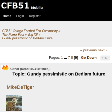
Home
Login
Register
CFB51 College Football Fan Community
»
The Power Four
»
Big XII
»
Gundy pessimistic on Bedlam future
« previous
next »
Pages:
1
...
7
8
[
9
]
Go Down
PRINT
Author
(Read 102410 times)
Topic: Gundy pessimistic on Bedlam future
MikeDeTiger