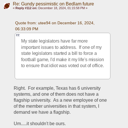
Re: Gundy pessimistic on Bedlam future
«
Reply #112 on:
December 18, 2024, 01:15:58 PM »
Quote from: utee94 on December 16, 2024, 
06:33:09 PM
My state legislators have far more 
important issues to address.  If one of my 
state legislators started a bill to force a 
football game, I'd make it my life's mission 
to ensure that idiot was voted out of office.
Right.  For example, Texas has 6 university 
systems, and one of them does not have a 
flagship university.  As a new employee of one 
of the member universities in that system, I 
demand we have a flagship.
Um.....it shouldn't be ours.