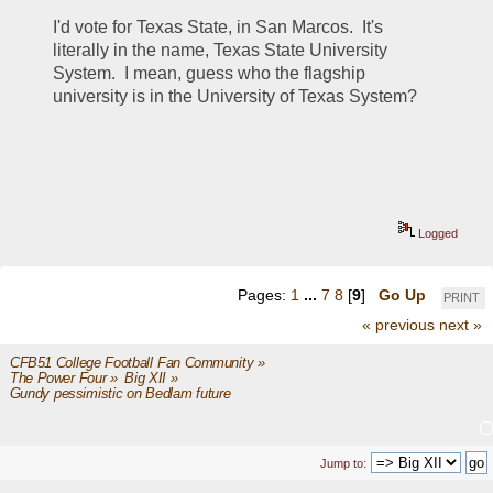
I'd vote for Texas State, in San Marcos.  It's 
literally in the name, Texas State University 
System.  I mean, guess who the flagship 
university is in the University of Texas System?  
Logged
Pages:
1
...
7
8
[
9
]
Go Up
PRINT
« previous
next »
CFB51 College Football Fan Community
»
The Power Four
»
Big XII
»
Gundy pessimistic on Bedlam future
Jump to: