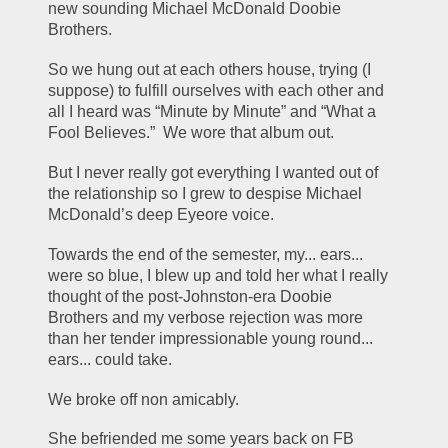
new sounding Michael McDonald Doobie 
Brothers.
So we hung out at each others house, trying (I 
suppose) to fulfill ourselves with each other and 
all I heard was “Minute by Minute” and “What a 
Fool Believes.”  We wore that album out.
But I never really got everything I wanted out of 
the relationship so I grew to despise Michael 
McDonald’s deep Eyeore voice.
Towards the end of the semester, my... ears... 
were so blue, I blew up and told her what I really 
thought of the post-Johnston-era Doobie 
Brothers and my verbose rejection was more 
than her tender impressionable young round... 
ears... could take.
We broke off non amicably.
She befriended me some years back on FB 