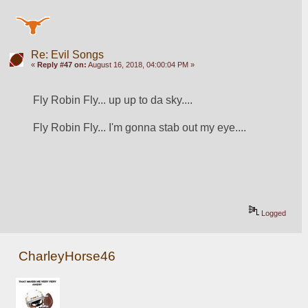
Re: Evil Songs
«
Reply #47 on:
August 16, 2018, 04:00:04 PM »
Fly Robin Fly... up up to da sky....
Fly Robin Fly... I'm gonna stab out my eye....
Logged
CharleyHorse46