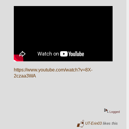
https://www.youtube.com/watch?v=8X-
2czaa3WA
Logged
UT-Erin03
likes this