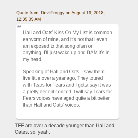
Quote from: DevilFroggy on August 16, 2018, 
12:35:39 AM
Hall and Oats' Kiss On My List is common 
earworm of mine, and it's not that I even 
am exposed to that song often or 
anything. I'll just wake up and BAM it's in 
my head. 
Speaking of Hall and Oats, I saw them 
live little over a year ago. They toured 
with Tears for Fears and I gotta say it was 
a pretty decent concert. I will say Tears for 
Fears voices have aged quite a bit better 
than Hall and Oats' voices. 
TFF are over a decade younger than Hall and 
Oates, so, yeah.