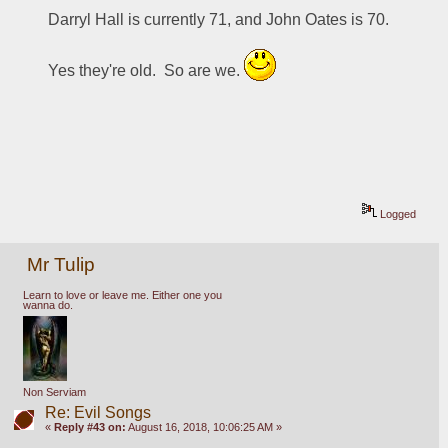
Darryl Hall is currently 71, and John Oates is 70.
Yes they're old.  So are we. 
Logged
Mr Tulip
Learn to love or leave me. Either one you
wanna do.
Non Serviam
Re: Evil Songs
«
Reply #43 on:
August 16, 2018, 10:06:25 AM »