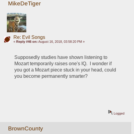
MikeDeTiger
Re: Evil Songs
«
Reply #46 on:
August 16, 2018, 03:58:20 PM »
Supposedly studies have shown listening to 
Mozart temporarily raises one's IQ.  I wonder if 
you got a Mozart piece stuck in your head, could 
you become permanently smarter? 
Logged
BrownCounty