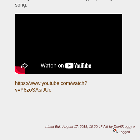
song. 
https://www.youtube.com/watch?
v=Y8zoSAsiJUc
«
Last Edit: August 17, 2018, 10:20:47 AM by DevilFroggy
»
Logged