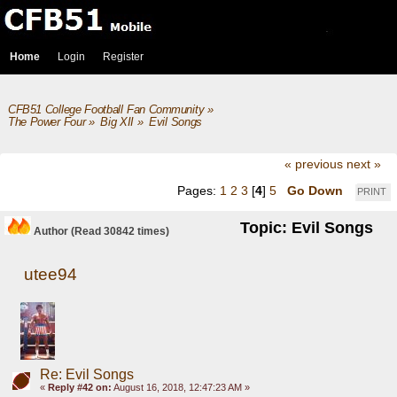
Home
Login
Register
CFB51 College Football Fan Community
»
The Power Four
»
Big XII
»
Evil Songs
« previous
next »
Pages:
1
2
3
[
4
]
5
Go Down
PRINT
Topic: Evil Songs
Author
(Read 30842 times)
utee94
Re: Evil Songs
«
Reply #42 on:
August 16, 2018, 12:47:23 AM »