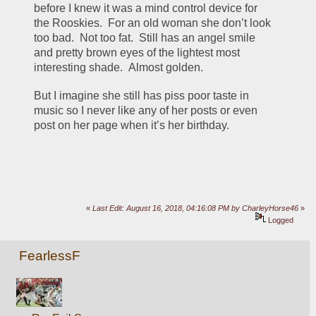
before I knew it was a mind control device for 
the Rooskies.  For an old woman she don’t look 
too bad.  Not too fat.  Still has an angel smile 
and pretty brown eyes of the lightest most 
interesting shade.  Almost golden.
But I imagine she still has piss poor taste in 
music so I never like any of her posts or even 
post on her page when it’s her birthday.
«
Last Edit: August 16, 2018, 04:16:08 PM by CharleyHorse46
»
Logged
FearlessF