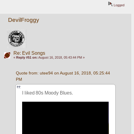
Logged
DevilFroggy
Re: Evil Songs
«
Reply #51 on:
August 16, 2018, 05:43:44 PM »
Quote from: utee94 on August 16, 2018, 05:25:44 
PM
I liked 80s Moody Blues.