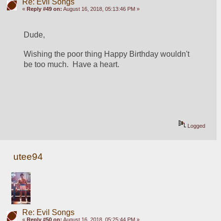
Re: Evil Songs
«
Reply #49 on:
August 16, 2018, 05:13:46 PM »
Dude, 
Wishing the poor thing Happy Birthday wouldn't 
be too much.  Have a heart.
Logged
utee94
Re: Evil Songs
«
Reply #50 on:
August 16, 2018, 05:25:44 PM »