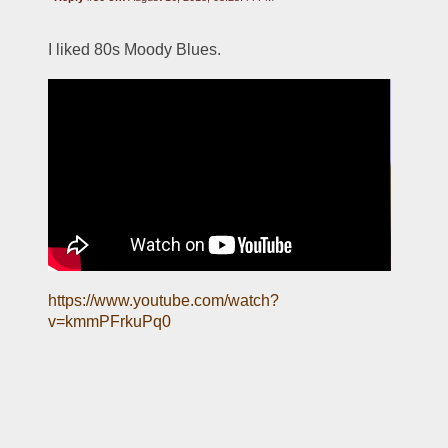
I liked 80s Moody Blues.
https://www.youtube.com/watch?
v=kmmPFrkuPq0