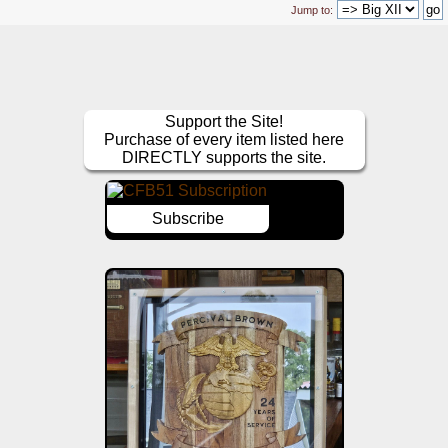
Jump to:
Support the Site!
Purchase of every item listed here
DIRECTLY supports the site.
Subscribe