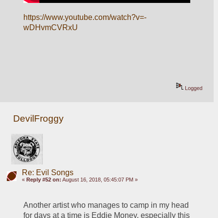
https://www.youtube.com/watch?v=-
wDHvmCVRxU
Logged
DevilFroggy
Re: Evil Songs
«
Reply #52 on:
August 16, 2018, 05:45:07 PM »
Another artist who manages to camp in my head 
for days at a time is Eddie Money, especially this 