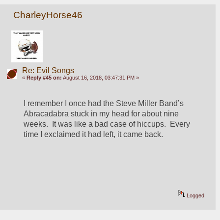
CharleyHorse46
Re: Evil Songs
«
Reply #45 on:
August 16, 2018, 03:47:31 PM »
I remember I once had the Steve Miller Band’s 
Abracadabra stuck in my head for about nine 
weeks.  It was like a bad case of hiccups.  Every 
time I exclaimed it had left, it came back.
Logged