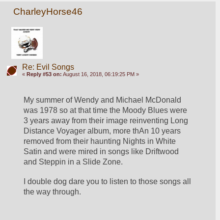
CharleyHorse46
Re: Evil Songs
«
Reply #53 on:
August 16, 2018, 06:19:25 PM »
My summer of Wendy and Michael McDonald 
was 1978 so at that time the Moody Blues were 
3 years away from their image reinventing Long 
Distance Voyager album, more thAn 10 years 
removed from their haunting Nights in White 
Satin and were mired in songs like Driftwood 
and Steppin in a Slide Zone.
I double dog dare you to listen to those songs all 
the way through.