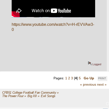
https://www.youtube.com/watch?v=H-rEVVAw3-
0
Logged
Pages:
1
2
3
[
4
]
5
Go Up
PRINT
« previous
next »
CFB51 College Football Fan Community
»
The Power Four
»
Big XII
»
Evil Songs