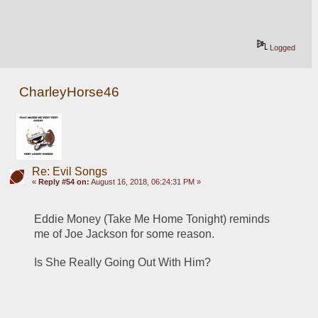
Logged
CharleyHorse46
Re: Evil Songs
«
Reply #54 on:
August 16, 2018, 06:24:31 PM »
Eddie Money (Take Me Home Tonight) reminds 
me of Joe Jackson for some reason.
Is She Really Going Out With Him?