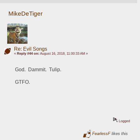
MikeDeTiger
Re: Evil Songs
«
Reply #44 on:
August 16, 2018, 11:00:33 AM »
God.  Dammit.  Tulip.  
GTFO.  
Logged
FearlessF
likes this