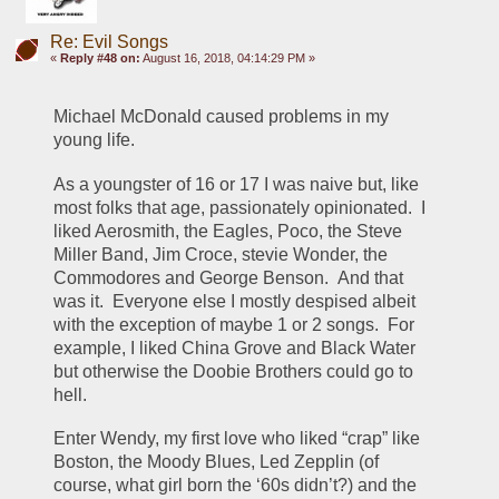
Re: Evil Songs
«
Reply #48 on:
August 16, 2018, 04:14:29 PM »
Michael McDonald caused problems in my 
young life.
As a youngster of 16 or 17 I was naive but, like 
most folks that age, passionately opinionated.  I 
liked Aerosmith, the Eagles, Poco, the Steve 
Miller Band, Jim Croce, stevie Wonder, the 
Commodores and George Benson.  And that 
was it.  Everyone else I mostly despised albeit 
with the exception of maybe 1 or 2 songs.  For 
example, I liked China Grove and Black Water 
but otherwise the Doobie Brothers could go to 
hell.
Enter Wendy, my first love who liked “crap” like 
Boston, the Moody Blues, Led Zepplin (of 
course, what girl born the ‘60s didn’t?) and the 