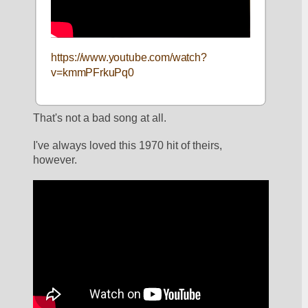
https://www.youtube.com/watch?
v=kmmPFrkuPq0
That's not a bad song at all. 
I've always loved this 1970 hit of theirs, 
however. 