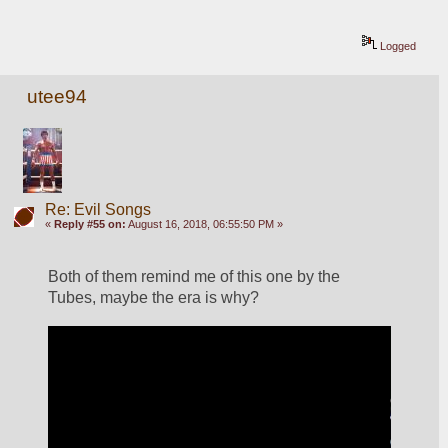
Logged
utee94
Re: Evil Songs
«
Reply #55 on:
August 16, 2018, 06:55:50 PM »
Both of them remind me of this one by the 
Tubes, maybe the era is why?