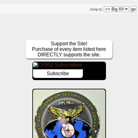
Jump to:
Support the Site!
Purchase of every item listed here
DIRECTLY supports the site.
Subscribe