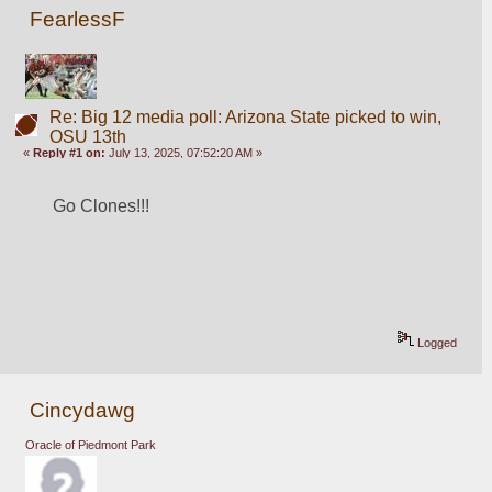
FearlessF
Re: Big 12 media poll: Arizona State picked to win,
OSU 13th
«
Reply #1 on:
July 13, 2025, 07:52:20 AM »
Go Clones!!!
Logged
Cincydawg
Oracle of Piedmont Park