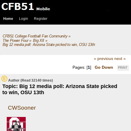
Home
Login
Register
CFB51 College Football Fan Community
»
The Power Four
»
Big XII
»
Big 12 media poll: Arizona State picked to win, OSU 13th
« previous
next »
Pages: [
1
]
Go Down
PRINT
Author
(Read 32140 times)
Topic: Big 12 media poll: Arizona State picked
to win, OSU 13th
CWSooner