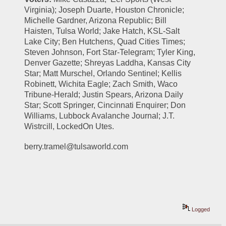
Virginia); Joseph Duarte, Houston Chronicle; 
Michelle Gardner, Arizona Republic; Bill 
Haisten, Tulsa World; Jake Hatch, KSL-Salt 
Lake City; Ben Hutchens, Quad Cities Times; 
Steven Johnson, Fort Star-Telegram; Tyler King, 
Denver Gazette; Shreyas Laddha, Kansas City 
Star; Matt Murschel, Orlando Sentinel; Kellis 
Robinett, Wichita Eagle; Zach Smith, Waco 
Tribune-Herald; Justin Spears, Arizona Daily 
Star; Scott Springer, Cincinnati Enquirer; Don 
Williams, Lubbock Avalanche Journal; J.T. 
Wistrcill, LockedOn Utes.
berry.tramel@tulsaworld.com
Logged