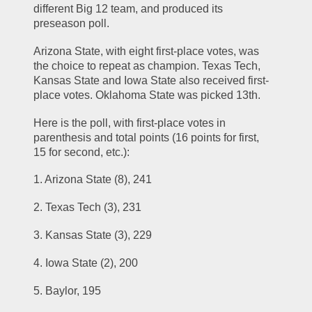
different Big 12 team, and produced its 
preseason poll.
Arizona State, with eight first-place votes, was 
the choice to repeat as champion. Texas Tech, 
Kansas State and Iowa State also received first-
place votes. Oklahoma State was picked 13th.
Here is the poll, with first-place votes in 
parenthesis and total points (16 points for first, 
15 for second, etc.):
1. Arizona State (8), 241
2. Texas Tech (3), 231
3. Kansas State (3), 229
4. Iowa State (2), 200
5. Baylor, 195