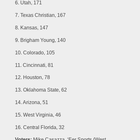
6. Utah, 171
7. Texas Christian, 167
8. Kansas, 147
9. Brigham Young, 140
10. Colorado, 105
11. Cincinnati, 81
12. Houston, 78
13. Oklahoma State, 62
14. Arizona, 51
15. West Virginia, 46
16. Central Florida, 32
Voters:
 Mike Casazza, ‘Eer Sports (West 