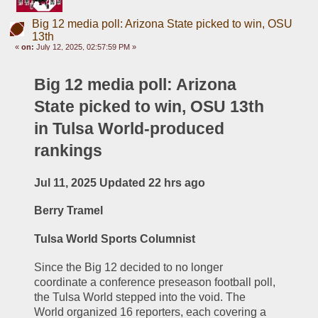
Big 12 media poll: Arizona State picked to win, OSU
13th
«
on:
July 12, 2025, 02:57:59 PM »
Big 12 media poll: Arizona 
State picked to win, OSU 13th 
in Tulsa World-produced 
rankings
Jul 11, 2025 Updated 22 hrs ago
Berry Tramel
Tulsa World Sports Columnist
Since the Big 12 decided to no longer 
coordinate a conference preseason football poll, 
the Tulsa World stepped into the void. The 
World organized 16 reporters, each covering a 