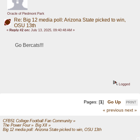
Oracle of Piedmont Park
Re: Big 12 media poll: Arizona State picked to win,
OSU 13th
«
Reply #2 on:
July 13, 2025, 09:40:48 AM »
Go Bercats!!!
Logged
Pages: [
1
]
Go Up
PRINT
« previous
next »
CFB51 College Football Fan Community
»
The Power Four
»
Big XII
»
Big 12 media poll: Arizona State picked to win, OSU 13th