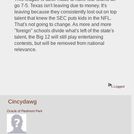
go 7-5. Texas isn't leaving due to money. It's 
leaving because they consistently lost out on top 
talent that knew the SEC puts kids in the NFL. 
That's not going to change. As more and more 
"foreign" schools divide what's left of the state's 
talent, the Big 12 will still play entertaining 
contests, but will be removed from national 
relevance.
Logged
Cincydawg
Oracle of Piedmont Park