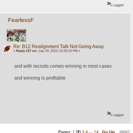
Logged
FearlessF
Re: B12 Realignment Talk Not Going Away
«
Reply #27 on:
July 29, 2023, 01:30:23 PM »
and with recruits comes winning in most cases
and winning is profitable 
Logged
Pages:
1
[
2
]
3
4
...
14
Go Up
PRINT