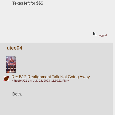
Texas left for $$$
Logged
utee94
Re: B12 Realignment Talk Not Going Away
«
Reply #21 on:
July 28, 2023, 11:30:11 PM »
Both.