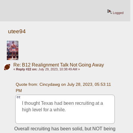
Logged
utee94
Re: B12 Realignment Talk Not Going Away
«
Reply #22 on:
July 29, 2023, 10:38:49 AM »
Quote from: Cincydawg on July 28, 2023, 05:53:11 
PM
I thought Texas had been recruiting at a 
high level for a while.
Overall recruiting has been solid, but NOT being 