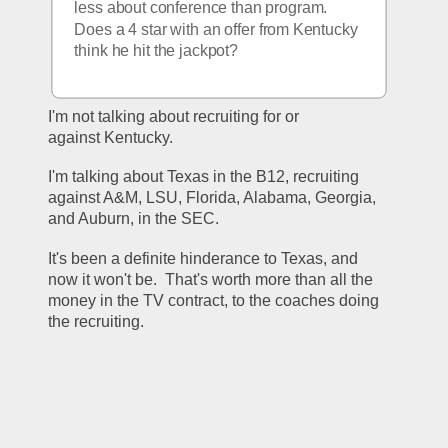
less about conference than program.  
Does a 4 star with an offer from Kentucky 
think he hit the jackpot?
I'm not talking about recruiting for or 
against Kentucky.
I'm talking about Texas in the B12, recruiting 
against A&M, LSU, Florida, Alabama, Georgia, 
and Auburn, in the SEC.
It's been a definite hinderance to Texas, and 
now it won't be.  That's worth more than all the 
money in the TV contract, to the coaches doing 
the recruiting.