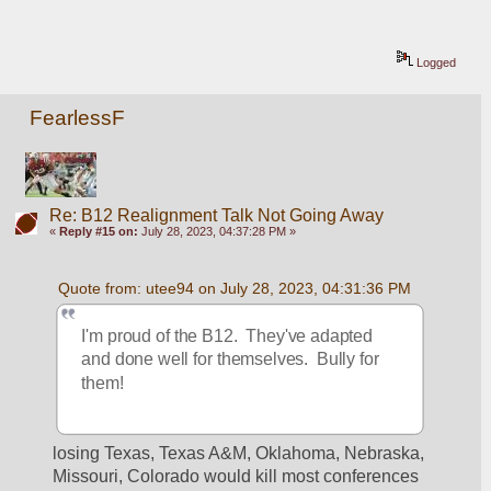
Logged
FearlessF
Re: B12 Realignment Talk Not Going Away
«
Reply #15 on:
July 28, 2023, 04:37:28 PM »
Quote from: utee94 on July 28, 2023, 04:31:36 PM
I'm proud of the B12.  They've adapted 
and done well for themselves.  Bully for 
them!
losing Texas, Texas A&M, Oklahoma, Nebraska, 
Missouri, Colorado would kill most conferences 