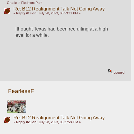
Oracle of Piedmont Park
Re: B12 Realignment Talk Not Going Away
«
Reply #19 on:
July 28, 2023, 05:53:11 PM »
I thought Texas had been recruiting at a high 
level for a while.
Logged
FearlessF
Re: B12 Realignment Talk Not Going Away
«
Reply #20 on:
July 28, 2023, 09:27:24 PM »