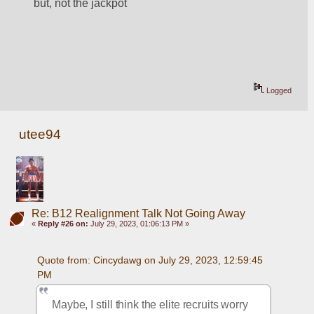
but, not the jackpot
Logged
utee94
Re: B12 Realignment Talk Not Going Away
«
Reply #26 on:
July 29, 2023, 01:06:13 PM »
Quote from: Cincydawg on July 29, 2023, 12:59:45 
PM
Maybe, I still think the elite recruits worry 