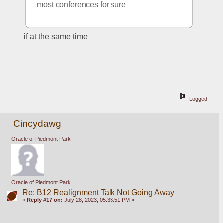
most conferences for sure
if at the same time
Logged
Cincydawg
Oracle of Piedmont Park
Oracle of Piedmont Park
Re: B12 Realignment Talk Not Going Away
«
Reply #17 on:
July 28, 2023, 05:33:51 PM »