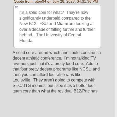
Quote from: utee94 on July 28, 2023, 04:31:36 PM
It's a solid core for what?  They're now 
significantly underpaid compared to the 
New B12.  FSU and Miami are looking at 
over a decade of falling further and further 
behind... The University of Central 
Florida.
A solid core around which one could construct a 
decent athletic conference.  I'm not talking TV 
revenue, just that it's a pretty food core.  Add to 
that four pretty decent programs like NCSU and 
then you can afford four also rans like 
Louisville.  They aren't going to compete with 
SEC/B1G monies, but I see it as a better four 
team core than what the residual B12/Pac has.