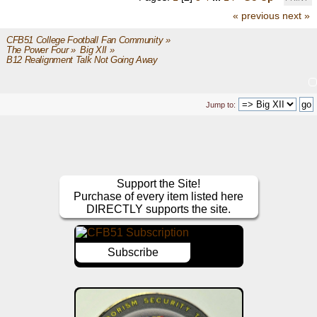
« previous
next »
CFB51 College Football Fan Community
»
The Power Four
»
Big XII
»
B12 Realignment Talk Not Going Away
Jump to:
Support the Site!
Purchase of every item listed here
DIRECTLY supports the site.
Subscribe