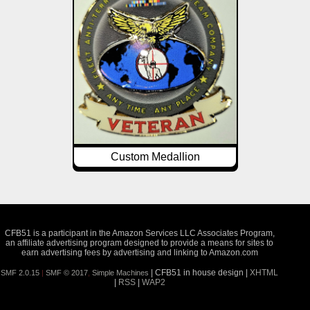
Custom Medallion
CFB51 is a participant in the Amazon Services LLC Associates Program,
an affiliate advertising program designed to provide a means for sites to
earn advertising fees by advertising and linking to Amazon.com
| CFB51 in house design |
XHTML
SMF 2.0.15
|
SMF © 2017
,
Simple Machines
|
RSS
|
WAP2