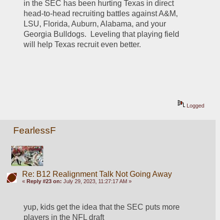
in the SEC has been hurting Texas in direct 
head-to-head recruiting battles against A&M, 
LSU, Florida, Auburn, Alabama, and your 
Georgia Bulldogs.  Leveling that playing field 
will help Texas recruit even better.
Logged
FearlessF
Re: B12 Realignment Talk Not Going Away
«
Reply #23 on:
July 29, 2023, 11:27:17 AM »
yup, kids get the idea that the SEC puts more 
players in the NFL draft