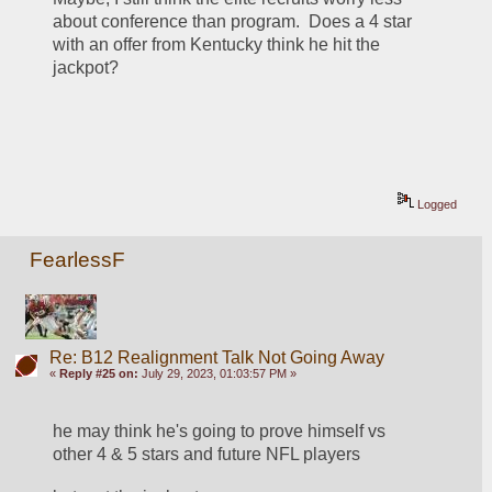
about conference than program.  Does a 4 star 
with an offer from Kentucky think he hit the 
jackpot?
Logged
FearlessF
Re: B12 Realignment Talk Not Going Away
«
Reply #25 on:
July 29, 2023, 01:03:57 PM »
he may think he's going to prove himself vs 
other 4 & 5 stars and future NFL players