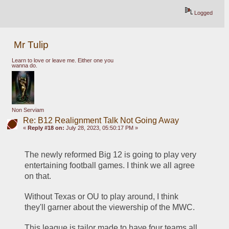
Logged
Mr Tulip
Learn to love or leave me. Either one you
wanna do.
Non Serviam
Re: B12 Realignment Talk Not Going Away
«
Reply #18 on:
July 28, 2023, 05:50:17 PM »
The newly reformed Big 12 is going to play very 
entertaining football games. I think we all agree 
on that.
Without Texas or OU to play around, I think 
they'll garner about the viewership of the MWC.
This league is tailor made to have four teams all 