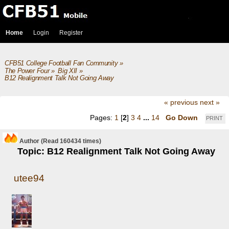
Home
Login
Register
CFB51 College Football Fan Community
»
The Power Four
»
Big XII
»
B12 Realignment Talk Not Going Away
« previous
next »
Pages:
1
[
2
]
3
4
...
14
Go Down
PRINT
Author
(Read 160434 times)
Topic: B12 Realignment Talk Not Going Away
utee94