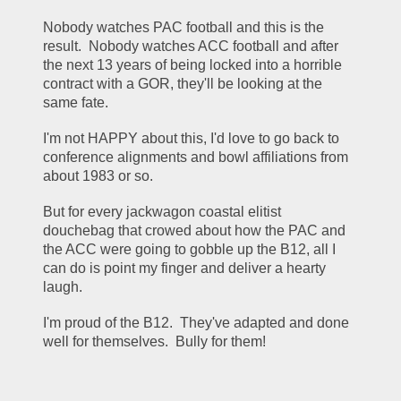
Nobody watches PAC football and this is the 
result.  Nobody watches ACC football and after 
the next 13 years of being locked into a horrible 
contract with a GOR, they'll be looking at the 
same fate.
I'm not HAPPY about this, I'd love to go back to 
conference alignments and bowl affiliations from 
about 1983 or so.
But for every jackwagon coastal elitist 
douchebag that crowed about how the PAC and 
the ACC were going to gobble up the B12, all I 
can do is point my finger and deliver a hearty 
laugh.
I'm proud of the B12.  They've adapted and done 
well for themselves.  Bully for them!