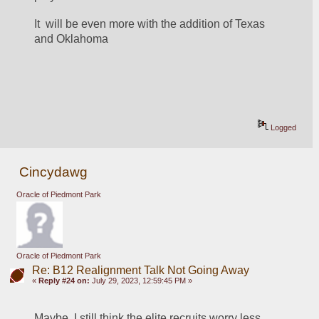
It  will be even more with the addition of Texas 
and Oklahoma
Logged
Cincydawg
Oracle of Piedmont Park
Oracle of Piedmont Park
Re: B12 Realignment Talk Not Going Away
«
Reply #24 on:
July 29, 2023, 12:59:45 PM »
Maybe, I still think the elite recruits worry less 