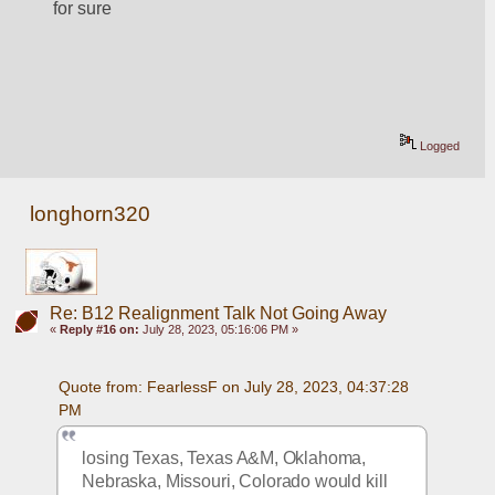
for sure
Logged
longhorn320
Re: B12 Realignment Talk Not Going Away
«
Reply #16 on:
July 28, 2023, 05:16:06 PM »
Quote from: FearlessF on July 28, 2023, 04:37:28 
PM
losing Texas, Texas A&M, Oklahoma, 
Nebraska, Missouri, Colorado would kill 