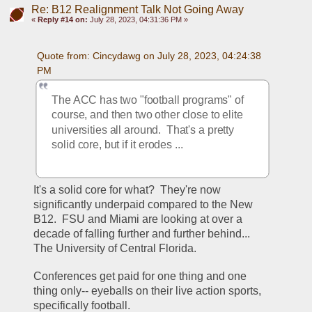
Re: B12 Realignment Talk Not Going Away
«
Reply #14 on:
July 28, 2023, 04:31:36 PM »
Quote from: Cincydawg on July 28, 2023, 04:24:38 
PM
The ACC has two "football programs" of 
course, and then two other close to elite 
universities all around.  That's a pretty 
solid core, but if it erodes ...
It's a solid core for what?  They're now 
significantly underpaid compared to the New 
B12.  FSU and Miami are looking at over a 
decade of falling further and further behind... 
The University of Central Florida.
Conferences get paid for one thing and one 
thing only-- eyeballs on their live action sports, 
specifically football.