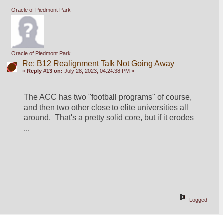
Oracle of Piedmont Park
Oracle of Piedmont Park
Re: B12 Realignment Talk Not Going Away
«
Reply #13 on:
July 28, 2023, 04:24:38 PM »
The ACC has two "football programs" of course, 
and then two other close to elite universities all 
around.  That's a pretty solid core, but if it erodes 
...
Logged