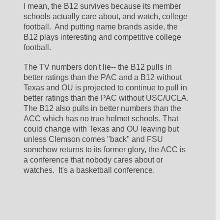
I mean, the B12 survives because its member 
schools actually care about, and watch, college 
football.  And putting name brands aside, the 
B12 plays interesting and competitive college 
football.
The TV numbers don't lie-- the B12 pulls in 
better ratings than the PAC and a B12 without 
Texas and OU is projected to continue to pull in 
better ratings than the PAC without USC/UCLA.  
The B12 also pulls in better numbers than the 
ACC which has no true helmet schools. That 
could change with Texas and OU leaving but 
unless Clemson comes "back" and FSU 
somehow returns to its former glory, the ACC is 
a conference that nobody cares about or 
watches.  It's a basketball conference.