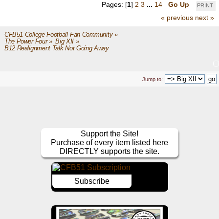
Pages: [
1
]
2
3
...
14
Go Up
PRINT
« previous
next »
CFB51 College Football Fan Community
»
The Power Four
»
Big XII
»
B12 Realignment Talk Not Going Away
Jump to:
Support the Site!
Purchase of every item listed here
DIRECTLY supports the site.
Subscribe