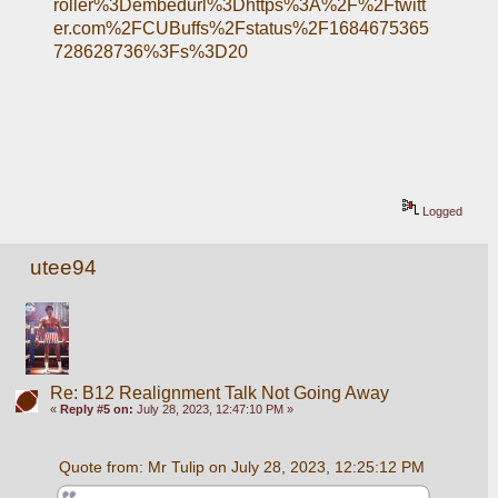
roller%3Dembedurl%3Dhttps%3A%2F%2Ftwitt
er.com%2FCUBuffs%2Fstatus%2F1684675365
728628736%3Fs%3D20
Logged
utee94
Re: B12 Realignment Talk Not Going Away
«
Reply #5 on:
July 28, 2023, 12:47:10 PM »
Quote from: Mr Tulip on July 28, 2023, 12:25:12 PM