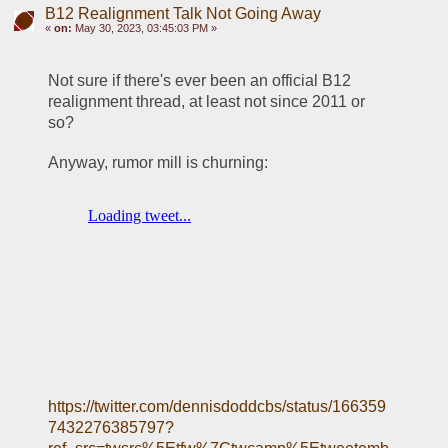
B12 Realignment Talk Not Going Away
«
on:
May 30, 2023, 03:45:03 PM »
Not sure if there's ever been an official B12 
realignment thread, at least not since 2011 or 
so?
Anyway, rumor mill is churning:
https://twitter.com/dennisdoddcbs/status/166359
7432276385797?