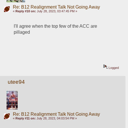
Re: B12 Realignment Talk Not Going Away
«
Reply #10 on:
July 28, 2023, 03:47:45 PM »
I'll agree when the top few of the ACC are 
pillaged 
Logged
utee94
Re: B12 Realignment Talk Not Going Away
«
Reply #11 on:
July 28, 2023, 04:03:54 PM »