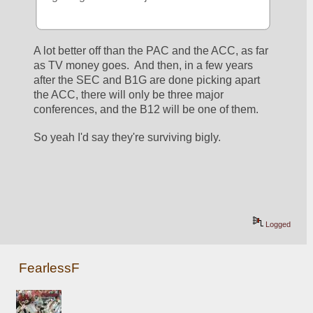
A lot better off than the PAC and the ACC, as far 
as TV money goes.  And then, in a few years 
after the SEC and B1G are done picking apart 
the ACC, there will only be three major 
conferences, and the B12 will be one of them.
So yeah I'd say they're surviving bigly.
Logged
FearlessF