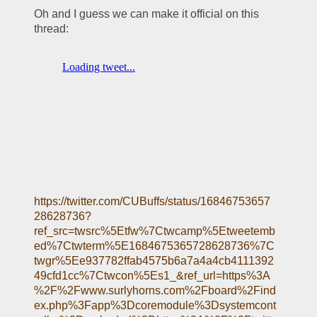
Oh and I guess we can make it official on this 
thread:
https://twitter.com/CUBuffs/status/16846753657
28628736?
ref_src=twsrc%5Etfw%7Ctwcamp%5Etweetemb
ed%7Ctwterm%5E1684675365728628736%7C
twgr%5Ee937782ffab4575b6a7a4a4cb4111392
49cfd1cc%7Ctwcon%5Es1_&ref_url=https%3A
%2F%2Fwww.surlyhorns.com%2Fboard%2Find
ex.php%3Fapp%3Dcoremodule%3Dsystemcont