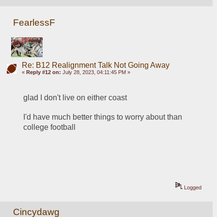
FearlessF
Re: B12 Realignment Talk Not Going Away
«
Reply #12 on:
July 28, 2023, 04:11:45 PM »
glad I don't live on either coast
I'd have much better things to worry about than 
college football
Logged
Cincydawg