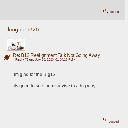
Logged
longhorn320
Re: B12 Realignment Talk Not Going Away
«
Reply #6 on:
July 28, 2023, 01:04:22 PM »
Im glad for the Big12 
its good to see them survive in a big way
Logged