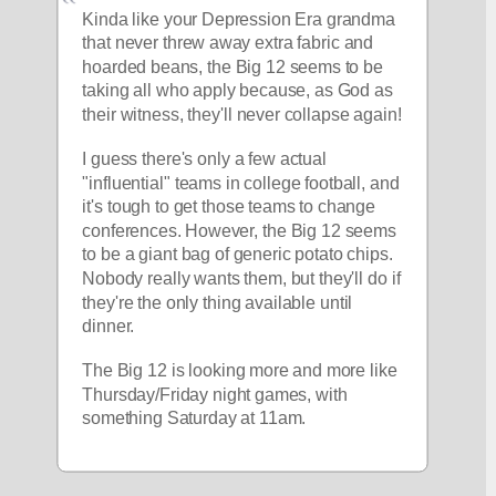
Kinda like your Depression Era grandma 
that never threw away extra fabric and 
hoarded beans, the Big 12 seems to be 
taking all who apply because, as God as 
their witness, they'll never collapse again!
I guess there's only a few actual 
"influential" teams in college football, and 
it's tough to get those teams to change 
conferences. However, the Big 12 seems 
to be a giant bag of generic potato chips. 
Nobody really wants them, but they'll do if 
they're the only thing available until 
dinner.
The Big 12 is looking more and more like 
Thursday/Friday night games, with 
something Saturday at 11am. 