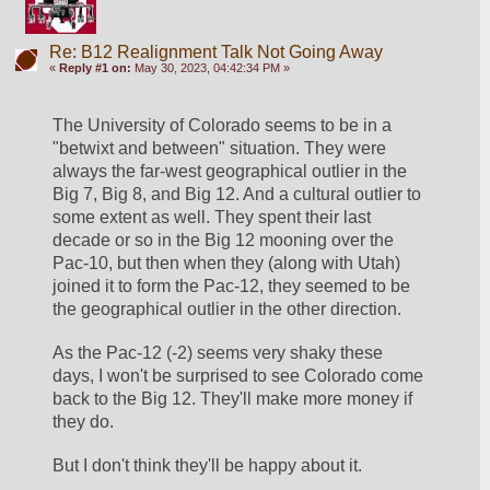
Re: B12 Realignment Talk Not Going Away
«
Reply #1 on:
May 30, 2023, 04:42:34 PM »
The University of Colorado seems to be in a 
"betwixt and between" situation. They were 
always the far-west geographical outlier in the 
Big 7, Big 8, and Big 12. And a cultural outlier to 
some extent as well. They spent their last 
decade or so in the Big 12 mooning over the 
Pac-10, but then when they (along with Utah) 
joined it to form the Pac-12, they seemed to be 
the geographical outlier in the other direction.
As the Pac-12 (-2) seems very shaky these 
days, I won't be surprised to see Colorado come 
back to the Big 12. They'll make more money if 
they do.
But I don't think they'll be happy about it.