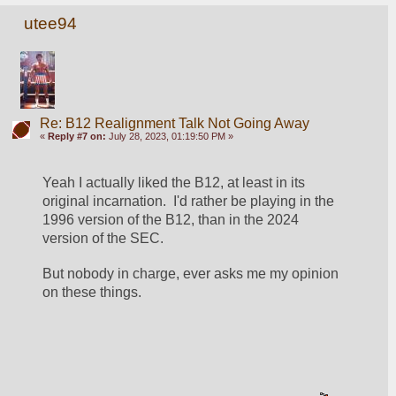
utee94
Re: B12 Realignment Talk Not Going Away
«
Reply #7 on:
July 28, 2023, 01:19:50 PM »
Yeah I actually liked the B12, at least in its 
original incarnation.  I'd rather be playing in the 
1996 version of the B12, than in the 2024 
version of the SEC.
But nobody in charge, ever asks me my opinion 
on these things.