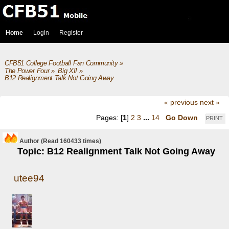
Home
Login
Register
CFB51 College Football Fan Community
»
The Power Four
»
Big XII
»
B12 Realignment Talk Not Going Away
« previous
next »
Pages: [
1
]
2
3
...
14
Go Down
PRINT
Author
(Read 160433 times)
Topic: B12 Realignment Talk Not Going Away
utee94