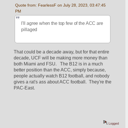
Quote from: FearlessF on July 28, 2023, 03:47:45 
PM
I'll agree when the top few of the ACC are 
pillaged 
That could be a decade away, but for that entire 
decade, UCF will be making more money than 
both Miami and FSU.   The B12 is in a much 
better position than the ACC, simply because, 
people actually watch B12 football, and nobody 
gives a rat's ass about ACC football.  They're the 
PAC-East.
Logged