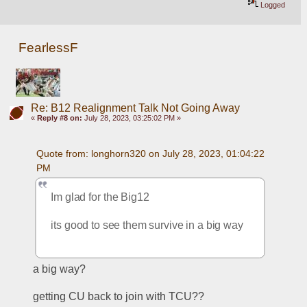
Logged
FearlessF
Re: B12 Realignment Talk Not Going Away
«
Reply #8 on:
July 28, 2023, 03:25:02 PM »
Quote from: longhorn320 on July 28, 2023, 01:04:22 
PM
Im glad for the Big12 
its good to see them survive in a big way
a big way?
getting CU back to join with TCU??