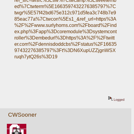
ref_src=twsrc%5Etfw%7Ctwcamp%5Etweetemb
ed%7Ctwterm%5E1663597432276385797%7C
twgr%5E57f42bd675e312c971d5fea3c748b7e9
85eac77a%7Ctwcon%5Es1_&ref_url=https%3A
%2F%2Fwww.surlyhorns.com%2Fboard%2Find
ex.php%3Fapp%3Dcoremodule%3Dsystemcont
roller%3Dembedurl%3Dhttps%3A%2F%2Ftwitt
er.com%2Fdennisdoddcbs%2Fstatus%2F16635
97432276385797%3Ft%3DN6XupUZZjgnWSX
ruqh7ytQ26s%3D19
Logged
CWSooner