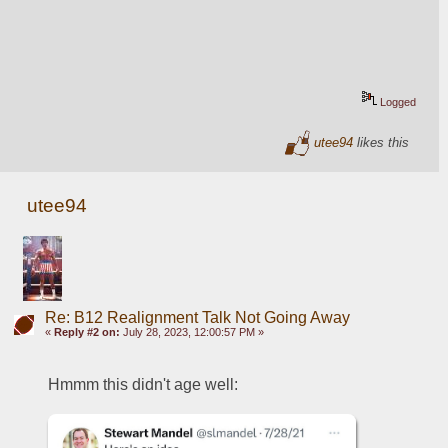
Logged
utee94
likes this
utee94
Re: B12 Realignment Talk Not Going Away
«
Reply #2 on:
July 28, 2023, 12:00:57 PM »
Hmmm this didn't age well: