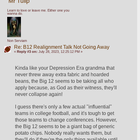
Mr Tulip
Learn to love or leave me. Either one you
wanna do.
Non Serviam
Re: B12 Realignment Talk Not Going Away
«
Reply #3 on:
July 28, 2023, 12:25:12 PM »
Kinda like your Depression Era grandma that 
never threw away extra fabric and hoarded 
beans, the Big 12 seems to be taking all who 
apply because, as God as their witness, they'll 
never collapse again!
I guess there's only a few actual "influential" 
teams in college football, and it's tough to get 
those teams to change conferences. However, 
the Big 12 seems to be a giant bag of generic 
potato chips. Nobody really wants them, but 
they'll do if they're the only thing available until 