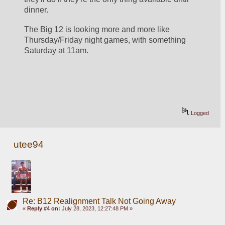
dinner.
The Big 12 is looking more and more like 
Thursday/Friday night games, with something 
Saturday at 11am. 
Logged
utee94
Re: B12 Realignment Talk Not Going Away
«
Reply #4 on:
July 28, 2023, 12:27:48 PM »