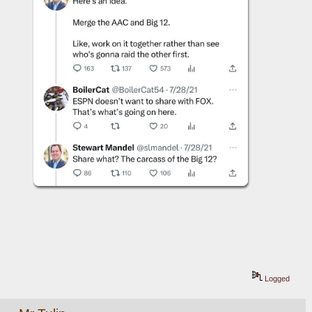
Logged