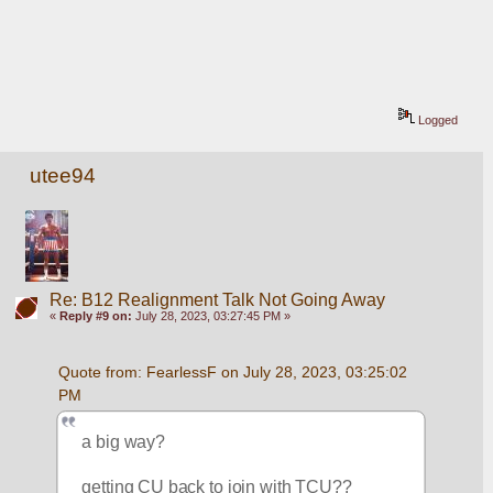
Logged
utee94
Re: B12 Realignment Talk Not Going Away
«
Reply #9 on:
July 28, 2023, 03:27:45 PM »
Quote from: FearlessF on July 28, 2023, 03:25:02 
PM
a big way?
getting CU back to join with TCU??