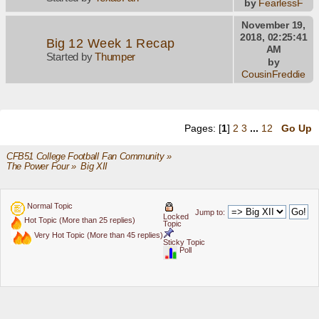
by
FearlessF
November 19,
2018, 02:25:41
Big 12 Week 1 Recap
AM
Started by
Thumper
by
CousinFreddie
Pages: [
1
]
2
3
...
12
Go Up
CFB51 College Football Fan Community
»
The Power Four
»
Big XII
Normal Topic
Jump to:
Locked
Hot Topic (More than 25 replies)
Topic
Very Hot Topic (More than 45 replies)
Sticky Topic
Poll