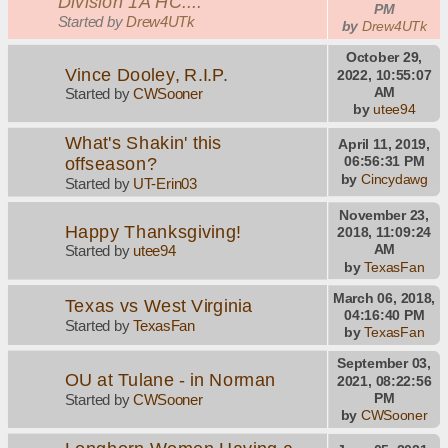
Division 1A HC....
PM
Started by
Drew4UTk
by
Drew4UTk
October 29,
Vince Dooley, R.I.P.
2022, 10:55:07
AM
Started by
CWSooner
by
utee94
What's Shakin' this
April 11, 2019,
offseason?
06:56:31 PM
by
Cincydawg
Started by
UT-Erin03
November 23,
Happy Thanksgiving!
2018, 11:09:24
AM
Started by
utee94
by
TexasFan
March 06, 2018,
Texas vs West Virginia
04:16:40 PM
Started by
TexasFan
by
TexasFan
September 03,
OU at Tulane - in Norman
2021, 08:22:56
PM
Started by
CWSooner
by
CWSooner