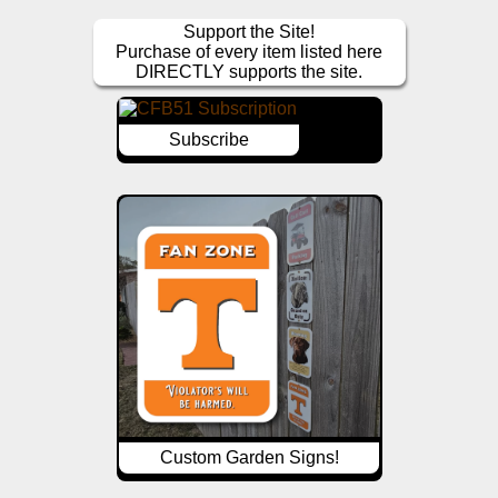
Support the Site!
Purchase of every item listed here
DIRECTLY supports the site.
Subscribe
Custom Garden Signs!