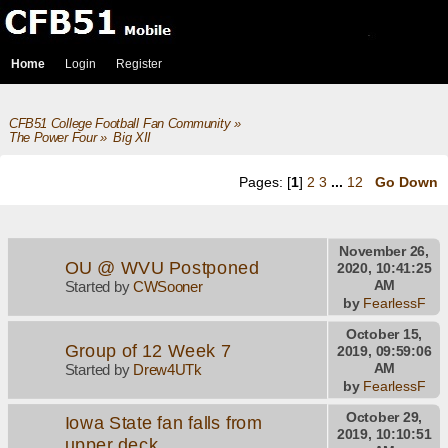
Home
Login
Register
CFB51 College Football Fan Community
»
The Power Four
»
Big XII
Pages: [
1
]
2
3
...
12
Go Down
November 26,
OU @ WVU Postponed
2020, 10:41:25
AM
Started by
CWSooner
by
FearlessF
October 15,
Group of 12 Week 7
2019, 09:59:06
AM
Started by
Drew4UTk
by
FearlessF
October 29,
Iowa State fan falls from
2019, 10:10:51
upper deck