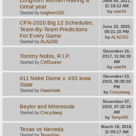
Longhorn Women Having a
June 05, 2021,
Great year
11:18:12 AM
by
utee94
Started by
longhorn320
CFN-2020 Big 12 Schedules,
June 23, 2020,
Team-By-Team Predictions
08:31:15 PM
For Every Game
by
ALA2262
Started by
ALA2262
December 16,
Tommy Nobis, R.I.P.
2017, 11:06:33
AM
Started by
CWSooner
by
utee94
December 10,
#11 Notre Dame v. #30 Iowa
2019, 05:55:50
State
PM
Started by
Hawkinole
by
Cincydawg
November 07,
Baylor and Minnesota
2019, 07:22:39
AM
Started by
Cincydawg
by
Temp430
March 18, 2018,
Texas vs Neveda
11:05:17 AM
Started by
TexasFan