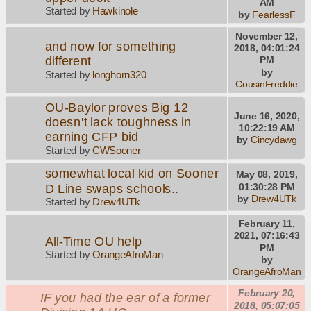
AM
Started by
Hawkinole
by
FearlessF
November 12,
and now for something
2018, 04:01:24
different
PM
by
Started by
longhorn320
CousinFreddie
OU-Baylor proves Big 12
June 16, 2020,
doesn't lack toughness in
10:22:19 AM
earning CFP bid
by
Cincydawg
Started by
CWSooner
somewhat local kid on Sooner
May 08, 2019,
D Line swaps schools..
01:30:28 PM
by
Drew4UTk
Started by
Drew4UTk
February 11,
2021, 07:16:43
All-Time OU help
PM
Started by
OrangeAfroMan
by
OrangeAfroMan
February 20,
IF you had the ear of a former
2018, 05:07:05