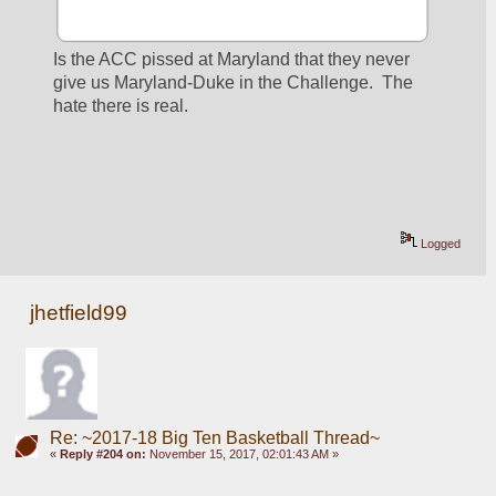
Is the ACC pissed at Maryland that they never 
give us Maryland-Duke in the Challenge.  The 
hate there is real.
Logged
jhetfield99
Re: ~2017-18 Big Ten Basketball Thread~
«
Reply #204 on:
November 15, 2017, 02:01:43 AM »