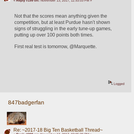
«
Reply #199 on:
November 13, 2017, 12:53:03 PM »
Not that the scores mean anything given the 
competition, but at least Purdue hasn't shown 
signs of struggling in the early tune-up games, 
putting up over 100 points both times. 
First real test is tomorrow, @Marquette.
Logged
847badgerfan
Re: ~2017-18 Big Ten Basketball Thread~