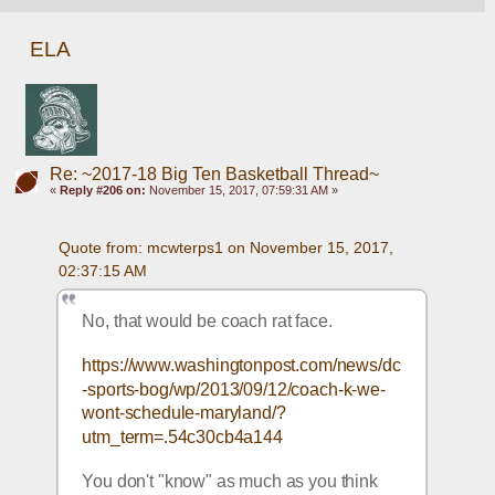
ELA
Re: ~2017-18 Big Ten Basketball Thread~
«
Reply #206 on:
November 15, 2017, 07:59:31 AM »
Quote from: mcwterps1 on November 15, 2017, 
02:37:15 AM
No, that would be coach rat face.
https://www.washingtonpost.com/news/dc
-sports-bog/wp/2013/09/12/coach-k-we-
wont-schedule-maryland/?
utm_term=.54c30cb4a144
You don't "know" as much as you think 