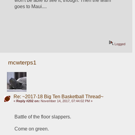
won't be able to see it, though. Then the team 
goes to Maui....
Logged
mcwterps1
Re: ~2017-18 Big Ten Basketball Thread~
«
Reply #202 on:
November 14, 2017, 07:44:02 PM »
Battle of the floor slappers. 
Come on green. 