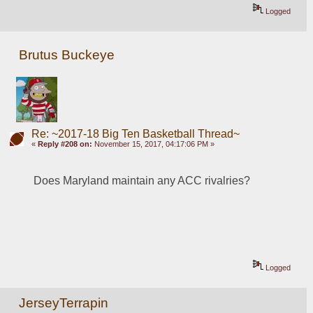
Logged
Brutus Buckeye
Re: ~2017-18 Big Ten Basketball Thread~
«
Reply #208 on:
November 15, 2017, 04:17:06 PM »
Does Maryland maintain any ACC rivalries? 
Logged
JerseyTerrapin