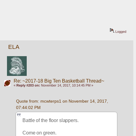
Logged
ELA
Re: ~2017-18 Big Ten Basketball Thread~
«
Reply #203 on:
November 14, 2017, 10:14:45 PM »
Quote from: mcwterps1 on November 14, 2017, 
07:44:02 PM
Battle of the floor slappers. 
Come on green. 