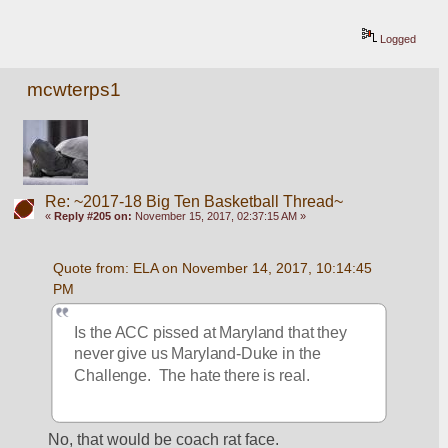
Logged
mcwterps1
Re: ~2017-18 Big Ten Basketball Thread~
«
Reply #205 on:
November 15, 2017, 02:37:15 AM »
Quote from: ELA on November 14, 2017, 10:14:45 
PM
Is the ACC pissed at Maryland that they 
never give us Maryland-Duke in the 
Challenge.  The hate there is real.
No, that would be coach rat face.