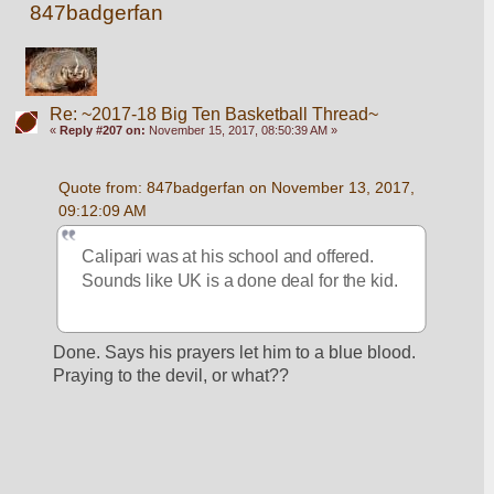
847badgerfan
Re: ~2017-18 Big Ten Basketball Thread~
«
Reply #207 on:
November 15, 2017, 08:50:39 AM »
Quote from: 847badgerfan on November 13, 2017, 
09:12:09 AM
Calipari was at his school and offered. 
Sounds like UK is a done deal for the kid.
Done. Says his prayers let him to a blue blood. 
Praying to the devil, or what??