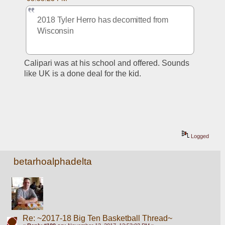
2018 Tyler Herro has decomitted from 
Wisconsin 
Calipari was at his school and offered. Sounds 
like UK is a done deal for the kid.
Logged
betarhoalphadelta
Re: ~2017-18 Big Ten Basketball Thread~