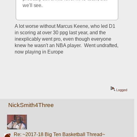
we'll see.
A lot worse without Marcus Keene, who led D1 
in scoring at over 30 ppg last year, and the 
inexplicably went pro, even though everyone 
knew he wasn't an NBA player.  Went undrafted, 
now playing in Europe
Logged
NickSmith4Three
Re: ~2017-18 Big Ten Basketball Thread~