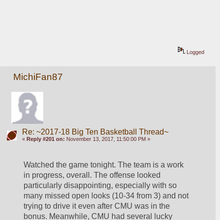
Logged
MichiFan87
Re: ~2017-18 Big Ten Basketball Thread~
«
Reply #201 on:
November 13, 2017, 11:50:00 PM »
Watched the game tonight. The team is a work 
in progress, overall. The offense looked 
particularly disappointing, especially with so 
many missed open looks (10-34 from 3) and not 
trying to drive it even after CMU was in the 
bonus. Meanwhile, CMU had several lucky 