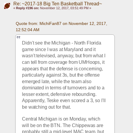
Re: ~2017-18 Big Ten Basketball Thread~
«
Reply #196 on:
November 12, 2017, 03:51:49 PM »
Quote from: MichiFan87 on November 12, 2017, 
12:52:04 AM
Didn't see the Michigan - North Florida 
game since I was at Maryland and it 
wasn't televised, anyway, but from what I 
can tell from coverage from UMHoops, it 
appears that the defense is concerning, 
particularly against 3s, but the offense 
emerged late, while the team also 
dominated in terms of turnovers and to a 
lesser extent, defensive rebounding. 
Apparently, Teske even scored a 3, so I'll 
be watching out for that.
Central Michigan is on Monday, which 
will be on the BTN. The Chippewas are 
probably still a mid-level MAC team, but 