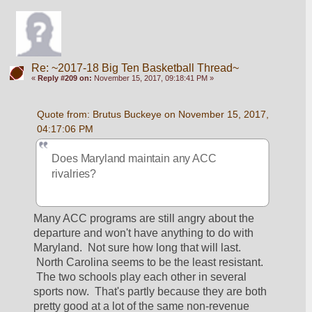
Re: ~2017-18 Big Ten Basketball Thread~
«
Reply #209 on:
November 15, 2017, 09:18:41 PM »
Quote from: Brutus Buckeye on November 15, 2017, 
04:17:06 PM
Does Maryland maintain any ACC 
rivalries? 
Many ACC programs are still angry about the 
departure and won't have anything to do with 
Maryland.  Not sure how long that will last. 
 North Carolina seems to be the least resistant. 
 The two schools play each other in several 
sports now.  That's partly because they are both 
pretty good at a lot of the same non-revenue 