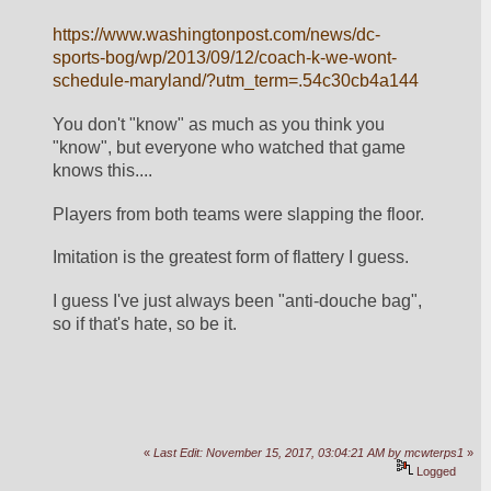
https://www.washingtonpost.com/news/dc-
sports-bog/wp/2013/09/12/coach-k-we-wont-
schedule-maryland/?utm_term=.54c30cb4a144
You don't "know" as much as you think you 
"know", but everyone who watched that game 
knows this.... 
Players from both teams were slapping the floor.
Imitation is the greatest form of flattery I guess.
I guess I've just always been "anti-douche bag", 
so if that's hate, so be it. 
«
Last Edit: November 15, 2017, 03:04:21 AM by mcwterps1
»
Logged