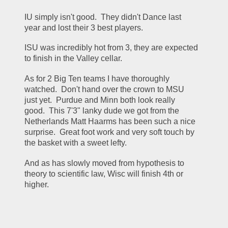
IU simply isn't good.  They didn't Dance last 
year and lost their 3 best players.
ISU was incredibly hot from 3, they are expected 
to finish in the Valley cellar.
As for 2 Big Ten teams I have thoroughly 
watched.  Don't hand over the crown to MSU 
just yet.  Purdue and Minn both look really 
good.  This 7'3" lanky dude we got from the 
Netherlands Matt Haarms has been such a nice 
surprise.  Great foot work and very soft touch by 
the basket with a sweet lefty.
And as has slowly moved from hypothesis to 
theory to scientific law, Wisc will finish 4th or 
higher.