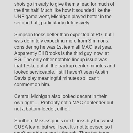
shots go in early to give them a lead for much of 
the first half. Much like how it sounded like the 
UNF game went, Michigan played better in the 
second half, particularly defensively.
Simpson looks better than expected at PG, but I 
was definitely expecting more from Simmons, 
considering he was 1st team all MAC last year. 
Apparently Eli Brooks is the third guy, now, at 
PG. The only other notable lineup issue was 
that Teske got all the backup center minutes and 
looked serviceable. I still haven't seen Austin 
Davis play meaningful minutes so I can't 
comment on him.
Central Michigan also looked decent in their 
own right..... Probably not a MAC contender but 
not a bottom-feeder, either.
Southern Mississippi is next, possibly the worst 
CUSA team, but we'll see. It's not televised so I 