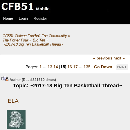
Home
Login
Register
CFB51 College Football Fan Community
»
The Power Four
»
Big Ten
»
~2017-18 Big Ten Basketball Thread~
« previous
next »
Pages:
1
...
13
14
[
15
]
16
17
...
135
Go Down
PRINT
Author
(Read 321610 times)
Topic: ~2017-18 Big Ten Basketball Thread~
ELA