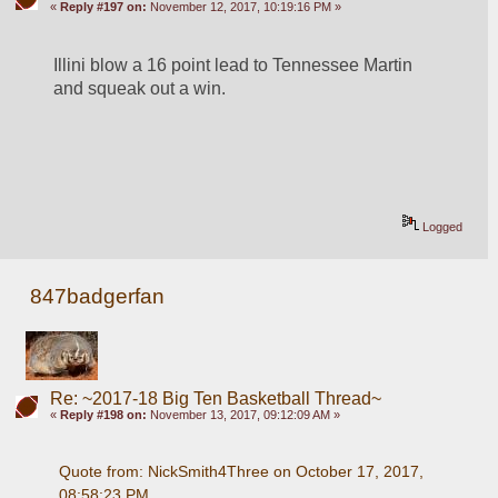
«
Reply #197 on:
November 12, 2017, 10:19:16 PM »
Illini blow a 16 point lead to Tennessee Martin 
and squeak out a win.
Logged
847badgerfan
Re: ~2017-18 Big Ten Basketball Thread~
«
Reply #198 on:
November 13, 2017, 09:12:09 AM »
Quote from: NickSmith4Three on October 17, 2017, 
08:58:23 PM