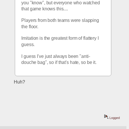
you "know", but everyone who watched 
that game knows this.... 
Players from both teams were slapping 
the floor.
Imitation is the greatest form of flattery I 
guess.
I guess I've just always been "anti-
douche bag", so if that's hate, so be it. 
Huh?
Logged