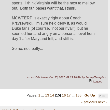
sports.  I think Virginia will be the next to mellow 
out.  Both fan bases want that, I think.  
MCWTERP is exactly right about Coach 
Krzyzewski.  I'm sure he'd deny it, as would 
Duke fans (of courrse, "not our rival"), but he 
seemed hurt and angry on a personal level from 
day 1 after Maryland left, and still is.
So no, not really...
«
Last Edit: November 15, 2017, 09:29:20 PM by JerseyTerrapin
»
Logged
Pages:
1
...
13
14
[
15
]
16
17
...
135
Go Up
PRINT
« previous
next »