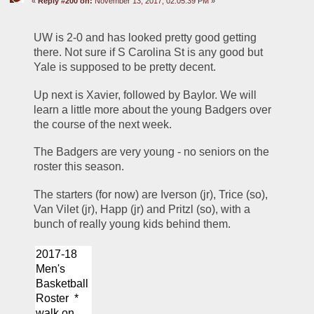
«
Reply #200 on:
November 13, 2017, 02:05:39 PM »
UW is 2-0 and has looked pretty good getting 
there. Not sure if S Carolina St is any good but 
Yale is supposed to be pretty decent. 
Up next is Xavier, followed by Baylor. We will 
learn a little more about the young Badgers over 
the course of the next week.
The Badgers are very young - no seniors on the 
roster this season.
The starters (for now) are Iverson (jr), Trice (so), 
Van Vilet (jr), Happ (jr) and Pritzl (so), with a 
bunch of really young kids behind them.
2017-18 
Men's 
Basketball 
Roster  * 
walk on