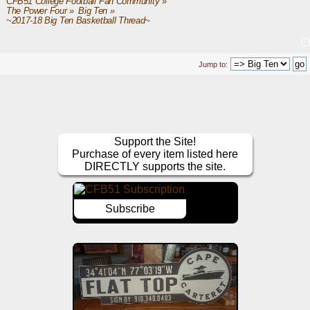
CFB51 College Football Fan Community
»
The Power Four
»
Big Ten
»
~2017-18 Big Ten Basketball Thread~
Jump to:
Support the Site!
Purchase of every item listed here
DIRECTLY supports the site.
Subscribe