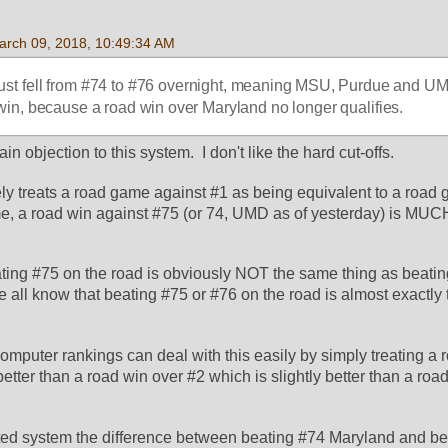
arch 09, 2018, 10:49:34 AM
ust fell from #74 to #76 overnight, meaning MSU, Purdue and UM a
in, because a road win over Maryland no longer qualifies.
in objection to this system.  I don't like the hard cut-offs.  
ely treats a road game against #1 as being equivalent to a road 
me, a road win against #75 (or 74, UMD as of yesterday) is MUCH
 
ting #75 on the road is obviously NOT the same thing as beating
e all know that beating #75 or #76 on the road is almost exactly
omputer rankings can deal with this easily by simply treating a r
better than a road win over #2 which is slightly better than a road
ted system the difference between beating #74 Maryland and be