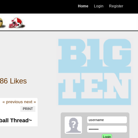
Home
Login
Register
86
Likes
« previous
next »
PRINT
ball Thread~