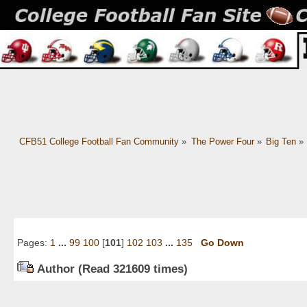
CFB51 College Football Fan Community
»
The Power Four
»
Big Ten
»
Pages:
1
...
99
100
[
101
]
102
103
...
135
Go Down
Author
(Read 321609 times)