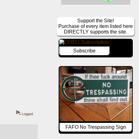
Support the Site!
Purchase of every item listed here
DIRECTLY supports the site.
Subscribe
Logged
FAFO No Trespassing Sign