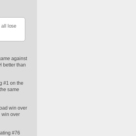
ll lose 
game against 
 better than 
 #1 on the 
 the same 
oad win over 
 win over 
ating #76 