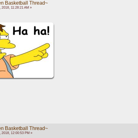
en Basketball Thread~
 2018, 11:28:21 AM »
en Basketball Thread~
 2018, 12:00:53 PM »