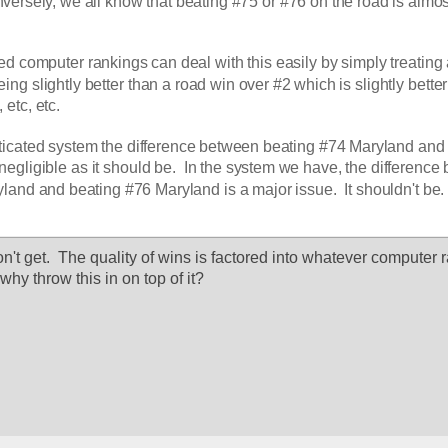
versely, we all know that beating #75 or #76 on the road is almost
d computer rankings can deal with this easily by simply treating 
ing slightly better than a road win over #2 which is slightly better
etc, etc.  
ticated system the difference between beating #74 Maryland and 
egligible as it should be.  In the system we have, the difference
land and beating #76 Maryland is a major issue.  It shouldn't be. 
on't get.  The quality of wins is factored into whatever computer r
hy throw this in on top of it?