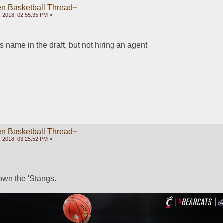
en Basketball Thread~
 2018, 02:55:35 PM »
s name in the draft, but not hiring an agent
en Basketball Thread~
 2018, 03:25:52 PM »
own the 'Stangs. 