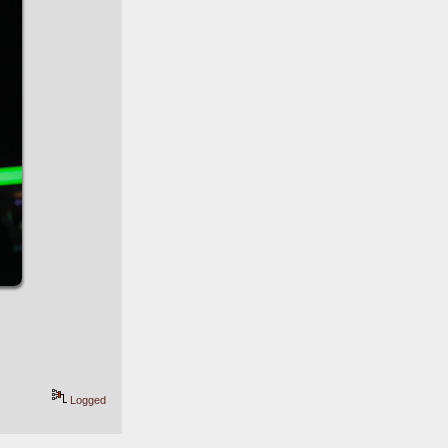
Logged