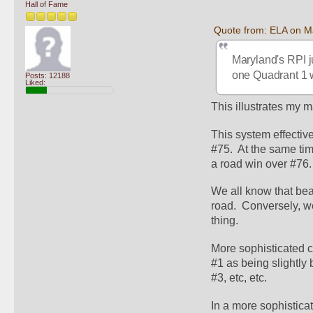
Hall of Fame
Quote from: ELA on M
Maryland's RPI j
one Quadrant 1 w
Posts: 12188
Liked:
This illustrates my ma
This system effectiv
#75.  At the same ti
a road win over #76. 
We all know that bea
road.  Conversely, w
thing.  
More sophisticated c
#1 as being slightly 
#3, etc, etc.  
In a more sophistica