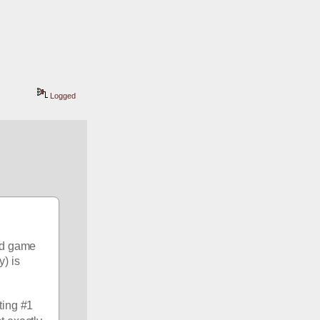
Logged
ad game 
) is 
ing #1 