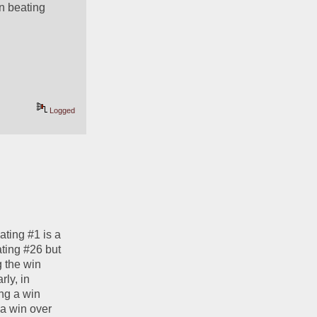
n beating 
Logged
ting #1 is a 
ting #26 but 
 the win 
ly, in 
ng a win 
a win over 