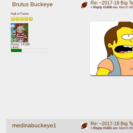
Re: ~2017-18 Big T
Brutus Buckeye
«
Reply #1400 on:
March 09,
Hall of Fame
Posts: 14188
Liked:
Re: ~2017-18 Big T
medinabuckeye1
«
Reply #1401 on:
March 09,