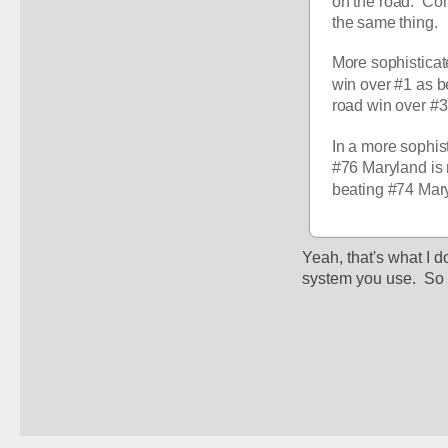
on the road.  Con
the same thing.  
More sophisticate
win over #1 as be
road win over #3, 
In a more sophis
#76 Maryland is n
beating #74 Mary
Yeah, that's what I d
system you use.  So w