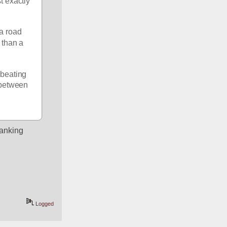
 exactly 
a road 
 than a 
beating 
 between 
 
anking 
Logged