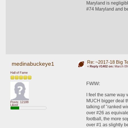
Maryland is negligibl
#74 Maryland and bea
Re: ~2017-18 Big T
medinabuckeye1
«
Reply #1402 on:
March 09,
Hall of Fame
FWIW:
I feel the same way w
MUCH bigger deal tha
Posts: 12188
Liked:
talking of "ranked wi
over #26 as equivale
football, the more so
over #1 as slightly b