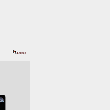
Logged