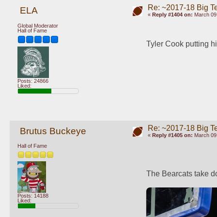
Re: ~2017-18 Big T
ELA
«
Reply #1404 on:
March 09,
Global Moderator
Hall of Fame
Tyler Cook putting hi
Posts: 24866
Liked:
Re: ~2017-18 Big T
Brutus Buckeye
«
Reply #1405 on:
March 09,
Hall of Fame
The Bearcats take d
Posts: 14188
Liked: