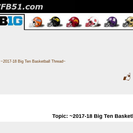
~2017-18 Big Ten Basketball Thread~
Topic: ~2017-18 Big Ten Basket