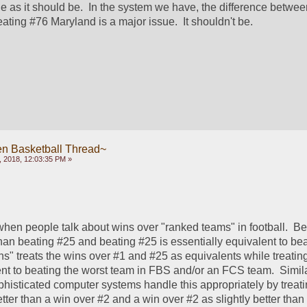
e as it should be.  In the system we have, the difference betwee
ting #76 Maryland is a major issue.  It shouldn't be.  
en Basketball Thread~
 2018, 12:03:35 PM »
hen people talk about wins over "ranked teams" in football.  Bea
n beating #25 and beating #25 is essentially equivalent to bea
ns" treats the wins over #1 and #25 as equivalents while treating
nt to beating the worst team in FBS and/or an FCS team.  Similar
phisticated computer systems handle this appropriately by treati
etter than a win over #2 and a win over #2 as slightly better than 