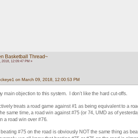
en Basketball Thread~
 2018, 12:09:47 PM »
ckeye1 on March 09, 2018, 12:00:53 PM
y main objection to this system.  I don't like the hard cut-offs.  
ctively treats a road game against #1 as being equivalent to a ro
the same time, a road win against #75 (or 74, UMD as of yesterday
 a road win over #76.  
 beating #75 on the road is obviously NOT the same thing as beat