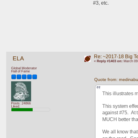
#3, etc.  
Re: ~2017-18 Big T
ELA
«
Reply #1403 on:
March 09,
Global Moderator
Hall of Fame
Quote from: medinabu
This illustrates m
Posts: 24866
This system effe
Liked:
against #75.  At 
MUCH better than
We all know that