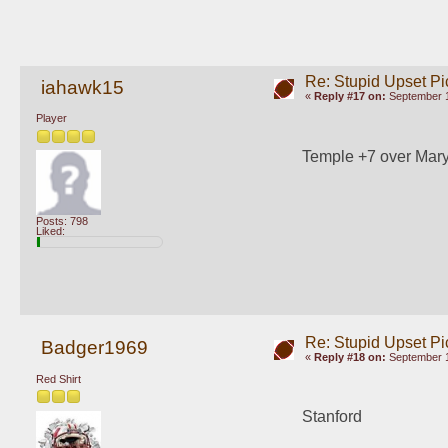
Re: Stupid Upset Pi
iahawk15
«
Reply #17 on:
September 1
Player
Temple +7 over Mar
Posts: 798
Liked:
Re: Stupid Upset Pi
Badger1969
«
Reply #18 on:
September 1
Red Shirt
Stanford