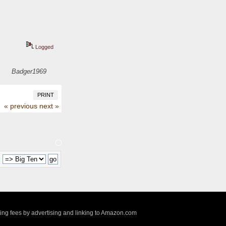
Logged
Badger1969
PRINT
« previous
next »
:
sing fees by advertising and linking to Amazon.com