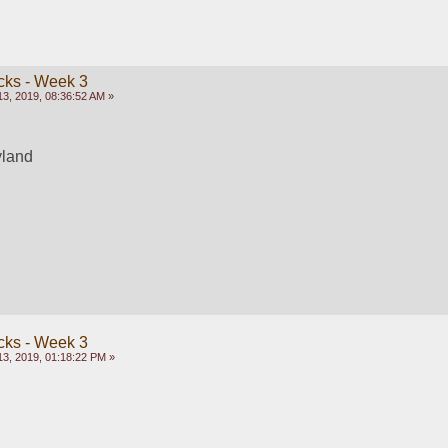
cks - Week 3
3, 2019, 08:36:52 AM »
yland
cks - Week 3
3, 2019, 01:18:22 PM »