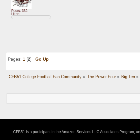
Posts: 332
Liked:
Pages:
1
[
2
]
Go Up
CFB51 College Football Fan Community
»
The Power Four
»
Big Ten
»
CFB51 is a participant in the Amazon Services LLC Associates Program, an a