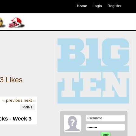
Home
Login
Register
3
Likes
« previous
next »
PRINT
cks - Week 3