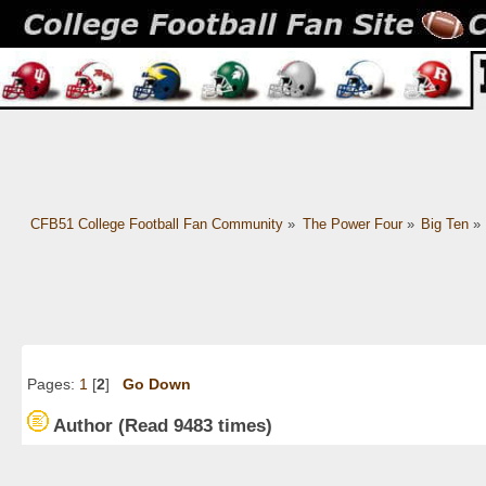
CFB51 College Football Fan Community
»
The Power Four
»
Big Ten
»
Pages:
1
[
2
]
Go Down
Author
(Read 9483 times)