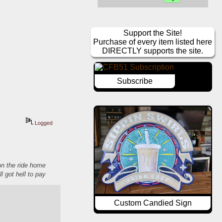
Support the Site!
Purchase of every item listed here
DIRECTLY supports the site.
Subscribe
Logged
 on the ride home
ll got hell to pay
Custom Candied Sign