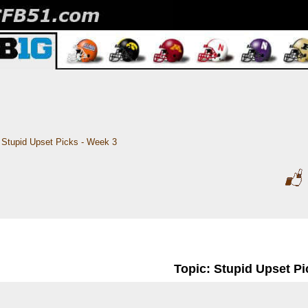
Stupid Upset Picks - Week 3
Topic: Stupid Upset Pi