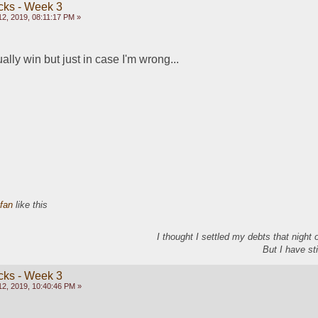
cks - Week 3
2, 2019, 08:11:17 PM »
tually win but just in case I'm wrong...
efan
like this
I thought I settled my debts that night
But I have sti
cks - Week 3
2, 2019, 10:40:46 PM »