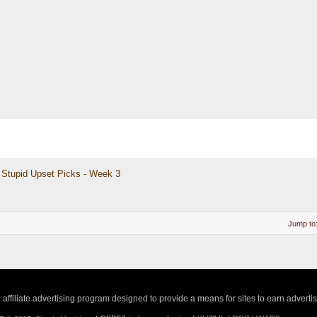
Stupid Upset Picks - Week 3
Jump to
ffiliate advertising program designed to provide a means for sites to earn adverti