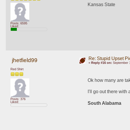
Kansas State
Posts: 6595
Liked:
Re: Stupid Upset Pi
jhetfield99
«
Reply #16 on:
September 1
Red Shirt
Ok how many are tak
I'll go out there wit
Posts: 376
Liked:
South Alabama