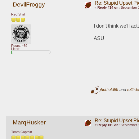
Re: Stupid Upset Pi
DevilFroggy
«
Reply #14 on:
September 1
Red Shirt
I don't think we'll ac
ASU
Posts: 469
Liked:
jhetfield99
and
rolltid
Re: Stupid Upset Pi
MarqHusker
«
Reply #15 on:
September 1
Team Captain