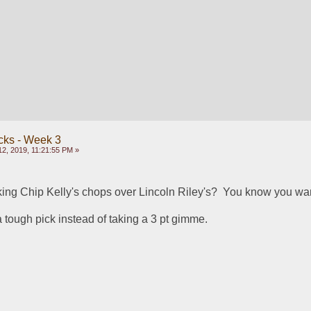
cks - Week 3
2, 2019, 11:21:55 PM »
ing Chip Kelly's chops over Lincoln Riley's?  You know you w
h a tough pick instead of taking a 3 pt gimme.