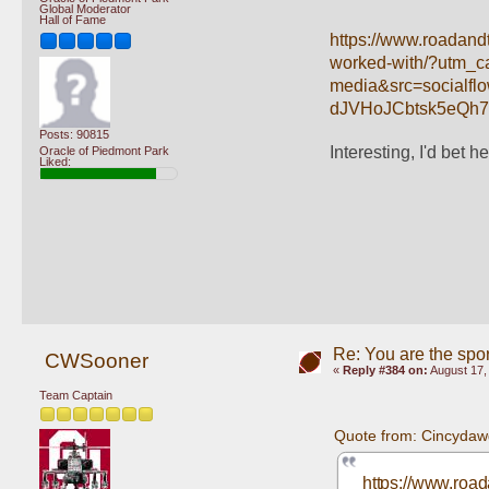
Global Moderator
Hall of Fame
https://www.roadandt
worked-with/?utm_
media&src=social
dJVHoJCbtsk5eQh
Posts: 90815
Interesting, I'd bet he
Oracle of Piedmont Park
Liked:
Re: You are the spor
CWSooner
«
Reply #384 on:
August 17,
Team Captain
Quote from: Cincydaw
https://www.road