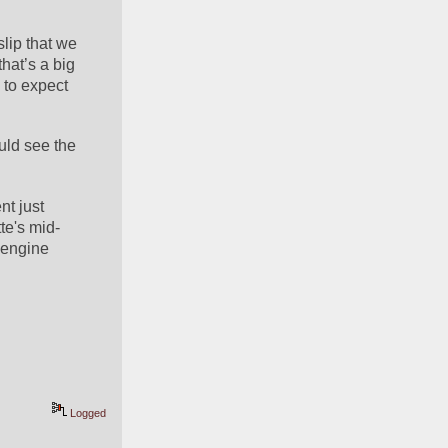
ip that we 
hat’s a big 
to expect 
uld see the 
t just 
te's mid-
engine 
Logged