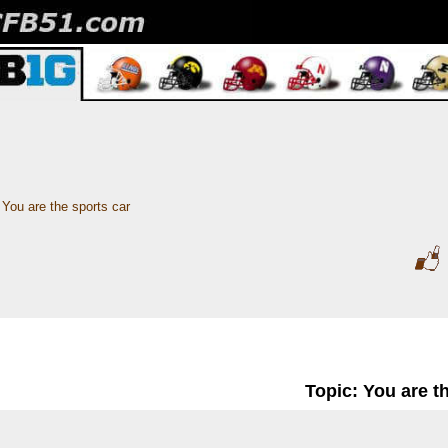
You are the sports car
Topic: You are t