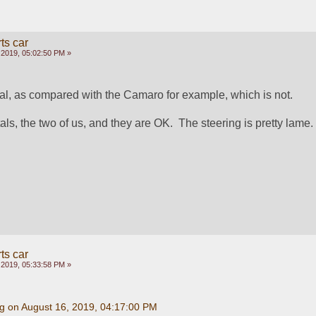
ts car
 2019, 05:02:50 PM »
 as compared with the Camaro for example, which is not.
als, the two of us, and they are OK.  The steering is pretty lame.
ts car
 2019, 05:33:58 PM »
g on August 16, 2019, 04:17:00 PM