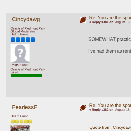
Re: You are the spor
Cincydawg
«
Reply #381 on:
August 16,
Oracle of Piedmont Park
Global Moderator
Hall of Fame
SOMEWHAT practical,
I've had them as rent
Posts: 90815
Oracle of Piedmont Park
Liked:
Re: You are the spor
FearlessF
«
Reply #382 on:
August 16,
Hall of Fame
Quote from: Cincydaw