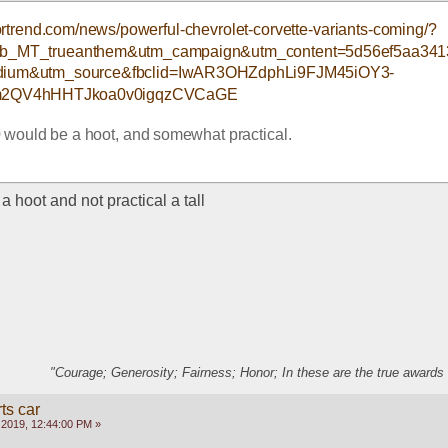
rtrend.com/news/powerful-chevrolet-corvette-variants-coming/?
_fb_MT_trueanthem&utm_campaign&utm_content=5d56ef5aa34
ium&utm_source&fbclid=IwAR3OHZdphLi9FJM45iOY3-
2QV4hHHTJkoa0v0igqzCVCaGE
would be a hoot, and somewhat practical.  
 hoot and not practical a tall
"Courage; Generosity; Fairness; Honor; In these are the true awards 
ts car
 2019, 12:44:00 PM »