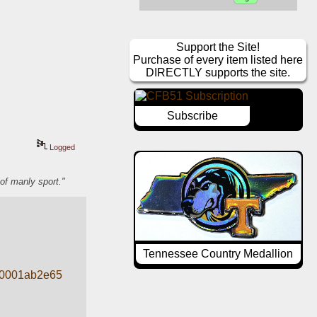
Support the Site!
Purchase of every item listed here
DIRECTLY supports the site.
Subscribe
Logged
of manly sport."
Tennessee Country Medallion
20001ab2e65