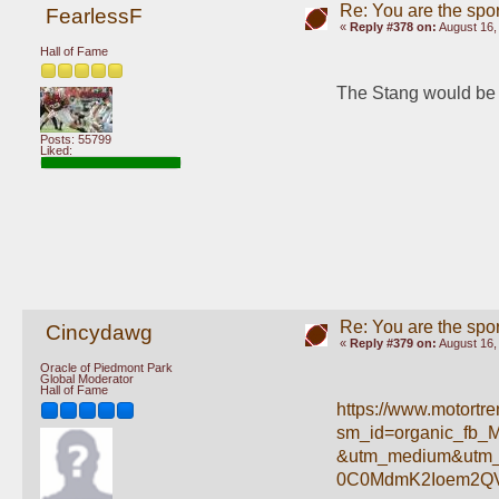
Re: You are the spor
FearlessF
«
Reply #378 on:
August 16,
Hall of Fame
The Stang would be m
Posts: 55799
Liked:
Re: You are the spor
Cincydawg
«
Reply #379 on:
August 16,
Oracle of Piedmont Park
Global Moderator
Hall of Fame
https://www.motortr
sm_id=organic_fb_
&utm_medium&utm_
0C0MdmK2Ioem2Q