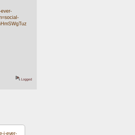
-ever-
=social-
RnHmSWgTuz
Logged
-i-ever-