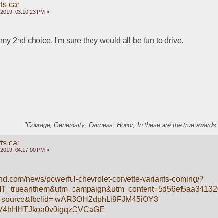
ts car
 2019, 03:10:23 PM »
y 2nd choice, I'm sure they would all be fun to drive.
"Courage; Generosity; Fairness; Honor; In these are the true awards 
ts car
 2019, 04:17:00 PM »
end.com/news/powerful-chevrolet-corvette-variants-coming/?
MT_trueanthem&utm_campaign&utm_content=5d56ef5aa3413
source&fbclid=IwAR3OHZdphLi9FJM45iOY3-
V4hHHTJkoa0v0igqzCVCaGE