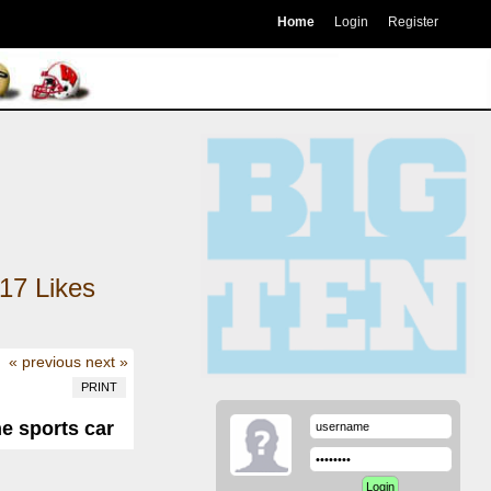
Home
Login
Register
17
Likes
« previous
next »
PRINT
he sports car