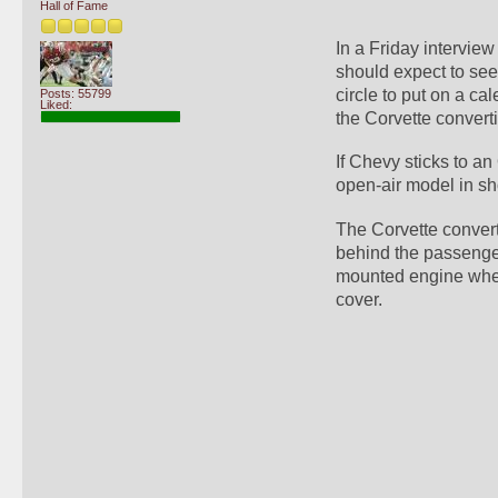
Hall of Fame
In a Friday intervie
should expect to see 
circle to put on a ca
Posts: 55799
Liked:
the Corvette converti
If Chevy sticks to an
open-air model in s
The Corvette converti
behind the passenger 
mounted engine when 
cover.