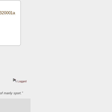
1320001a
Logged
of manly sport."