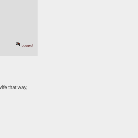
Logged
ife that way, 