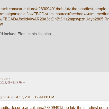
rack.com/car-culture/a28309491/bob-lutz-the-shadiest-people-i
campaign=socialflowFBCD&utm_source=facebook&utm_medium
flowFBCAD&fbclid=IwAR29e3gtDhBt3Ha2mpsvpznUqyp2805j
7w
'd include Elon in this list also.
ts car
 2019, 05:43:43 PM »
g on August 17, 2019, 12:44:00 PM
andtrack.com/car-culture/a28309491/bob-lutz-the-shadiest-people