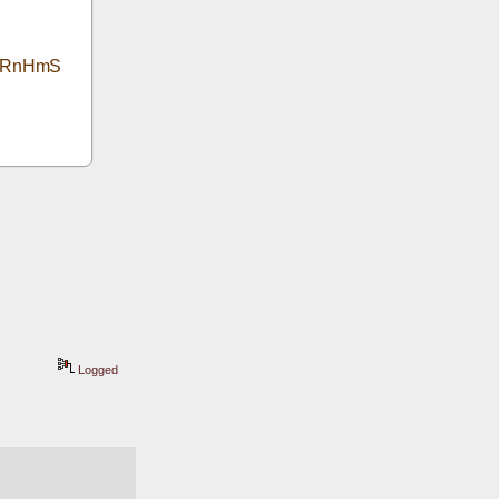
5jRnHmS
Logged