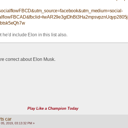
ocialflowFBCD&utm_source=facebook&utm_medium=social-
ialflowFBCAD&fbclid=IwAR29e3gtDhBt3Ha2mpsvpznUqyp280
btsk5eQh7w
et he'd include Elon in this list also.
 are correct about Elon Musk.
Play Like a Champion Today
ts car
05, 2019, 03:13:32 PM »