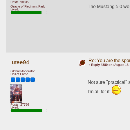
Posts: 90815
The Mustang 5.0 wou
Oracle of Piedmont Park
Liked:
Re: You are the spor
utee94
«
Reply #380 on:
August 16,
Global Moderator
Hall of Fame
Not sure "practical" a
I'm all for it! 
Posts: 27786
Liked: