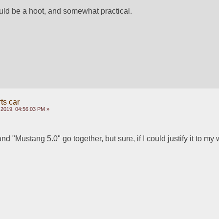
ld be a hoot, and somewhat practical.  
ts car
 2019, 04:56:03 PM »
nd "Mustang 5.0" go together, but sure, if I could justify it to my w