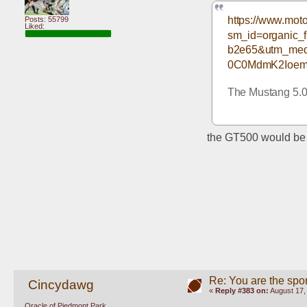
https://www.moto
Posts: 55799
Liked:
sm_id=organic
b2e65&utm_med
0C0MdmK2Ioem
The Mustang 5.0 
the GT500 would be a
Re: You are the spor
Cincydawg
«
Reply #383 on:
August 17,
Oracle of Piedmont Park