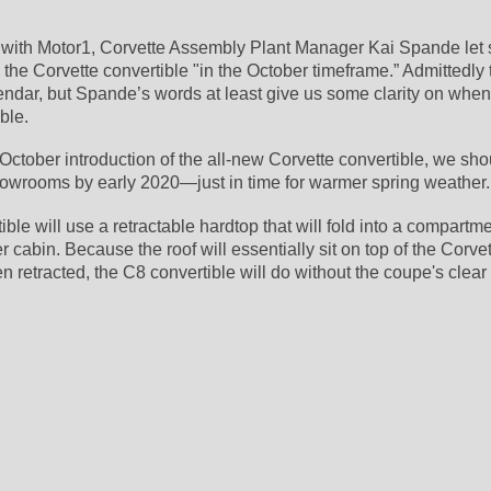
w with Motor1, Corvette Assembly Plant Manager Kai Spande let sl
the Corvette convertible "in the October timeframe.” Admittedly t
lendar, but Spande’s words at least give us some clarity on when 
ble.
 October introduction of the all-new Corvette convertible, we sho
howrooms by early 2020—just in time for warmer spring weather.
ble will use a retractable hardtop that will fold into a compartmen
cabin. Because the roof will essentially sit on top of the Corvet
retracted, the C8 convertible will do without the coupe's clear 