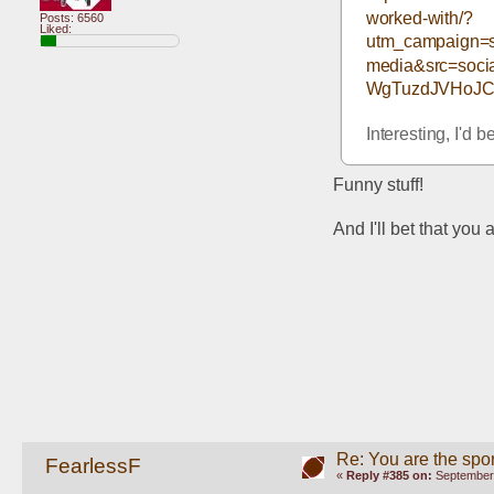
worked-with/?
Posts: 6560
Liked:
utm_campaign=s
media&src=soc
WgTuzdJVHoJC
Interesting, I'd b
Funny stuff!
And I'll bet that you
Re: You are the spor
FearlessF
«
Reply #385 on:
September 