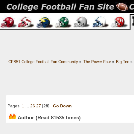
CFB51 College Football Fan Community
»
The Power Four
»
Big Ten
»
Pages:
1
...
26
27
[
28
]
Go Down
Author
(Read 81535 times)