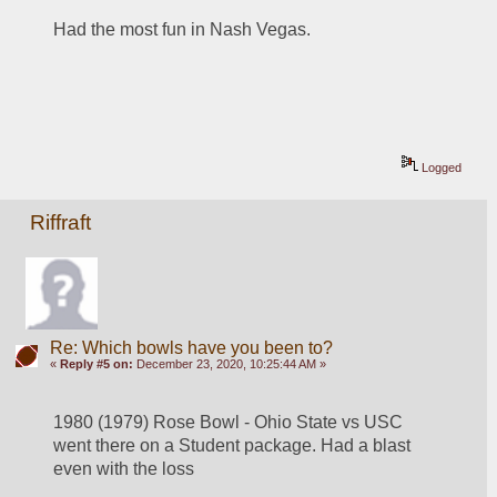
Had the most fun in Nash Vegas.
Logged
Riffraft
Re: Which bowls have you been to?
«
Reply #5 on:
December 23, 2020, 10:25:44 AM »
1980 (1979) Rose Bowl - Ohio State vs USC 
went there on a Student package. Had a blast 
even with the loss