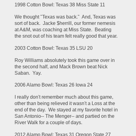
1998 Cotton Bowl: Texas 38 Miss State 11
We thought "Texas was back."  And, Texas was 
sort of back.  Jacke $herrill, our former nemesis 
at A&M, was coaching at Miss State.  Beating 
the snot out of his team felt really good that year.
2003 Cotton Bowl: Texas 35 LSU 20
Roy Williams absolutely took this game over in 
the second half, and Mack Brown beat Nick 
Saban.  Yay.
2006 Alamo Bowl: Texas 26 Iowa 24
I really don't remember much about this game, 
other than being relieved it wasn't a Loss at the 
end of the day.  We stayed at my favorite hotel in 
San Antonio-- The Menger-- and partied on the 
River Walk for a couple of days.
2012 Alamo Bowl: Texas 31 Oregon State 27