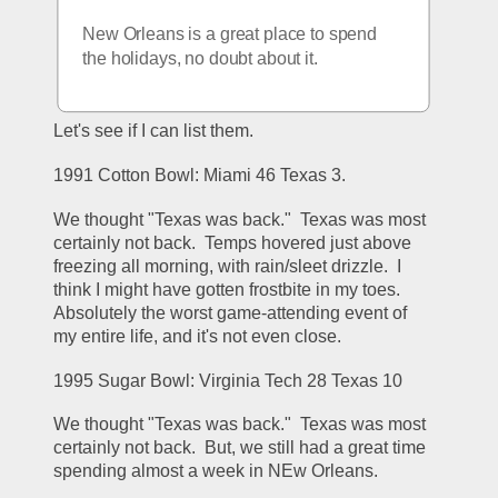
New Orleans is a great place to spend 
the holidays, no doubt about it.
Let's see if I can list them.
1991 Cotton Bowl: Miami 46 Texas 3.
We thought "Texas was back."  Texas was most 
certainly not back.  Temps hovered just above 
freezing all morning, with rain/sleet drizzle.  I 
think I might have gotten frostbite in my toes.  
Absolutely the worst game-attending event of 
my entire life, and it's not even close.
1995 Sugar Bowl: Virginia Tech 28 Texas 10
We thought "Texas was back."  Texas was most 
certainly not back.  But, we still had a great time 
spending almost a week in NEw Orleans.