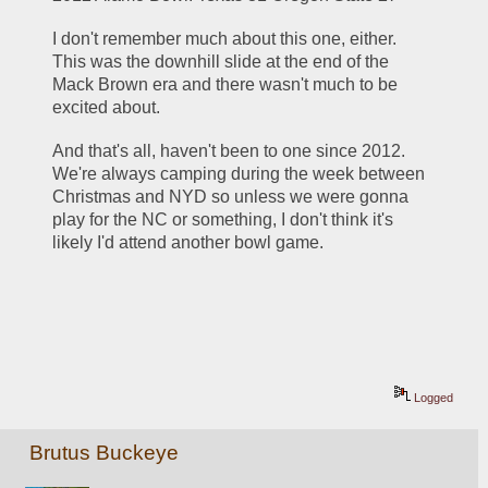
I don't remember much about this one, either.  
This was the downhill slide at the end of the 
Mack Brown era and there wasn't much to be 
excited about.
And that's all, haven't been to one since 2012.  
We're always camping during the week between 
Christmas and NYD so unless we were gonna 
play for the NC or something, I don't think it's 
likely I'd attend another bowl game.
Logged
Brutus Buckeye