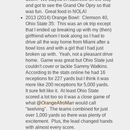
and got to see the Grand Ole Opry so that 
was fun.  Great food in NOLA!
2013 (2014) Orange Bowl:  Clemson 40, 
Ohio State 35:  This was an ok trip except 
that I ended up breaking up with my (then) 
girlfriend whom I took along so I had to 
drive all the way home from Miami after a 
bowl loss and with a girl that I had just 
broken up with.  Yeah, not a pleasant drive 
home.  Game was great but Ohio State just 
couldn't cover or tackle Sammy Watkins.  
According to the stats online he had 16 
receptions for 227 yards but I think it was 
more like 200 receptions for 5,000 yards.  
It sure felt like it.  At least Ohio State 
scored a lot too so it was a close game of 
what 
@OrangeAfroMan
 would call 
"twelving".  The teams combined for just 
over 1,000 yards so there was plenty of 
excitement.  Plus, the lead changed hands 
with almost every score.  