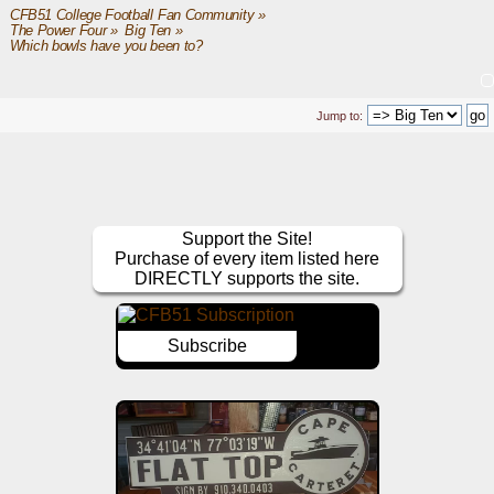
CFB51 College Football Fan Community
»
The Power Four
»
Big Ten
»
Which bowls have you been to?
Jump to:
Support the Site!
Purchase of every item listed here
DIRECTLY supports the site.
Subscribe