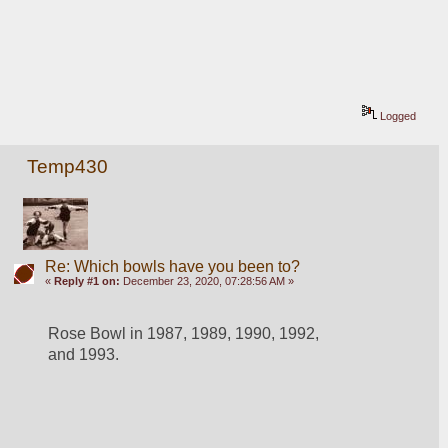
Logged
Temp430
Re: Which bowls have you been to?
«
Reply #1 on:
December 23, 2020, 07:28:56 AM »
Rose Bowl in 1987, 1989, 1990, 1992, 
and 1993.