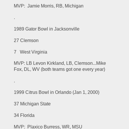
MVP:  Jamie Morris, RB, Michigan
.
1989 Gator Bowl in Jacksonville
27 Clemson
7   West Virginia
MVP: LB Levon Kirkland, LB, Clemson...Mike 
Fox, DL, WV (both teams got one every year)
.
1999 Citrus Bowl in Orlando (Jan 1, 2000)
37 Michigan State
34 Florida
MVP:  Plaxico Burress, WR, MSU