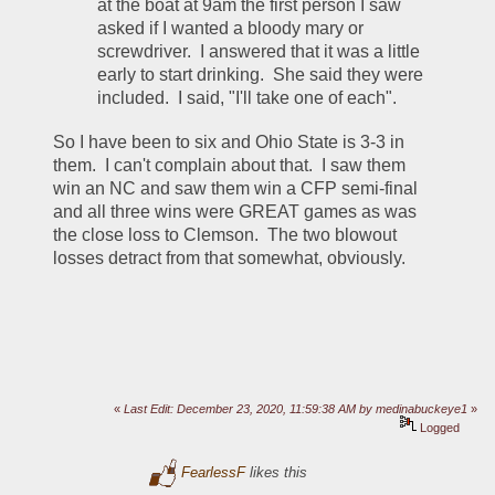
at the boat at 9am the first person I saw 
asked if I wanted a bloody mary or 
screwdriver.  I answered that it was a little 
early to start drinking.  She said they were 
included.  I said, "I'll take one of each".  
So I have been to six and Ohio State is 3-3 in 
them.  I can't complain about that.  I saw them 
win an NC and saw them win a CFP semi-final 
and all three wins were GREAT games as was 
the close loss to Clemson.  The two blowout 
losses detract from that somewhat, obviously.  
«
Last Edit: December 23, 2020, 11:59:38 AM by medinabuckeye1
»
Logged
FearlessF
likes this