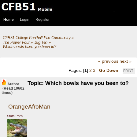
Home
Login
Register
CFB51 College Football Fan Community
»
The Power Four
»
Big Ten
»
Which bowls have you been to?
« previous
next »
Pages: [
1
]
2
3
Go Down
PRINT
Topic: Which bowls have you been to?
Author
(Read 10602
times)
OrangeAfroMan
Stats Porn