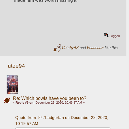
made him was worth missing it. 
Logged
CatsbyAZ
and
FearlessF
like this
utee94
Re: Which bowls have you been to?
«
Reply #6 on:
December 23, 2020, 10:43:37 AM »
Quote from: 847badgerfan on December 23, 2020, 
10:19:57 AM