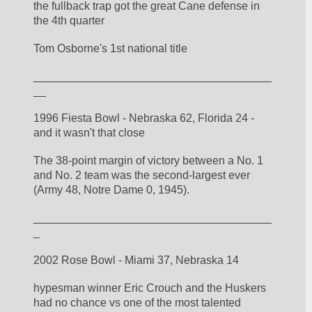
the fullback trap got the great Cane defense in 
the 4th quarter
Tom Osborne's 1st national title
______________________________________
__
1996 Fiesta Bowl - Nebraska 62, Florida 24 - 
and it wasn't that close
The 38-point margin of victory between a No. 1 
and No. 2 team was the second-largest ever 
(Army 48, Notre Dame 0, 1945). 
______________________________________
_
2002 Rose Bowl - Miami 37, Nebraska 14
hypesman winner Eric Crouch and the Huskers 
had no chance vs one of the most talented 