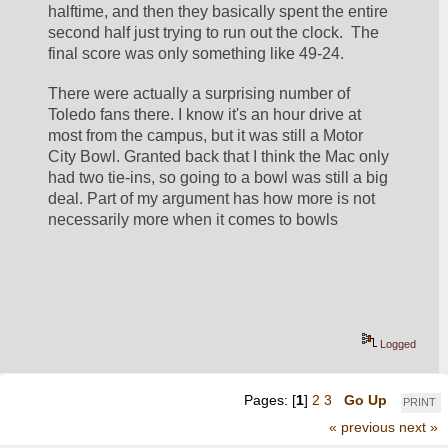
halftime, and then they basically spent the entire 
second half just trying to run out the clock.  The 
final score was only something like 49-24.
There were actually a surprising number of 
Toledo fans there. I know it's an hour drive at 
most from the campus, but it was still a Motor 
City Bowl. Granted back that I think the Mac only 
had two tie-ins, so going to a bowl was still a big 
deal. Part of my argument has how more is not 
necessarily more when it comes to bowls
Logged
Pages: [
1
]
2
3
Go Up
PRINT
« previous
next »