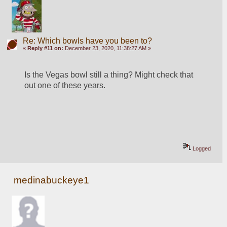
Re: Which bowls have you been to?
«
Reply #11 on:
December 23, 2020, 11:38:27 AM »
Is the Vegas bowl still a thing? Might check that 
out one of these years. 
Logged
medinabuckeye1