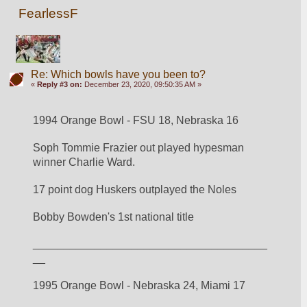
FearlessF
Re: Which bowls have you been to?
«
Reply #3 on:
December 23, 2020, 09:50:35 AM »
1994 Orange Bowl - FSU 18, Nebraska 16
Soph Tommie Frazier out played hypesman 
winner Charlie Ward.
17 point dog Huskers outplayed the Noles
Bobby Bowden's 1st national title
______________________________________
__
1995 Orange Bowl - Nebraska 24, Miami 17