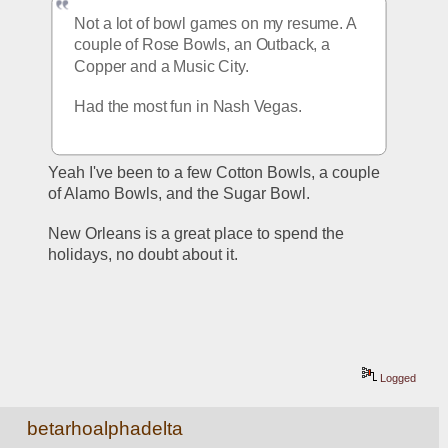
Not a lot of bowl games on my resume. A 
couple of Rose Bowls, an Outback, a 
Copper and a Music City.
Had the most fun in Nash Vegas.
Yeah I've been to a few Cotton Bowls, a couple 
of Alamo Bowls, and the Sugar Bowl.
New Orleans is a great place to spend the 
holidays, no doubt about it.
Logged
betarhoalphadelta