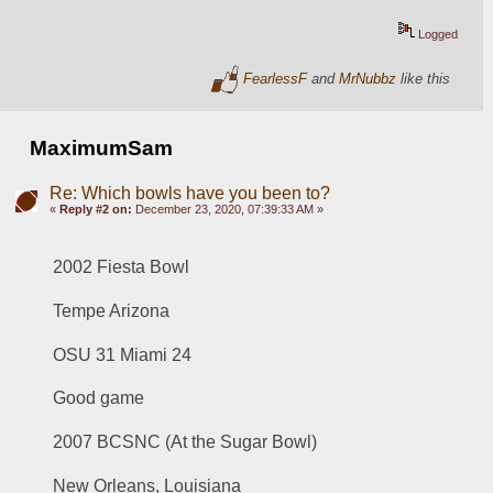
Logged
FearlessF
and
MrNubbz
like this
MaximumSam
Re: Which bowls have you been to?
«
Reply #2 on:
December 23, 2020, 07:39:33 AM »
2002 Fiesta Bowl 
Tempe Arizona 
OSU 31 Miami 24
Good game
2007 BCSNC (At the Sugar Bowl)
New Orleans, Louisiana