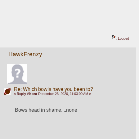
Logged
HawkFrenzy
Re: Which bowls have you been to?
«
Reply #9 on:
December 23, 2020, 11:03:00 AM »
Bows head in shame....none