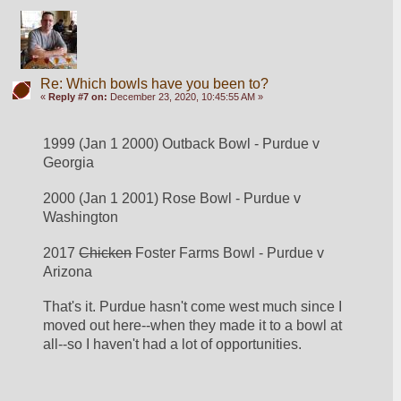
Re: Which bowls have you been to?
«
Reply #7 on:
December 23, 2020, 10:45:55 AM »
1999 (Jan 1 2000) Outback Bowl - Purdue v 
Georgia
2000 (Jan 1 2001) Rose Bowl - Purdue v 
Washington
2017 
Chicken
 Foster Farms Bowl - Purdue v 
Arizona
That's it. Purdue hasn't come west much since I 
moved out here--when they made it to a bowl at 
all--so I haven't had a lot of opportunities. 