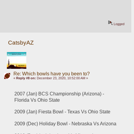
Logged
CatsbyAZ
Re: Which bowls have you been to?
«
Reply #8 on:
December 23, 2020, 10:52:00 AM »
2007 (Jan) BCS Championship (Arizona) - 
Florida Vs Ohio State
2009 (Jan) Fiesta Bowl - Texas Vs Ohio State
2009 (Dec) Holiday Bowl - Nebraska Vs Arizona