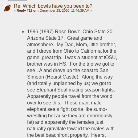
Re: Which bowls have you been to?
«
Reply #12 on:
December 23, 2020, 11:46:39 AM »
1996 (1997) Rose Bowl:  Ohio State 20, 
Arizona State 17:  Great game and 
atmosphere.  My Dad, Mom, little brother, 
and I drove from Ohio to California for the 
game, great trip.  I was a student at tOSU, 
brother was in HS.  For the trip we got to 
see LA and drove up the coast to San 
Simeon (Hearst Castle).  Along the way 
(and totally unplanned by us) we got to 
see Elephant Seal mating season fights.  
Apparently people travel from the world 
over to see this.  These giant male 
elephant seals fight (sorta like sumo-
wrestling because they are enormously 
fat) and apparently the females just 
naturally gravitate toward the males with 
the best beachfront property.  Hearst 