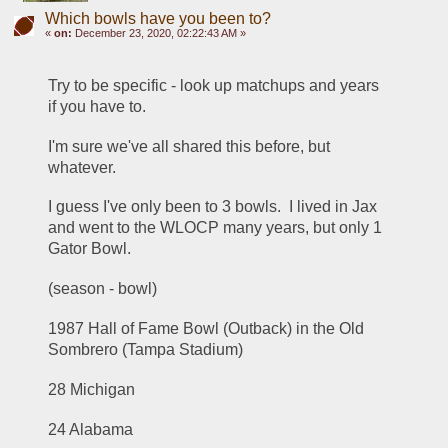
Which bowls have you been to?
«
on:
December 23, 2020, 02:22:43 AM »
Try to be specific - look up matchups and years 
if you have to.
I'm sure we've all shared this before, but 
whatever.  
I guess I've only been to 3 bowls.  I lived in Jax 
and went to the WLOCP many years, but only 1 
Gator Bowl.
(season - bowl)
1987 Hall of Fame Bowl (Outback) in the Old 
Sombrero (Tampa Stadium)
28 Michigan
24 Alabama