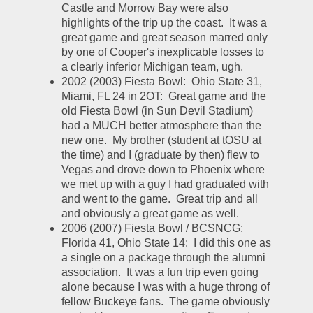
Castle and Morrow Bay were also 
highlights of the trip up the coast.  It was a 
great game and great season marred only 
by one of Cooper's inexplicable losses to 
a clearly inferior Michigan team, ugh.  
2002 (2003) Fiesta Bowl:  Ohio State 31, 
Miami, FL 24 in 2OT:  Great game and the 
old Fiesta Bowl (in Sun Devil Stadium) 
had a MUCH better atmosphere than the 
new one.  My brother (student at tOSU at 
the time) and I (graduate by then) flew to 
Vegas and drove down to Phoenix where 
we met up with a guy I had graduated with 
and went to the game.  Great trip and all 
and obviously a great game as well.  
2006 (2007) Fiesta Bowl / BCSNCG:  
Florida 41, Ohio State 14:  I did this one as 
a single on a package through the alumni 
association.  It was a fun trip even going 
alone because I was with a huge throng of 
fellow Buckeye fans.  The game obviously 