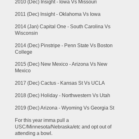
2010 (Dec) Insight - Iowa Vs Missouri
2011 (Dec) Insight - Oklahoma Vs Iowa
2014 (Jan) Capital One - South Carolina Vs 
Wisconsin
2014 (Dec) Pinstripe - Penn State Vs Boston 
College
2015 (Dec) New Mexico - Arizona Vs New 
Mexico
2017 (Dec) Cactus - Kansas St Vs UCLA
2018 (Dec) Holiday - Northwestern Vs Utah
2019 (Dec) Arizona - Wyoming Vs Georgia St
For this year imma pull a 
USC/Minnesota/Nebraska/etc and opt out of 
attending a bowl.