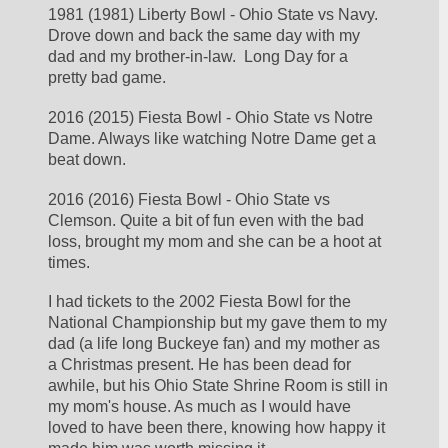
1981 (1981) Liberty Bowl - Ohio State vs Navy. 
Drove down and back the same day with my 
dad and my brother-in-law.  Long Day for a 
pretty bad game. 
2016 (2015) Fiesta Bowl - Ohio State vs Notre 
Dame. Always like watching Notre Dame get a 
beat down.
2016 (2016) Fiesta Bowl - Ohio State vs 
Clemson. Quite a bit of fun even with the bad 
loss, brought my mom and she can be a hoot at 
times. 
I had tickets to the 2002 Fiesta Bowl for the 
National Championship but my gave them to my 
dad (a life long Buckeye fan) and my mother as 
a Christmas present. He has been dead for 
awhile, but his Ohio State Shrine Room is still in 
my mom's house. As much as I would have 
loved to have been there, knowing how happy it 