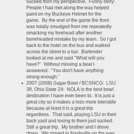
sucked from my perspective.  Funny story:  
People I had met along the way helped 
paint on my Buckeye Helmet for the 
game.  By the end of the game the front 
was totally smudged from me repeatedly 
smacking my forehead after another 
boneheaded mistake by my team.  So I got 
back to the hotel on the bus and walked 
across the street to a bar.  Bartender 
looked at me and said "What will you 
have?"  Without missing a beat I 
answered:  "You don't have anything 
strong enough."  
2007 (2008) Sugar Bowl / BCSNCG:  LSU 
38, Ohio State 24:  NOLA is the best bowl 
destination I have ever been to.  It is just a 
great city so it makes a loss more tolerable 
because at least it is a great trip 
regardless.  That said, playing LSU in their 
back yard and losing to them just sucked.  
Still a great trip.  My brother and I drove 
down.  We stayed in Nashville on the way 