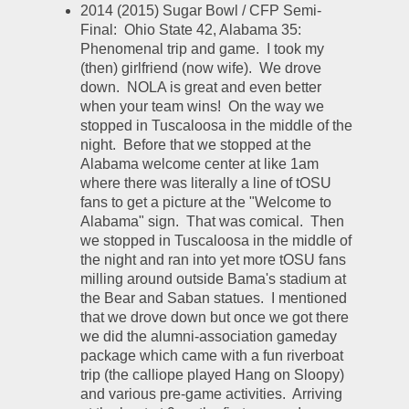
2014 (2015) Sugar Bowl / CFP Semi-
Final:  Ohio State 42, Alabama 35:  
Phenomenal trip and game.  I took my 
(then) girlfriend (now wife).  We drove 
down.  NOLA is great and even better 
when your team wins!  On the way we 
stopped in Tuscaloosa in the middle of the 
night.  Before that we stopped at the 
Alabama welcome center at like 1am 
where there was literally a line of tOSU 
fans to get a picture at the "Welcome to 
Alabama" sign.  That was comical.  Then 
we stopped in Tuscaloosa in the middle of 
the night and ran into yet more tOSU fans 
milling around outside Bama's stadium at 
the Bear and Saban statues.  I mentioned 
that we drove down but once we got there 
we did the alumni-association gameday 
package which came with a fun riverboat 
trip (the calliope played Hang on Sloopy) 
and various pre-game activities.  Arriving 