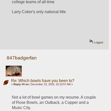
college teams of all-time
Larry Coker's only national title
Logged
847badgerfan
Re: Which bowls have you been to?
«
Reply #4 on:
December 23, 2020, 10:19:57 AM »
Not a lot of bowl games on my resume. A couple 
of Rose Bowls, an Outback, a Copper and a 
Music City.