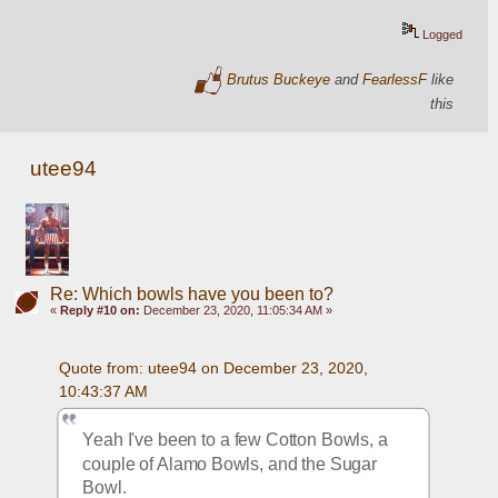
Logged
Brutus Buckeye
and
FearlessF
like
this
utee94
Re: Which bowls have you been to?
«
Reply #10 on:
December 23, 2020, 11:05:34 AM »
Quote from: utee94 on December 23, 2020, 
10:43:37 AM
Yeah I've been to a few Cotton Bowls, a 
couple of Alamo Bowls, and the Sugar 
Bowl.