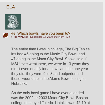
ELA
Re: Which bowls have you been to?
«
Reply #13 on:
December 23, 2020, 01:44:07 PM »
The entire time I was in college, The Big Ten tie 
ins had #6 going to the Music City Bowl, and 
#7 going to the Motor City Bowl. So we said if 
MSU ever went there, we were in.  3 years they 
didn't even qualify for a bowl, and the one year 
they did, they were 9 to 3 and outperformed 
those, wound up in the Alamo Bowl, losing to 
Nebraska.
So the only bowl game I have ever attended 
was the 2002 or 2003 Motor City Bowl. Boston 
college destroyed Toledo. I think it was 42-10 at 