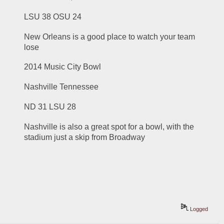
LSU 38 OSU 24
New Orleans is a good place to watch your team 
lose
2014 Music City Bowl
Nashville Tennessee
ND 31 LSU 28
Nashville is also a great spot for a bowl, with the 
stadium just a skip from Broadway
Logged