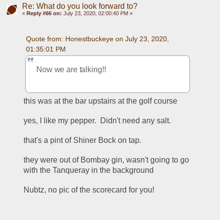
Re: What do you look forward to?
«
Reply #66 on:
July 23, 2020, 02:00:40 PM »
Quote from: Honestbuckeye on July 23, 2020, 
01:35:01 PM
Now we are talking!!
this was at the bar upstairs at the golf course
yes, I like my pepper.  Didn't need any salt.
that's a pint of Shiner Bock on tap.
they were out of Bombay gin, wasn't going to go 
with the Tanqueray in the background
Nubtz, no pic of the scorecard for you!