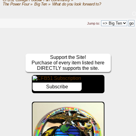
CFB51 College Football Fan Community
»
The Power Four
»
Big Ten
»
What do you look forward to?
Jump to:
Support the Site!
Purchase of every item listed here
DIRECTLY supports the site.
Subscribe