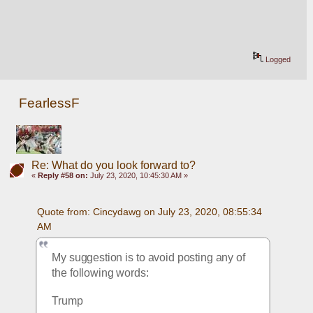
Logged
FearlessF
Re: What do you look forward to?
«
Reply #58 on:
July 23, 2020, 10:45:30 AM »
Quote from: Cincydawg on July 23, 2020, 08:55:34 
AM
My suggestion is to avoid posting any of 
the following words:
Trump