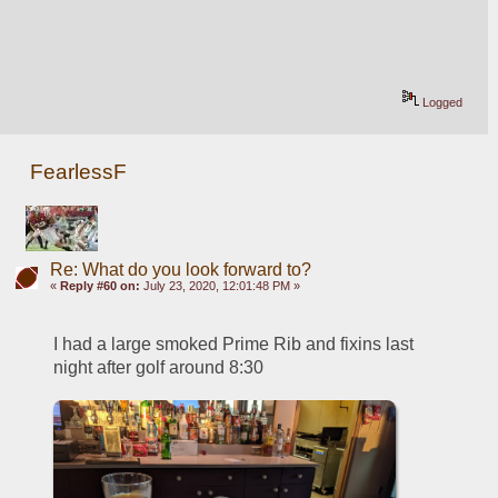
Logged
FearlessF
Re: What do you look forward to?
«
Reply #60 on:
July 23, 2020, 12:01:48 PM »
I had a large smoked Prime Rib and fixins last 
night after golf around 8:30