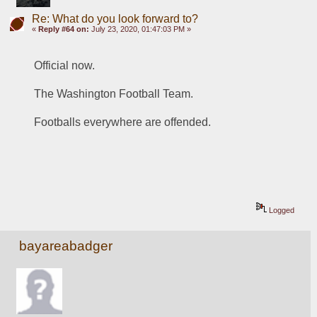
Re: What do you look forward to?
«
Reply #64 on:
July 23, 2020, 01:47:03 PM »
Official now.  
The Washington Football Team. 
Footballs everywhere are offended. 
Logged
bayareabadger