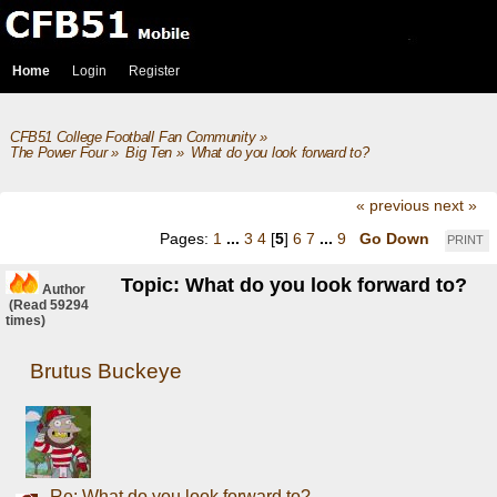
Home
Login
Register
CFB51 College Football Fan Community
»
The Power Four
»
Big Ten
»
What do you look forward to?
« previous
next »
Pages:
1
...
3
4
[
5
]
6
7
...
9
Go Down
PRINT
Topic: What do you look forward to?
Author
(Read 59294
times)
Brutus Buckeye
Re: What do you look forward to?