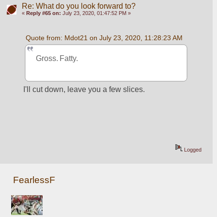
Re: What do you look forward to?
«
Reply #65 on:
July 23, 2020, 01:47:52 PM »
Quote from: Mdot21 on July 23, 2020, 11:28:23 AM
Gross. Fatty.
I'll cut down, leave you a few slices. 
Logged
FearlessF