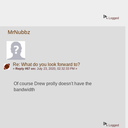
Logged
MrNubbz
Re: What do you look forward to?
«
Reply #67 on:
July 23, 2020, 02:32:33 PM »
Of course Drew prolly doesn't have the 
bandwidth
Logged