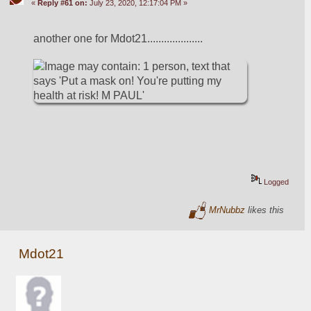
«
Reply #61 on:
July 23, 2020, 12:17:04 PM »
another one for Mdot21....................
Logged
MrNubbz
likes this
Mdot21