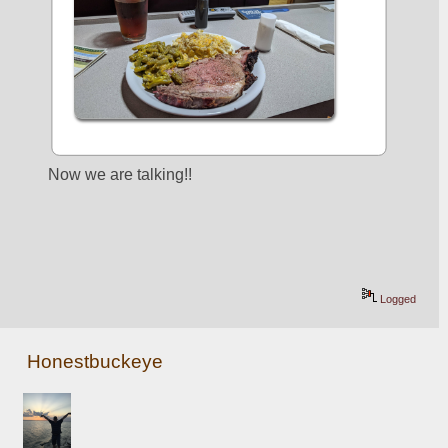
Now we are talking!!
Logged
Honestbuckeye