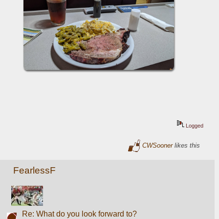
Logged
CWSooner
likes this
FearlessF
Re: What do you look forward to?