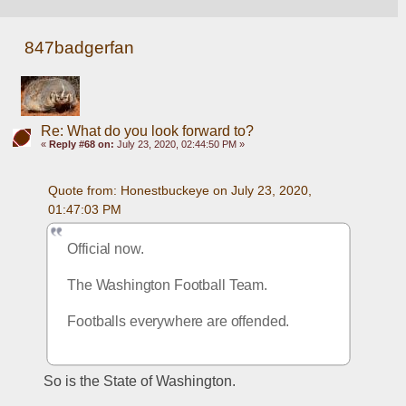
847badgerfan
Re: What do you look forward to?
«
Reply #68 on:
July 23, 2020, 02:44:50 PM »
Quote from: Honestbuckeye on July 23, 2020, 
01:47:03 PM
Official now.  
The Washington Football Team. 
Footballs everywhere are offended. 
So is the State of Washington.