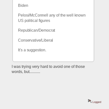
Biden
Pelosi/McConnell any of the well known 
US political figures
Republican/Democrat
Conservative/Liberal
It's a suggestion.
I was trying very hard to avoid one of those 
words, but...........
Logged