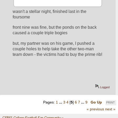
wasn't a stellar night, finished last in the 
foursome
front nine was fine, but the ponds on the back 
caused a couple triple bogies
but, my partner was on his game, I pushed a 
couple holes to help take the other two-man 
team down - the victims had to buy the prime rib!
Logged
Pages:
1
...
3
4
[
5
]
6
7
...
9
Go Up
PRINT
« previous
next »