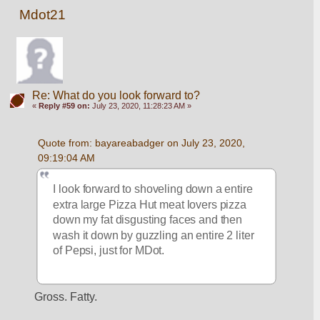
Mdot21
Re: What do you look forward to?
«
Reply #59 on:
July 23, 2020, 11:28:23 AM »
Quote from: bayareabadger on July 23, 2020, 
09:19:04 AM
I look forward to shoveling down a entire 
extra large Pizza Hut meat lovers pizza 
down my fat disgusting faces and then 
wash it down by guzzling an entire 2 liter 
of Pepsi, just for MDot. 
Gross. Fatty.