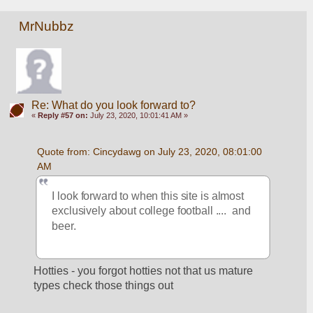
MrNubbz
Re: What do you look forward to?
«
Reply #57 on:
July 23, 2020, 10:01:41 AM »
Quote from: Cincydawg on July 23, 2020, 08:01:00 
AM
I look forward to when this site is almost 
exclusively about college football ....  and 
beer.
Hotties - you forgot hotties not that us mature 
types check those things out