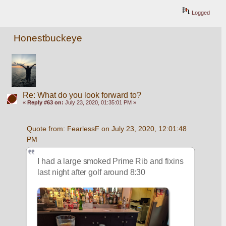
Logged
Honestbuckeye
Re: What do you look forward to?
«
Reply #63 on:
July 23, 2020, 01:35:01 PM »
Quote from: FearlessF on July 23, 2020, 12:01:48 
PM
I had a large smoked Prime Rib and fixins 
last night after golf around 8:30