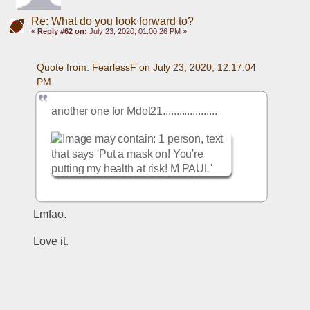
Re: What do you look forward to?
«
Reply #62 on:
July 23, 2020, 01:00:26 PM »
Quote from: FearlessF on July 23, 2020, 12:17:04 
PM
another one for Mdot21....................
Lmfao. 
Love it. 