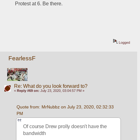
Protest at 6. Be there.
Logged
FearlessF
Re: What do you look forward to?
«
Reply #69 on:
July 23, 2020, 03:04:57 PM »
Quote from: MrNubbz on July 23, 2020, 02:32:33 
PM
Of course Drew prolly doesn't have the 
bandwidth