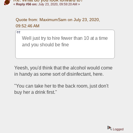
«
Reply #56 on:
July 23, 2020, 09:59:20 AM »
Quote from: MaximumSam on July 23, 2020, 
09:52:46 AM
Well just try to hire fewer than 10 at a time 
and you should be fine
Yeesh, you'd think that the alcohol would come 
in handy as some sort of disinfectant, here.
"You can take her to the back room, just don't 
buy her a drink first." 
Logged