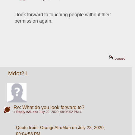
I look forward to touching people without their 
permission again.  
Logged
Mdot21
Re: What do you look forward to?
«
Reply #21 on:
July 22, 2020, 09:06:02 PM »
Quote from: OrangeAfroMan on July 22, 2020, 
09:04:58 PM