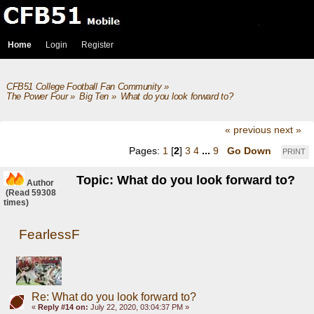
Home
Login
Register
CFB51 College Football Fan Community
»
The Power Four
»
Big Ten
»
What do you look forward to?
« previous
next »
Pages:
1
[
2
]
3
4
...
9
Go Down
PRINT
Topic: What do you look forward to?
Author
(Read 59308
times)
FearlessF
Re: What do you look forward to?
«
Reply #14 on:
July 22, 2020, 03:04:37 PM »