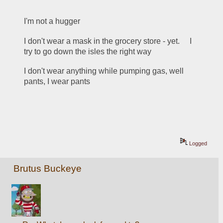
I'm not a hugger
I don't wear a mask in the grocery store - yet.     I 
try to go down the isles the right way
I don't wear anything while pumping gas, well 
pants, I wear pants
Logged
Brutus Buckeye