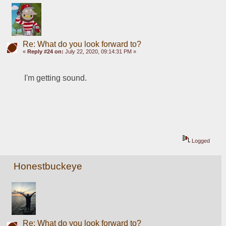
Re: What do you look forward to?
«
Reply #24 on:
July 22, 2020, 09:14:31 PM »
I'm getting sound. 
Logged
Honestbuckeye
Re: What do you look forward to?