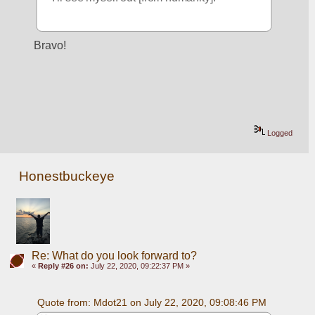
Bravo!
Logged
Honestbuckeye
Re: What do you look forward to?
«
Reply #26 on:
July 22, 2020, 09:22:37 PM »
Quote from: Mdot21 on July 22, 2020, 09:08:46 PM