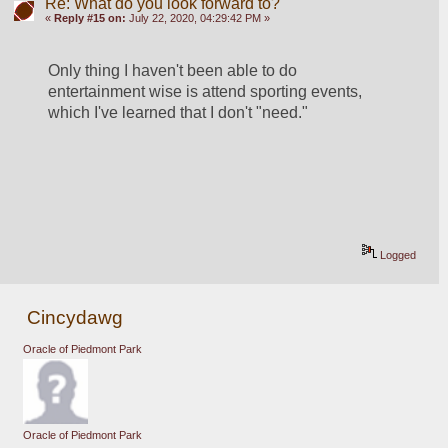
Re: What do you look forward to?
«
Reply #15 on:
July 22, 2020, 04:29:42 PM »
Only thing I haven't been able to do 
entertainment wise is attend sporting events, 
which I've learned that I don't "need."
Logged
Cincydawg
Oracle of Piedmont Park
Oracle of Piedmont Park