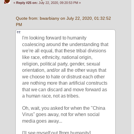
«
Reply #25 on:
July 22, 2020, 09:20:53 PM »
Quote from: bwarbiany on July 22, 2020, 01:32:52 
PM
I'm looking forward to humanity 
coalescing around the understanding that 
we're all equal, that these tribal divisions 
like race, ethnicity, national origin, 
religion, political party, gender, sexual 
orientation, and/or all the other ways that 
we choose to hate or distrust each other 
are nothing more than artificial constructs 
that we can discard and move forward as 
a human race, not as tribes.
Oh, wait, you asked for when the "China 
Virus" goes away, not for when social 
media goes away...
I'll see myself out [from humanity].