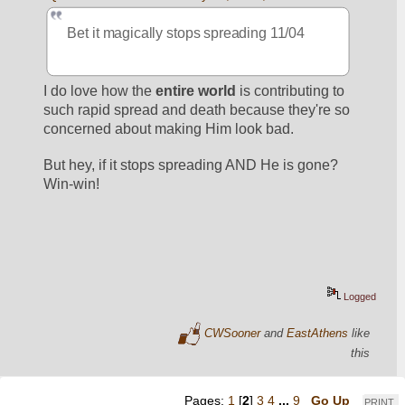
Bet it magically stops spreading 11/04
I do love how the 
entire world
 is contributing to 
such rapid spread and death because they're so 
concerned about making Him look bad.
But hey, if it stops spreading AND He is gone? 
Win-win! 
Logged
CWSooner
and
EastAthens
like
this
Pages:
1
[
2
]
3
4
...
9
Go Up
PRINT