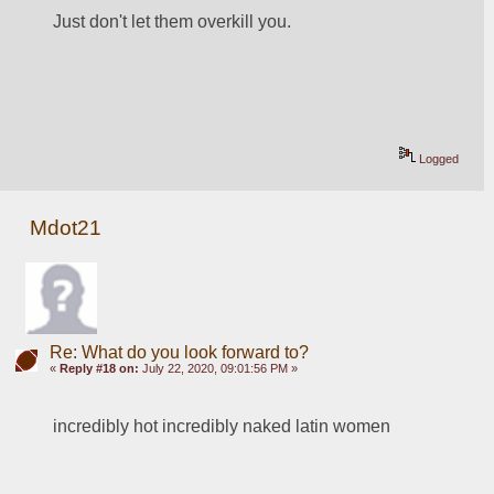
Just don't let them overkill you. 
Logged
Mdot21
Re: What do you look forward to?
«
Reply #18 on:
July 22, 2020, 09:01:56 PM »
incredibly hot incredibly naked latin women 