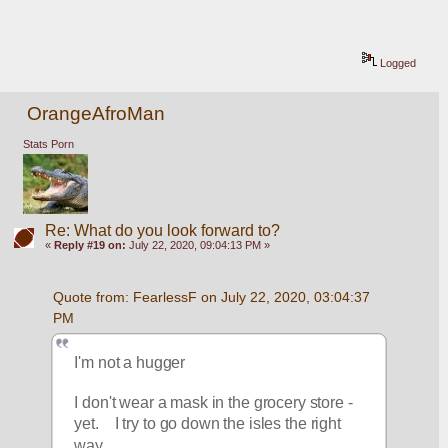
Logged
OrangeAfroMan
Stats Porn
Re: What do you look forward to?
«
Reply #19 on:
July 22, 2020, 09:04:13 PM »
Quote from: FearlessF on July 22, 2020, 03:04:37 
PM
I'm not a hugger
I don't wear a mask in the grocery store - 
yet.    I try to go down the isles the right 
way