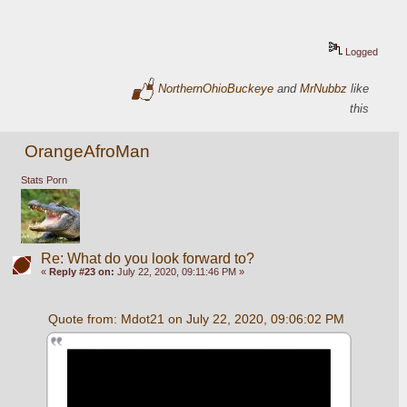
Logged
NorthernOhioBuckeye
and
MrNubbz
like
this
OrangeAfroMan
Stats Porn
Re: What do you look forward to?
«
Reply #23 on:
July 22, 2020, 09:11:46 PM »
Quote from: Mdot21 on July 22, 2020, 09:06:02 PM