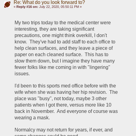
Re: What do you look forward to?
«
Reply #16 on:
July 22, 2020, 05:50:11 PM »
My two trips today to the medical center were 
interesting, they are taking significant 
precautions, one might think overkill, I don't 
know.  They've had to add staff to each office to 
help clean surfaces, and they leave a piece of 
paper on each cleaned surface.  This has to 
slow them down, but I imagine they have many 
fewer folks like me coming in with "lingering" 
issues.  
I'd been to this sports med office before with the 
wife when she was having her hip revision.  The 
place was "busy", not today, maybe 3 other 
patients when I got there, versus more like 10 
back in November.  And everyone of course was 
wearing a mask.
Normalcy may not return for years, if ever, and 