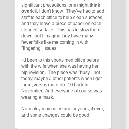
significant precautions, one might
 think 
overkil
l, I don't know.  They've had to add 
staff to each office to help clean surfaces, 
and they leave a piece of paper on each 
cleaned surface.  This has to slow them 
down, but I imagine they have many 
fewer folks like me coming in with 
"lingering" issues.  
I'd been to this sports med office before 
with the wife when she was having her 
hip revision.  The place was "busy", not 
today, maybe 3 other patients when I got 
there, versus more like 10 back in 
November.  And everyone of course was 
wearing a mask.
Normalcy may not return for years, if ever, 
and some changes could be good.