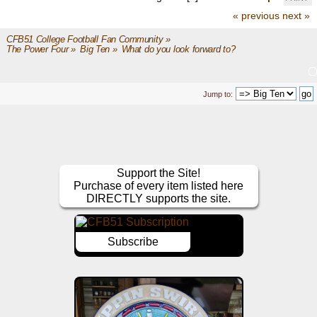
« previous
next »
CFB51 College Football Fan Community
»
The Power Four
»
Big Ten
»
What do you look forward to?
Jump to:
Support the Site!
Purchase of every item listed here
DIRECTLY supports the site.
Subscribe