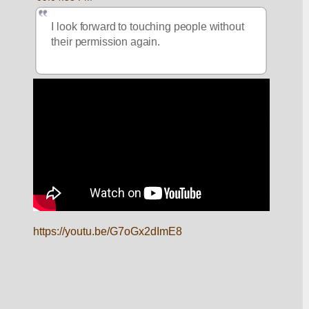
I look forward to touching people without 
their permission again.  
https://youtu.be/G7oGx2dImE8