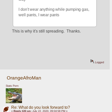
I don't wear anything while pumping gas, 
well pants, I wear pants
This is why it's still spreading.  Thanks.
Logged
OrangeAfroMan
Stats Porn
Re: What do you look forward to?
«
Reply #20 on:
July 22, 2020, 09:04:58 PM »