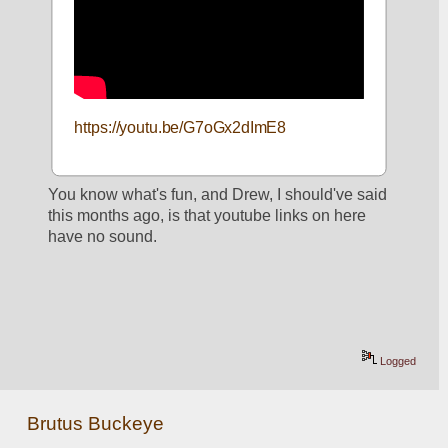
https://youtu.be/G7oGx2dImE8
You know what's fun, and Drew, I should've said 
this months ago, is that youtube links on here 
have no sound.  
Logged
Brutus Buckeye