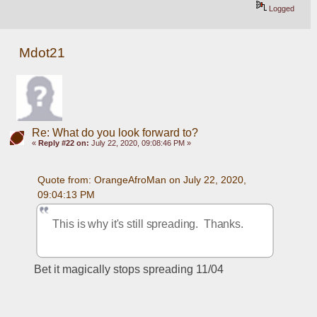
Logged
Mdot21
Re: What do you look forward to?
«
Reply #22 on:
July 22, 2020, 09:08:46 PM »
Quote from: OrangeAfroMan on July 22, 2020, 
09:04:13 PM
This is why it's still spreading.  Thanks.
Bet it magically stops spreading 11/04