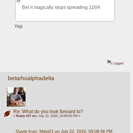
Bet it magically stops spreading 11/04
Yep
Logged
betarhoalphadelta
Re: What do you look forward to?
«
Reply #27 on:
July 22, 2020, 10:08:00 PM »
Quote from: Mdot21 on July 22, 2020, 09:08:46 PM