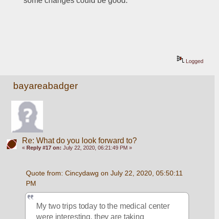
some changes could be good.
Logged
bayareabadger
Re: What do you look forward to?
«
Reply #17 on:
July 22, 2020, 06:21:49 PM »
Quote from: Cincydawg on July 22, 2020, 05:50:11 
PM
My two trips today to the medical center 
were interesting, they are taking 