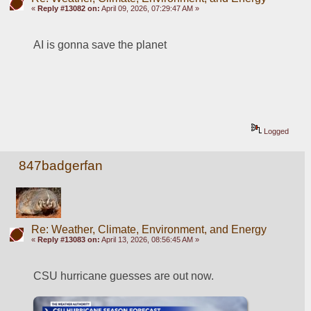
«
Reply #13082 on:
April 09, 2026, 07:29:47 AM »
AI is gonna save the planet
Logged
847badgerfan
Re: Weather, Climate, Environment, and Energy
«
Reply #13083 on:
April 13, 2026, 08:56:45 AM »
CSU hurricane guesses are out now.