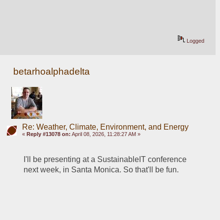
Logged
betarhoalphadelta
Re: Weather, Climate, Environment, and Energy
«
Reply #13078 on:
April 08, 2026, 11:28:27 AM »
I'll be presenting at a SustainableIT conference 
next week, in Santa Monica. So that'll be fun. 