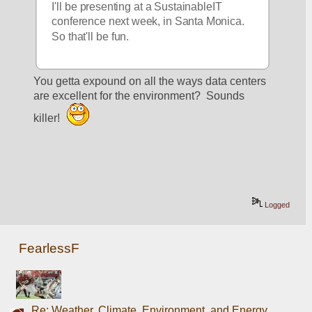
I'll be presenting at a SustainableIT 
conference next week, in Santa Monica. 
So that'll be fun. 
You getta expound on all the ways data centers 
are excellent for the environment?  Sounds 
killer! 
Logged
FearlessF
Re: Weather, Climate, Environment, and Energy