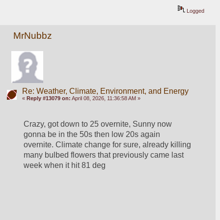
Logged
MrNubbz
Re: Weather, Climate, Environment, and Energy
«
Reply #13079 on:
April 08, 2026, 11:36:58 AM »
Crazy, got down to 25 overnite, Sunny now 
gonna be in the 50s then low 20s again 
overnite. Climate change for sure, already killing 
many bulbed flowers that previously came last 
week when it hit 81 deg