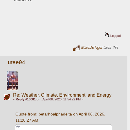
Logged
MikeDeTiger
likes this
utee94
Re: Weather, Climate, Environment, and Energy
«
Reply #13081 on:
April 08, 2026, 11:54:22 PM »
Quote from: betarhoalphadelta on April 08, 2026, 
11:28:27 AM