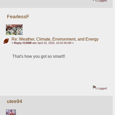
Logged
FearlessF
Re: Weather, Climate, Environment, and Energy
«
Reply #13088 on:
April 16, 2026, 10:04:36 AM »
That's how you got so smart!!
Logged
utee94