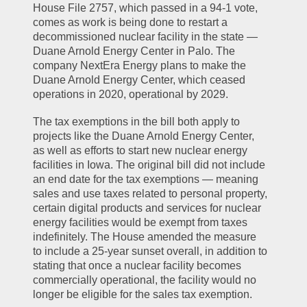
House File 2757, which passed in a 94-1 vote, 
comes as work is being done to restart a 
decommissioned nuclear facility in the state — 
Duane Arnold Energy Center in Palo. The 
company NextEra Energy plans to make the 
Duane Arnold Energy Center, which ceased 
operations in 2020, operational by 2029.
The tax exemptions in the bill both apply to 
projects like the Duane Arnold Energy Center, 
as well as efforts to start new nuclear energy 
facilities in Iowa. The original bill did not include 
an end date for the tax exemptions — meaning 
sales and use taxes related to personal property, 
certain digital products and services for nuclear 
energy facilities would be exempt from taxes 
indefinitely. The House amended the measure 
to include a 25-year sunset overall, in addition to 
stating that once a nuclear facility becomes 
commercially operational, the facility would no 
longer be eligible for the sales tax exemption.