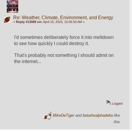
Re: Weather, Climate, Environment, and Energy
«
Reply #13089 on:
April 16, 2026, 10:06:50 AM »
I'd sometimes deliberately force it into meltdown 
to see how quickly I could destroy it.
That's probably not something I should admit on 
the internet...
Logged
MikeDeTiger
and
betarhoalphadelta
like
this