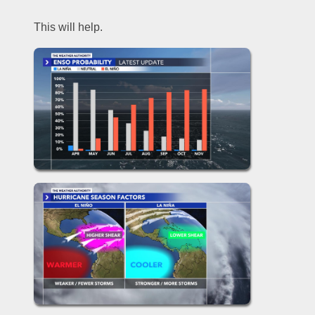
This will help.