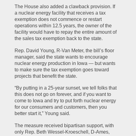
The House also added a clawback provision. If 
a nuclear energy facility that receives a tax 
exemption does not commence or restart 
operations within 12.5 years, the owner of the 
facility would have to repay the entire amount of 
the sales tax exemption back to the state.
Rep. David Young, R-Van Meter, the bill’s floor 
manager, said the state wants to encourage 
nuclear energy production in Iowa — but wants 
to make sure the tax exemption goes toward 
projects that benefit the state.
“By putting in a 25-year sunset, we tell folks that 
this does not go on forever, and if you want to 
come to Iowa and try to put forth nuclear energy 
for our consumers and customers, then you 
better start it,” Young said.
The measure received bipartisan support, with 
only Rep. Beth Wessel-Kroeschell, D-Ames, 