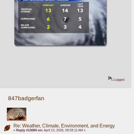
Logged
847badgerfan
Re: Weather, Climate, Environment, and Energy
«
Reply #13084 on:
April 13, 2026, 08:58:11 AM »