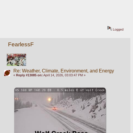
Logged
FearlessF
Re: Weather, Climate, Environment, and Energy
«
Reply #13085 on:
April 14, 2026, 03:03:47 PM »