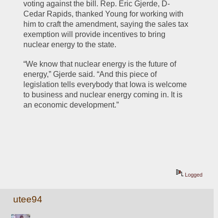
voting against the bill. Rep. Eric Gjerde, D-
Cedar Rapids, thanked Young for working with 
him to craft the amendment, saying the sales tax 
exemption will provide incentives to bring 
nuclear energy to the state.
“We know that nuclear energy is the future of 
energy,” Gjerde said. “And this piece of 
legislation tells everybody that Iowa is welcome 
to business and nuclear energy coming in. It is 
an economic development.”
Logged
utee94