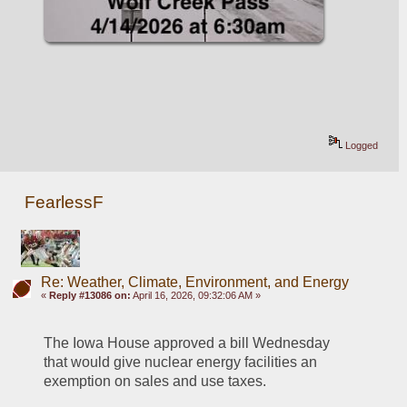
Logged
FearlessF
Re: Weather, Climate, Environment, and Energy
«
Reply #13086 on:
April 16, 2026, 09:32:06 AM »
The Iowa House approved a bill Wednesday 
that would give nuclear energy facilities an 
exemption on sales and use taxes.