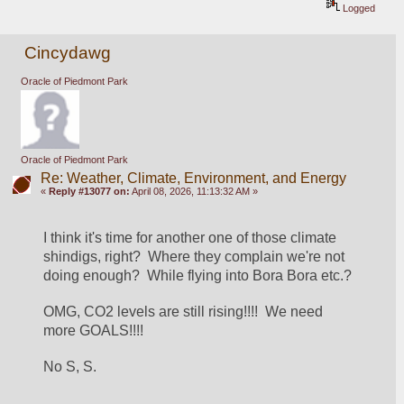
Logged
Cincydawg
Oracle of Piedmont Park
Oracle of Piedmont Park
Re: Weather, Climate, Environment, and Energy
«
Reply #13077 on:
April 08, 2026, 11:13:32 AM »
I think it's time for another one of those climate 
shindigs, right?  Where they complain we're not 
doing enough?  While flying into Bora Bora etc.?
OMG, CO2 levels are still rising!!!!  We need 
more GOALS!!!!
No S, S.