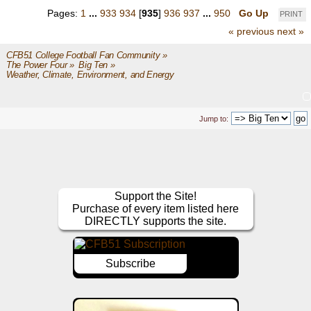
Pages:
1
...
933
934
[
935
]
936
937
...
950
Go Up
PRINT
« previous
next »
CFB51 College Football Fan Community
»
The Power Four
»
Big Ten
»
Weather, Climate, Environment, and Energy
Jump to:
Support the Site!
Purchase of every item listed here
DIRECTLY supports the site.
Subscribe