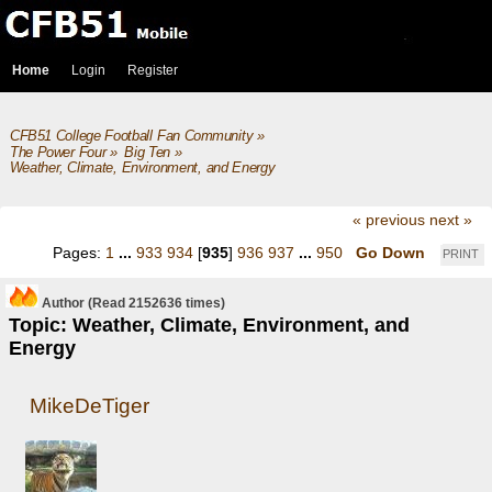
Home
Login
Register
CFB51 College Football Fan Community
»
The Power Four
»
Big Ten
»
Weather, Climate, Environment, and Energy
« previous
next »
Pages:
1
...
933
934
[
935
]
936
937
...
950
Go Down
PRINT
Author
(Read 2152636 times)
Topic: Weather, Climate, Environment, and
Energy
MikeDeTiger