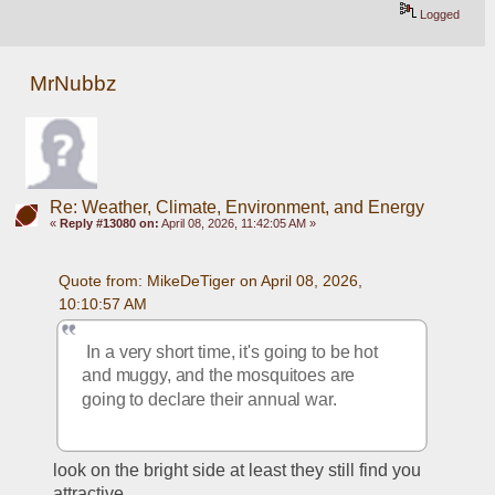
Logged
MrNubbz
Re: Weather, Climate, Environment, and Energy
«
Reply #13080 on:
April 08, 2026, 11:42:05 AM »
Quote from: MikeDeTiger on April 08, 2026, 
10:10:57 AM
 In a very short time, it's going to be hot 
and muggy, and the mosquitoes are 
going to declare their annual war.  
look on the bright side at least they still find you 
attractive