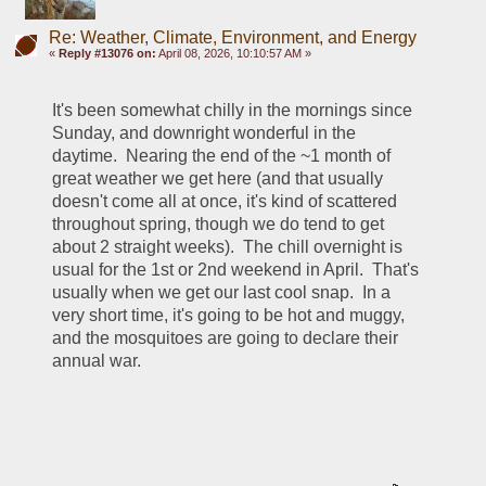
Re: Weather, Climate, Environment, and Energy
«
Reply #13076 on:
April 08, 2026, 10:10:57 AM »
It's been somewhat chilly in the mornings since 
Sunday, and downright wonderful in the 
daytime.  Nearing the end of the ~1 month of 
great weather we get here (and that usually 
doesn't come all at once, it's kind of scattered 
throughout spring, though we do tend to get 
about 2 straight weeks).  The chill overnight is 
usual for the 1st or 2nd weekend in April.  That's 
usually when we get our last cool snap.  In a 
very short time, it's going to be hot and muggy, 
and the mosquitoes are going to declare their 
annual war.  