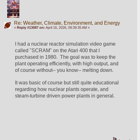
Re: Weather, Climate, Environment, and Energy
«
Reply #13087 on:
April 16, 2026, 09:39:35 AM »
I had a nuclear reactor simulation video game 
called "SCRAM" on the Atari 400 that I 
purchased in 1980.  The goal was to keep the 
plant operating efficiently, with high output, and 
of course without-- you know-- melting down.
It was basic of course but still quite educational 
regarding how nuclear plants operate, and 
steam-turbine driven power plants in general.