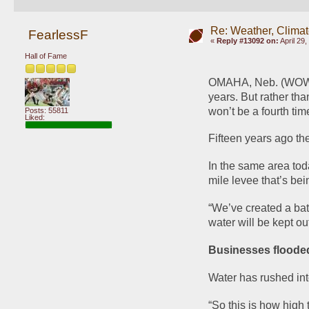
Re: Weather, Climat
FearlessF
«
Reply #13092 on:
April 29
Hall of Fame
OMAHA, Neb. (WOWT) -
years. But rather th
won’t be a fourth tim
Posts: 55811
Liked:
Fifteen years ago th
In the same area tod
mile levee that’s bei
“We’ve created a bath
water will be kept ou
Businesses flooded
Water has rushed int
“So this is how high 