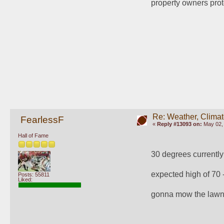
property owners prot
Re: Weather, Climat
FearlessF
«
Reply #13093 on:
May 02, 
Hall of Fame
30 degrees currently
expected high of 70 
Posts: 55811
Liked:
gonna mow the lawn f