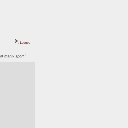
Logged
of manly sport."