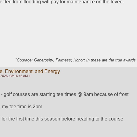
ected from flooding will pay for maintenance on the levee.
"Courage; Generosity; Fairness; Honor; In these are the true awards 
e, Environment, and Energy
2026, 08:16:46 AM »
 - golf courses are starting tee times @ 9am because of frost
- my tee time is 2pm
or the first time this season before heading to the course