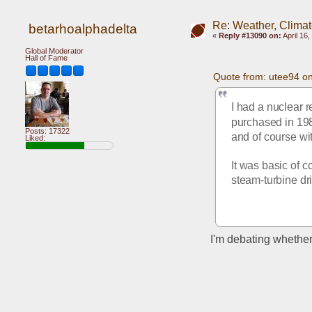
Re: Weather, Climat
betarhoalphadelta
«
Reply #13090 on:
April 16
Global Moderator
Hall of Fame
Quote from: utee94 on
I had a nuclear 
purchased in 1980
Posts: 17322
and of course wi
Liked:
It was basic of c
steam-turbine dr
I'm debating whether