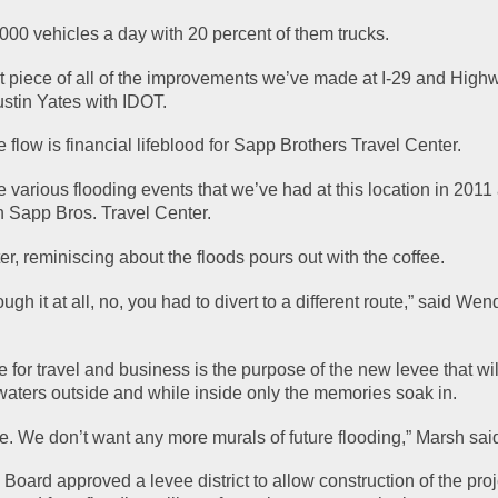
000 vehicles a day with 20 percent of them trucks.
st piece of all of the improvements we’ve made at I-29 and Highw
ustin Yates with IDOT.
 flow is financial lifeblood for Sapp Brothers Travel Center.
he various flooding events that we’ve had at this location in 2011
h Sapp Bros. Travel Center.
ter, reminiscing about the floods pours out with the coffee.
ugh it at all, no, you had to divert to a different route,” said Wend
 for travel and business is the purpose of the new levee that wil
waters outside and while inside only the memories soak in.
e. We don’t want any more murals of future flooding,” Marsh sai
oard approved a levee district to allow construction of the proj