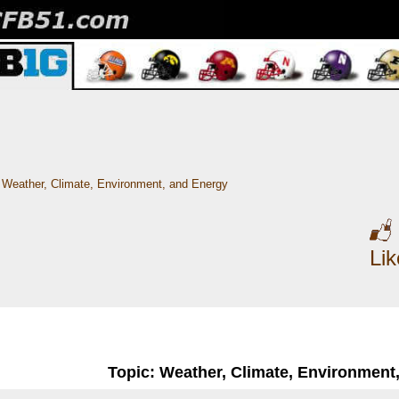
Weather, Climate, Environment, and Energy
Li
Topic: Weather, Climate, Environment