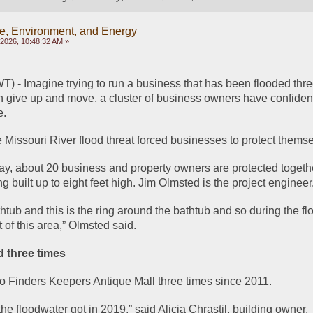
e, Environment, and Energy
, 2026, 10:48:32 AM »
 Imagine trying to run a business that has been flooded three
an give up and move, a cluster of business owners have confiden
e.
e Missouri River flood threat forced businesses to protect thems
ay, about 20 business and property owners are protected togeth
ng built up to eight feet high. Jim Olmsted is the project engineer
tub and this is the ring around the bathtub and so during the flo
t of this area,” Olmsted said.
 three times
o Finders Keepers Antique Mall three times since 2011.
the floodwater got in 2019,” said Alicia Chrastil, building owner.