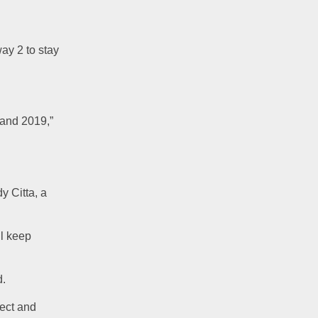
ay 2 to stay 
 and 2019,” 
y Citta, a 
l keep 
d.
ect and 