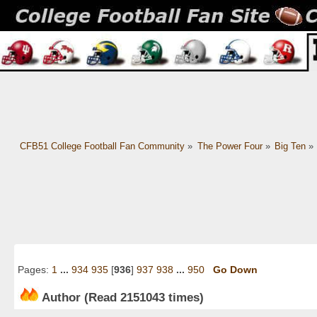
CFB51 College Football Fan Community
»
The Power Four
»
Big Ten
»
Pages:
1
...
934
935
[
936
]
937
938
...
950
Go Down
Author
(Read 2151043 times)