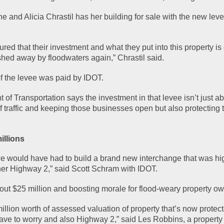
 and Alicia Chrastil has her building for sale with the new levee
red that their investment and what they put into this property is 
hed away by floodwaters again,” Chrastil said.
of the levee was paid by IDOT.
f Transportation says the investment in that levee isn’t just ab
f traffic and keeping those businesses open but also protecting t
illions
we would have had to build a brand new interchange that was hig
r Highway 2,” said Scott Schram with IDOT.
ut $25 million and boosting morale for flood-weary property ow
llion worth of assessed valuation of property that’s now protecte
ave to worry and also Highway 2,” said Les Robbins, a property