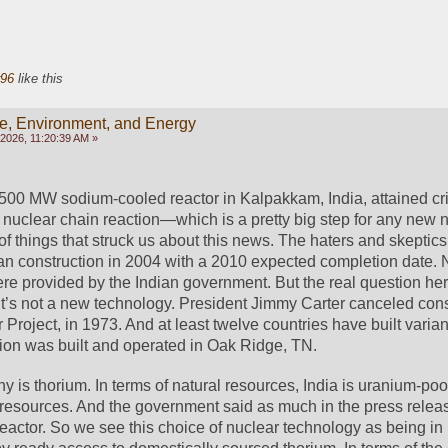
96
like this
e, Environment, and Energy
 2026, 11:20:39 AM »
 500 MW sodium-cooled reactor in Kalpakkam, India, attained criti
 nuclear chain reaction—which is a pretty big step for any new nu
 things that struck us about this news. The haters and skeptics w
egan construction in 2004 with a 2010 expected completion date. N
ere provided by the Indian government. But the real question her
 It’s not a new technology. President Jimmy Carter canceled const
 Project, in 1973. And at least twelve countries have built variants
ion was built and operated in Oak Ridge, TN.
 is thorium. In terms of natural resources, India is uranium-poor
resources. And the government said as much in the press releas
eactor. So we see this choice of nuclear technology as being in 