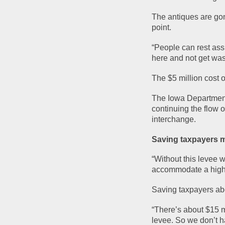
The antiques are gone
point.
“People can rest assu
here and not get was
The $5 million cost 
The Iowa Department o
continuing the flow o
interchange.
Saving taxpayers m
“Without this levee 
accommodate a highe
Saving taxpayers abo
“There’s about $15 mi
levee. So we don’t h