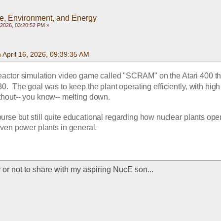
e, Environment, and Energy
, 2026, 03:20:52 PM »
 April 16, 2026, 09:39:35 AM
reactor simulation video game called "SCRAM" on the Atari 400 tha
.  The goal was to keep the plant operating efficiently, with high 
thout-- you know-- melting down.
ourse but still quite educational regarding how nuclear plants oper
iven power plants in general.
 or not to share with my aspiring NucE son...