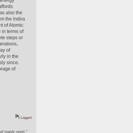
energy 
ffords 
as also the 
m the Indira 
 of Atomic 
in terms of 
te steps or 
rations, 
y of 
ly in the 
ly since. 
rage of 
Logged
of manly sport."