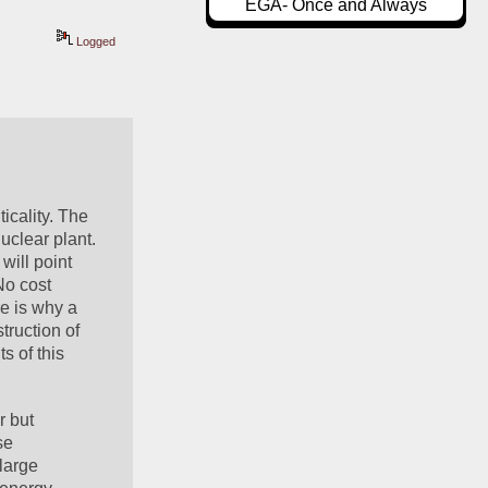
EGA- Once and Always
Logged
cality. The 
clear plant. 
ill point 
o cost 
e is why a 
ruction of 
 of this 
 but 
e 
large 