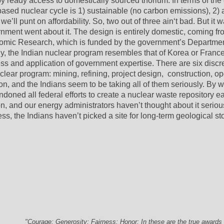
 ready access to domestically sourced thorium. In terms of the 
ased nuclear cycle is 1) sustainable (no carbon emissions), 2) a
 we’ll punt on affordability. So, two out of three ain‘t bad. But it w
nment went about it. The design is entirely domestic, coming fro
tomic Research, which is funded by the government’s Department
y, the Indian nuclear program resembles that of Korea or France 
ss and application of government expertise. There are six discre
clear program: mining, refining, project design,  construction, ope
n, and the Indians seem to be taking all of them seriously. By wa
doned all federal efforts to create a nuclear waste repository ear
, and our energy administrators haven’t thought about it serious
ness, the Indians haven’t picked a site for long-term geological sto
.
"Courage; Generosity; Fairness; Honor; In these are the true awards 