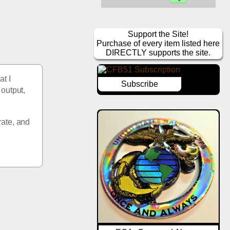
Support the Site!
Purchase of every item listed here
DIRECTLY supports the site.
t I 
Subscribe
output, 
ate, and 