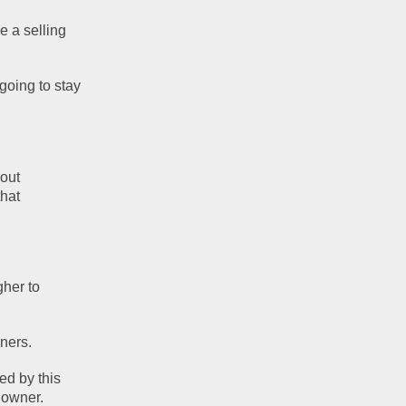
 a selling 
going to stay 
out 
hat 
her to 
ners.
d by this 
 owner.