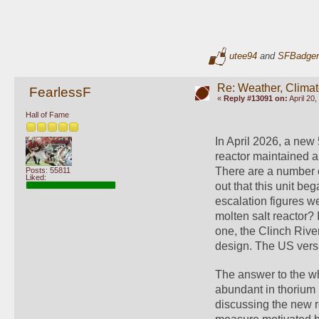
utee94
and
SFBadger
Re: Weather, Climat
FearlessF
«
Reply #13091 on:
April 20,
Hall of Fame
In April 2026, a new
reactor maintained a
There are a number of
Posts: 55811
Liked:
out that this unit b
escalation figures w
molten salt reactor?
one, the Clinch River
design. The US vers
The answer to the why
abundant in thorium 
discussing the new r