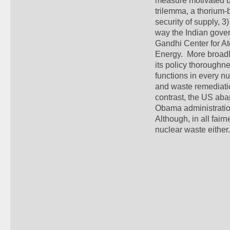
measure motivated by
trilemma, a thorium-b
security of supply, 3)
way the Indian gover
Gandhi Center for A
Energy.  More broadl
its policy thoroughne
functions in every nu
and waste remediatio
contrast, the US aban
Obama administration
Although, in all fair
nuclear waste either