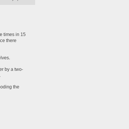
 times in 15 
ce there 
elves.
er by a two-
.
oding the 