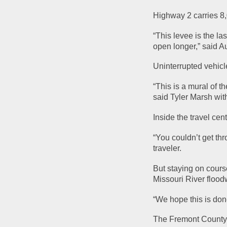
Highway 2 carries 8,
“This levee is the la
open longer,” said A
Uninterrupted vehicle
“This is a mural of t
said Tyler Marsh wit
Inside the travel cen
“You couldn’t get thro
traveler.
But staying on course
Missouri River flood
“We hope this is don
The Fremont County B