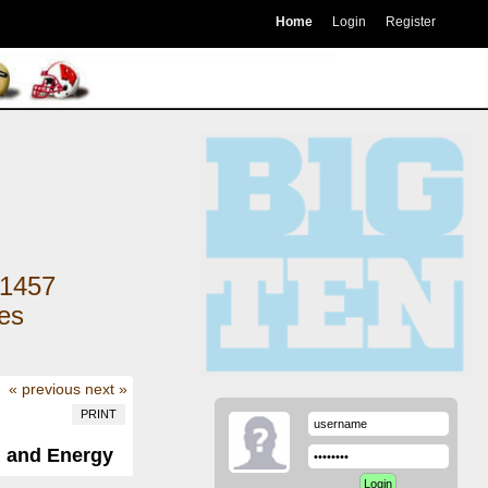
Home
Login
Register
1457
kes
« previous
next »
PRINT
, and Energy