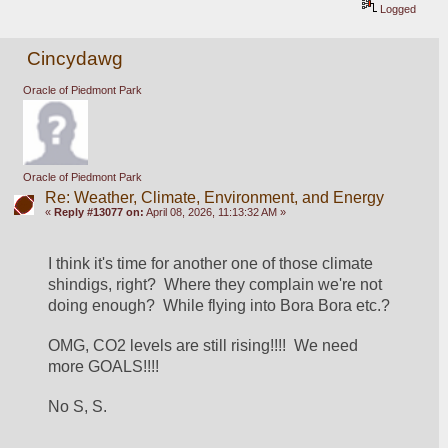
Logged
Cincydawg
Oracle of Piedmont Park
Oracle of Piedmont Park
Re: Weather, Climate, Environment, and Energy
«
Reply #13077 on:
April 08, 2026, 11:13:32 AM »
I think it's time for another one of those climate 
shindigs, right?  Where they complain we're not 
doing enough?  While flying into Bora Bora etc.?
OMG, CO2 levels are still rising!!!!  We need 
more GOALS!!!!
No S, S.