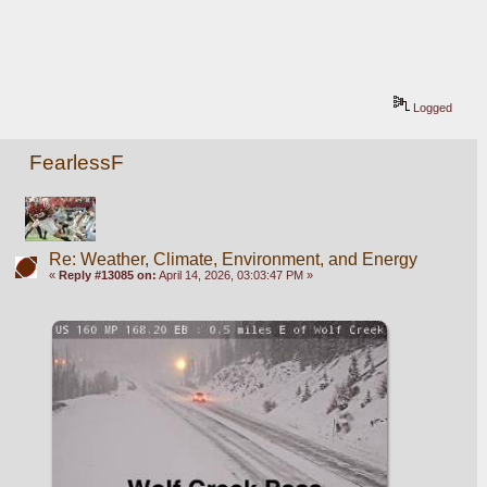
Logged
FearlessF
Re: Weather, Climate, Environment, and Energy
«
Reply #13085 on:
April 14, 2026, 03:03:47 PM »