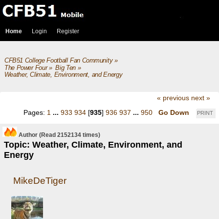
Home
Login
Register
CFB51 College Football Fan Community
»
The Power Four
»
Big Ten
»
Weather, Climate, Environment, and Energy
« previous
next »
Pages:
1
...
933
934
[
935
]
936
937
...
950
Go Down
PRINT
Author
(Read 2152134 times)
Topic: Weather, Climate, Environment, and
Energy
MikeDeTiger