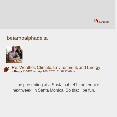
Logged
betarhoalphadelta
Re: Weather, Climate, Environment, and Energy
«
Reply #13078 on:
April 08, 2026, 11:28:27 AM »
I'll be presenting at a SustainableIT conference 
next week, in Santa Monica. So that'll be fun. 