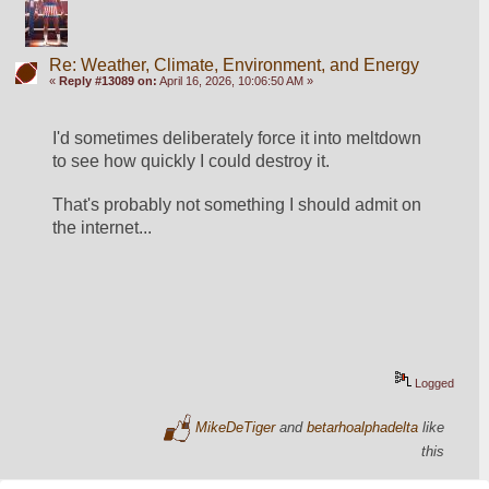
Re: Weather, Climate, Environment, and Energy
«
Reply #13089 on:
April 16, 2026, 10:06:50 AM »
I'd sometimes deliberately force it into meltdown 
to see how quickly I could destroy it.
That's probably not something I should admit on 
the internet...
Logged
MikeDeTiger
and
betarhoalphadelta
like
this