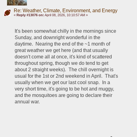
Re: Weather, Climate, Environment, and Energy
«
Reply #13076 on:
April 08, 2026, 10:10:57 AM »
It's been somewhat chilly in the mornings since 
Sunday, and downright wonderful in the 
daytime.  Nearing the end of the ~1 month of 
great weather we get here (and that usually 
doesn't come all at once, it's kind of scattered 
throughout spring, though we do tend to get 
about 2 straight weeks).  The chill overnight is 
usual for the 1st or 2nd weekend in April.  That's 
usually when we get our last cool snap.  In a 
very short time, it's going to be hot and muggy, 
and the mosquitoes are going to declare their 
annual war.  