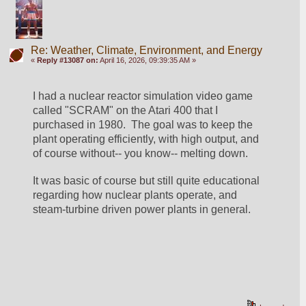
Re: Weather, Climate, Environment, and Energy
«
Reply #13087 on:
April 16, 2026, 09:39:35 AM »
I had a nuclear reactor simulation video game 
called "SCRAM" on the Atari 400 that I 
purchased in 1980.  The goal was to keep the 
plant operating efficiently, with high output, and 
of course without-- you know-- melting down.
It was basic of course but still quite educational 
regarding how nuclear plants operate, and 
steam-turbine driven power plants in general.