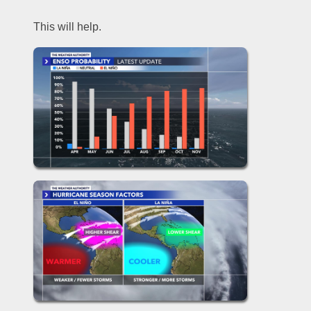
This will help.