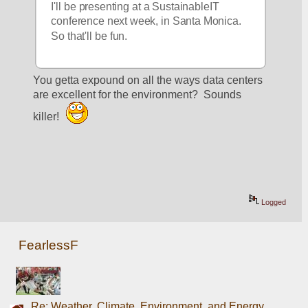
I'll be presenting at a SustainableIT 
conference next week, in Santa Monica. 
So that'll be fun. 
You getta expound on all the ways data centers 
are excellent for the environment?  Sounds 
killer! 
Logged
FearlessF
Re: Weather, Climate, Environment, and Energy