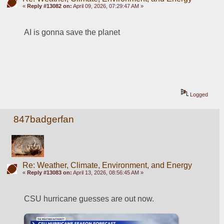
«
Reply #13082 on:
April 09, 2026, 07:29:47 AM »
AI is gonna save the planet
Logged
847badgerfan
Re: Weather, Climate, Environment, and Energy
«
Reply #13083 on:
April 13, 2026, 08:56:45 AM »
CSU hurricane guesses are out now.