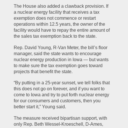
The House also added a clawback provision. If 
a nuclear energy facility that receives a tax 
exemption does not commence or restart 
operations within 12.5 years, the owner of the 
facility would have to repay the entire amount of 
the sales tax exemption back to the state.
Rep. David Young, R-Van Meter, the bill’s floor 
manager, said the state wants to encourage 
nuclear energy production in Iowa — but wants 
to make sure the tax exemption goes toward 
projects that benefit the state.
“By putting in a 25-year sunset, we tell folks that 
this does not go on forever, and if you want to 
come to Iowa and try to put forth nuclear energy 
for our consumers and customers, then you 
better start it,” Young said.
The measure received bipartisan support, with 
only Rep. Beth Wessel-Kroeschell, D-Ames, 