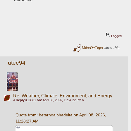
Logged
MikeDeTiger
likes this
utee94
Re: Weather, Climate, Environment, and Energy
«
Reply #13081 on:
April 08, 2026, 11:54:22 PM »
Quote from: betarhoalphadelta on April 08, 2026, 
11:28:27 AM