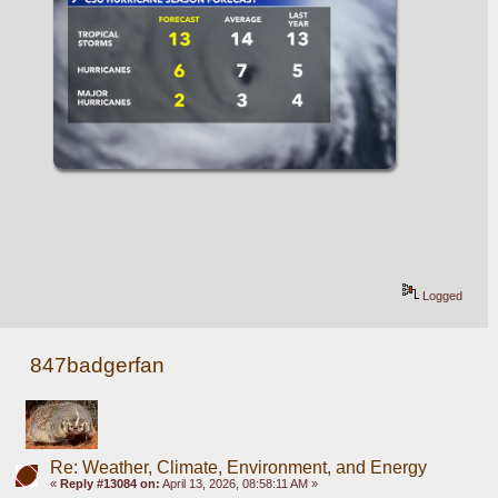
Logged
847badgerfan
Re: Weather, Climate, Environment, and Energy
«
Reply #13084 on:
April 13, 2026, 08:58:11 AM »