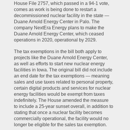
House File 2757, which passed in a 94-1 vote, 
comes as work is being done to restart a 
decommissioned nuclear facility in the state — 
Duane Arnold Energy Center in Palo. The 
company NextEra Energy plans to make the 
Duane Arnold Energy Center, which ceased 
operations in 2020, operational by 2029.
The tax exemptions in the bill both apply to 
projects like the Duane Arnold Energy Center, 
as well as efforts to start new nuclear energy 
facilities in Iowa. The original bill did not include 
an end date for the tax exemptions — meaning 
sales and use taxes related to personal property, 
certain digital products and services for nuclear 
energy facilities would be exempt from taxes 
indefinitely. The House amended the measure 
to include a 25-year sunset overall, in addition to 
stating that once a nuclear facility becomes 
commercially operational, the facility would no 
longer be eligible for the sales tax exemption.