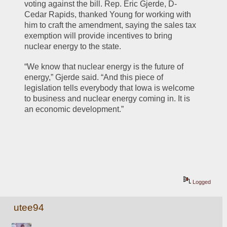
voting against the bill. Rep. Eric Gjerde, D-
Cedar Rapids, thanked Young for working with 
him to craft the amendment, saying the sales tax 
exemption will provide incentives to bring 
nuclear energy to the state.
“We know that nuclear energy is the future of 
energy,” Gjerde said. “And this piece of 
legislation tells everybody that Iowa is welcome 
to business and nuclear energy coming in. It is 
an economic development.”
Logged
utee94