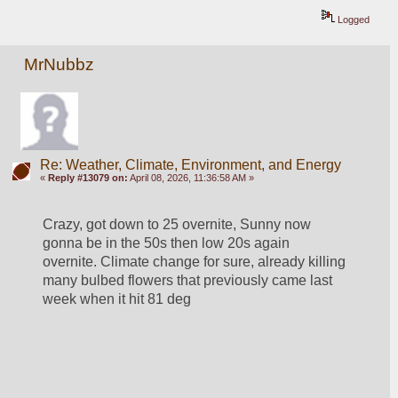
Logged
MrNubbz
Re: Weather, Climate, Environment, and Energy
«
Reply #13079 on:
April 08, 2026, 11:36:58 AM »
Crazy, got down to 25 overnite, Sunny now 
gonna be in the 50s then low 20s again 
overnite. Climate change for sure, already killing 
many bulbed flowers that previously came last 
week when it hit 81 deg