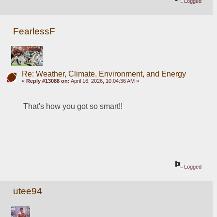
Logged
FearlessF
Re: Weather, Climate, Environment, and Energy
«
Reply #13088 on:
April 16, 2026, 10:04:36 AM »
That's how you got so smart!!
Logged
utee94