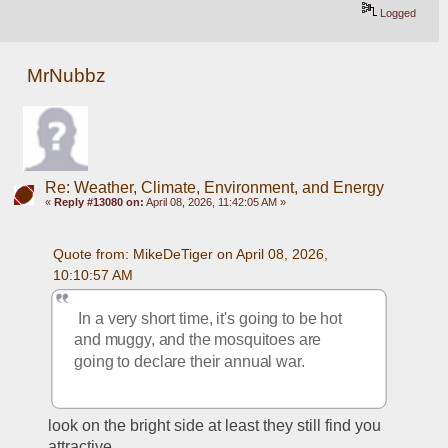
Logged
MrNubbz
Re: Weather, Climate, Environment, and Energy
«
Reply #13080 on:
April 08, 2026, 11:42:05 AM »
Quote from: MikeDeTiger on April 08, 2026, 
10:10:57 AM
 In a very short time, it's going to be hot 
and muggy, and the mosquitoes are 
going to declare their annual war.  
look on the bright side at least they still find you 
attractive