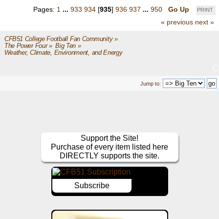
Pages:
1
...
933
934
[
935
]
936
937
...
950
Go Up
PRINT
« previous
next »
CFB51 College Football Fan Community
»
The Power Four
»
Big Ten
»
Weather, Climate, Environment, and Energy
Jump to:
Support the Site!
Purchase of every item listed here
DIRECTLY supports the site.
Subscribe