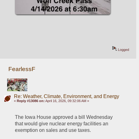
Logged
FearlessF
Re: Weather, Climate, Environment, and Energy
«
Reply #13086 on:
April 16, 2026, 09:32:06 AM »
The Iowa House approved a bill Wednesday 
that would give nuclear energy facilities an 
exemption on sales and use taxes.