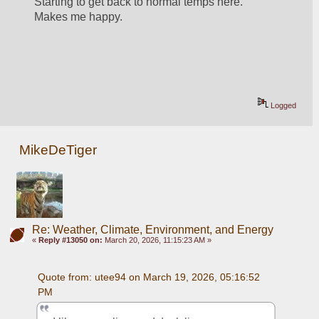
Starting to get back to normal temps here. 
Makes me happy.
Logged
MikeDeTiger
Re: Weather, Climate, Environment, and Energy
«
Reply #13050 on:
March 20, 2026, 11:15:23 AM »
Quote from: utee94 on March 19, 2026, 05:16:52 
PM