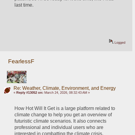
last time.  
Logged
FearlessF
Re: Weather, Climate, Environment, and Energy
«
Reply #13052 on:
March 24, 2026, 08:32:43 AM »
How Hot Will It Get is a large platform related to 
climate change to help you get an overview of 
futuristic climate scenarios. It also connects 
professional and individual users who are 
interested in combatting the climate crisis.