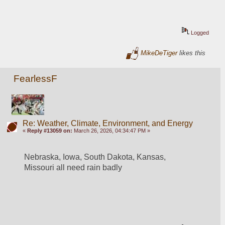
Logged
MikeDeTiger
likes this
FearlessF
Re: Weather, Climate, Environment, and Energy
«
Reply #13059 on:
March 26, 2026, 04:34:47 PM »
Nebraska, Iowa, South Dakota, Kansas, 
Missouri all need rain badly