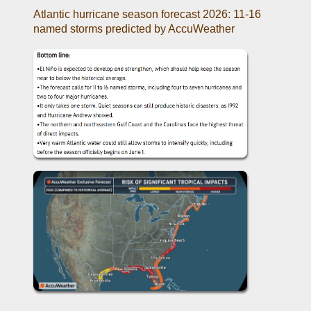
Atlantic hurricane season forecast 2026: 11-16 
named storms predicted by AccuWeather