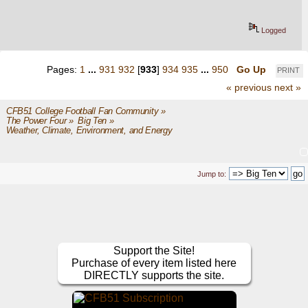
Logged
Pages:
1
...
931
932
[
933
]
934
935
...
950
Go Up
PRINT
« previous
next »
CFB51 College Football Fan Community
»
The Power Four
»
Big Ten
»
Weather, Climate, Environment, and Energy
Jump to:
Support the Site!
Purchase of every item listed here
DIRECTLY supports the site.