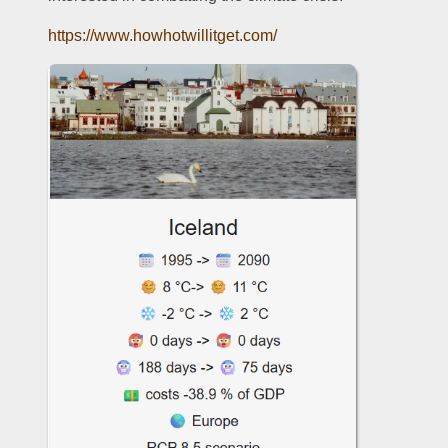
https://www.howhotwillitget.com/