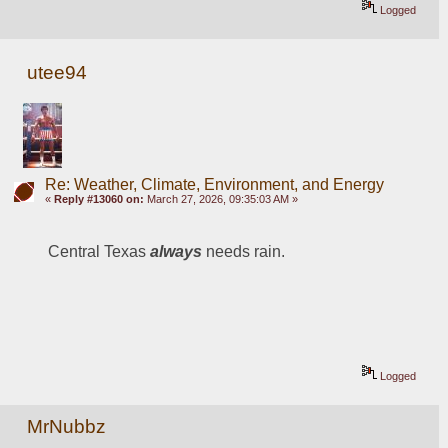
Logged
utee94
Re: Weather, Climate, Environment, and Energy
«
Reply #13060 on:
March 27, 2026, 09:35:03 AM »
Central Texas 
always 
needs rain.
Logged
MrNubbz