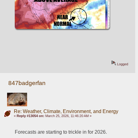
Logged
847badgerfan
Re: Weather, Climate, Environment, and Energy
«
Reply #13054 on:
March 25, 2026, 11:46:20 AM »
Forecasts are starting to trickle in for 2026.