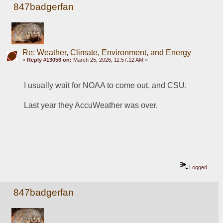
847badgerfan
Re: Weather, Climate, Environment, and Energy
«
Reply #13056 on:
March 25, 2026, 11:57:12 AM »
I usually wait for NOAA to come out, and CSU.
Last year they AccuWeather was over.
Logged
847badgerfan