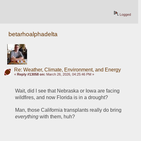
Logged
betarhoalphadelta
Re: Weather, Climate, Environment, and Energy
«
Reply #13058 on:
March 26, 2026, 04:25:46 PM »
Wait, did I see that Nebraska or Iowa are facing 
wildfires, and now Florida is in a drought? 
Man, those California transplants really do bring 
everything
 with them, huh?