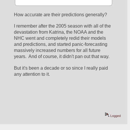
How accurate are their predictions generally?
I remember after the 2005 season with all of the 
devastation from Katrina, the NOAA and the 
NHC went and completely redid their models 
and predictions, and started panic-forecasting 
massively increased numbers for all future 
years.  And of course, it didn't pan out that way.
But it's been a decade or so since I really paid 
any attention to it.
Logged