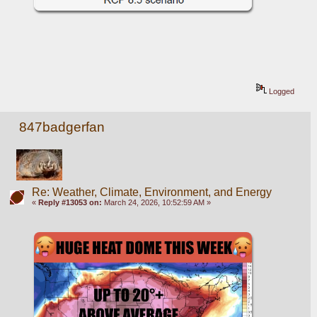
Logged
847badgerfan
Re: Weather, Climate, Environment, and Energy
«
Reply #13053 on:
March 24, 2026, 10:52:59 AM »