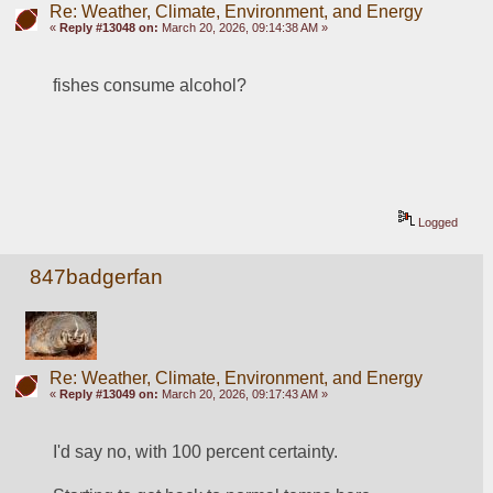
Re: Weather, Climate, Environment, and Energy
«
Reply #13048 on:
March 20, 2026, 09:14:38 AM »
fishes consume alcohol?
Logged
847badgerfan
Re: Weather, Climate, Environment, and Energy
«
Reply #13049 on:
March 20, 2026, 09:17:43 AM »
I'd say no, with 100 percent certainty.