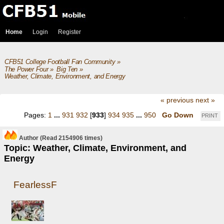
Home
Login
Register
CFB51 College Football Fan Community
»
The Power Four
»
Big Ten
»
Weather, Climate, Environment, and Energy
« previous
next »
Pages:
1
...
931
932
[
933
]
934
935
...
950
Go Down
PRINT
Author
(Read 2154906 times)
Topic: Weather, Climate, Environment, and
Energy
FearlessF