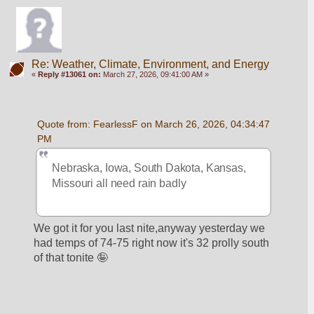
Re: Weather, Climate, Environment, and Energy
«
Reply #13061 on:
March 27, 2026, 09:41:00 AM »
Quote from: FearlessF on March 26, 2026, 04:34:47 
PM
Nebraska, Iowa, South Dakota, Kansas, 
Missouri all need rain badly
We got it for you last nite,anyway yesterday we 
had temps of 74-75 right now it's 32 prolly south 
of that tonite 🤪