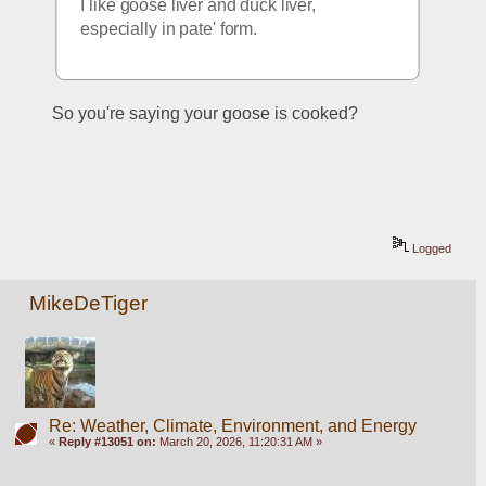
I like goose liver and duck liver, 
especially in pate' form.
So you're saying your goose is cooked?
Logged
MikeDeTiger
Re: Weather, Climate, Environment, and Energy
«
Reply #13051 on:
March 20, 2026, 11:20:31 AM »