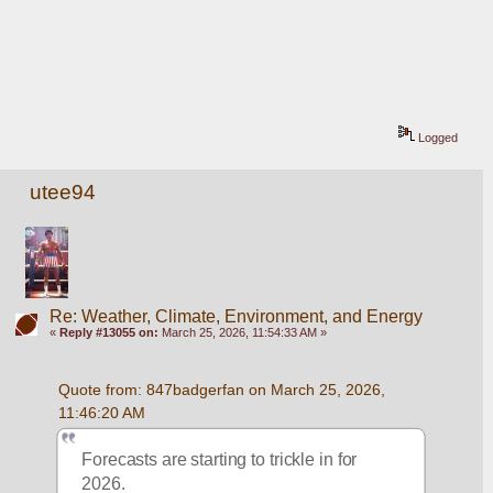
Logged
utee94
Re: Weather, Climate, Environment, and Energy
«
Reply #13055 on:
March 25, 2026, 11:54:33 AM »
Quote from: 847badgerfan on March 25, 2026, 
11:46:20 AM
Forecasts are starting to trickle in for 
2026.