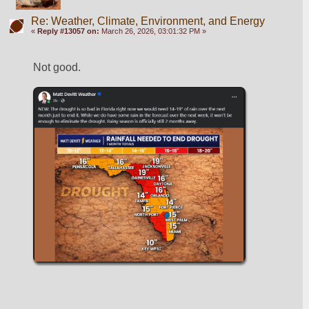
Re: Weather, Climate, Environment, and Energy
«
Reply #13057 on:
March 26, 2026, 03:01:32 PM »
Not good.