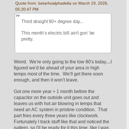
Quote from: betarhoalphadelta on March 19, 2026, 
05:20:47 PM
Third straight 90+ degree day... 
This month's electric bill ain't gon' be 
pretty. 
Weird.  We're only going to the low 80's today....I 
figured we'd be ahead of your area in high 
temps most of the time.  We'll get there soon 
enough, and then it won't leave.
Got one more year + 1 month before the 
capacitor on the outside unit goes out and 
leaves us with hot air blowing in temps that 
need an AC system in pristine condition.  That 
part fries every three years like clockwork.  
Fortunately I track stuff like that and noticed the 
pattern, so I'll be ready for it this time, like I was 