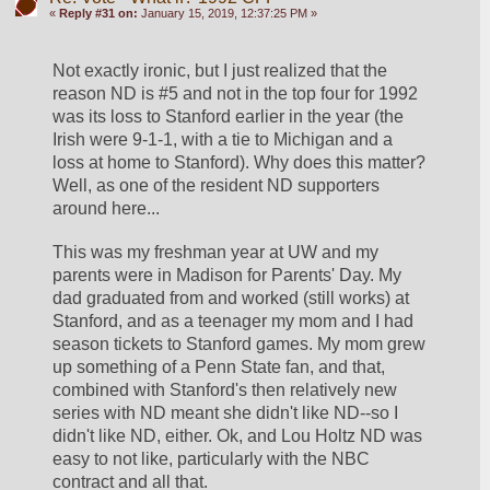
«
Reply #31 on:
January 15, 2019, 12:37:25 PM »
Not exactly ironic, but I just realized that the 
reason ND is #5 and not in the top four for 1992 
was its loss to Stanford earlier in the year (the 
Irish were 9-1-1, with a tie to Michigan and a 
loss at home to Stanford). Why does this matter? 
Well, as one of the resident ND supporters 
around here...
This was my freshman year at UW and my 
parents were in Madison for Parents' Day. My 
dad graduated from and worked (still works) at 
Stanford, and as a teenager my mom and I had 
season tickets to Stanford games. My mom grew 
up something of a Penn State fan, and that, 
combined with Stanford's then relatively new 
series with ND meant she didn't like ND--so I 
didn't like ND, either. Ok, and Lou Holtz ND was 
easy to not like, particularly with the NBC 
contract and all that. 