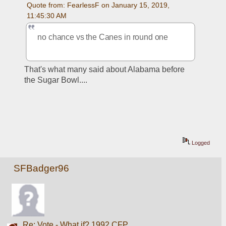
Quote from: FearlessF on January 15, 2019, 
11:45:30 AM
no chance vs the Canes in round one
That's what many said about Alabama before 
the Sugar Bowl....
Logged
SFBadger96
Re: Vote - What if? 1992 CFP