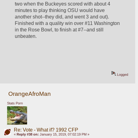
two when the Buckeyes scored with about 4 
minutes to play thinking OSU would have 
another shot--they did, and went 3 and out). 
Finished with a quality win over #11 Washington 
in the Rose Bowl, to finish at #7--and still 
unbeaten.
Logged
OrangeAfroMan
Stats Porn
Re: Vote - What if? 1992 CFP
«
Reply #38 on:
January 15, 2019, 07:02:19 PM »