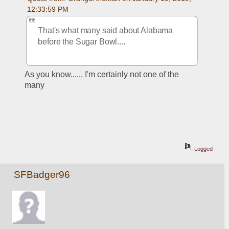
12:33:59 PM
That's what many said about Alabama 
before the Sugar Bowl....
As you know...... I'm certainly not one of the 
many
Logged
SFBadger96