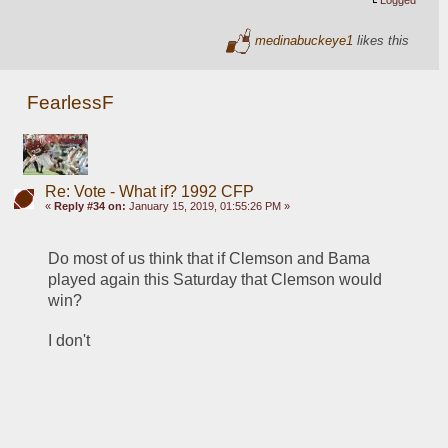
medinabuckeye1
likes this
FearlessF
Re: Vote - What if? 1992 CFP
«
Reply #34 on:
January 15, 2019, 01:55:26 PM »
Do most of us think that if Clemson and Bama 
played again this Saturday that Clemson would 
win?
I don't