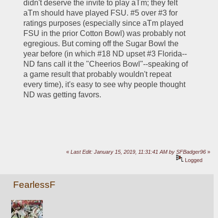
didn't deserve the invite to play aTm; they felt 
aTm should have played FSU. #5 over #3 for 
ratings purposes (especially since aTm played 
FSU in the prior Cotton Bowl) was probably not 
egregious. But coming off the Sugar Bowl the 
year before (in which #18 ND upset #3 Florida--
ND fans call it the "Cheerios Bowl"--speaking of 
a game result that probably wouldn't repeat 
every time), it's easy to see why people thought 
ND was getting favors.
«
Last Edit: January 15, 2019, 11:31:41 AM by SFBadger96
»
Logged
FearlessF