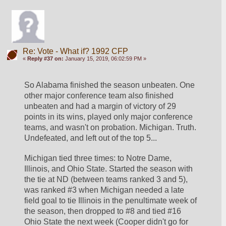
Re: Vote - What if? 1992 CFP
«
Reply #37 on:
January 15, 2019, 06:02:59 PM »
So Alabama finished the season unbeaten. One 
other major conference team also finished 
unbeaten and had a margin of victory of 29 
points in its wins, played only major conference 
teams, and wasn't on probation. Michigan. Truth. 
Undefeated, and left out of the top 5...
Michigan tied three times: to Notre Dame, 
Illinois, and Ohio State. Started the season with 
the tie at ND (between teams ranked 3 and 5), 
was ranked #3 when Michigan needed a late 
field goal to tie Illinois in the penultimate week of 
the season, then dropped to #8 and tied #16 
Ohio State the next week (Cooper didn't go for 