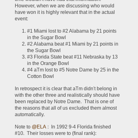
However, when we are discussing who would 
have won it is highly relevant that in the actual 
event:
#1 Miami lost to #2 Alabama by 21 points 
in the Sugar Bowl
#2 Alabama beat #1 Miami by 21 points in 
the Sugar Bowl
#3 Florida State beat #11 Nebraska by 13 
in the Orange Bowl
#4 aTm lost to #5 Notre Dame by 25 in the 
Cotton Bowl
In retrospect it is clear that aTm didn't belong in 
with the other three and realistically should have 
been replaced by Notre Dame.  That is one of 
the reasons that all of us excluded them almost 
automatically.  
Note to 
@ELA
 :  In 1992 9-4 Florida finished 
#10.  Their losses were to (final rank):