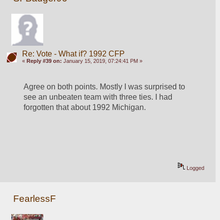
Re: Vote - What if? 1992 CFP
«
Reply #39 on:
January 15, 2019, 07:24:41 PM »
Agree on both points. Mostly I was surprised to 
see an unbeaten team with three ties. I had 
forgotten that about 1992 Michigan.
Logged
FearlessF