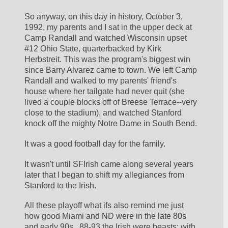
So anyway, on this day in history, October 3, 
1992, my parents and I sat in the upper deck at 
Camp Randall and watched Wisconsin upset 
#12 Ohio State, quarterbacked by Kirk 
Herbstreit. This was the program's biggest win 
since Barry Alvarez came to town. We left Camp 
Randall and walked to my parents' friend's 
house where her tailgate had never quit (she 
lived a couple blocks off of Breese Terrace--very 
close to the stadium), and watched Stanford 
knock off the mighty Notre Dame in South Bend.
It was a good football day for the family.
It wasn't until SFIrish came along several years 
later that I began to shift my allegiances from 
Stanford to the Irish.
All these playoff what ifs also remind me just 
how good Miami and ND were in the late 80s 
and early 90s.  88-93 the Irish were beasts; with 