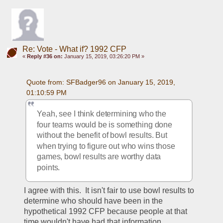
Re: Vote - What if? 1992 CFP
«
Reply #36 on:
January 15, 2019, 03:26:20 PM »
Quote from: SFBadger96 on January 15, 2019, 
01:10:59 PM
Yeah, see I think determining who the 
four teams would be is something done 
without the benefit of bowl results. But 
when trying to figure out who wins those 
games, bowl results are worthy data 
points. 
I agree with this.  It isn't fair to use bowl results to 
determine who should have been in the 
hypothetical 1992 CFP because people at that 
time wouldn't have had that information.  