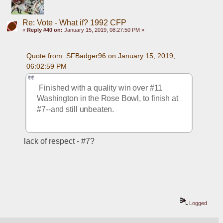
Re: Vote - What if? 1992 CFP
«
Reply #40 on:
January 15, 2019, 08:27:50 PM »
Quote from: SFBadger96 on January 15, 2019, 
06:02:59 PM
 Finished with a quality win over #11 
Washington in the Rose Bowl, to finish at 
#7--and still unbeaten.
lack of respect - #7?
Logged