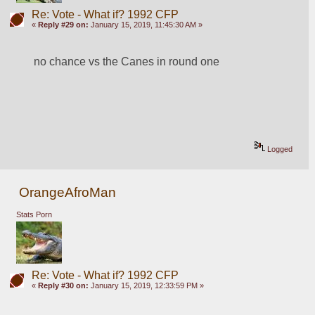
Re: Vote - What if? 1992 CFP
«
Reply #29 on:
January 15, 2019, 11:45:30 AM »
no chance vs the Canes in round one
Logged
OrangeAfroMan
Stats Porn
Re: Vote - What if? 1992 CFP
«
Reply #30 on:
January 15, 2019, 12:33:59 PM »