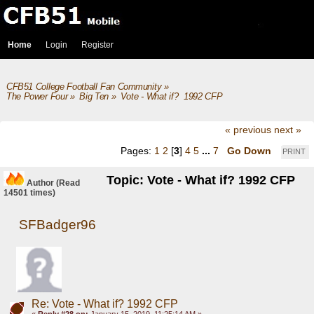
Home
Login
Register
CFB51 College Football Fan Community
»
The Power Four
»
Big Ten
»
Vote - What if?  1992 CFP
« previous
next »
Pages:
1
2
[
3
]
4
5
...
7
Go Down
PRINT
Topic: Vote - What if? 1992 CFP
Author
(Read
14501 times)
SFBadger96
Re: Vote - What if? 1992 CFP
«
Reply #28 on:
January 15, 2019, 11:25:14 AM »