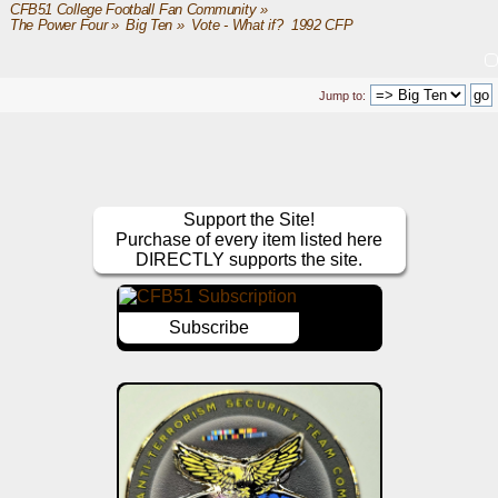
CFB51 College Football Fan Community
»
The Power Four
»
Big Ten
»
Vote - What if?  1992 CFP
Jump to:
Support the Site!
Purchase of every item listed here
DIRECTLY supports the site.
Subscribe