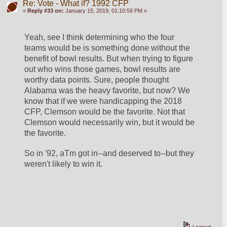
Re: Vote - What if? 1992 CFP
«
Reply #33 on:
January 15, 2019, 01:10:59 PM »
Yeah, see I think determining who the four 
teams would be is something done without the 
benefit of bowl results. But when trying to figure 
out who wins those games, bowl results are 
worthy data points. Sure, people thought 
Alabama was the heavy favorite, but now? We 
know that if we were handicapping the 2018 
CFP, Clemson would be the favorite. Not that 
Clemson would necessarily win, but it would be 
the favorite. 
So in '92, aTm got in--and deserved to--but they 
weren't likely to win it.
Logged