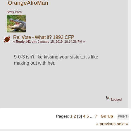
OrangeAfroMan
Stats Porn
Re: Vote - What if? 1992 CFP
«
Reply #41 on:
January 15, 2019, 10:14:26 PM »
9-0-3 isn't like kissing your sister...it's like 
making out with her.
Logged
Pages:
1
2
[
3
]
4
5
...
7
Go Up
PRINT
« previous
next »