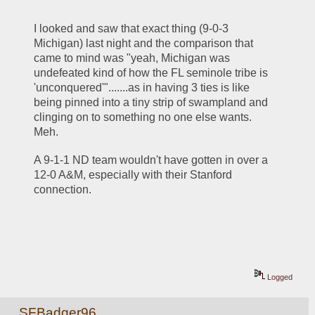
I looked and saw that exact thing (9-0-3 
Michigan) last night and the comparison that 
came to mind was "yeah, Michigan was 
undefeated kind of how the FL seminole tribe is 
'unconquered'".......as in having 3 ties is like 
being pinned into a tiny strip of swampland and 
clinging on to something no one else wants.  
Meh.
A 9-1-1 ND team wouldn't have gotten in over a 
12-0 A&M, especially with their Stanford 
connection.
Logged
SFBadger96