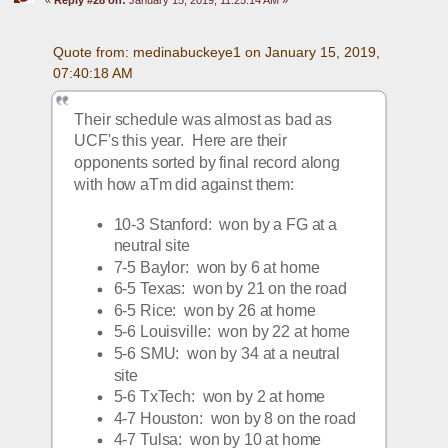
Quote from: medinabuckeye1 on January 15, 2019, 
07:40:18 AM
Their schedule was almost as bad as 
UCF's this year.  Here are their 
opponents sorted by final record along 
with how aTm did against them:
10-3 Stanford:  won by a FG at a 
neutral site
7-5 Baylor:  won by 6 at home
6-5 Texas:  won by 21 on the road
6-5 Rice:  won by 26 at home
5-6 Louisville:  won by 22 at home
5-6 SMU:  won by 34 at a neutral 
site
5-6 TxTech:  won by 2 at home
4-7 Houston:  won by 8 on the road
4-7 Tulsa:  won by 10 at home