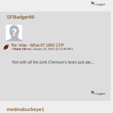
Logged
SFBadger96
Re: Vote - What if? 1992 CFP
«
Reply #35 on:
January 15, 2019, 02:13:38 PM »
Not with all the junk Clemson's team just ate...
Logged
medinabuckeye1