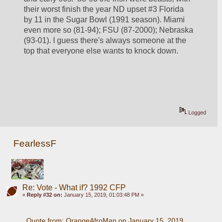
their worst finish the year ND upset #3 Florida 
by 11 in the Sugar Bowl (1991 season). Miami 
even more so (81-94); FSU (87-2000); Nebraska 
(93-01). I guess there's always someone at the 
top that everyone else wants to knock down.
Logged
FearlessF
Re: Vote - What if? 1992 CFP
«
Reply #32 on:
January 15, 2019, 01:03:48 PM »
Quote from: OrangeAfroMan on January 15, 2019, 