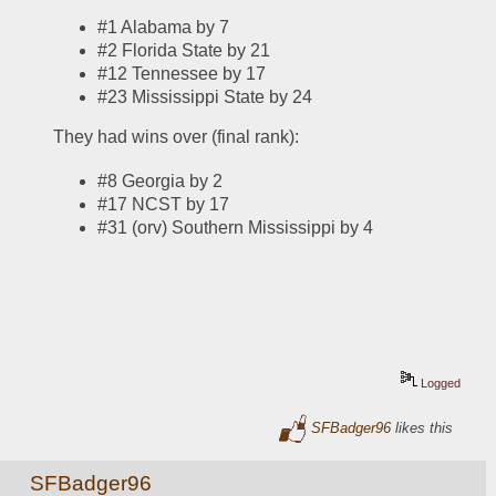
#1 Alabama by 7
#2 Florida State by 21
#12 Tennessee by 17
#23 Mississippi State by 24
They had wins over (final rank):
#8 Georgia by 2
#17 NCST by 17
#31 (orv) Southern Mississippi by 4
Logged
SFBadger96
likes this
SFBadger96