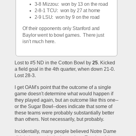
3-8 Mizzou:  won by 13 on the road
2-8-1 TCU:  won by 27 at home
2-9 LSU:  won by 9 on the road
Of their opponents only Stanford and 
Baylor went to bowl games.  There just 
isn't much here.  
Lost to #5 ND in the Cotton Bowl by 
25
. Kicked 
a field goal in the 4th quarter, when down 21-0. 
Lost 28-3.
I get OAM's point that the outcome of a single 
game doesn't determine what would happen if 
they played again, but an outcome like this one--
or the Sugar Bowl--does indicate that some of 
these teams were probably substantially better 
than others. Not necessarily, but probably.
Incidentally, many people believed Notre Dame 