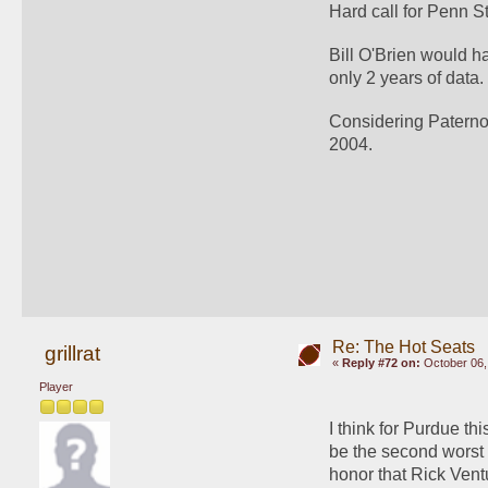
Hard call for Penn S
Bill O'Brien would ha
only 2 years of data.
Considering Paterno's
2004.
Re: The Hot Seats
grillrat
«
Reply #72 on:
October 06,
Player
I think for Purdue th
be the second worst 
honor that Rick Ventu