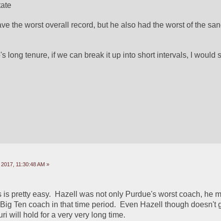
tate
ve the worst overall record, but he also had the worst of the san
 long tenure, if we can break it up into short intervals, I would 
 2017, 11:30:48 AM »
is is pretty easy.  Hazell was not only Purdue's worst coach, he mi
Big Ten coach in that time period.  Even Hazell though doesn't ge
ri will hold for a very very long time.