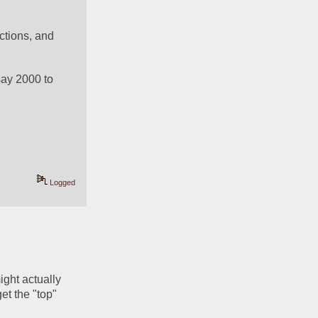
ctions, and 
say 2000 to 
Logged
ght actually 
t the "top" 