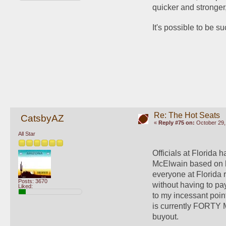
quicker and stronger,
It's possible to be s
Re: The Hot Seats
CatsbyAZ
«
Reply #75 on:
October 29,
All Star
Officials at Florida
McElwain based on his
everyone at Florida 
Posts: 3670
without having to pay
Liked:
to my incessant poin
is currently FORTY MI
buyout.