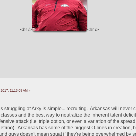
<br />
<br />
 2017, 11:13:09 AM »
struggling at Arky is simple... recruiting.  Arkansas will never c
classes and the best way to neutralize the inherent talent deficits
ensive attack (i.e. triple option, or even a variation of the spread 
trino).  Arkansas has some of the biggest O-lines in creation, b
und guys doesn't mean squat if they're being overwhelmed by sma