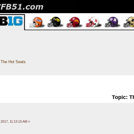
The Hot Seats
Topic: T
 2017, 11:13:15 AM »