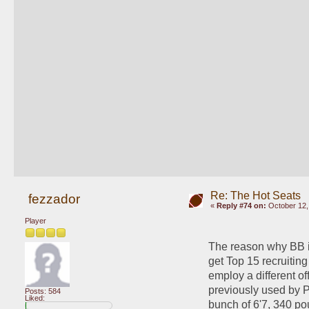
Re: The Hot Seats
fezzador
«
Reply #74 on:
October 12,
Player
The reason why BB is 
get Top 15 recruiting 
employ a different off
previously used by Pe
Posts: 584
Liked:
bunch of 6'7, 340 po