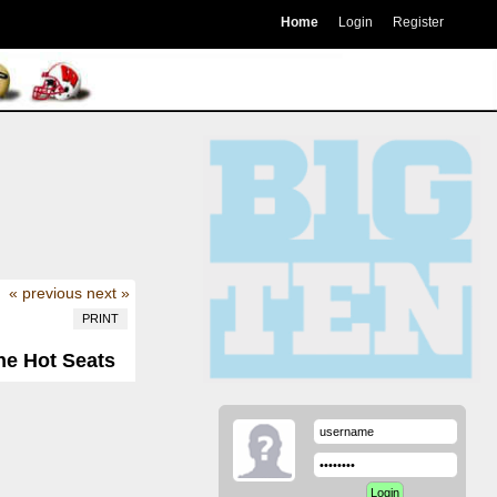
Home
Login
Register
« previous
next »
PRINT
he Hot Seats