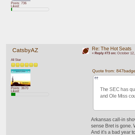
Posts: 736
Liked:
Re: The Hot Seats
CatsbyAZ
«
Reply #73 on:
October 12,
All Star
Quote from: 847badge
Posts: 3670
The SEC has quit
Liked:
and Ole Miss coul
Arkansas call-in show
sense Bret is gone. 
And it's a bad year t