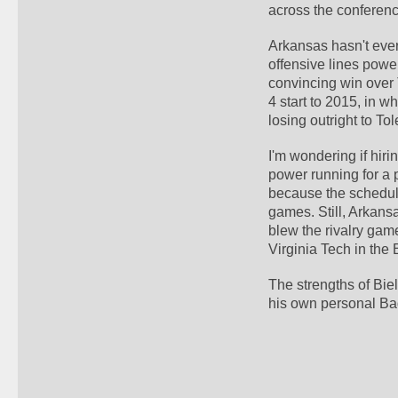
across the conferenc
Arkansas hasn't ever
offensive lines power
convincing win over 
4 start to 2015, in 
losing outright to To
I'm wondering if hir
power running for a p
because the schedule 
games. Still, Arkansa
blew the rivalry gam
Virginia Tech in the 
The strengths of Bie
his own personal Ba