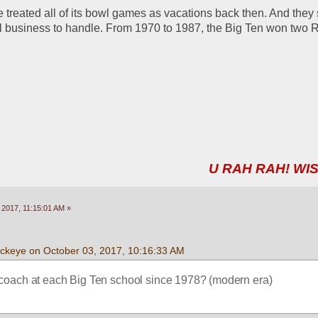
e treated all of its bowl games as vacations back then. And they 
still business to handle. From 1970 to 1987, the Big Ten won two 
U RAH RAH! WIS
 2017, 11:15:01 AM »
uckeye on October 03, 2017, 10:16:33 AM
coach at each Big Ten school since 1978? (modern era) 