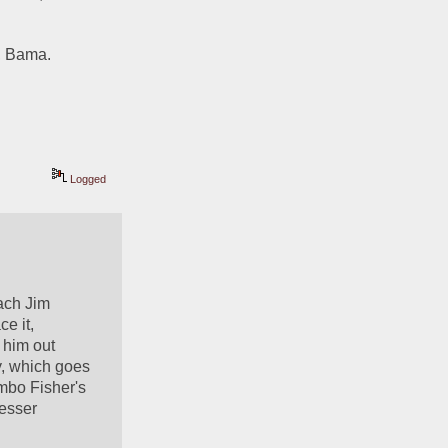
a, Bama.
Logged
ach Jim 
e it, 
him out 
y, which goes 
mbo Fisher's 
esser 