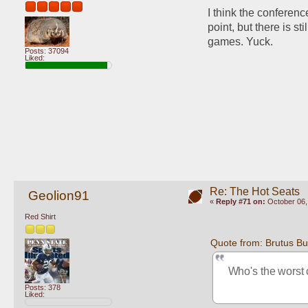
I think the conferenc
point, but there is 
games. Yuck.
Posts: 37094
Liked:
Re: The Hot Seats
Geolion91
«
Reply #71 on:
October 06,
Red Shirt
Quote from: Brutus B
Who's the worst 
Posts: 378
Liked: