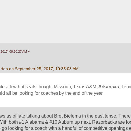
 2017, 09:30:27 AM »
rfan on September 25, 2017, 10:35:03 AM
e a few hot seats though. Missouri, Texas A&M,
 Arkansas
, Ten
d all be looking for coaches by the end of the year.
s as of late talking about Bret Bielema in the past tense. There'
With both #1 Alabama & #10 Auburn up next, Razorbacks are look
o go looking for a coach with a handful of competitive openings 