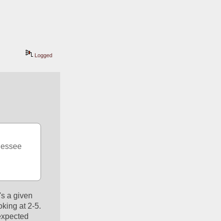
Logged
nessee 
s a given 
ing at 2-5. 
expected 