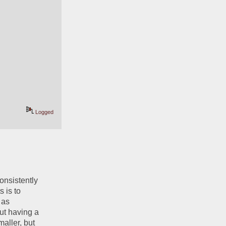
Logged
onsistently 
 is to 
as 
ut having a 
ller, but 