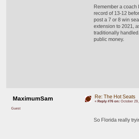
Remember a coach li
record of 13-12 befor
post a 7 or 8 win sea
extension to 2021, as
traditionally handled
public money.
Re: The Hot Seats
MaximumSam
«
Reply #76 on:
October 29,
Guest
So Florida really try