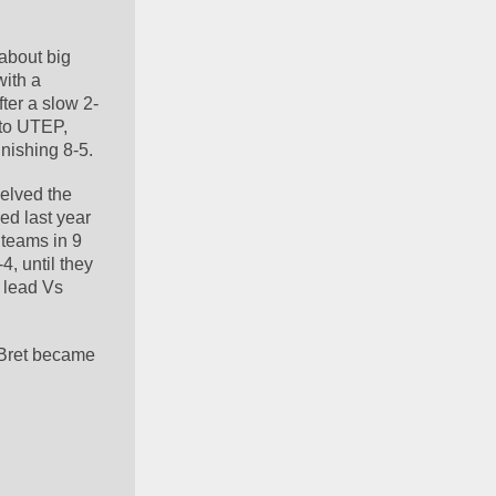
about big 
ith a 
ter a slow 2-
to UTEP, 
inishing 8-5.
elved the 
ed last year 
teams in 9 
, until they 
 lead Vs 
Bret became 