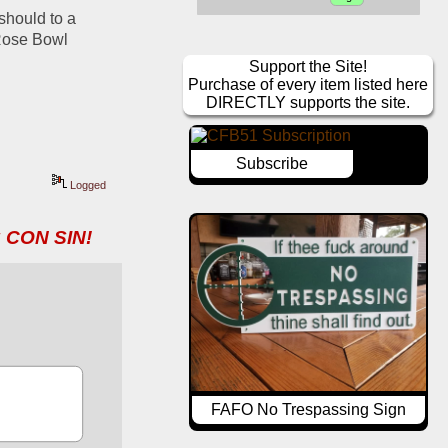
should to a 
Rose Bowl 
Support the Site!
Purchase of every item listed here
DIRECTLY supports the site.
Subscribe
Logged
 CON SIN!
FAFO No Trespassing Sign