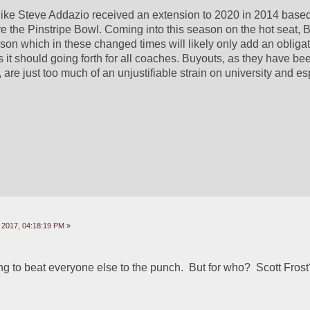
ke Steve Addazio received an extension to 2020 in 2014 based 
e the Pinstripe Bowl. Coming into this season on the hot seat, BC 
son which in these changed times will likely only add an obligat
 it should going forth for all coaches. Buyouts, as they have bee
, are just too much of an unjustifiable strain on university and esp
 2017, 04:18:19 PM »
ing to beat everyone else to the punch.  But for who?  Scott Fros