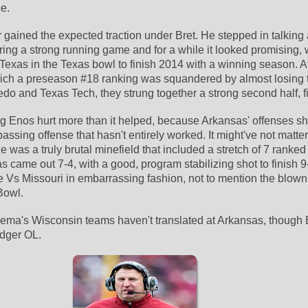
e.
 gained the expected traction under Bret. He stepped in talking 
ing a strong running game and for a while it looked promising, w
Texas in the Texas bowl to finish 2014 with a winning season. Af
which a preseason #18 ranking was squandered by almost losing 
ledo and Texas Tech, they strung together a strong second half, f
ing Enos hurt more than it helped, because Arkansas' offenses sh
assing offense that hasn't entirely worked. It might've not matter
was a truly brutal minefield that included a stretch of 7 ranked 
s came out 7-4, with a good, program stabilizing shot to finish 9-4
e Vs Missouri in embarrassing fashion, not to mention the blown
Bowl.
lema's Wisconsin teams haven't translated at Arkansas, though 
dger OL.