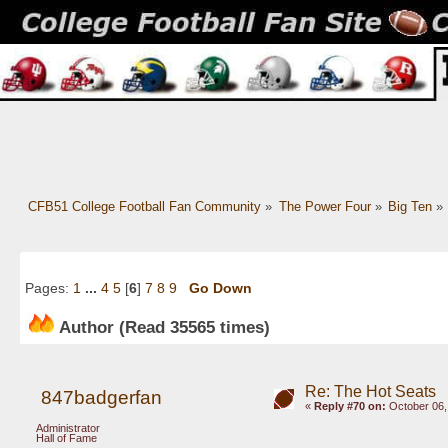
CFB51 College Football Fan Community
»
The Power Four
»
Big Ten
»
Pages:
1
...
4
5
[
6
]
7
8
9
Go Down
Author
(Read 35565 times)
Re: The Hot Seats
847badgerfan
«
Reply #70 on:
October 06,
Administrator
Hall of Fame