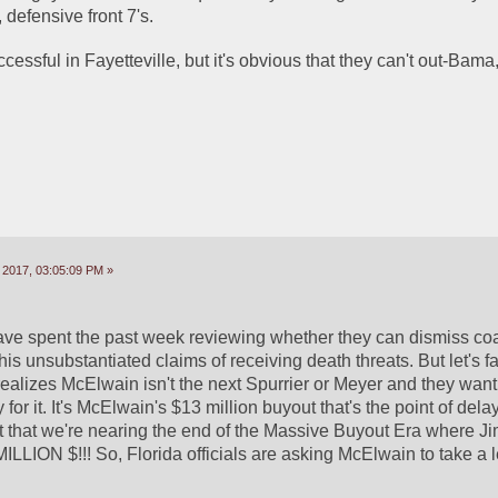
 defensive front 7's.
uccessful in Fayetteville, but it's obvious that they can't out-Bam
 2017, 03:05:09 PM »
 have spent the past week reviewing whether they can dismiss co
 unsubstantiated claims of receiving death threats. But let's fac
realizes McElwain isn't the next Spurrier or Meyer and they want 
 for it. It's McElwain's $13 million buyout that's the point of dela
t that we're nearing the end of the Massive Buyout Era where Ji
LLION $!!! So, Florida officials are asking McElwain to take a l