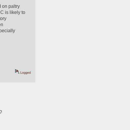
on paltry 
is likely to 
ory 
n 
ecially 
Logged
t?