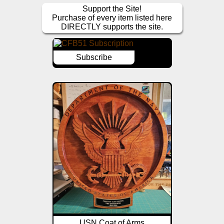
Support the Site!
Purchase of every item listed here
DIRECTLY supports the site.
Subscribe
USN Coat of Arms