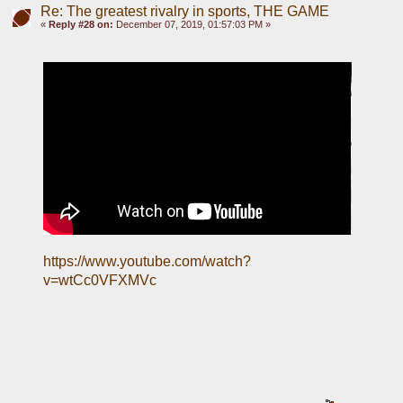
Re: The greatest rivalry in sports, THE GAME
«
Reply #28 on:
December 07, 2019, 01:57:03 PM »
https://www.youtube.com/watch?
v=wtCc0VFXMVc