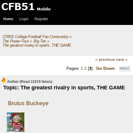
Home
Login
Register
CFB51 College Football Fan Community
»
The Power Four
»
Big Ten
»
The greatest rivalry in sports, THE GAME
« previous
next »
Pages:
1
2
[
3
]
Go Down
PRINT
Author
(Read 11919 times)
Topic: The greatest rivalry in sports, THE GAME
Brutus Buckeye