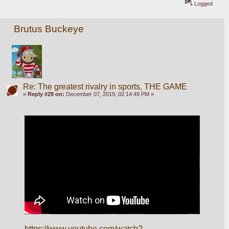
Logged
Brutus Buckeye
Re: The greatest rivalry in sports, THE GAME
«
Reply #29 on:
December 07, 2019, 02:14:49 PM »
https://www.youtube.com/watch?