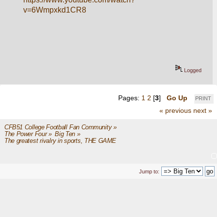
v=6Wmpxkd1CR8
Logged
Pages:
1
2
[
3
]
Go Up
PRINT
« previous
next »
CFB51 College Football Fan Community
»
The Power Four
»
Big Ten
»
The greatest rivalry in sports, THE GAME
Jump to: