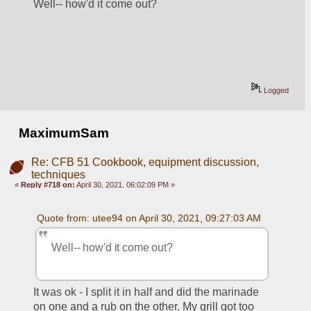
Well-- how'd it come out?
Logged
MaximumSam
Re: CFB 51 Cookbook, equipment discussion,
techniques
«
Reply #718 on:
April 30, 2021, 06:02:09 PM »
Quote from: utee94 on April 30, 2021, 09:27:03 AM
Well-- how'd it come out?
It was ok - I split it in half and did the marinade 
on one and a rub on the other. My grill got too 