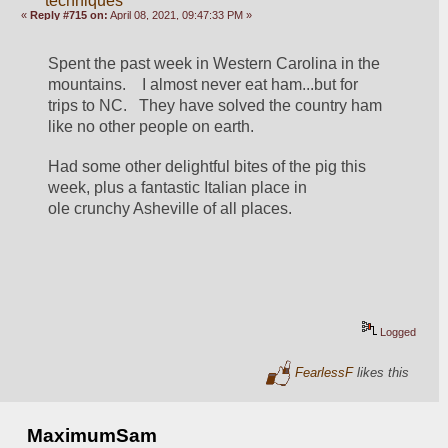
techniques
«
Reply #715 on:
April 08, 2021, 09:47:33 PM »
Spent the past week in Western Carolina in the 
mountains.    I almost never eat ham...but for 
trips to NC.   They have solved the country ham 
like no other people on earth.  
Had some other delightful bites of the pig this 
week, plus a fantastic Italian place in 
ole crunchy Asheville of all places.  
Logged
FearlessF
likes this
MaximumSam