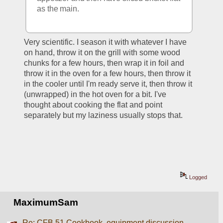
as the main. 
Very scientific. I season it with whatever I have 
on hand, throw it on the grill with some wood 
chunks for a few hours, then wrap it in foil and 
throw it in the oven for a few hours, then throw it 
in the cooler until I'm ready serve it, then throw it 
(unwrapped) in the hot oven for a bit. I've 
thought about cooking the flat and point 
separately but my laziness usually stops that.
Logged
MaximumSam
Re: CFB 51 Cookbook, equipment discussion,