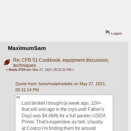
Logged
MaximumSam
Re: CFB 51 Cookbook, equipment discussion,
techniques
«
Reply #723 on:
May 27, 2021, 05:22:32 PM »
Quote from: betarhoalphadelta on May 27, 2021, 
05:11:24 PM
Last brisket I bought (a week ago, 12#+ 
that will wet-age in the cryo until Father's 
Day) was $4.49/lb for a full packer, USDA 
Prime. That's expensive as hell. Usually 
at Costco I'm finding them for around 