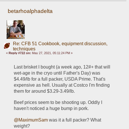
betarhoalphadelta
Re: CFB 51 Cookbook, equipment discussion,
techniques
«
Reply #722 on:
May 27, 2021, 05:11:24 PM »
Last brisket I bought (a week ago, 12#+ that will 
wet-age in the cryo until Father's Day) was 
$4.49/lb for a full packer, USDA Prime. That's 
expensive as hell. Usually at Costco I'm finding 
them for around $3.29-3.49/lb. 
Beef prices seem to be shooting up. Oddly I 
haven't noticed a huge bump in pork. 
@MaximumSam
 was it a full packer? What 
weight? 