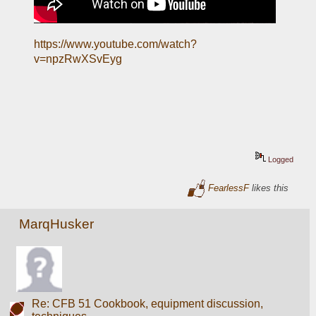
https://www.youtube.com/watch?
v=npzRwXSvEyg
Logged
FearlessF
likes this
MarqHusker
Re: CFB 51 Cookbook, equipment discussion,