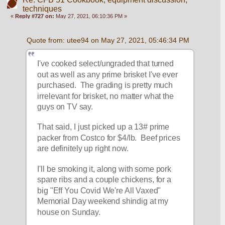
techniques
«
Reply #727 on:
May 27, 2021, 06:10:36 PM »
Quote from: utee94 on May 27, 2021, 05:46:34 PM
I've cooked select/ungraded that turned 
out as well as any prime brisket I've ever 
purchased.  The grading is pretty much 
irrelevant for brisket, no matter what the 
guys on TV say.
That said, I just picked up a 13# prime 
packer from Costco for $4/lb.  Beef prices 
are definitely up right now.
I'll be smoking it, along with some pork 
spare ribs and a couple chickens, for a 
big "Eff You Covid We're All Vaxed" 
Memorial Day weekend shindig at my 
house on Sunday.