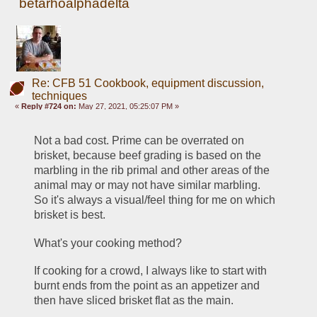
betarhoalphadelta
Re: CFB 51 Cookbook, equipment discussion,
techniques
«
Reply #724 on:
May 27, 2021, 05:25:07 PM »
Not a bad cost. Prime can be overrated on 
brisket, because beef grading is based on the 
marbling in the rib primal and other areas of the 
animal may or may not have similar marbling. 
So it's always a visual/feel thing for me on which 
brisket is best.
What's your cooking method? 
If cooking for a crowd, I always like to start with 
burnt ends from the point as an appetizer and 
then have sliced brisket flat as the main. 