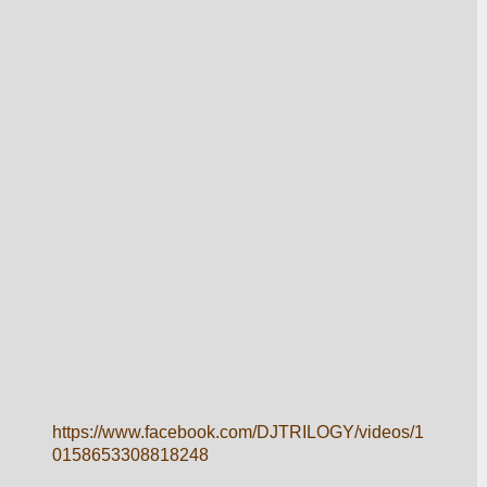
https://www.facebook.com/DJTRILOGY/videos/1
0158653308818248