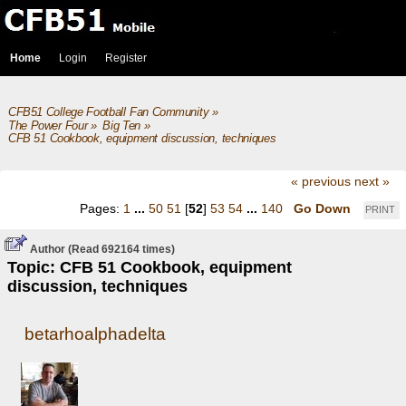
Home
Login
Register
CFB51 College Football Fan Community
»
The Power Four
»
Big Ten
»
CFB 51 Cookbook, equipment discussion, techniques
« previous
next »
Pages:
1
...
50
51
[
52
]
53
54
...
140
Go Down
PRINT
Author
(Read 692164 times)
Topic: CFB 51 Cookbook, equipment
discussion, techniques
betarhoalphadelta