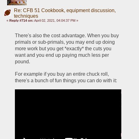
Re: CFB 51 Cookbook, equipment discussion,
techniques
«
Reply #714 on:
April 02, 2021, 04:04:37 PM »
There's also the cost advantage. When you buy 
primals or sub-primals, you may end up doing 
more work but you get *exactly* the cuts you 
want and you end up paying much less per 
pound. 
For example if you buy an entire chuck roll, 
there's a bunch of fun things you can do with it: 