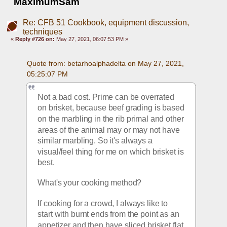
MaximumSam
Re: CFB 51 Cookbook, equipment discussion,
techniques
«
Reply #726 on:
May 27, 2021, 06:07:53 PM »
Quote from: betarhoalphadelta on May 27, 2021, 
05:25:07 PM
Not a bad cost. Prime can be overrated 
on brisket, because beef grading is based 
on the marbling in the rib primal and other 
areas of the animal may or may not have 
similar marbling. So it's always a 
visual/feel thing for me on which brisket is 
best.
What's your cooking method? 
If cooking for a crowd, I always like to 
start with burnt ends from the point as an 
appetizer and then have sliced brisket flat 