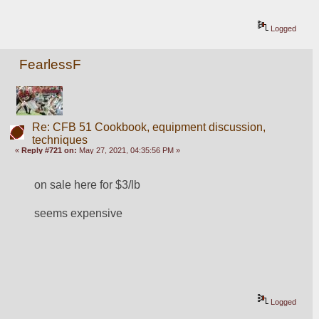
Logged
FearlessF
Re: CFB 51 Cookbook, equipment discussion,
techniques
«
Reply #721 on:
May 27, 2021, 04:35:56 PM »
on sale here for $3/lb
seems expensive
Logged