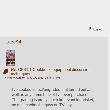
Logged
utee94
Re: CFB 51 Cookbook, equipment discussion,
techniques
«
Reply #725 on:
May 27, 2021, 05:46:34 PM »
I've cooked select/ungraded that turned out as 
well as any prime brisket I've ever purchased.  
The grading is pretty much irrelevant for brisket, 
no matter what the guys on TV say.