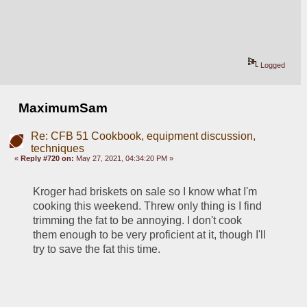
Logged
MaximumSam
Re: CFB 51 Cookbook, equipment discussion,
techniques
«
Reply #720 on:
May 27, 2021, 04:34:20 PM »
Kroger had briskets on sale so I know what I'm 
cooking this weekend. Threw only thing is I find 
trimming the fat to be annoying. I don't cook 
them enough to be very proficient at it, though I'll 
try to save the fat this time.