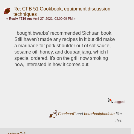
Re: CFB 51 Cookbook, equipment discussion,
techniques
«
Reply #716 on:
April 27, 2021, 03:00:09 PM »
I bought bwarbs' recommended Sichuan book. 
Still haven't made any recipes in it but did make 
a marinade for pork shoulder out of sot sauce, 
sesame oil, honey, and doubanjiang, which I 
special ordered. It's on the grill now smoking 
now, interested in how it comes out.
Logged
FearlessF
and
betarhoalphadelta
like
this