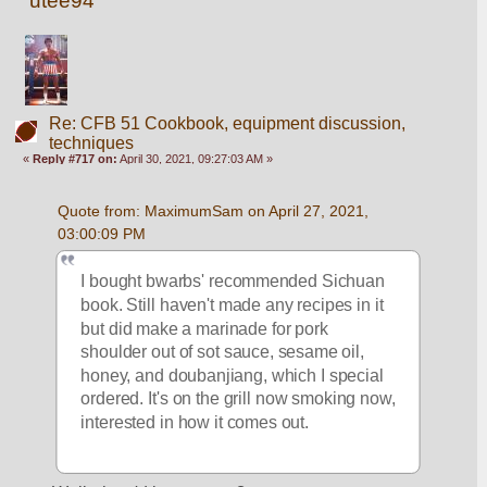
utee94
Re: CFB 51 Cookbook, equipment discussion,
techniques
«
Reply #717 on:
April 30, 2021, 09:27:03 AM »
Quote from: MaximumSam on April 27, 2021, 
03:00:09 PM
I bought bwarbs' recommended Sichuan 
book. Still haven't made any recipes in it 
but did make a marinade for pork 
shoulder out of sot sauce, sesame oil, 
honey, and doubanjiang, which I special 
ordered. It's on the grill now smoking now, 
interested in how it comes out.