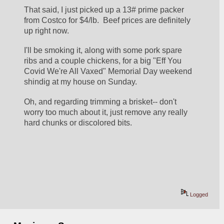
That said, I just picked up a 13# prime packer 
from Costco for $4/lb.  Beef prices are definitely 
up right now.
I'll be smoking it, along with some pork spare 
ribs and a couple chickens, for a big "Eff You 
Covid We're All Vaxed" Memorial Day weekend 
shindig at my house on Sunday.
Oh, and regarding trimming a brisket-- don't 
worry too much about it, just remove any really 
hard chunks or discolored bits.  
Logged