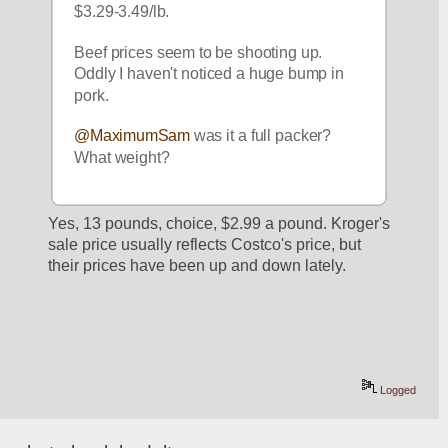
$3.29-3.49/lb. 
Beef prices seem to be shooting up. 
Oddly I haven't noticed a huge bump in 
pork. 
@MaximumSam
 was it a full packer? 
What weight? 
Yes, 13 pounds, choice, $2.99 a pound. Kroger's 
sale price usually reflects Costco's price, but 
their prices have been up and down lately.
Logged