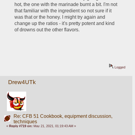
hot, the one with the marinade burnt a bit. I'm not 
that familiar with the ingredient so not sure if it 
was that or the honey. I might try again and 
change up the ratios - it's pretty potent and kind 
of drowns out the other flavors.
Logged
Drew4UTk
Re: CFB 51 Cookbook, equipment discussion,
techniques
«
Reply #719 on:
May 21, 2021, 01:19:43 AM »