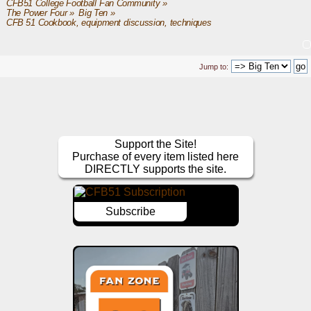
CFB51 College Football Fan Community
»
The Power Four
»
Big Ten
»
CFB 51 Cookbook, equipment discussion, techniques
Jump to:
Support the Site!
Purchase of every item listed here
DIRECTLY supports the site.
Subscribe