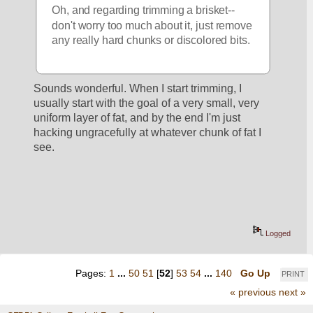
Oh, and regarding trimming a brisket-- 
don't worry too much about it, just remove 
any really hard chunks or discolored bits.  
Sounds wonderful. When I start trimming, I 
usually start with the goal of a very small, very 
uniform layer of fat, and by the end I'm just 
hacking ungracefully at whatever chunk of fat I 
see.
Logged
Pages:
1
...
50
51
[
52
]
53
54
...
140
Go Up
PRINT
« previous
next »