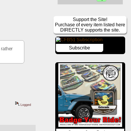
Support the Site!
Purchase of every item listed here
DIRECTLY supports the site.
Subscribe
rather 
Logged