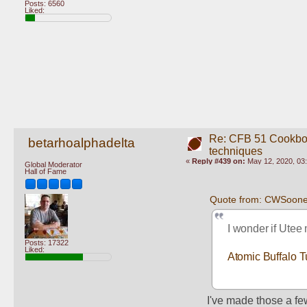
Posts: 6560
Liked:
Re: CFB 51 Cookboo
betarhoalphadelta
techniques
«
Reply #439 on:
May 12, 2020, 03
Global Moderator
Hall of Fame
Quote from: CWSoone
I wonder if Utee
Posts: 17322
Liked:
Atomic Buffalo T
I've made those a fe