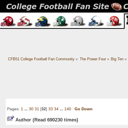
CFB51 College Football Fan Community
»
The Power Four
»
Big Ten
»
Pages:
1
...
30
31
[
32
]
33
34
...
140
Go Down
Author
(Read 690230 times)