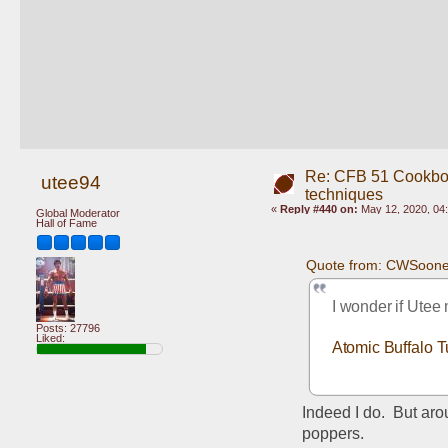
Re: CFB 51 Cookboo
utee94
techniques
«
Reply #440 on:
May 12, 2020, 04
Global Moderator
Hall of Fame
Quote from: CWSoone
I wonder if Utee
Posts: 27796
Liked:
Atomic Buffalo T
Indeed I do.  But ar
poppers.