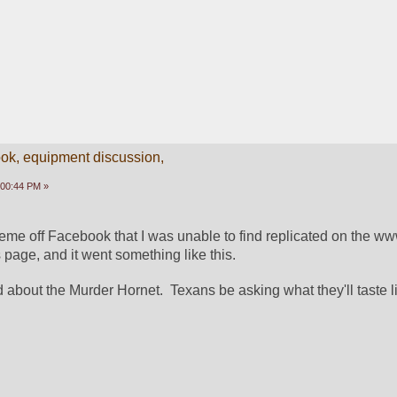
k, equipment discussion,
:00:44 PM »
me off Facebook that I was unable to find replicated on the www.
 page, and it went something like this.
about the Murder Hornet.  Texans be asking what they'll taste li