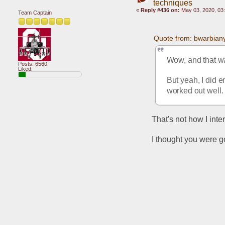
techniques
«
Reply #436 on:
May 03, 2020, 03
Team Captain
Quote from: bwarbian
Wow, and that wa
Posts: 6560
Liked:
But yeah, I did 
worked out well.
That's not how I interp
I thought you were g