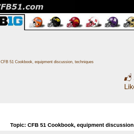
CFB 51 Cookbook, equipment discussion, techniques
Li
Topic: CFB 51 Cookbook, equipment discussion