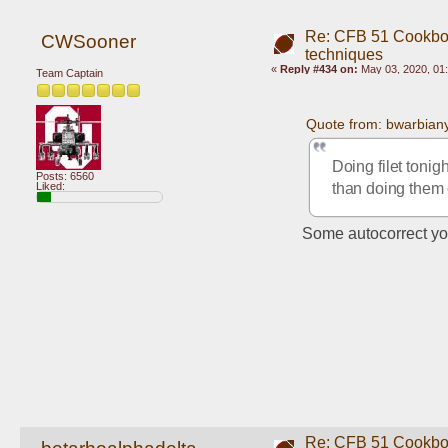
Re: CFB 51 Cookboo
CWSooner
techniques
«
Reply #434 on:
May 03, 2020, 01
Team Captain
Quote from: bwarbian
Doing filet tonigh
Posts: 6560
than doing them on
Liked:
Some autocorrect yo
Re: CFB 51 Cookboo