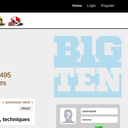
Home
Login
Register
495
kes
« previous
next »
PRINT
, techniques