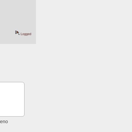
Logged
eno 