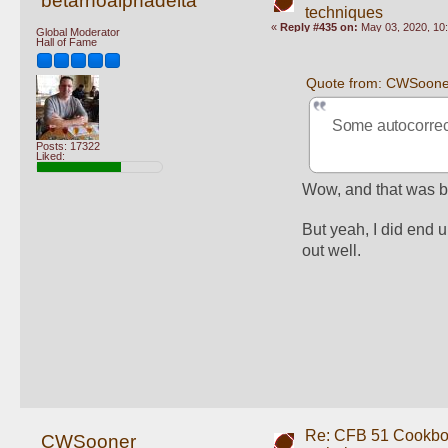
betarhoalphadelta
techniques
«
Reply #435 on:
May 03, 2020, 10
Global Moderator
Hall of Fame
Quote from: CWSoone
Some autocorrect
Posts: 17322
Liked:
Wow, and that was be
But yeah, I did end 
out well. 
Re: CFB 51 Cookboo
CWSooner