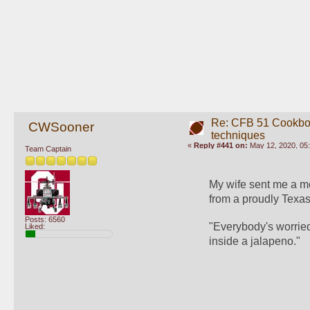
Re: CFB 51 Cookboo
CWSooner
techniques
«
Reply #441 on:
May 12, 2020, 05
Team Captain
My wife sent me a me
from a proudly Texas
Posts: 6560
"Everybody's worried 
Liked:
inside a jalapeno."