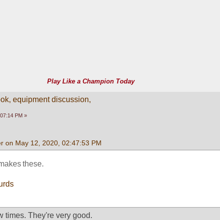
Play Like a Champion Today
k, equipment discussion,
:07:14 PM »
r on May 12, 2020, 02:47:53 PM
 makes these.
urds
w times. They're very good. 