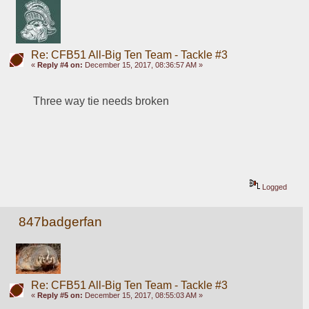
Re: CFB51 All-Big Ten Team - Tackle #3
«
Reply #4 on:
December 15, 2017, 08:36:57 AM »
Three way tie needs broken
Logged
847badgerfan
Re: CFB51 All-Big Ten Team - Tackle #3
«
Reply #5 on:
December 15, 2017, 08:55:03 AM »