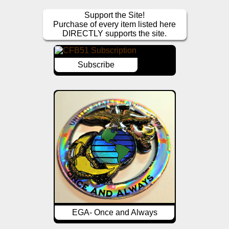
Support the Site!
Purchase of every item listed here
DIRECTLY supports the site.
Subscribe
EGA- Once and Always