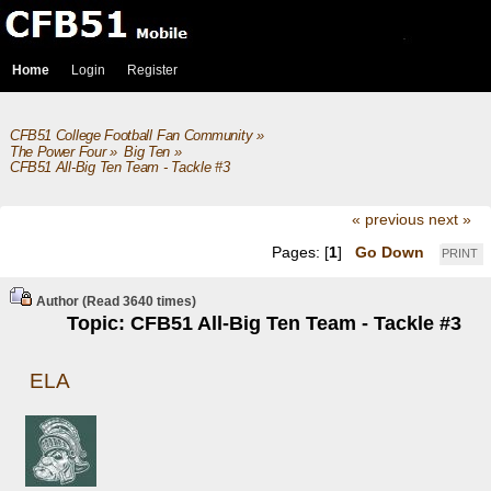
Home
Login
Register
CFB51 College Football Fan Community
»
The Power Four
»
Big Ten
»
CFB51 All-Big Ten Team - Tackle #3
« previous
next »
Pages: [
1
]
Go Down
PRINT
Author
(Read 3640 times)
Topic: CFB51 All-Big Ten Team - Tackle #3
ELA