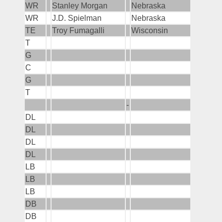
WR
Stanley Morgan
Nebraska
WR
J.D. Spielman
Nebraska
TE
Troy Fumagalli
Wisconsin
T
G
C
G
T
-
DL
DL
DL
DL
LB
LB
LB
DB
DB