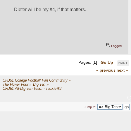
Dieter will be my #4, if that matters.
Logged
Pages: [
1
]
Go Up
PRINT
« previous
next »
CFB51 College Football Fan Community
»
The Power Four
»
Big Ten
»
CFB51 All-Big Ten Team - Tackle #3
Jump to: