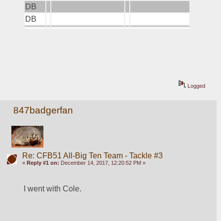
DB
DB
Logged
847badgerfan
Re: CFB51 All-Big Ten Team - Tackle #3
«
Reply #1 on:
December 14, 2017, 12:20:52 PM »
I went with Cole.