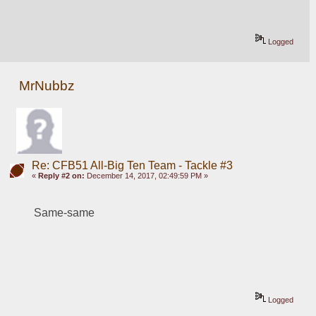
Logged
MrNubbz
Re: CFB51 All-Big Ten Team - Tackle #3
«
Reply #2 on:
December 14, 2017, 02:49:59 PM »
Same-same
Logged