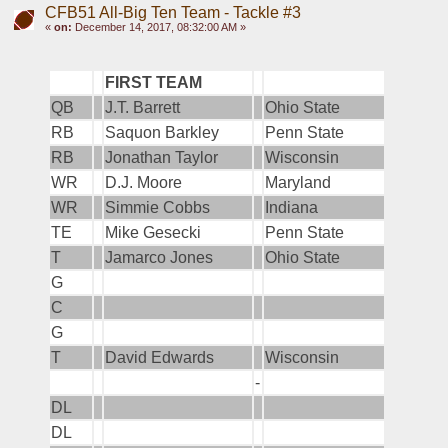
CFB51 All-Big Ten Team - Tackle #3
«
on:
December 14, 2017, 08:32:00 AM »
FIRST TEAM
QB
J.T. Barrett
Ohio State
RB
Saquon Barkley
Penn State
RB
Jonathan Taylor
Wisconsin
WR
D.J. Moore
Maryland
WR
Simmie Cobbs
Indiana
TE
Mike Gesecki
Penn State
T
Jamarco Jones
Ohio State
G
C
G
T
David Edwards
Wisconsin
-
DL
DL