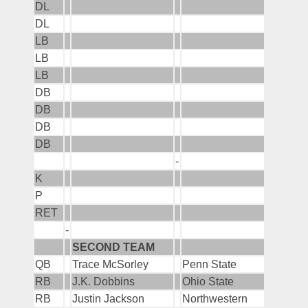
DL
DL
LB
LB
LB
DB
DB
DB
DB
-
K
P
RET
-
SECOND TEAM
QB
Trace McSorley
Penn State
RB
J.K. Dobbins
Ohio State
RB
Justin Jackson
Northwestern