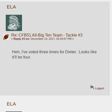
ELA
Re: CFB51 All-Big Ten Team - Tackle #3
«
Reply #3 on:
December 14, 2017, 02:54:07 PM »
Heh, I've voted three times for Dieter.  Looks like 
it'll be four.
Logged
ELA