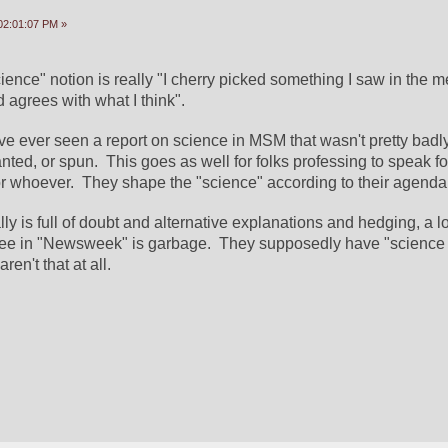
02:01:07 PM »
ience" notion is really "I cherry picked something I saw in the me
agrees with what I think".
ave ever seen a report on science in MSM that wasn't pretty badly
anted, or spun.  This goes as well for folks professing to speak fo
or whoever.  They shape the "science" according to their agenda
y is full of doubt and alternative explanations and hedging, a lot
ee in "Newsweek" is garbage.  They supposedly have "science r
aren't that at all.