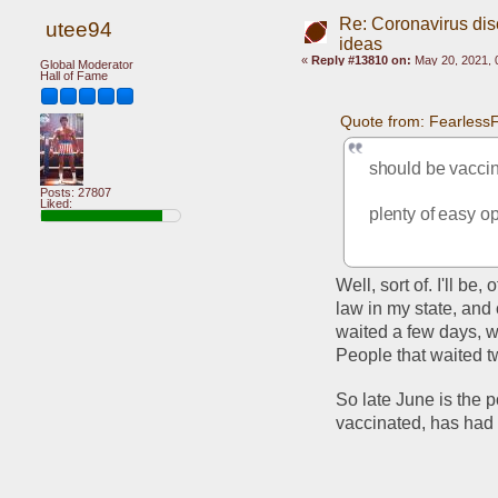
Re: Coronavirus di
utee94
ideas
«
Reply #13810 on:
May 20, 2021, 
Global Moderator
Hall of Fame
Quote from: Fearless
should be vacci
Posts: 27807
Liked:
plenty of easy o
Well, sort of. I'll be
law in my state, and 
waited a few days, wi
People that waited tw
So late June is the p
vaccinated, has had 