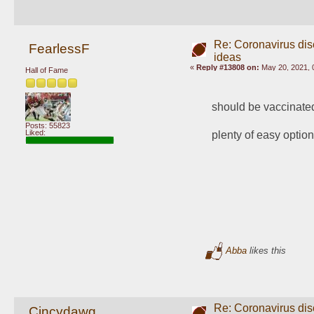
Re: Coronavirus di
FearlessF
ideas
«
Reply #13808 on:
May 20, 2021, 
Hall of Fame
should be vaccinate
Posts: 55823
Liked:
plenty of easy optio
Abba
likes this
Re: Coronavirus di
Cincydawg