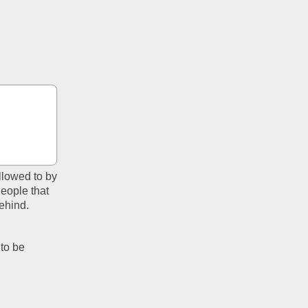
allowed to by 
eople that 
hind.  
to be 