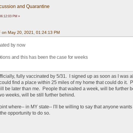
scussion and Quarantine
06:12:03 PM »
F on May 20, 2021, 01:24:13 PM
nated by now
ptions and this has been the case for weeks
, officially, fully vaccinated by 5/31.  I signed up as soon as I was 
could find a place within 25 miles of my home that could do it.  P
ll be later than me.  People that waited a week, will be further be
o weeks, will be still further behind.  
oint where-- in MY state-- I'll be willing to say that anyone wants 
the opportunity to do so.