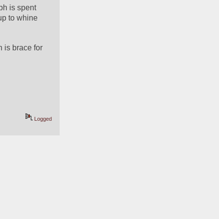
ph is spent 
up to whine 
 is brace for 
Logged