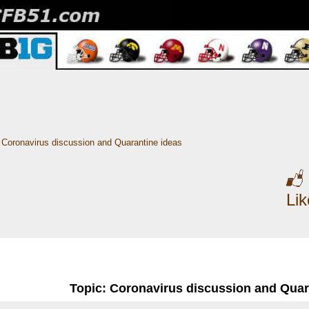
Coronavirus discussion and Quarantine ideas
Li
Topic: Coronavirus discussion and Quar