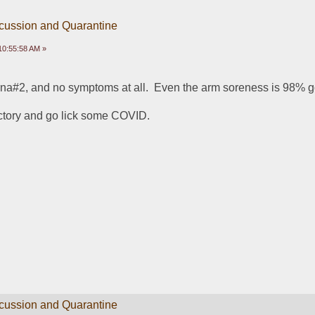
scussion and Quarantine
10:55:58 AM »
rna#2, and no symptoms at all.  Even the arm soreness is 98% 
ictory and go lick some COVID.
scussion and Quarantine