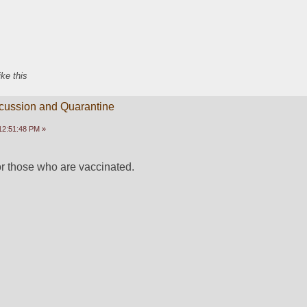
ike this
scussion and Quarantine
12:51:48 PM »
or those who are vaccinated.