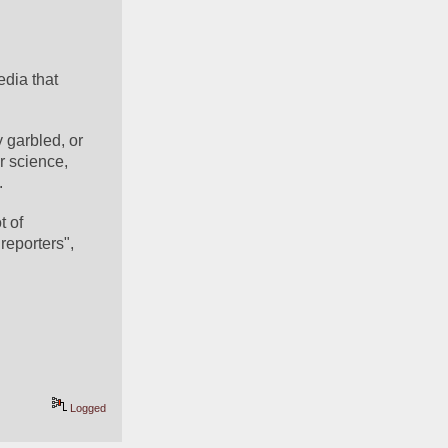
dia that 
 garbled, or 
r science, 
.
 of 
eporters", 
Logged