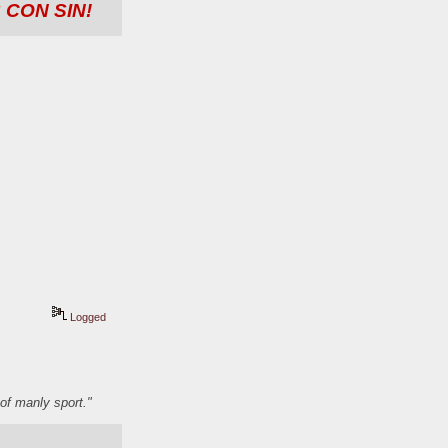
 CON SIN!
Logged
of manly sport."