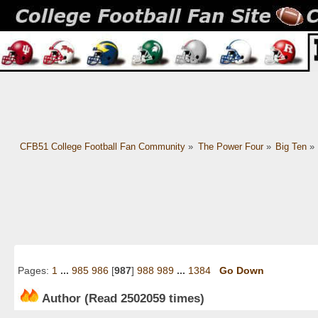
CFB51 College Football Fan Community
»
The Power Four
»
Big Ten
»
Pages:
1
...
985
986
[
987
]
988
989
...
1384
Go Down
Author
(Read 2502059 times)