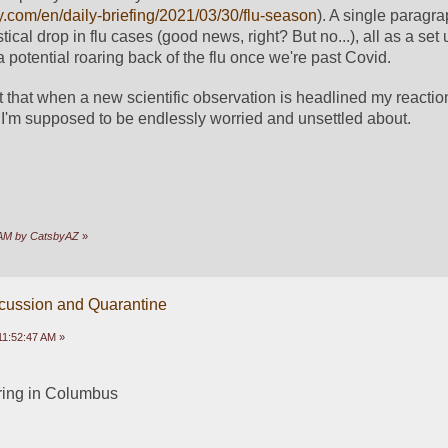
y.com/en/daily-briefing/2021/03/30/flu-season
). A single paragra
stical drop in flu cases (good news, right? But no...), all as a set 
potential roaring back of the flu once we're past Covid. 
int that when a new scientific observation is headlined my reaction
I'm supposed to be endlessly worried and unsettled about.
9 AM by CatsbyAZ
»
scussion and Quarantine
11:52:47 AM »
ring in Columbus