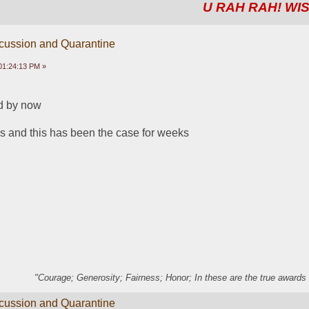
U RAH RAH! WIS
scussion and Quarantine
01:24:13 PM »
d by now
ns and this has been the case for weeks
"Courage; Generosity; Fairness; Honor; In these are the true awards 
scussion and Quarantine