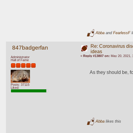
Abba
and
FearlessF
l
Re: Coronavirus di
847badgerfan
ideas
«
Reply #13807 on:
May 20, 2021, 
Administrator
Hall of Fame
As they should be, f
Posts: 37115
Liked:
Abba
likes this