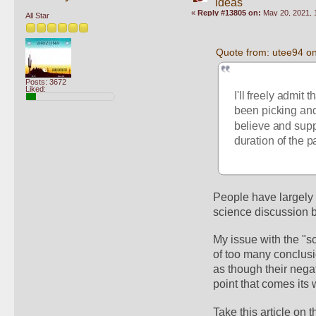
ideas
«
Reply #13805 on:
May 20, 2021, 
All Star
Quote from: utee94 o
Posts: 3672
Liked:
I'll freely admit 
been picking a
believe and suppor
duration of the p
People have largely 
science discussion b
My issue with the "s
of too many conclusio
as though their nega
point that comes its 
Take this article on t