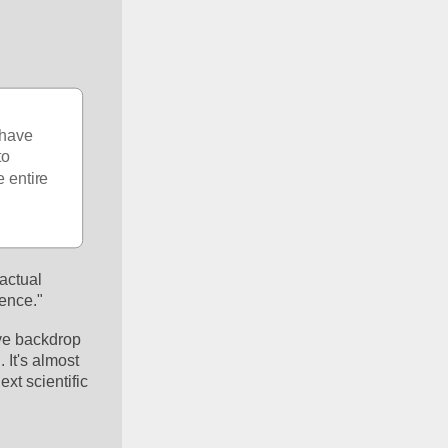
 have 
o 
 entire 
actual 
ience."
ve backdrop 
It's almost 
t scientific 