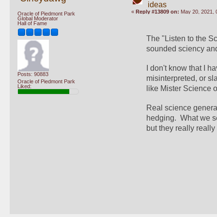
ideas
«
Reply #13809 on:
May 20, 2021, 
Oracle of Piedmont Park
Global Moderator
Hall of Fame
The "Listen to the Sc
sounded sciency and 
I don't know that I h
Posts: 90883
misinterpreted, or sl
Oracle of Piedmont Park
Liked:
like Mister Science 
Real science generall
hedging.  What we s
but they really really 