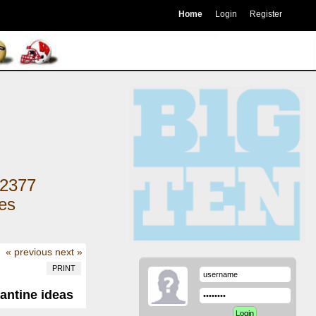
Home
Login
Register
2377
kes
« previous
next »
PRINT
antine ideas