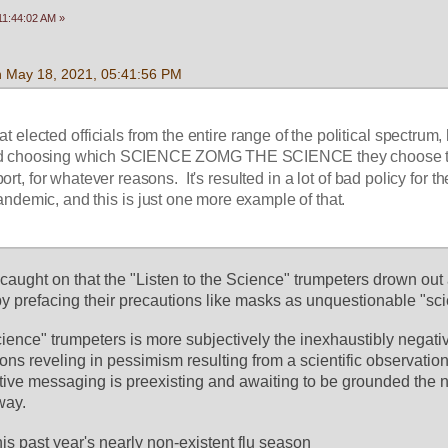
11:44:02 AM »
n May 18, 2021, 05:41:56 PM
that elected officials from the entire range of the political spectrum,
nd choosing which SCIENCE ZOMG THE SCIENCE they choose t
t, for whatever reasons.  It's resulted in a lot of bad policy for the
andemic, and this is just one more example of that.
caught on that the "Listen to the Science" trumpeters drown out 
y prefacing their precautions like masks as unquestionable "sc
cience" trumpeters is more subjectively the inexhaustibly negati
ns reveling in pessimism resulting from a scientific observation. 
tive messaging is preexisting and awaiting to be grounded the nex
way. 
his past year's nearly non-existent flu season 