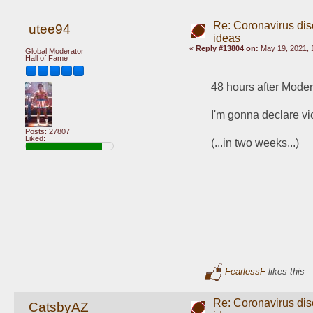
Re: Coronavirus di
utee94
ideas
«
Reply #13804 on:
May 19, 2021, 
Global Moderator
Hall of Fame
48 hours after Mode
I'm gonna declare v
Posts: 27807
Liked:
(...in two weeks...)
FearlessF
likes this
Re: Coronavirus di
CatsbyAZ