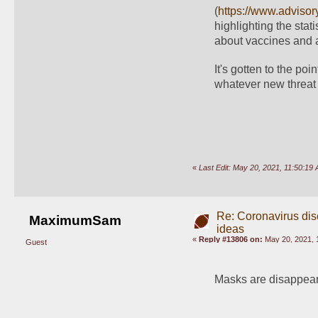
(
https://www.advisor
highlighting the stati
about vaccines and a 
It's gotten to the po
whatever new threat 
«
Last Edit: May 20, 2021, 11:50:1
Re: Coronavirus di
MaximumSam
ideas
«
Reply #13806 on:
May 20, 2021, 
Guest
Masks are disappea