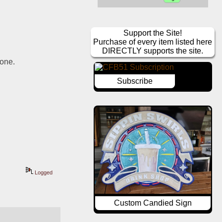
Support the Site!
Purchase of every item listed here
DIRECTLY supports the site.
gone.
Subscribe
Logged
Custom Candied Sign