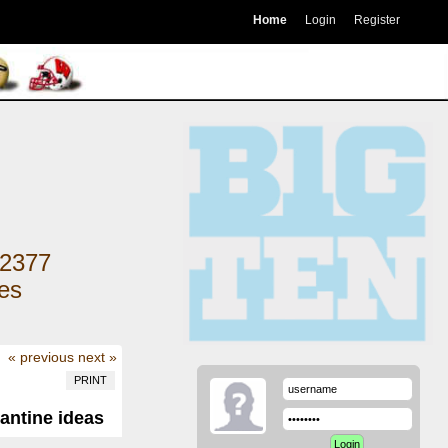
Home
Login
Register
2377
kes
« previous
next »
PRINT
antine ideas