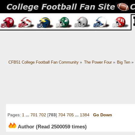
CFB51 College Football Fan Community
»
The Power Four
»
Big Ten
»
Pages:
1
...
701
702
[
703
]
704
705
...
1384
Go Down
Author
(Read 2500059 times)