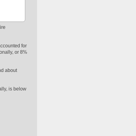
re 
ccounted for 
nally, or 8% 
nd about 
ly, is below 