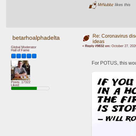
MrNubbz
likes this
Re: Coronavirus di
betarhoalphadelta
ideas
«
Reply #9832 on:
October 27, 202
Global Moderator
Hall of Fame
For POTUS, this wou
Posts: 17322
Liked: