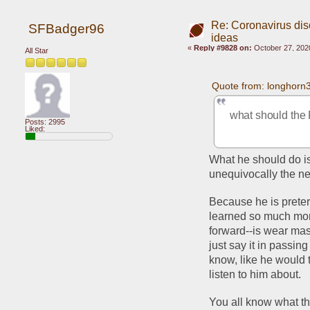
Re: Coronavirus di
SFBadger96
ideas
«
Reply #9828 on:
October 27, 202
All Star
Quote from: longhorn
what should the 
Posts: 2995
Liked:
What he should do is 
unequivocally the ne
Because he is pretern
learned so much mor
forward--is wear mas
just say it in passing 
know, like he would t
listen to him about. 
You all know what th