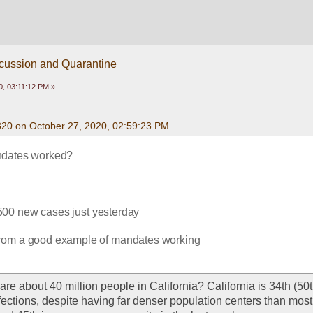
scussion and Quarantine
0, 03:11:12 PM »
320 on October 27, 2020, 02:59:23 PM
dates worked?
500 new cases just yesterday
r from a good example of mandates working
are about 40 million people in California? California is 34th (50t
nfections, despite having far denser population centers than most 