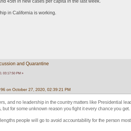
, and 45th in new cases per capita in the last week.
ip in California is working.
scussion and Quarantine
0, 03:17:50 PM »
96 on October 27, 2020, 02:39:21 PM
s, and no leadership in the country matters like Presidential lead
s, but for some unknown reason you fight it every chance you get.
e lengths people will go to avoid accountability for the person most 