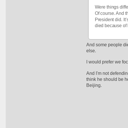
Were things diff
Of course. And th
President did. It'
died because of 
And some people died
else.
I would prefer we fo
And I'm not defendin
think he should be ho
Beijing. 