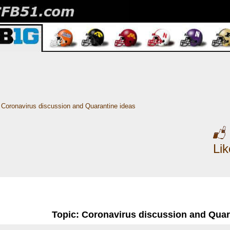
Coronavirus discussion and Quarantine ideas
Li
Topic: Coronavirus discussion and Quar