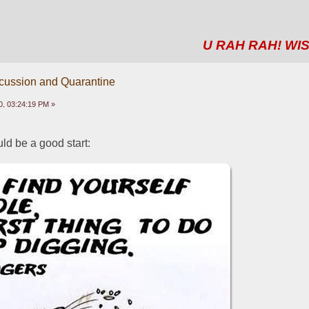
U RAH RAH! WIS
scussion and Quarantine
0, 03:24:19 PM »
ld be a good start: