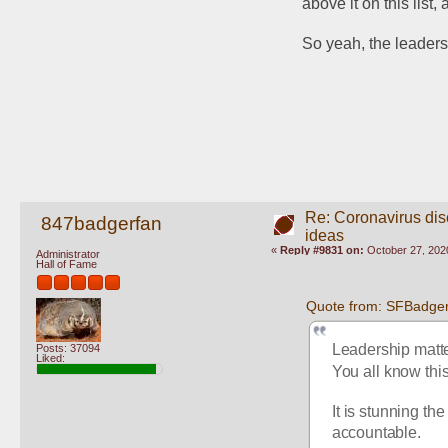
above it on this list
So yeah, the leadersh
Re: Coronavirus di
847badgerfan
ideas
«
Reply #9831 on:
October 27, 202
Administrator
Hall of Fame
Quote from: SFBadger
Leadership matter
Posts: 37094
Liked:
You all know thi
It is stunning th
accountable.