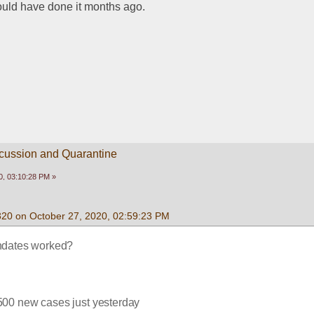
hould have done it months ago.
scussion and Quarantine
0, 03:10:28 PM »
320 on October 27, 2020, 02:59:23 PM
dates worked?
500 new cases just yesterday