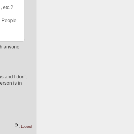
 etc.? 
. People 
th anyone 
 and I don't 
rson is in 
Logged