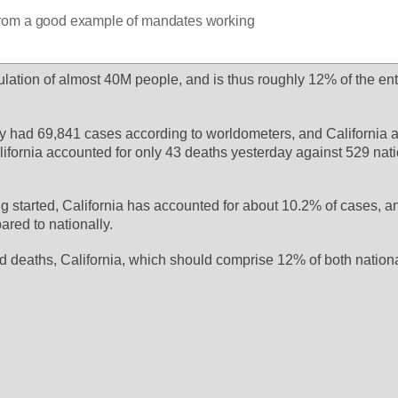
r from a good example of mandates working
ulation of almost 40M people, and is thus roughly 12% of the enti
y had 69,841 cases according to worldometers, and California a
lifornia accounted for only 43 deaths yesterday against 529 natio
ng started, California has accounted for about 10.2% of cases, a
red to nationally. 
 deaths, California, which should comprise 12% of both national