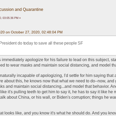
scussion and Quarantine
0, 03:05:36 PM »
320 on October 27, 2020, 02:48:04 PM
President do today to save all these people SF
immediately apologize for his failure to lead on this subject, sta
ed to wear masks and maintain social distancing, and model tha
aturally incapable of apologizing, I'd settle for him saying that a
e about this, he knows now that what we need to do--now, and 
ks and maintain social distancing...and model that behavior. And
like it's pulling teeth to get him to say it, he has to say it like he 
alk about China, or his wall, or Biden's corruption; things he wan
at looks like, and you know it's what he should do. And you kno