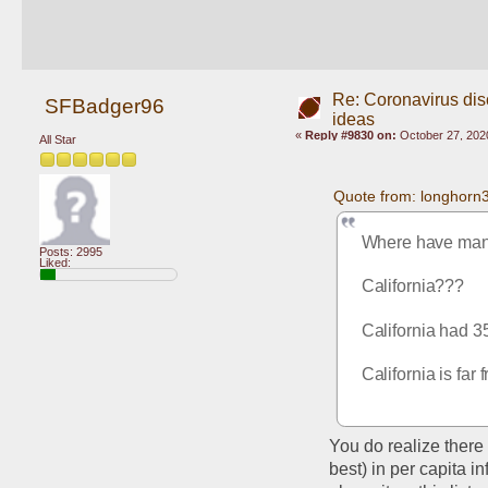
Re: Coronavirus di
SFBadger96
ideas
«
Reply #9830 on:
October 27, 202
All Star
Quote from: longhorn
Where have man
Posts: 2995
Liked:
California???
California had 3
California is fa
You do realize there 
best) in per capita i