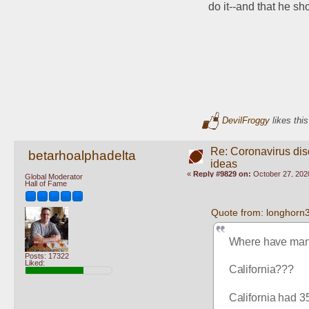
do it--and that he s
DevilFroggy
likes this
Re: Coronavirus di
betarhoalphadelta
ideas
«
Reply #9829 on:
October 27, 202
Global Moderator
Hall of Fame
Quote from: longhorn
Where have man
Posts: 17322
Liked:
California???
California had 3