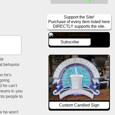
Support the Site!
Purchase of every item listed here
DIRECTLY supports the site.
Subscribe
te 
t behavior.
s he's 
going 
 he can't 
means it--you 
ts people to 
Custom Candied Sign
w he won't 