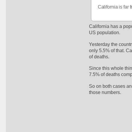
California is fa
California has a pop
US population.
Yesterday the countr
only 5.5% of that. Ca
of deaths. 
Since this whole thi
7.5% of deaths compa
So on both cases and
those numbers. 