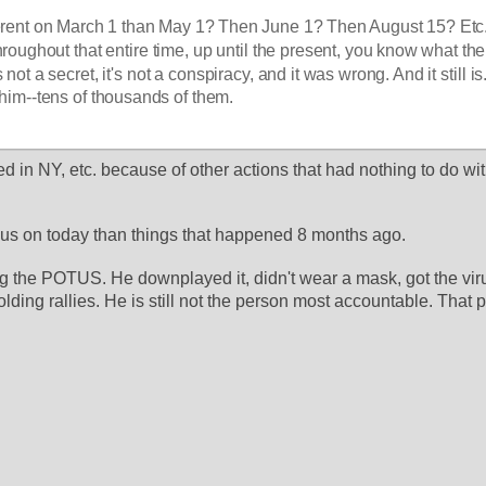
erent on March 1 than May 1? Then June 1? Then August 15? Etc.,
roughout that entire time, up until the present, you know what the 
s not a secret, it's not a conspiracy, and it was wrong. And it still is
him--tens of thousands of them. 
 in NY, etc. because of other actions that had nothing to do wi
cus on today than things that happened 8 months ago.
g the POTUS. He downplayed it, didn't wear a mask, got the virus
lding rallies. He is still not the person most accountable. That pe