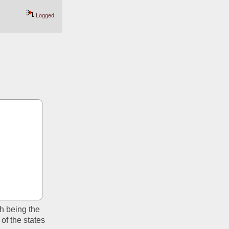
Logged
h being the 
of the states 