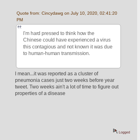
Quote from: Cincydawg on July 10, 2020, 02:41:20 
PM
I'm hard pressed to think how the 
Chinese could have experienced a virus 
this contagious and not known it was due 
to human-human transmission.
I mean...it was reported as a cluster of 
pneumonia cases just two weeks before year 
tweet. Two weeks ain't a lot of time to figure out 
properties of a disease
Logged