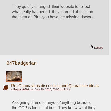
They quietly changed  their website to reflect 
what really happened- they learned about it on 
the internet. Plus you have the missing doctors.  
Logged
847badgerfan
Re: Coronavirus discussion and Quarantine ideas
«
Reply #6590 on:
July 10, 2020, 03:06:41 PM »
Assigning blame to anyone/anything besides 
the CCP is foolish at best. They knew what they 