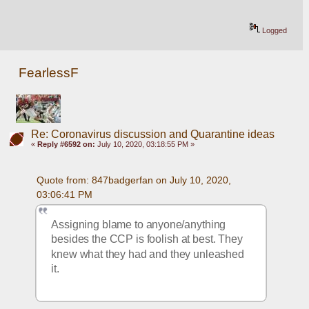
Logged
FearlessF
Re: Coronavirus discussion and Quarantine ideas
«
Reply #6592 on:
July 10, 2020, 03:18:55 PM »
Quote from: 847badgerfan on July 10, 2020, 
03:06:41 PM
Assigning blame to anyone/anything 
besides the CCP is foolish at best. They 
knew what they had and they unleashed 
it.