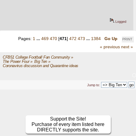
Logged
Pages:
1
...
469
470
[
471
]
472
473
...
1384
Go Up
PRINT
« previous
next »
CFB51 College Football Fan Community
»
The Power Four
»
Big Ten
»
Coronavirus discussion and Quarantine ideas
Jump to:
Support the Site!
Purchase of every item listed here
DIRECTLY supports the site.