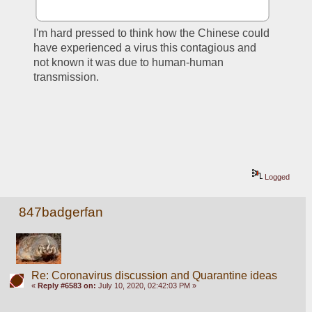
I'm hard pressed to think how the Chinese could 
have experienced a virus this contagious and 
not known it was due to human-human 
transmission.
Logged
847badgerfan
Re: Coronavirus discussion and Quarantine ideas
«
Reply #6583 on:
July 10, 2020, 02:42:03 PM »