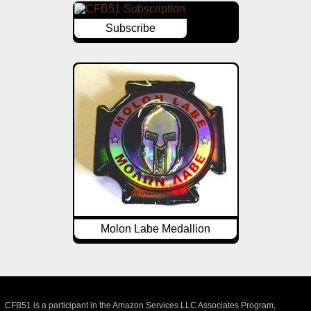
Subscribe
Molon Labe Medallion
CFB51 is a participant in the Amazon Services LLC Associates Program,