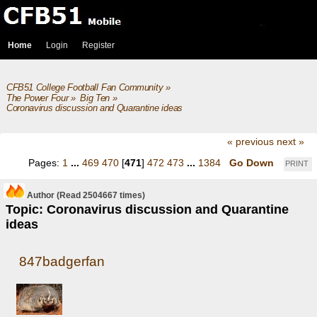
Home
Login
Register
CFB51 College Football Fan Community
»
The Power Four
»
Big Ten
»
Coronavirus discussion and Quarantine ideas
« previous
next »
Pages:
1
...
469
470
[
471
]
472
473
...
1384
Go Down
PRINT
Author
(Read 2504667 times)
Topic: Coronavirus discussion and Quarantine
ideas
847badgerfan