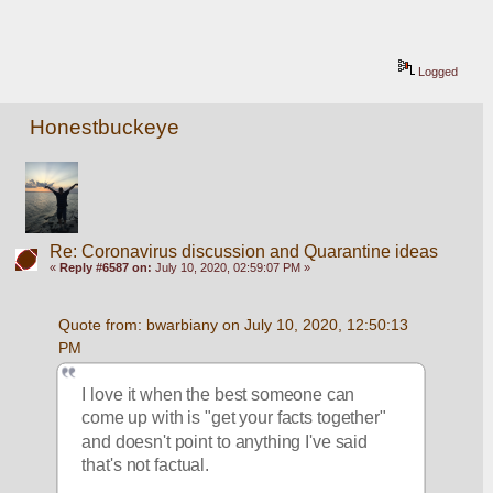
Logged
Honestbuckeye
Re: Coronavirus discussion and Quarantine ideas
«
Reply #6587 on:
July 10, 2020, 02:59:07 PM »
Quote from: bwarbiany on July 10, 2020, 12:50:13 
PM
I love it when the best someone can 
come up with is "get your facts together" 
and doesn't point to anything I've said 
that's not factual. 