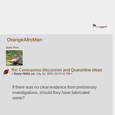
Logged
OrangeAfroMan
Stats Porn
Re: Coronavirus discussion and Quarantine ideas
«
Reply #6581 on:
July 10, 2020, 02:37:41 PM »
If there was no clear evidence from preliminary 
investigations, should they have fabricated 
some?