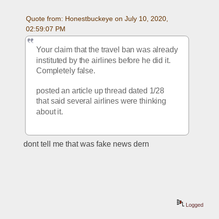
Quote from: Honestbuckeye on July 10, 2020, 
02:59:07 PM
Your claim that the travel ban was already 
instituted by the airlines before he did it.  
Completely false.  
posted an article up thread dated 1/28 
that said several airlines were thinking 
about it. 
dont tell me that was fake news dern
Logged