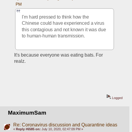
PM
I'm hard pressed to think how the 
Chinese could have experienced a virus 
this contagious and not known it was due 
to human-human transmission.
It's because everyone was eating bats. For 
realz.
Logged
MaximumSam
Re: Coronavirus discussion and Quarantine ideas
«
Reply #6585 on:
July 10, 2020, 02:47:09 PM »