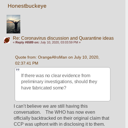
Honestbuckeye
Re: Coronavirus discussion and Quarantine ideas
«
Reply #6589 on:
July 10, 2020, 03:03:59 PM »
Quote from: OrangeAfroMan on July 10, 2020, 
02:37:41 PM
If there was no clear evidence from 
preliminary investigations, should they 
have fabricated some?
I can’t believe we are still having this 
conversation.    The WHO has now even 
officially backtracked on their original claim that 
CCP was upfront with in disclosing it to them.  