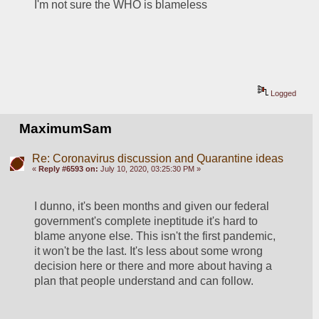
I'm not sure the WHO is blameless
Logged
MaximumSam
Re: Coronavirus discussion and Quarantine ideas
«
Reply #6593 on:
July 10, 2020, 03:25:30 PM »
I dunno, it's been months and given our federal 
government's complete ineptitude it's hard to 
blame anyone else. This isn't the first pandemic, 
it won't be the last. It's less about some wrong 
decision here or there and more about having a 
plan that people understand and can follow.