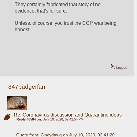
They certainly fabricated that story of no 
evidence, that's for sure.
Unless, of course, you trust the CCP was being 
honest.
Logged
847badgerfan
Re: Coronavirus discussion and Quarantine ideas
«
Reply #6584 on:
July 10, 2020, 02:42:54 PM »
Quote from: Cincydawg on July 10, 2020, 02:41:20 