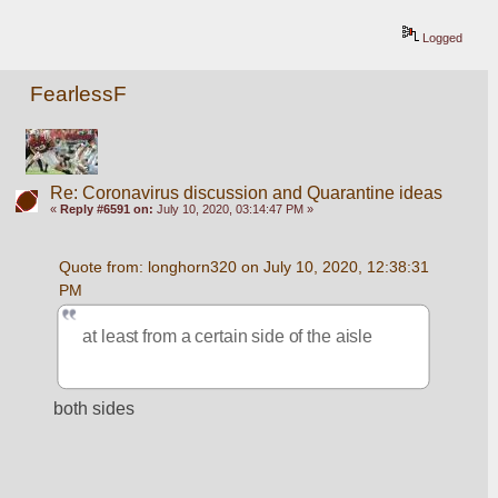
Logged
FearlessF
Re: Coronavirus discussion and Quarantine ideas
«
Reply #6591 on:
July 10, 2020, 03:14:47 PM »
Quote from: longhorn320 on July 10, 2020, 12:38:31 
PM
at least from a certain side of the aisle
both sides