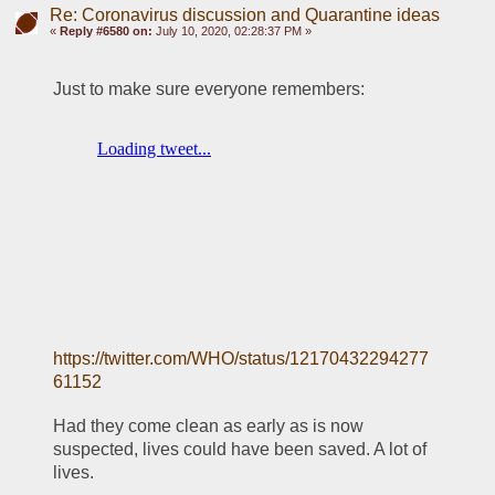
Re: Coronavirus discussion and Quarantine ideas
«
Reply #6580 on:
July 10, 2020, 02:28:37 PM »
Just to make sure everyone remembers:
https://twitter.com/WHO/status/12170432294277
61152
Had they come clean as early as is now 
suspected, lives could have been saved. A lot of 
lives.