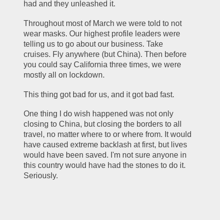
had and they unleashed it.
Throughout most of March we were told to not 
wear masks. Our highest profile leaders were 
telling us to go about our business. Take 
cruises. Fly anywhere (but China). Then before 
you could say California three times, we were 
mostly all on lockdown.
This thing got bad for us, and it got bad fast.
One thing I do wish happened was not only 
closing to China, but closing the borders to all 
travel, no matter where to or where from. It would 
have caused extreme backlash at first, but lives 
would have been saved. I'm not sure anyone in 
this country would have had the stones to do it. 
Seriously.