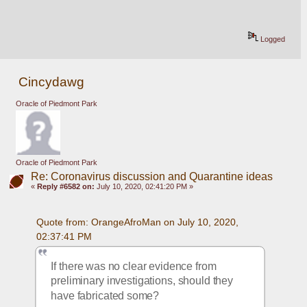
Logged
Cincydawg
Oracle of Piedmont Park
Oracle of Piedmont Park
Re: Coronavirus discussion and Quarantine ideas
«
Reply #6582 on:
July 10, 2020, 02:41:20 PM »
Quote from: OrangeAfroMan on July 10, 2020, 
02:37:41 PM
If there was no clear evidence from 
preliminary investigations, should they 
have fabricated some?