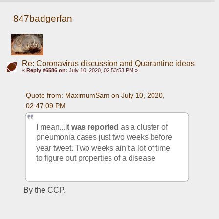
847badgerfan
Re: Coronavirus discussion and Quarantine ideas
«
Reply #6586 on:
July 10, 2020, 02:53:53 PM »
Quote from: MaximumSam on July 10, 2020, 
02:47:09 PM
I mean...
it was reported
 as a cluster of 
pneumonia cases just two weeks before 
year tweet. Two weeks ain't a lot of time 
to figure out properties of a disease
By the CCP.