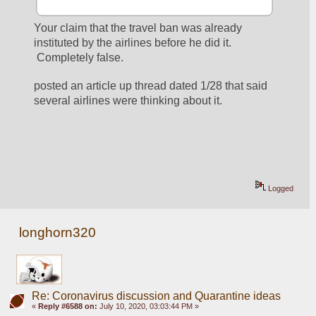
Your claim that the travel ban was already 
instituted by the airlines before he did it. 
 Completely false.  
posted an article up thread dated 1/28 that said 
several airlines were thinking about it. 
Logged
longhorn320
Re: Coronavirus discussion and Quarantine ideas
«
Reply #6588 on:
July 10, 2020, 03:03:44 PM »