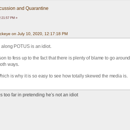
scussion and Quarantine
2:21:57 PM »
ckeye on July 10, 2020, 12:17:18 PM
l along POTUS is an idiot.  
son to fess up to the fact that there is plenty of blame to go around  
oth ways.  
ich is why it is so easy to see how totally skewed the media is.  
s too far in pretending he's not an idiot