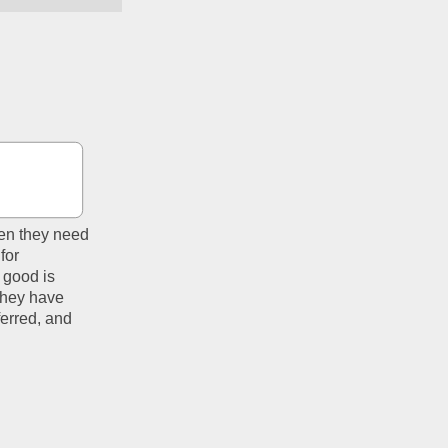
en they need 
or 
good is 
They have 
erred, and 