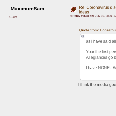
Re: Coronavirus di
MaximumSam
ideas
«
Reply #6568 on:
July 10, 2020, 1
Guest
Quote from: Honestbu
as I have said al
Your the first per
Allegiances go b
I have NONE.  Wh
I think the media goe