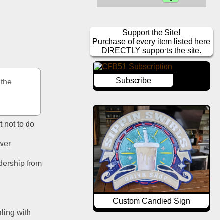
Support the Site!
Purchase of every item listed here
DIRECTLY supports the site.
Subscribe
the 
t not to do
ower
dership from 
Custom Candied Sign
ling with 