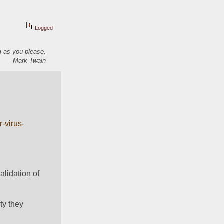
Logged
em as you please.
-Mark Twain
-virus-
lidation of 
y they 