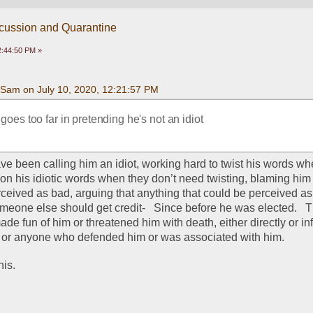
scussion and Quarantine
2:44:50 PM »
Sam on July 10, 2020, 12:21:57 PM
 goes too far in pretending he's not an idiot
ve been calling him an idiot, working hard to twist his words wh
 on his idiotic words when they don’t need twisting, blaming him f
rceived as bad, arguing that anything that could be perceived as 
omeone else should get credit-   Since before he was elected.   
e fun of him or threatened him with death, either directly or inf
 or anyone who defended him or was associated with him.  
is.  