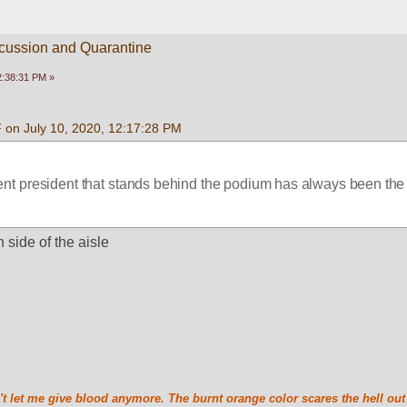
scussion and Quarantine
2:38:31 PM »
 on July 10, 2020, 12:17:28 PM
ent president that stands behind the podium has always been th
n side of the aisle
t let me give blood anymore. The burnt orange color scares the hell out 