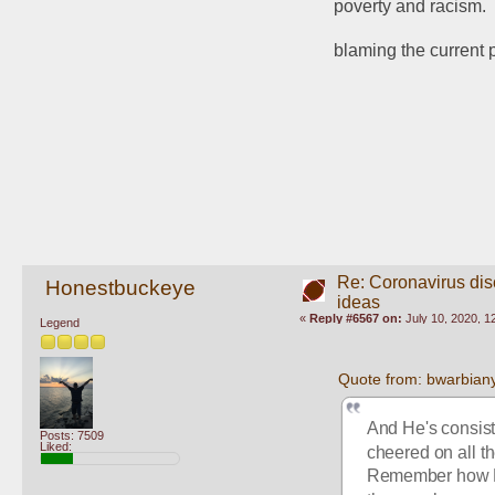
poverty and racism.
blaming the current
Re: Coronavirus di
Honestbuckeye
ideas
«
Reply #6567 on:
July 10, 2020, 1
Legend
Quote from: bwarbiany
And He's consist
Posts: 7509
Liked:
cheered on all th
Remember how He 