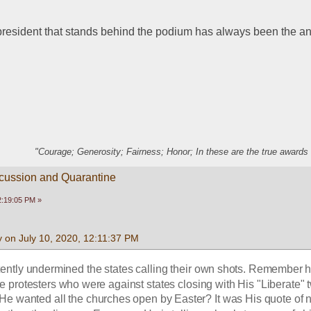
 president that stands behind the podium has always been the a
"Courage; Generosity; Fairness; Honor; In these are the true awards 
scussion and Quarantine
2:19:05 PM »
 on July 10, 2020, 12:11:37 PM
ently undermined the states calling their own shots. Remember 
e protesters who were against states closing with His "Liberate" 
wanted all the churches open by Easter? It was His quote of not