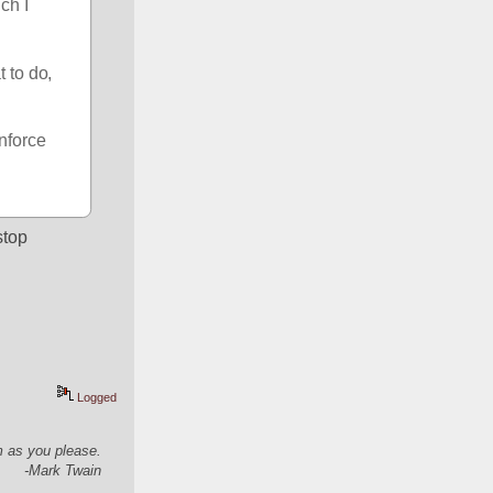
h I 
 to do, 
nforce 
top 
Logged
em as you please.
-Mark Twain