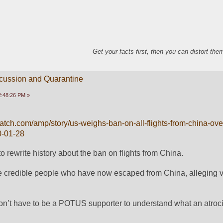
Get your facts first, then you can distort th
scussion and Quarantine
2:48:26 PM »
tch.com/amp/story/us-weighs-ban-on-all-flights-from-china-over
0-01-28
 rewrite history about the ban on flights from China.  
e credible people who have now escaped from China, alleging va
don’t have to be a POTUS supporter to understand what an atrocit