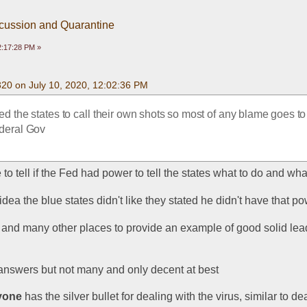
scussion and Quarantine
2:17:28 PM »
320 on July 10, 2020, 12:02:36 PM
d the states to call their own shots so most of any blame goes to 
ederal Gov
e to tell if the Fed had power to tell the states what to do and wha
ea the blue states didn't like they stated he didn't have that p
e and many other places to provide an example of good solid lea
answers but not many and only decent at best
yone
 has the silver bullet for dealing with the virus, similar to dea