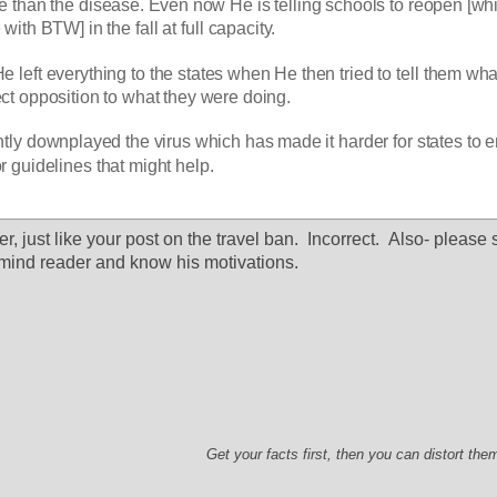
e than the disease. Even now He is telling schools to reopen [whic
with BTW] in the fall at full capacity. 
e left everything to the states when He then tried to tell them what
ect opposition to what they were doing. 
tly downplayed the virus which has made it harder for states to e
or guidelines that might help. 
r, just like your post on the travel ban.  Incorrect.  Also- please s
mind reader and know his motivations.  
Get your facts first, then you can distort th