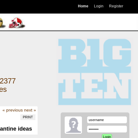
Home
Login
Register
2377
kes
« previous
next »
PRINT
antine ideas