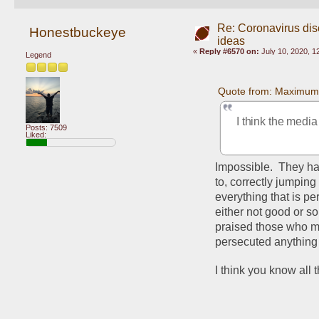
Re: Coronavirus di
Honestbuckeye
ideas
«
Reply #6570 on:
July 10, 2020, 1
Legend
Quote from: Maximum
I think the media
Posts: 7509
Liked:
Impossible.  They ha
to, correctly jumping
everything that is pe
either not good or s
praised those who mad
persecuted anything
I think you know all th