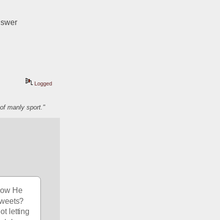
nswer
Logged
of manly sport."
how He 
tweets? 
 letting 