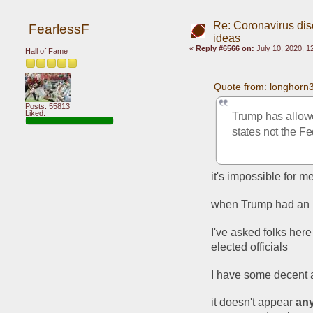
Re: Coronavirus di
FearlessF
ideas
«
Reply #6566 on:
July 10, 2020, 1
Hall of Fame
Quote from: longhorn
Posts: 55813
Liked:
Trump has allowe
states not the F
it's impossible for m
when Trump had an id
I've asked folks her
elected officials
I have some decent 
it doesn't appear 
an