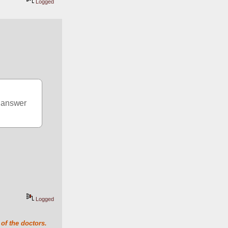
Logged
e answer
Logged
of the doctors.