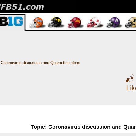
Coronavirus discussion and Quarantine ideas
Li
Topic: Coronavirus discussion and Quar