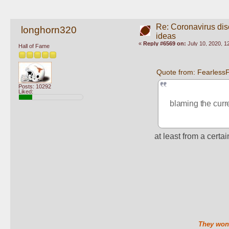
Re: Coronavirus di
longhorn320
ideas
«
Reply #6569 on:
July 10, 2020, 1
Hall of Fame
Quote from: FearlessF
Posts: 10292
Liked:
blaming the curr
at least from a certai
They won'