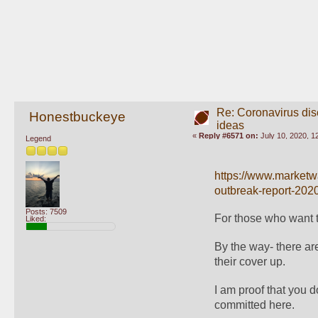
Re: Coronavirus di
Honestbuckeye
ideas
«
Reply #6571 on:
July 10, 2020, 1
Legend
https://www.marketwa
outbreak-report-202
Posts: 7509
For those who want to
Liked:
By the way- there ar
their cover up. 
I am proof that you 
committed here.  