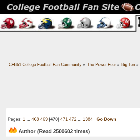
CFB51 College Football Fan Community
»
The Power Four
»
Big Ten
»
Pages:
1
...
468
469
[
470
]
471
472
...
1384
Go Down
Author
(Read 2500602 times)