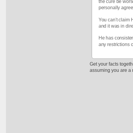
the cure be wors
personally agree 
You can't claim H
and it was in dir
He has consisten
any restrictions 
Get your facts togethe
assuming you are a 