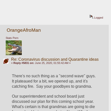
Logged
OrangeAfroMan
Stats Porn
Re: Coronavirus discussion and Quarantine ideas
«
Reply #5831 on:
June 25, 2020, 01:55:42 AM »
There's no such thing as a "second wave" guys.  
It plateaued for a bit, we opened up, and it's 
catching fire.  Say your goodbyes to grandma.  
Our superintendent and school board just 
discussed our plan for this coming school year.  
What's certain is that grandmas are going to die 