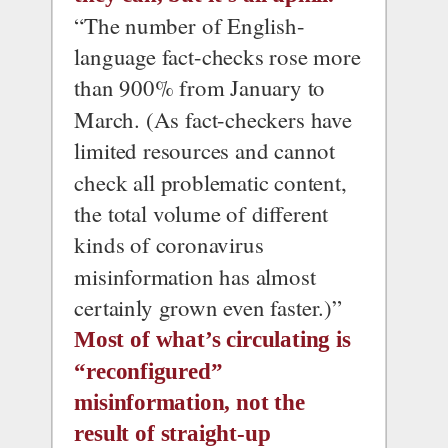
“The number of English-
language fact-checks rose more 
than 900% from January to 
March. (As fact-checkers have 
limited resources and cannot 
check all problematic content, 
the total volume of different 
kinds of coronavirus 
misinformation has almost 
certainly grown even faster.)”
Most of what’s circulating is 
“reconfigured” 
misinformation, not the 
result of straight-up 