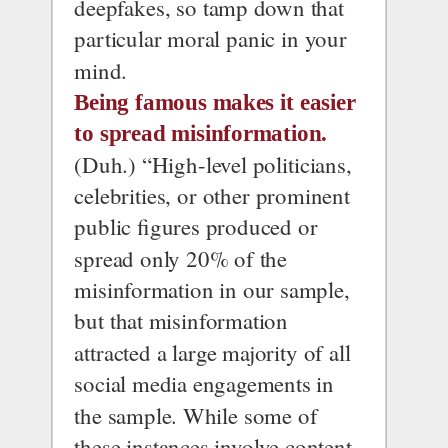
deepfakes, so tamp down that 
particular moral panic in your 
mind.
Being famous makes it easier 
to spread misinformation.
(Duh.) “High-level politicians, 
celebrities, or other prominent 
public figures produced or 
spread only 20% of the 
misinformation in our sample, 
but that misinformation 
attracted a large majority of all 
social media engagements in 
the sample. While some of 
these instances involve content 