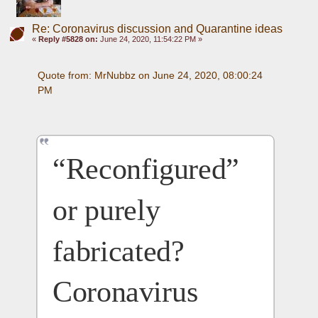
Re: Coronavirus discussion and Quarantine ideas
«
Reply #5828 on:
June 24, 2020, 11:54:22 PM »
Quote from: MrNubbz on June 24, 2020, 08:00:24 
PM
“Reconfigured” 
or purely 
fabricated? 
Coronavirus 