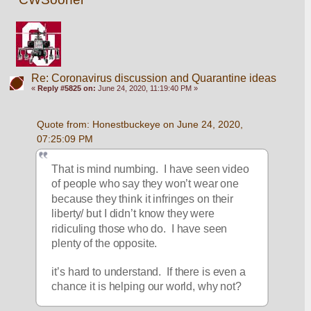
Re: Coronavirus discussion and Quarantine ideas
«
Reply #5825 on:
June 24, 2020, 11:19:40 PM »
Quote from: Honestbuckeye on June 24, 2020, 
07:25:09 PM
That is mind numbing.  I have seen video 
of people who say they won’t wear one 
because they think it infringes on their 
liberty/ but I didn’t know they were 
ridiculing those who do.  I have seen 
plenty of the opposite. 
it’s hard to understand.  If there is even a 
chance it is helping our world, why not?