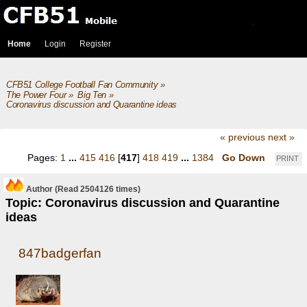
Home
Login
Register
CFB51 College Football Fan Community
»
The Power Four
»
Big Ten
»
Coronavirus discussion and Quarantine ideas
« previous
next »
Pages:
1
...
415
416
[
417
]
418
419
...
1384
Go Down
PRINT
Author
(Read 2504126 times)
Topic: Coronavirus discussion and Quarantine
ideas
847badgerfan