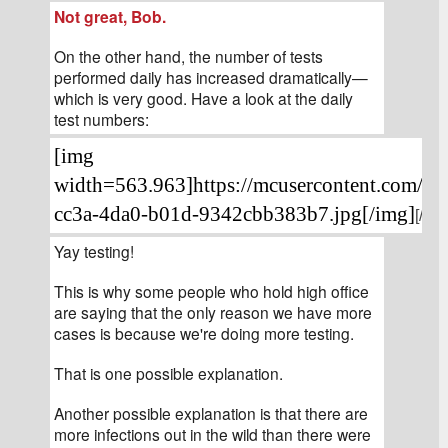
Not great, Bob.
On the other hand, the number of tests 
performed daily has increased dramatically—
which is very good. Have a look at the daily 
test numbers:
[img 
width=563.963]https://mcusercontent.com/4
cc3a-4da0-b01d-9342cbb383b7.jpg[/img]
[/siz
Yay testing!
This is why some people who hold high office 
are saying that the only reason we have more 
cases is because we're doing more testing.
That is one possible explanation.
Another possible explanation is that there are 
more infections out in the wild than there were 