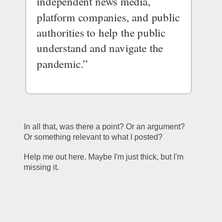
independent news media, 
platform companies, and public 
authorities to help the public 
understand and navigate the 
pandemic.”
In all that, was there a point? Or an argument? 
Or something relevant to what I posted? 
Help me out here. Maybe I'm just thick, but I'm 
missing it. 