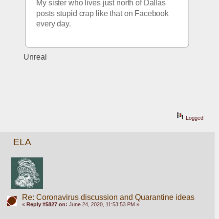
My sister who lives just north of Dallas 
posts stupid crap like that on Facebook 
every day.
Unreal 
Logged
ELA
Re: Coronavirus discussion and Quarantine ideas
«
Reply #5827 on:
June 24, 2020, 11:53:53 PM »