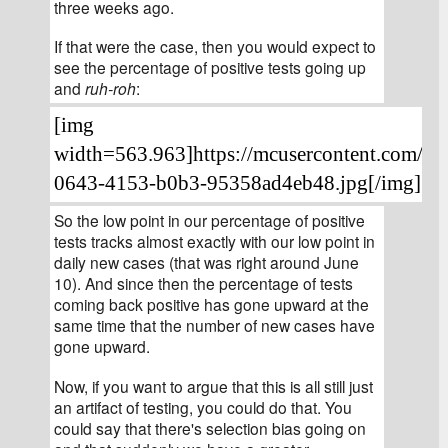
three weeks ago.
If that were the case, then you would expect to 
see the percentage of positive tests going up 
and 
ruh-roh
:
[img 
width=563.963]https://mcusercontent.com/4
0643-4153-b0b3-95358ad4eb48.jpg[/img]
[/fo
So the low point in our percentage of positive 
tests tracks almost exactly with our low point in 
daily new cases (that was right around June 
10). And since then the percentage of tests 
coming back positive has gone upward at the 
same time that the number of new cases have 
gone upward.
Now, if you want to argue that this is all still just 
an artifact of testing, you could do that. You 
could say that there's selection bias going on 