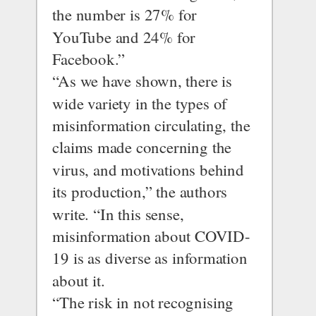
the number is 27% for 
YouTube and 24% for 
Facebook.”
“As we have shown, there is 
wide variety in the types of 
misinformation circulating, the 
claims made concerning the 
virus, and motivations behind 
its production,” the authors 
write. “In this sense, 
misinformation about COVID-
19 is as diverse as information 
about it.
“The risk in not recognising 