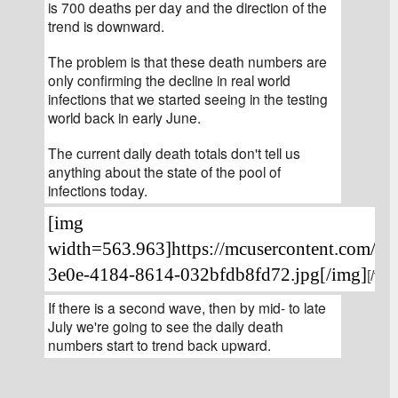
is 700 deaths per day and the direction of the 
trend is downward.
The problem is that these death numbers are 
only confirming the decline in real world 
infections that we started seeing in the testing 
world back in early June.
The current daily death totals don't tell us 
anything about the state of the pool of 
infections today.
[img 
width=563.963]https://mcusercontent.com/4
3e0e-4184-8614-032bfdb8fd72.jpg[/img]
[/font
If there is a second wave, then by mid- to late 
July we're going to see the daily death 
numbers start to trend back upward.