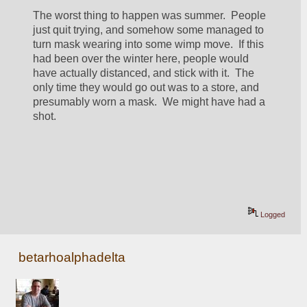
The worst thing to happen was summer.  People 
just quit trying, and somehow some managed to 
turn mask wearing into some wimp move.  If this 
had been over the winter here, people would 
have actually distanced, and stick with it.  The 
only time they would go out was to a store, and 
presumably worn a mask.  We might have had a 
shot.
Logged
betarhoalphadelta