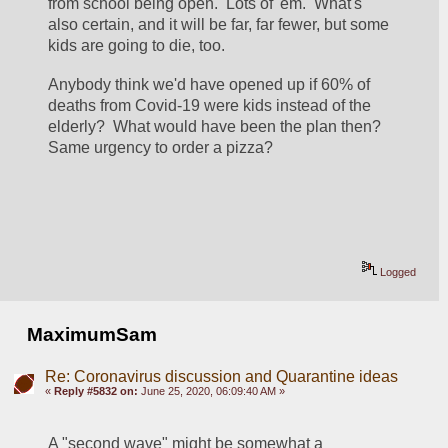
from school being open.  Lots of 'em.  What's 
also certain, and it will be far, far fewer, but some 
kids are going to die, too.  
Anybody think we'd have opened up if 60% of 
deaths from Covid-19 were kids instead of the 
elderly?  What would have been the plan then?  
Same urgency to order a pizza?
Logged
MaximumSam
Re: Coronavirus discussion and Quarantine ideas
«
Reply #5832 on:
June 25, 2020, 06:09:40 AM »
A "second wave" might be somewhat a 