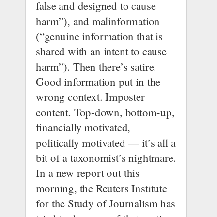
false and designed to cause 
harm”), and malinformation 
(“genuine information that is 
shared with an intent to cause 
harm”). Then there’s satire. 
Good information put in the 
wrong context. Imposter 
content. Top-down, bottom-up, 
financially motivated, 
politically motivated — it’s all a 
bit of a taxonomist’s nightmare.
In a 
new report out this 
morning
, the 
Reuters Institute 
for the Study of Journalism
 has 