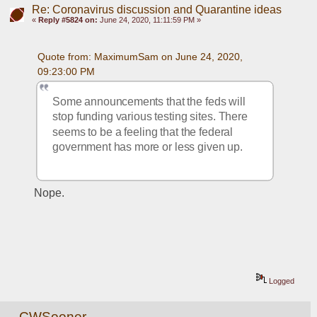
Re: Coronavirus discussion and Quarantine ideas
«
Reply #5824 on:
June 24, 2020, 11:11:59 PM »
Quote from: MaximumSam on June 24, 2020, 
09:23:00 PM
Some announcements that the feds will 
stop funding various testing sites. There 
seems to be a feeling that the federal 
government has more or less given up.
Nope.
Logged
CWSooner