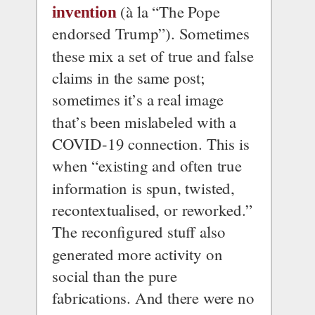
 (à la “The Pope 
invention
endorsed Trump”). Sometimes 
these mix a set of true and false 
claims in the same post; 
sometimes it’s a real image 
that’s been mislabeled with a 
COVID-19 connection. This is 
when “existing and often true 
information is spun, twisted, 
recontextualised, or reworked.”
The reconfigured stuff also 
generated more activity on 
social than the pure 
fabrications. And there were no 