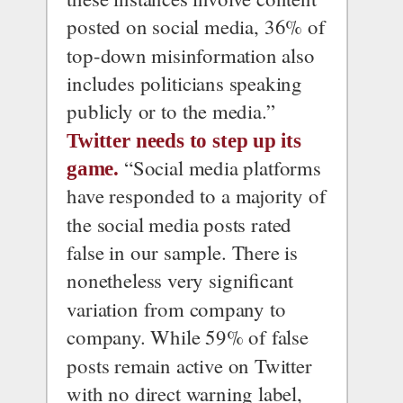
posted on social media, 36% of 
top-down misinformation also 
includes politicians speaking 
publicly or to the media.”
Twitter needs to step up its 
 “Social media platforms 
game.
have responded to a majority of 
the social media posts rated 
false in our sample. There is 
nonetheless very significant 
variation from company to 
company. While 59% of false 
posts remain active on Twitter 
with no direct warning label, 