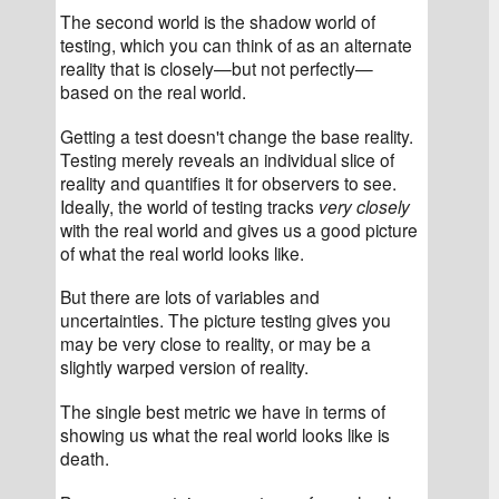
The second world is the shadow world of 
testing, which you can think of as an alternate 
reality that is closely—but not perfectly—
based on the real world.
Getting a test doesn't change the base reality. 
Testing merely reveals an individual slice of 
reality and quantifies it for observers to see. 
Ideally, the world of testing tracks 
very closely
with the real world and gives us a good picture 
of what the real world looks like.
But there are lots of variables and 
uncertainties. The picture testing gives you 
may be very close to reality, or may be a 
slightly warped version of reality.
The single best metric we have in terms of 
showing us what the real world looks like is 
death.