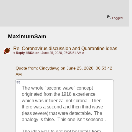
Logged
MaximumSam
Re: Coronavirus discussion and Quarantine ideas
«
Reply #5834 on:
June 25, 2020, 07:35:51 AM »
Quote from: Cincydawg on June 25, 2020, 06:53:42 
AM
The whole "second wave" concept 
originated from the 1918 experience, 
which was influenza, not corona.  Then 
there was a second and then third wave 
(less severe) that were detectable.  The 
analogy is false.  This one isn't seasonal.
The idea was to prevent hospitals from 