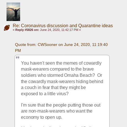
Re: Coronavirus discussion and Quarantine ideas
«
Reply #5826 on:
June 24, 2020, 11:42:17 PM »
Quote from: CWSooner on June 24, 2020, 11:19:40 
PM
You haven't seen the memes of cowardly 
mask-wearers compared to the brave 
soldiers who stormed Omaha Beach?  Or 
the cowardly mask-wearers hiding behind 
a couch in fear that they might be 
exposed to a little virus?
I'm sure that the people putting those out 
are non-mask-wearers who want the 
economy to open up.