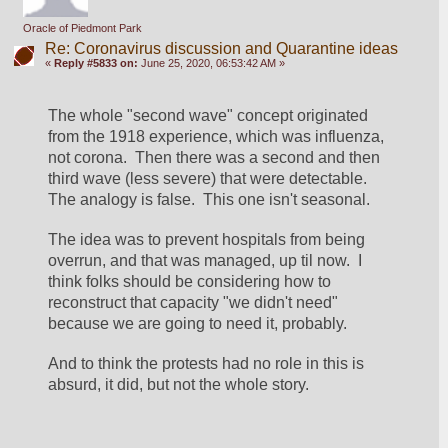
Oracle of Piedmont Park
Re: Coronavirus discussion and Quarantine ideas
«
Reply #5833 on:
June 25, 2020, 06:53:42 AM »
The whole "second wave" concept originated 
from the 1918 experience, which was influenza, 
not corona.  Then there was a second and then 
third wave (less severe) that were detectable.  
The analogy is false.  This one isn't seasonal.
The idea was to prevent hospitals from being 
overrun, and that was managed, up til now.  I 
think folks should be considering how to 
reconstruct that capacity "we didn't need" 
because we are going to need it, probably.
And to think the protests had no role in this is 
absurd, it did, but not the whole story.