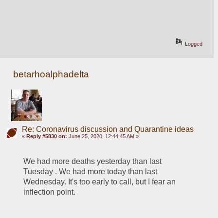
Logged
betarhoalphadelta
Re: Coronavirus discussion and Quarantine ideas
«
Reply #5830 on:
June 25, 2020, 12:44:45 AM »
We had more deaths yesterday than last 
Tuesday . We had more today than last 
Wednesday. It's too early to call, but I fear an 
inflection point. 