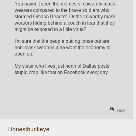
You haven't seen the memes of cowardly mask-
wearers compared to the brave soldiers who 
stormed Omaha Beach?  Or the cowardly mask-
wearers hiding behind a couch in fear that they 
might be exposed to a little virus?
I'm sure that the people putting those out are 
non-mask-wearers who want the economy to 
open up.
My sister who lives just north of Dallas posts 
stupid crap like that on Facebook every day.
Logged
Honestbuckeye