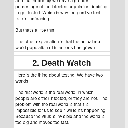
and that suddenly we have a greater 
percentage of the infected population deciding 
to get tested. Which is why the positive test 
rate is increasing.
But that's a little thin.
The other explanation is that the actual real-
world population of infections has grown.
2. Death Watch
Here is the thing about testing: We have two 
worlds.
The first world is the real world, in which 
people are either infected, or they are not. The 
problem with the real world is that it is 
impossible for us to see it while it's happening. 
Because the virus is invisible and the world is 
too big and moves too fast. 