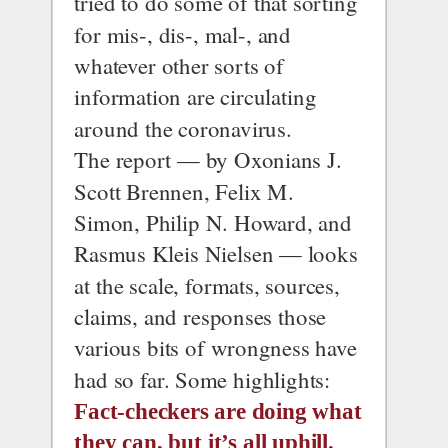
tried to do some of that sorting 
for mis-, dis-, mal-, and 
whatever other sorts of 
information are circulating 
around the coronavirus.
The report — by Oxonians J. 
Scott Brennen, Felix M. 
Simon, Philip N. Howard, and 
Rasmus Kleis Nielsen — looks 
at the scale, formats, sources, 
claims, and responses those 
various bits of wrongness have 
had so far. Some highlights:
Fact-checkers are doing what 
they can, but it’s all uphill.