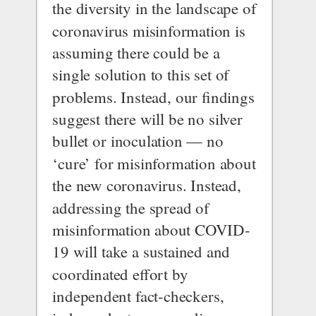
the diversity in the landscape of 
coronavirus misinformation is 
assuming there could be a 
single solution to this set of 
problems. Instead, our findings 
suggest there will be no silver 
bullet or inoculation — no 
‘cure’ for misinformation about 
the new coronavirus. Instead, 
addressing the spread of 
misinformation about COVID-
19 will take a sustained and 
coordinated effort by 
independent fact-checkers, 