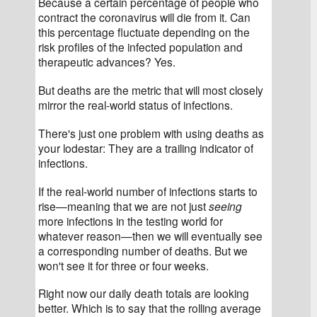
Because a certain percentage of people who 
contract the coronavirus will die from it. Can 
this percentage fluctuate depending on the 
risk profiles of the infected population and 
therapeutic advances? Yes.
But deaths are the metric that will most closely 
mirror the real-world status of infections.
There's just one problem with using deaths as 
your lodestar: They are a trailing indicator of 
infections.
If the real-world number of infections starts to 
rise—meaning that we are not just 
seeing
more infections in the testing world for 
whatever reason—then we will eventually see 
a corresponding number of deaths. But we 
won't see it for three or four weeks.
Right now our daily death totals are looking 
better. Which is to say that the rolling average 