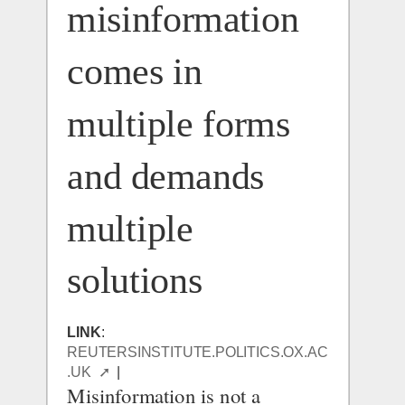
misinformation 
comes in 
multiple forms 
and demands 
multiple 
solutions
LINK
: 
REUTERSINSTITUTE.POLITICS.OX.AC
.UK  ➚
  |  
Misinformation is not a 