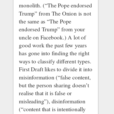
monolith. (“The Pope endorsed 
Trump” from The Onion is not 
the same as “The Pope 
endorsed Trump” from your 
uncle on Facebook.) A lot of 
good work the past few years 
has gone into finding the right 
ways to classify different types.
First Draft 
likes to divide it into
misinformation (“false content, 
but the person sharing doesn’t 
realise that it is false or 
misleading”), disinformation 
(“content that is intentionally 