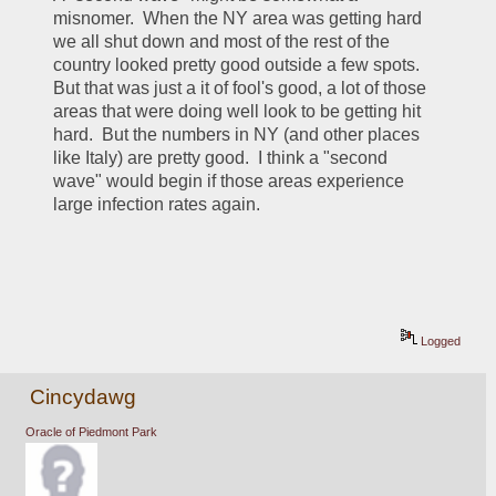
misnomer.  When the NY area was getting hard 
we all shut down and most of the rest of the 
country looked pretty good outside a few spots.  
But that was just a it of fool's good, a lot of those 
areas that were doing well look to be getting hit 
hard.  But the numbers in NY (and other places 
like Italy) are pretty good.  I think a "second 
wave" would begin if those areas experience 
large infection rates again.
Logged
Cincydawg
Oracle of Piedmont Park