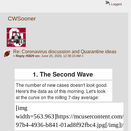
Logged
CWSooner
Re: Coronavirus discussion and Quarantine ideas
«
Reply #5829 on:
June 25, 2020, 12:38:23 AM »
1. The Second Wave
The number of new cases doesn't 
look
 good. 
Here's the data as of this morning. Let's look 
at the curve on the rolling 7-day average:
[img 
width=563.963]https://mcusercontent.com/4
97b4-4936-b841-01ad8f92fbc4.jpg[/img]
[/font