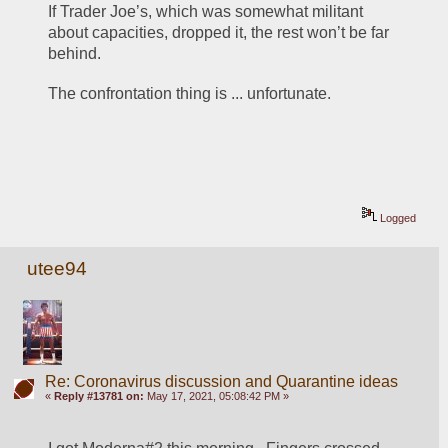
If Trader Joe’s, which was somewhat militant 
about capacities, dropped it, the rest won’t be far 
behind.
The confrontation thing is ... unfortunate. 
Logged
utee94
Re: Coronavirus discussion and Quarantine ideas
«
Reply #13781 on:
May 17, 2021, 05:08:42 PM »