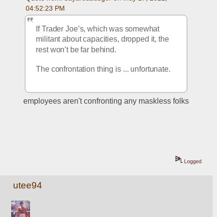
04:52:23 PM
If Trader Joe’s, which was somewhat 
militant about capacities, dropped it, the 
rest won’t be far behind.
The confrontation thing is ... unfortunate. 
employees aren't confronting any maskless folks
Logged
utee94