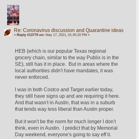
Re: Coronavirus discussion and Quarantine ideas
«
Reply #13779 on:
May 17, 2021, 01:45:20 PM »
HEB (which is our popular Texas regional 
grocery chain, similar to the way Publix is in the 
SE), still has it in place.  But in areas where the 
local authorities didn't have mandates, it was 
never enforced.
I was in both Costco and Target earlier today, 
they still have signs up and are requiring it here.  
And that wasn't in Austin, that was in a suburb 
that tends way less liberal than Austin proper.
But it won't be the norm for much longer I don't 
think, even in Austin.  I predict that by Memorial 
Day weekend, everyone's going to say eff it.  