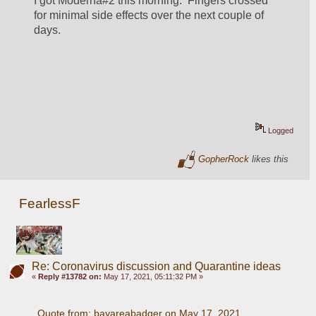
I got Moderna#2 this morning.  Fingers crossed 
for minimal side effects over the next couple of 
days.
Logged
GopherRock
likes this
FearlessF
Re: Coronavirus discussion and Quarantine ideas
«
Reply #13782 on:
May 17, 2021, 05:11:32 PM »
Quote from: bayareabadger on May 17, 2021, 