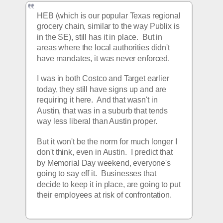
HEB (which is our popular Texas regional 
grocery chain, similar to the way Publix is 
in the SE), still has it in place.  But in 
areas where the local authorities didn't 
have mandates, it was never enforced.
I was in both Costco and Target earlier 
today, they still have signs up and are 
requiring it here.  And that wasn't in 
Austin, that was in a suburb that tends 
way less liberal than Austin proper.
But it won't be the norm for much longer I 
don't think, even in Austin.  I predict that 
by Memorial Day weekend, everyone's 
going to say eff it.  Businesses that 
decide to keep it in place, are going to put 
their employees at risk of confrontation.