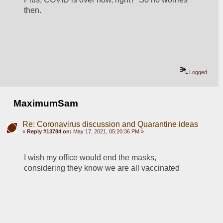
then.
Logged
MaximumSam
Re: Coronavirus discussion and Quarantine ideas
«
Reply #13784 on:
May 17, 2021, 05:20:36 PM »
I wish my office would end the masks, 
considering they know we are all vaccinated