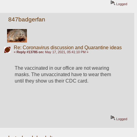
Logged
847badgerfan
Re: Coronavirus discussion and Quarantine ideas
«
Reply #13785 on:
May 17, 2021, 05:41:10 PM »
The vaccinated in our office are not wearing 
masks. The unvaccinated have to wear them 
until they show us their CDC card.
Logged