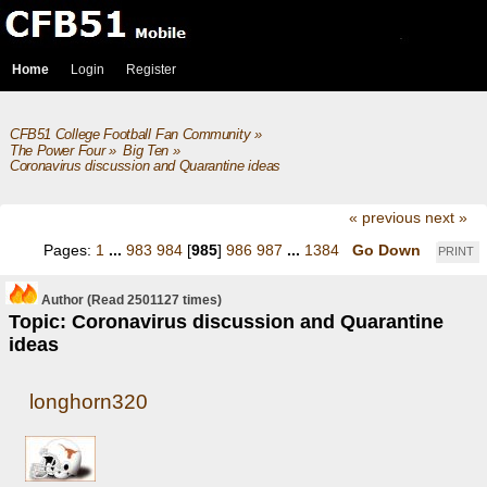
Home
Login
Register
CFB51 College Football Fan Community
»
The Power Four
»
Big Ten
»
Coronavirus discussion and Quarantine ideas
« previous
next »
Pages:
1
...
983
984
[
985
]
986
987
...
1384
Go Down
PRINT
Author
(Read 2501127 times)
Topic: Coronavirus discussion and Quarantine
ideas
longhorn320