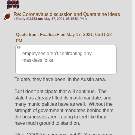
Re: Coronavirus discussion and Quarantine ideas
«
Reply #13783 on:
May 17, 2021, 05:15:52 PM »
Quote from: FearlessF on May 17, 2021, 05:11:32 
PM
employees aren't confronting any 
maskless folks
To date, they have been, in the Austin area.
But I don't anticipate that will continue.  The 
state has already lifted its mask mandate, and 
many municipalities have as well.  Without the 
strength of government mandates behind them, 
the businesses aren't going to feel like they 
have much ground to stand on.
Plus, COVID is over now, right?  So no worries 