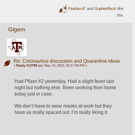
FearlessF
and
GopherRock
like
this
Gigem
Re: Coronavirus discussion and Quarantine ideas
«
Reply #13789 on:
May 18, 2021, 03:17:08 PM »
Had Pfizer #2 yesterday. Had a slight fever last 
night but nothing else. Been working from home 
today just in case. 
We don’t have to wear masks at work but they 
have us really spaced out. I’m really liking it. 