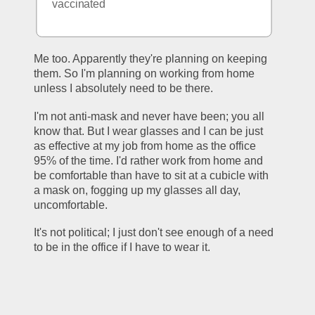
vaccinated
Me too. Apparently they're planning on keeping 
them. So I'm planning on working from home 
unless I absolutely need to be there.
I'm not anti-mask and never have been; you all 
know that. But I wear glasses and I can be just 
as effective at my job from home as the office 
95% of the time. I'd rather work from home and 
be comfortable than have to sit at a cubicle with 
a mask on, fogging up my glasses all day, 
uncomfortable. 
It's not political; I just don't see enough of a need 
to be in the office if I have to wear it. 