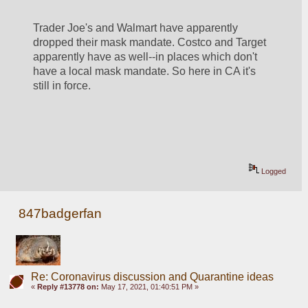
Trader Joe's and Walmart have apparently 
dropped their mask mandate. Costco and Target 
apparently have as well--in places which don't 
have a local mask mandate. So here in CA it's 
still in force. 
Logged
847badgerfan
Re: Coronavirus discussion and Quarantine ideas
«
Reply #13778 on:
May 17, 2021, 01:40:51 PM »