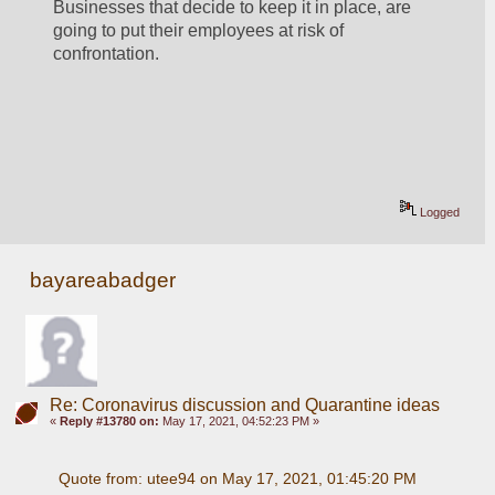
Businesses that decide to keep it in place, are 
going to put their employees at risk of 
confrontation.
Logged
bayareabadger
Re: Coronavirus discussion and Quarantine ideas
«
Reply #13780 on:
May 17, 2021, 04:52:23 PM »
Quote from: utee94 on May 17, 2021, 01:45:20 PM