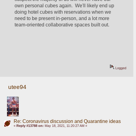
own personal cubes again.  We'll likely end up 
doing hotel cubes with reservations when we 
need to be present in-person, and a lot more 
team-oriented collaborative spaces built out.
Logged
utee94
Re: Coronavirus discussion and Quarantine ideas
«
Reply #13788 on:
May 18, 2021, 11:20:27 AM »