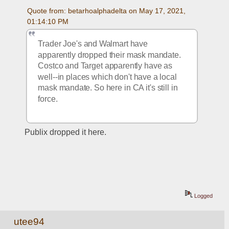
Quote from: betarhoalphadelta on May 17, 2021, 
01:14:10 PM
Trader Joe's and Walmart have 
apparently dropped their mask mandate. 
Costco and Target apparently have as 
well--in places which don't have a local 
mask mandate. So here in CA it's still in 
force. 
Publix dropped it here.
Logged
utee94