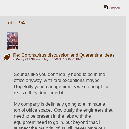
Logged
utee94
Re: Coronavirus discussion and Quarantine ideas
«
Reply #13787 on:
May 17, 2021, 10:15:23 PM »
Sounds like you don't really need to be in the 
office anyway, with rare exceptions maybe.  
Hopefully your management is wise enough to 
realize they don't need it.
My company is definitely going to eliminate a 
ton of office space.  Obviously the engineers that 
need to be present in the labs with the 
equipment need to go in, but beyond that, I 
suspect the majority of us will never have our 