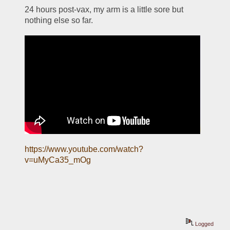
24 hours post-vax, my arm is a little sore but 
nothing else so far. 
https://www.youtube.com/watch?
v=uMyCa35_mOg
Logged