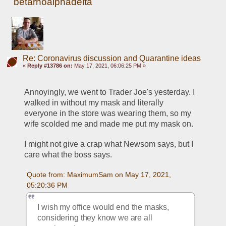
betarhoalphadelta
Re: Coronavirus discussion and Quarantine ideas
«
Reply #13786 on:
May 17, 2021, 06:06:25 PM »
Annoyingly, we went to Trader Joe's yesterday. I 
walked in without my mask and literally 
everyone in the store was wearing them, so my 
wife scolded me and made me put my mask on. 
I might not give a crap what Newsom says, but I 
care what the boss says. 
Quote from: MaximumSam on May 17, 2021, 
05:20:36 PM
I wish my office would end the masks, 
considering they know we are all 