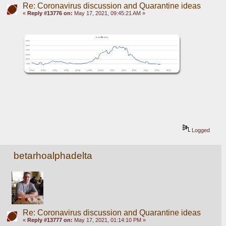
Re: Coronavirus discussion and Quarantine ideas
«
Reply #13776 on:
May 17, 2021, 09:45:21 AM »
Logged
betarhoalphadelta
Re: Coronavirus discussion and Quarantine ideas
«
Reply #13777 on:
May 17, 2021, 01:14:10 PM »