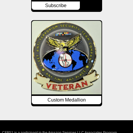
Subscribe
Custom Medallion
CFB51 is a participant in the Amazon Services LLC Associates Program,