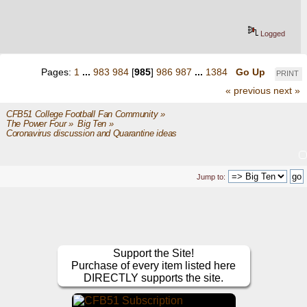
Logged
Pages:
1
...
983
984
[
985
]
986
987
...
1384
Go Up
PRINT
« previous
next »
CFB51 College Football Fan Community
»
The Power Four
»
Big Ten
»
Coronavirus discussion and Quarantine ideas
Jump to:
Support the Site!
Purchase of every item listed here
DIRECTLY supports the site.