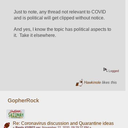
Just to note, any thread not relevant to COVID 
and is political will get clipped without notice.
And yes, I know the topic has political aspects to 
it.  Take it elsewhere.
Logged
Hawkinole
likes this
GopherRock
Re: Coronavirus discussion and Quarantine ideas
«
Reply #10922 on:
November 22, 2020, 09:29:37 PM »