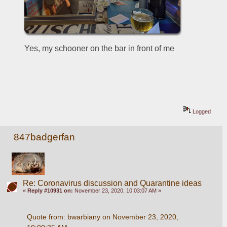
Yes, my schooner on the bar in front of me
Logged
847badgerfan
Re: Coronavirus discussion and Quarantine ideas
«
Reply #10931 on:
November 23, 2020, 10:03:07 AM »
Quote from: bwarbiany on November 23, 2020, 