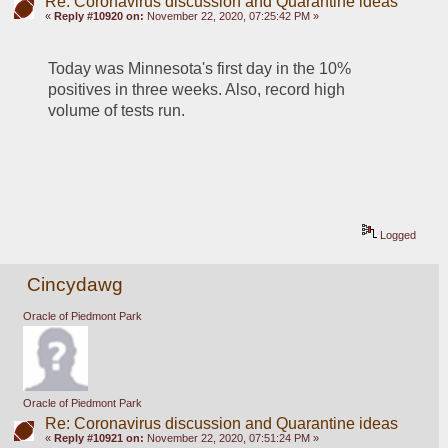
Re: Coronavirus discussion and Quarantine ideas
«
Reply #10920 on:
November 22, 2020, 07:25:42 PM »
Today was Minnesota's first day in the 10% 
positives in three weeks. Also, record high 
volume of tests run.
Logged
Cincydawg
Oracle of Piedmont Park
Oracle of Piedmont Park
Re: Coronavirus discussion and Quarantine ideas
«
Reply #10921 on:
November 22, 2020, 07:51:24 PM »