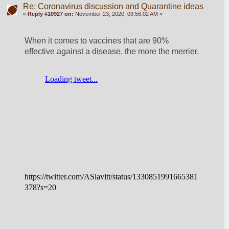
Re: Coronavirus discussion and Quarantine ideas
«
Reply #10927 on:
November 23, 2020, 09:56:02 AM »
When it comes to vaccines that are 90% 
effective against a disease, the more the merrier.
https://twitter.com/ASlavitt/status/1330851991665381
378?s=20