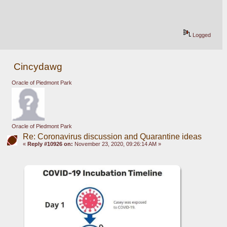
Logged
Cincydawg
Oracle of Piedmont Park
Oracle of Piedmont Park
Re: Coronavirus discussion and Quarantine ideas
«
Reply #10926 on:
November 23, 2020, 09:26:14 AM »