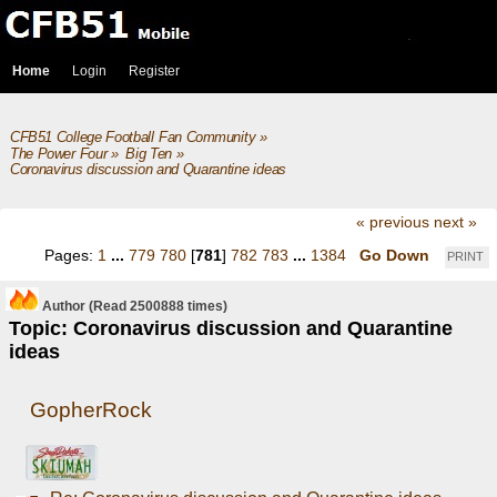
Home
Login
Register
CFB51 College Football Fan Community
»
The Power Four
»
Big Ten
»
Coronavirus discussion and Quarantine ideas
« previous
next »
Pages:
1
...
779
780
[
781
]
782
783
...
1384
Go Down
PRINT
Author
(Read 2500888 times)
Topic: Coronavirus discussion and Quarantine
ideas
GopherRock