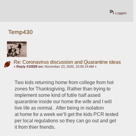
Logged
Temp430
Re: Coronavirus discussion and Quarantine ideas
«
Reply #10928 on:
November 23, 2020, 10:00:14 AM »
Two kids returning home from college from hot 
zones for Thanksgiving. Rather than trying to 
implement some kind of futile half assed 
quarantine inside our home the wife and I will 
live life as normal.  After being in isolation 
at home for a week we’ll get the kids PCR tested 
per local regulations so they can go out and get 
it from thier friends.