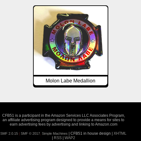
Molon Labe Medallion
CFB51 is a participant in the Amazon Services LLC Associates Program,
an affiliate advertising program designed to provide a means for sites to
earn advertising fees by advertising and linking to Amazon.com
| CFB51 in house design |
XHTML
SMF 2.0.15
|
SMF © 2017
,
Simple Machines
|
RSS
|
WAP2