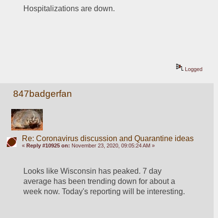
Hospitalizations are down.
Logged
847badgerfan
Re: Coronavirus discussion and Quarantine ideas
«
Reply #10925 on:
November 23, 2020, 09:05:24 AM »
Looks like Wisconsin has peaked. 7 day 
average has been trending down for about a 
week now. Today's reporting will be interesting. 