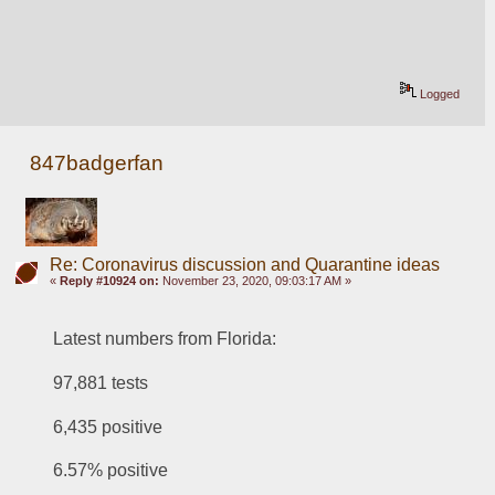
Logged
847badgerfan
Re: Coronavirus discussion and Quarantine ideas
«
Reply #10924 on:
November 23, 2020, 09:03:17 AM »
Latest numbers from Florida:
97,881 tests
6,435 positive
6.57% positive