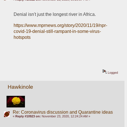
Denial isn't just the longest river in Africa. 
https://www.mprnews.org/story/2020/11/19/npr-
covid-19-denial-still-rampant-in-some-virus-
hotspots
Logged
Hawkinole
Re: Coronavirus discussion and Quarantine ideas
«
Reply #10923 on:
November 23, 2020, 12:24:24 AM »