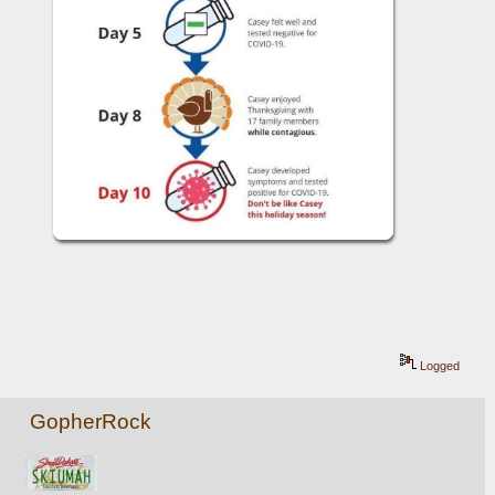
Logged
GopherRock