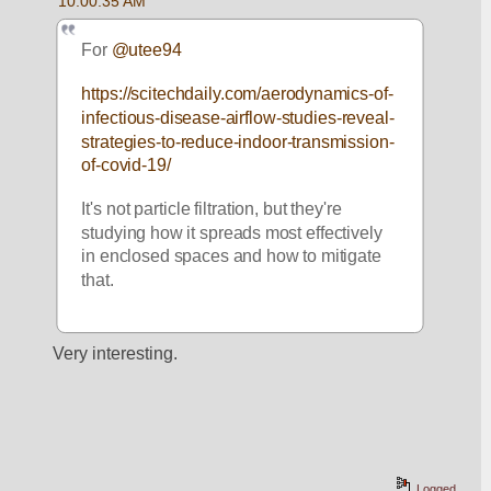
10:00:35 AM
For 
@utee94
https://scitechdaily.com/aerodynamics-of-
infectious-disease-airflow-studies-reveal-
strategies-to-reduce-indoor-transmission-
of-covid-19/
It's not particle filtration, but they're 
studying how it spreads most effectively 
in enclosed spaces and how to mitigate 
that. 
Very interesting.
Logged