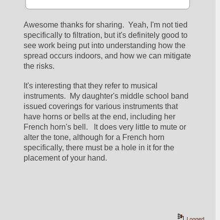
Awesome thanks for sharing.  Yeah, I'm not tied 
specifically to filtration, but it's definitely good to 
see work being put into understanding how the 
spread occurs indoors, and how we can mitigate 
the risks.
It's interesting that they refer to musical 
instruments.  My daughter's middle school band 
issued coverings for various instruments that 
have horns or bells at the end, including her 
French horn's bell.   It does very little to mute or 
alter the tone, although for a French horn 
specifically, there must be a hole in it for the 
placement of your hand.
Logged