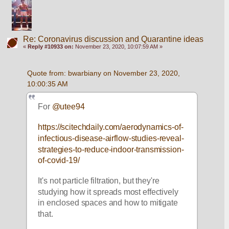
Re: Coronavirus discussion and Quarantine ideas
«
Reply #10933 on:
November 23, 2020, 10:07:59 AM »
Quote from: bwarbiany on November 23, 2020, 
10:00:35 AM
For 
@utee94
https://scitechdaily.com/aerodynamics-of-
infectious-disease-airflow-studies-reveal-
strategies-to-reduce-indoor-transmission-
of-covid-19/
It's not particle filtration, but they're 
studying how it spreads most effectively 
in enclosed spaces and how to mitigate 
that. 