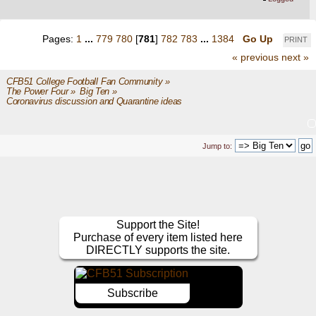
Pages:
1
...
779
780
[
781
]
782
783
...
1384
Go Up
PRINT
« previous
next »
CFB51 College Football Fan Community
»
The Power Four
»
Big Ten
»
Coronavirus discussion and Quarantine ideas
Jump to:
Support the Site!
Purchase of every item listed here
DIRECTLY supports the site.
Subscribe