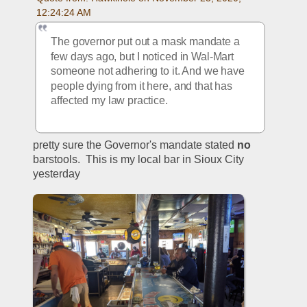
12:24:24 AM
The governor put out a mask mandate a 
few days ago, but I noticed in Wal-Mart 
someone not adhering to it. And we have 
people dying from it here, and that has 
affected my law practice.
pretty sure the Governor's mandate stated 
no
barstools.  This is my local bar in Sioux City 
yesterday