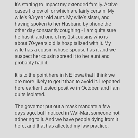
It's starting to impact my extended family. Active 
cases I know of, or which are fairly certain: My 
wife's 93-year old aunt. My wife's sister, and 
having spoken to her Husband by phone the 
other day constantly coughing - I am quite sure 
he has it, and one of my 1st cousins who is 
about 70-years old is hospitalized with it. My 
wife has a cousin whose spouse has it and we 
suspect her cousin spread it to her aunt and 
probably had it.
It is to the point here in NE Iowa that I think we 
are more likely to get it than to avoid it. I reported 
here earlier I tested positive in October, and I am 
quite isolated.
The governor put out a mask mandate a few 
days ago, but I noticed in Wal-Mart someone not 
adhering to it. And we have people dying from it 
here, and that has affected my law practice.