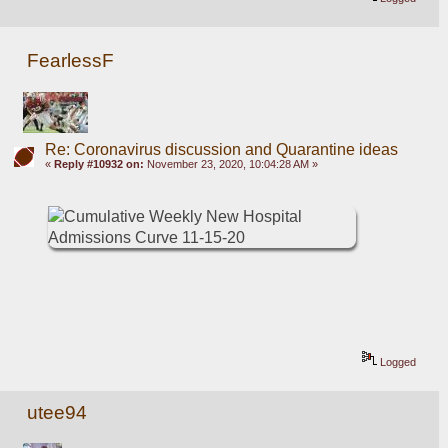
FearlessF
Re: Coronavirus discussion and Quarantine ideas
«
Reply #10932 on:
November 23, 2020, 10:04:28 AM »
Logged
utee94