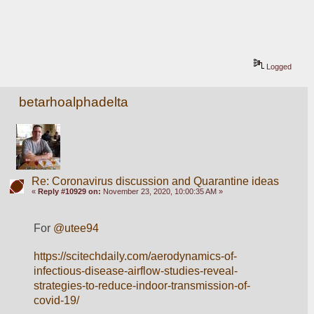
Logged
betarhoalphadelta
Re: Coronavirus discussion and Quarantine ideas
«
Reply #10929 on:
November 23, 2020, 10:00:35 AM »
For 
@utee94
https://scitechdaily.com/aerodynamics-of-
infectious-disease-airflow-studies-reveal-
strategies-to-reduce-indoor-transmission-of-
covid-19/