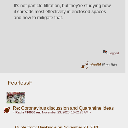
It's not particle filtration, but they're studying how 
it spreads most effectively in enclosed spaces 
and how to mitigate that. 
Logged
utee94
likes this
FearlessF
Re: Coronavirus discussion and Quarantine ideas
«
Reply #10930 on:
November 23, 2020, 10:02:25 AM »
Quote from: Hawkinole on November 23, 2020, 