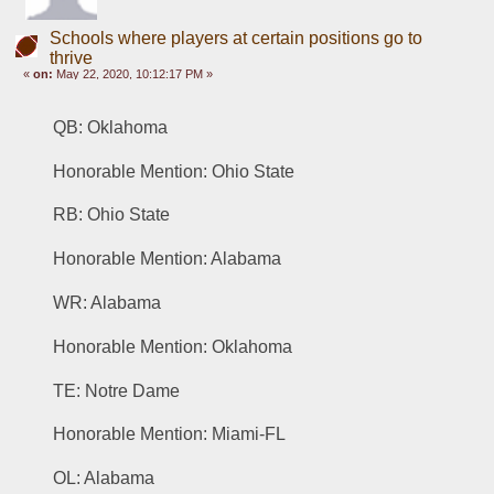
Schools where players at certain positions go to
thrive
«
on:
May 22, 2020, 10:12:17 PM »
QB: Oklahoma 
Honorable Mention: Ohio State
RB: Ohio State 
Honorable Mention: Alabama
WR: Alabama
Honorable Mention: Oklahoma
TE: Notre Dame 
Honorable Mention: Miami-FL
OL: Alabama