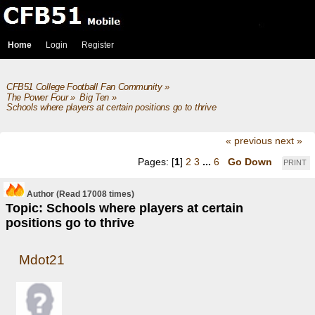
Home
Login
Register
CFB51 College Football Fan Community
»
The Power Four
»
Big Ten
»
Schools where players at certain positions go to thrive
« previous
next »
Pages: [
1
]
2
3
...
6
Go Down
PRINT
Author
(Read 17008 times)
Topic: Schools where players at certain
positions go to thrive
Mdot21