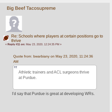
Big Beef Tacosupreme
Re: Schools where players at certain positions go to
thrive
«
Reply #11 on:
May 23, 2020, 12:24:35 PM »
Quote from: bwarbiany on May 23, 2020, 11:24:36 
AM
Athletic trainers and ACL surgeons thrive 
at Purdue. 
I'd say that Purdue is great at developing WRs.