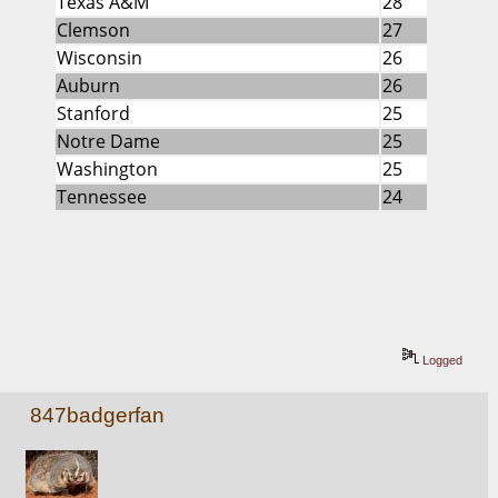
Texas A&M
28
Clemson
27
Wisconsin
26
Auburn
26
Stanford
25
Notre Dame
25
Washington
25
Tennessee
24
Logged
847badgerfan