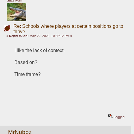
Stats Porn
Re: Schools where players at certain positions go to
thrive
«
Reply #2 on:
May 22, 2020, 10:56:12 PM »
I like the lack of context.  
Based on?
Time frame?
Logged
MrNubbz