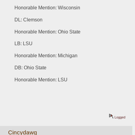
Honorable Mention: Wisconsin
DL: Clemson 
Honorable Mention: Ohio State
LB: LSU
Honorable Mention: Michigan
DB: Ohio State
Honorable Mention: LSU
Logged
Cincydawg