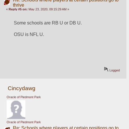
thrive
«
Reply #5 on:
May 23, 2020, 09:15:29 AM »
Some schools are RB U or DB U. 
OSU is NFL U.
Logged
Cincydawg
Oracle of Piedmont Park
Oracle of Piedmont Park
Re: Schools where players at certain positions go to