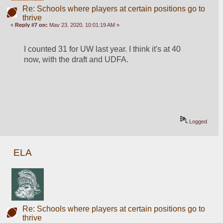
Re: Schools where players at certain positions go to
thrive
«
Reply #7 on:
May 23, 2020, 10:01:19 AM »
I counted 31 for UW last year. I think it's at 40 
now, with the draft and UDFA.
Logged
ELA
Re: Schools where players at certain positions go to
thrive