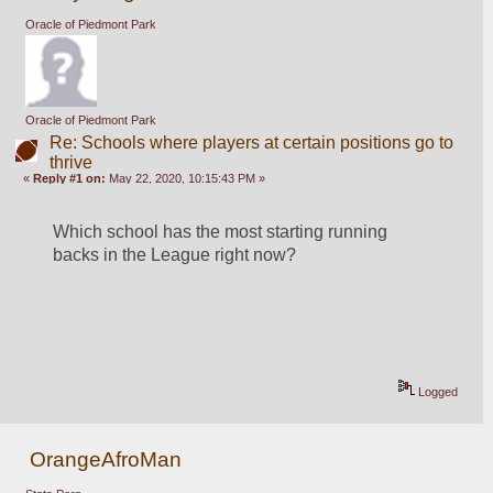
Oracle of Piedmont Park
Oracle of Piedmont Park
Re: Schools where players at certain positions go to
thrive
«
Reply #1 on:
May 22, 2020, 10:15:43 PM »
Which school has the most starting running 
backs in the League right now?
Logged
OrangeAfroMan