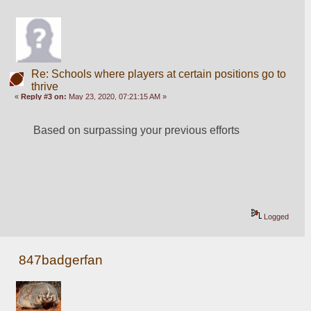
Re: Schools where players at certain positions go to
thrive
«
Reply #3 on:
May 23, 2020, 07:21:15 AM »
Based on surpassing your previous efforts
Logged
847badgerfan