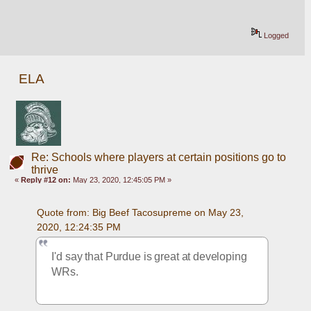
Logged
ELA
Re: Schools where players at certain positions go to
thrive
«
Reply #12 on:
May 23, 2020, 12:45:05 PM »
Quote from: Big Beef Tacosupreme on May 23, 
2020, 12:24:35 PM
I'd say that Purdue is great at developing 
WRs.