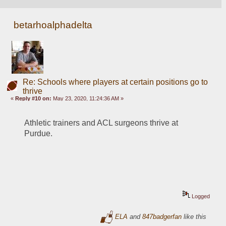
betarhoalphadelta
Re: Schools where players at certain positions go to
thrive
«
Reply #10 on:
May 23, 2020, 11:24:36 AM »
Athletic trainers and ACL surgeons thrive at 
Purdue. 
Logged
ELA
and
847badgerfan
like this