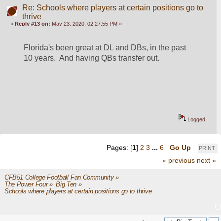
Re: Schools where players at certain positions go to
thrive
«
Reply #13 on:
May 23, 2020, 02:27:55 PM »
Florida's been great at DL and DBs, in the past 
10 years.  And having QBs transfer out.
Logged
Pages: [
1
]
2
3
...
6
Go Up
PRINT
« previous
next »
CFB51 College Football Fan Community
»
The Power Four
»
Big Ten
»
Schools where players at certain positions go to thrive