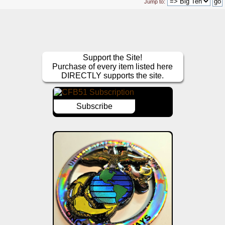
Jump to:
Support the Site!
Purchase of every item listed here
DIRECTLY supports the site.
Subscribe