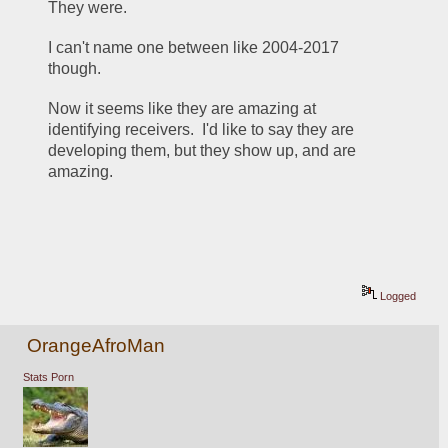
They were.
I can't name one between like 2004-2017 
though.
Now it seems like they are amazing at 
identifying receivers.  I'd like to say they are 
developing them, but they show up, and are 
amazing.
Logged
OrangeAfroMan
Stats Porn