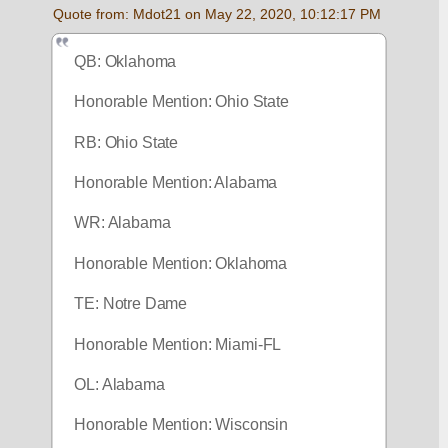
Quote from: Mdot21 on May 22, 2020, 10:12:17 PM
QB: Oklahoma 
Honorable Mention: Ohio State
RB: Ohio State 
Honorable Mention: Alabama
WR: Alabama
Honorable Mention: Oklahoma
TE: Notre Dame 
Honorable Mention: Miami-FL
OL: Alabama
Honorable Mention: Wisconsin