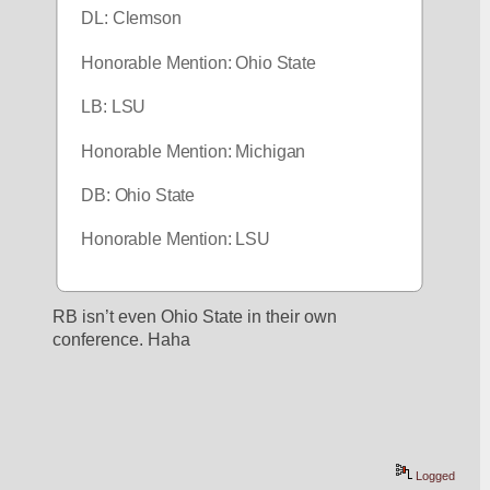
DL: Clemson 
Honorable Mention: Ohio State
LB: LSU
Honorable Mention: Michigan
DB: Ohio State
Honorable Mention: LSU
RB isn’t even Ohio State in their own 
conference. Haha
Logged