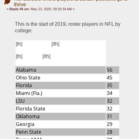
thrive
«
Reply #6 on:
May 23, 2020, 09:20:34 AM »
This is the start of 2019, roster players in NFL by 
college:
FBS SCHOOL
[th]
[/th]
PLAYERS
[th]
[/th]
Alabama
56
Ohio State
45
Florida
35
Miami (Fla.)
34
LSU
32
Florida State
32
Oklahoma
31
Georgia
29
Penn State
28