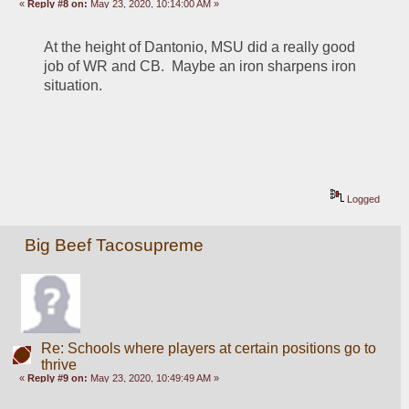
«
Reply #8 on:
May 23, 2020, 10:14:00 AM »
At the height of Dantonio, MSU did a really good 
job of WR and CB.  Maybe an iron sharpens iron 
situation.
Logged
Big Beef Tacosupreme
Re: Schools where players at certain positions go to
thrive
«
Reply #9 on:
May 23, 2020, 10:49:49 AM »