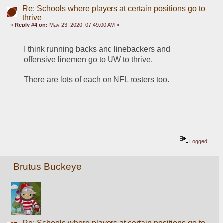
Re: Schools where players at certain positions go to
thrive
«
Reply #4 on:
May 23, 2020, 07:49:00 AM »
I think running backs and linebackers and 
offensive linemen go to UW to thrive.
There are lots of each on NFL rosters too.
Logged
Brutus Buckeye
Re: Schools where players at certain positions go to