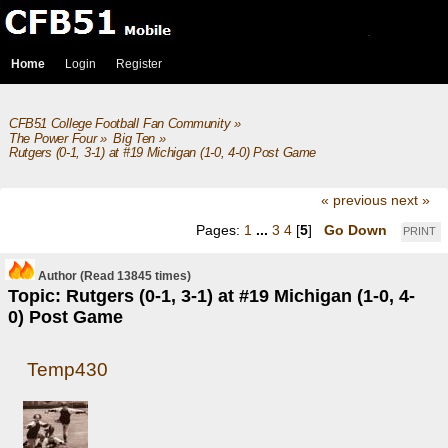
Home
Login
Register
CFB51 College Football Fan Community
»
The Power Four
»
Big Ten
»
Rutgers (0-1, 3-1) at #19 Michigan (1-0, 4-0) Post Game
« previous
next »
Pages:
1
...
3
4
[
5
]
Go Down
PRINT
Author
(Read 13845 times)
Topic: Rutgers (0-1, 3-1) at #19 Michigan (1-0, 4-
0) Post Game
Temp430