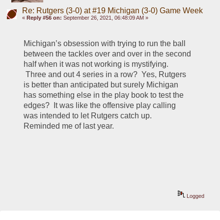
Re: Rutgers (3-0) at #19 Michigan (3-0) Game Week
«
Reply #56 on:
September 26, 2021, 06:48:09 AM »
Michigan’s obsession with trying to run the ball 
between the tackles over and over in the second 
half when it was not working is mystifying. 
 Three and out 4 series in a row?  Yes, Rutgers 
is better than anticipated but surely Michigan 
has something else in the play book to test the 
edges?  It was like the offensive play calling 
was intended to let Rutgers catch up.   
Reminded me of last year.  
Logged