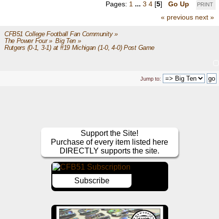
Pages:
1
...
3
4
[
5
]
Go Up
PRINT
« previous
next »
CFB51 College Football Fan Community
»
The Power Four
»
Big Ten
»
Rutgers (0-1, 3-1) at #19 Michigan (1-0, 4-0) Post Game
Jump to:
Support the Site!
Purchase of every item listed here
DIRECTLY supports the site.
Subscribe